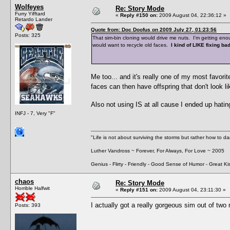
Wolfeyes
Re: Story Mode
Furry Yifftard
«
Reply #150 on:
2009 August 04, 22:36:12 »
Retardo Lander
Quote from: Doc Doofus on 2009 July 27, 01:23:56
Posts: 325
That sim-bin cloning would drive me nuts. I'm getting e
would want to recycle old faces.
I kind of LIKE fixing ba
Me too... and it's really one of my most favori
faces can then have offspring that don't look
Also not using IS at all cause I ended up hat
INFJ - 7, Very "F"
"Life is not about surviving the storms but rather how to da
Luther Vandross ~ Forever, For Always, For Love ~ 2005
Genius - Flirty - Friendly - Good Sense of Humor - Great Ki
chaos
Re: Story Mode
Horrible Halfwit
«
Reply #151 on:
2009 August 04, 23:11:30 »
I actually got a really gorgeous sim out of tw
Posts: 393