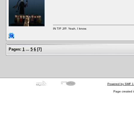
IN T/F J/P. Yeah, I know.
Pages:
1
...
5
6
[
7
]
Powered by SMF 1
Page created i