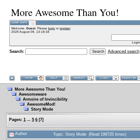
More Awesome Than You!
Welcome,
Guest
. Please
login
or
register
.
2026 August 06, 13:18:34
Login
Search:
Advanced search
More Awesome Than You!
Awesomeware
Armoire of Invincibility
AwesomeMod!
Story Mode
Pages:
1
...
5
6
[
7
]
Author
Topic: Story Mode (Read 199725 times)