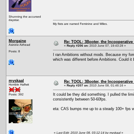
Shunning the accursed
daystar.
My fists are named Feminine and Wiles.
Morgaine
Re: TOOL: 3Booter, the Incooperativ
Asinine Airhead
«
Reply #206 on:
2010 June 07, 19:43:28 »
Posts: 8
I ran Ambitions without mods. Because my form
which was different before Ambitions. Could it 
myskaal
Re: TOOL: 3Booter, the Incooperativ
Horrible Halfwit
«
Reply #207 on:
2010 June 08, 01:46:16 »
It could be they did something. I pulled the lim
Posts: 392
consistently between 50-60fps.
eta: CAS bumps me up to a steady 100+ fps wit
«
Last Edit: 2010 June 08, 03:12:14 by myskaal
»