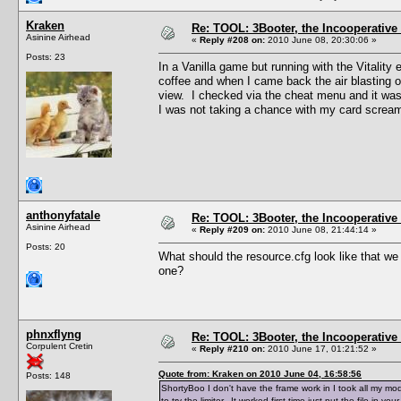
Kraken
Re: TOOL: 3Booter, the Incooperativ
Asinine Airhead
«
Reply #208 on:
2010 June 08, 20:30:06 »
Posts: 23
In a Vanilla game but running with the Vitality
coffee and when I came back the air blasting o
view. I checked via the cheat menu and it was 
I was not taking a chance with my card screa
anthonyfatale
Re: TOOL: 3Booter, the Incooperativ
Asinine Airhead
«
Reply #209 on:
2010 June 08, 21:44:14 »
Posts: 20
What should the resource.cfg look like that 
one?
phnxflyng
Re: TOOL: 3Booter, the Incooperativ
Corpulent Cretin
«
Reply #210 on:
2010 June 17, 01:21:52 »
Quote from: Kraken on 2010 June 04, 16:58:56
Posts: 148
ShortyBoo I don't have the frame work in I took all my m
to try the limiter. It worked first time just put the file in