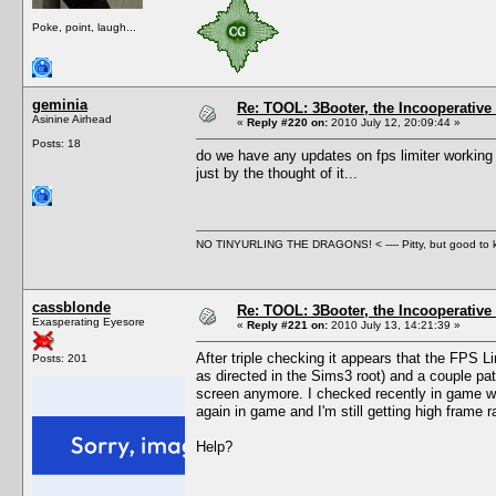
Poke, point, laugh...
geminia
Re: TOOL: 3Booter, the Incooperativ
Asinine Airhead
«
Reply #220 on:
2010 July 12, 20:09:44 »
Posts: 18
do we have any updates on fps limiter working
just by the thought of it...
NO TINYURLING THE DRAGONS! < ---- Pitty, but good to
cassblonde
Re: TOOL: 3Booter, the Incooperativ
Exasperating Eyesore
«
Reply #221 on:
2010 July 13, 14:21:39 »
After triple checking it appears that the FPS L
Posts: 201
as directed in the Sims3 root) and a couple patc
screen anymore. I checked recently in game wit
again in game and I'm still getting high frame ra
Help?