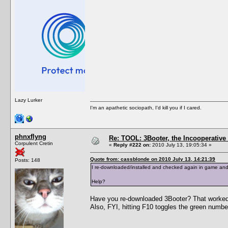
Lazy Lurker
I'm an apathetic sociopath, I'd kill you if I cared.
phnxflyng
Re: TOOL: 3Booter, the Incooperativ
Corpulent Cretin
«
Reply #222 on:
2010 July 13, 19:05:34 »
Quote from: cassblonde on 2010 July 13, 14:21:39
Posts: 148
I re-downloaded/installed and checked again in game and I'
Help?
Have you re-downloaded 3Booter? That worked
Also, FYI, hitting F10 toggles the green number