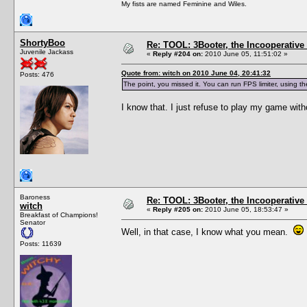
My fists are named Feminine and Wiles.
ShortyBoo
Re: TOOL: 3Booter, the Incooperativ
Juvenile Jackass
«
Reply #204 on:
2010 June 05, 11:51:02 »
Quote from: witch on 2010 June 04, 20:41:32
Posts: 476
The point, you missed it. You can run FPS limiter, using t
I know that. I just refuse to play my game wit
Baroness
Re: TOOL: 3Booter, the Incooperativ
witch
«
Reply #205 on:
2010 June 05, 18:53:47 »
Breakfast of Champions!
Senator
Well, in that case, I know what you mean.
Posts: 11639