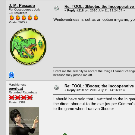
J. M. Pescado
Re: TOOL: 3Booter, the Incooperativ
Fat Obstreperous Jerk
«
Reply #218 on:
2010 July 11, 13:24:57 »
El Presidente
Windowedness is set as an option in-game, you 
Posts: 26297
Grant me the serenity to accept the things I cannot change
because they pissed me off.
Marchioness
Re: TOOL: 3Booter, the Incooperativ
eevilcat
«
Reply #219 on:
2010 July 11, 14:16:15 »
Retarded Reprobate
I should have said that I switched to the in ga
Posts: 1389
the direct shortcut to the exe (as per Grimma
to the game when I ran via 3booter.