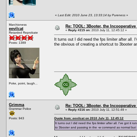
«
Last Edit: 2010 June 23, 13:33:14 by Pureness
»
Marchioness
Re: TOOL: 3Booter, the Incooperativ
eevilcat
«
Reply #215 on:
2010 July 11, 12:45:12 »
Retarded Reprobate
It turns out I did need the fps limiter after all.
Posts: 1389
the obvious of creating a shortcut to 3booter a
Poke, point, laugh...
Grimma
Re: TOOL: 3Booter, the Incooperativ
Grammar Police
«
Reply #216 on:
2010 July 11, 12:51:49 »
Posts: 943
Quote from: eevilcat on 2010 July 11, 12:45:12
It turns out I did need the fps limiter after all. I've got it
to 3booter and passing in the -w command as normal but it s