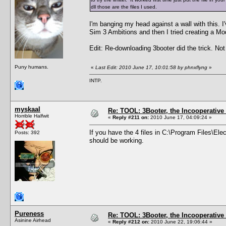
dll those are the files I used.
I'm banging my head against a wall with this. I'
Sim 3 Ambitions and then I tried creating a Mod
Edit: Re-downloading 3booter did the trick. No
Puny humans.
«
Last Edit: 2010 June 17, 10:01:58 by phnxflyng
»
INTP.
myskaal
Re: TOOL: 3Booter, the Incooperativ
Horrible Halfwit
«
Reply #211 on:
2010 June 17, 04:09:24 »
If you have the 4 files in C:\Program Files\Ele
Posts: 392
should be working.
Pureness
Re: TOOL: 3Booter, the Incooperativ
Asinine Airhead
«
Reply #212 on:
2010 June 22, 19:06:44 »