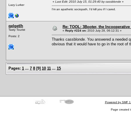
«
Last Edit: 2010 July 15, 01:29:40 by cassblonde
»
Lazy Lurker
I'm an apathetic sociopath, I'd kill you if I cared.
qelgetlh
Re: TOOL: 3Booter, the Incooperativ
Tasty Tourist
«
Reply #224 on:
2010 July 28, 06:12:31 »
Posts: 2
Thanks cassblonde. You answered a needed quest
obvious that it would have to go in the root of 
Pages:
1
...
7
8
[
9
]
10
11
...
15
Powered by SMF 1
Page created i