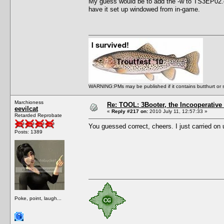
My guess would be to add the -w to TS3EP02.e
have it set up windowed from in-game.
WARNING:PMs may be published if it contains butthurt or spo
Marchioness
Re: TOOL: 3Booter, the Incooperativ
eevilcat
«
Reply #217 on:
2010 July 11, 12:57:33 »
Retarded Reprobate
You guessed correct, cheers. I just carried o
Posts: 1389
Poke, point, laugh...