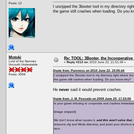
Posts: 12
I unzipped the 3booter tool in my directory righ
the game still crashes when loading. Do you 
Motoki
Re: TOOL: 3Booter, the Incooperativ
Lord of the Nannies
«
Reply #213 on:
2010 June 22, 21:51:39 »
Uncouth Undesirable
Quote from: Pureness on 2010 June 22, 19:06:44
Posts: 3509
I unzipped the 3booter tool in my directory right where the
the game still crashes when loading. Do you know why?
He
never
said it would prevent crashes.
Quote from: J. M. Pescado on 2009 June 25, 17:23:06
Is your game refusing to cooperate and crashes immediately
[image snipped]
We don't know what causes it,
and this won't solve that
,
resource.cfg and Mods directory, and point your shortcut at
taco.