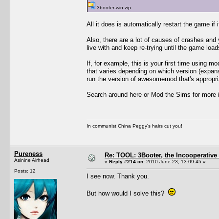
3booter-win.zip
All it does is automatically restart the game if 
Also, there are a lot of causes of crashes an
live with and keep re-trying until the game load
If, for example, this is your first time using 
that varies depending on which version (expan
run the version of awesomemod that's appropri
Search around here or Mod the Sims for more i
In communist China Peggy's hairs cut you!
Pureness
Re: TOOL: 3Booter, the Incooperativ
Asinine Airhead
«
Reply #214 on:
2010 June 23, 13:09:45 »
Posts: 12
I see now. Thank you.
But how would I solve this?