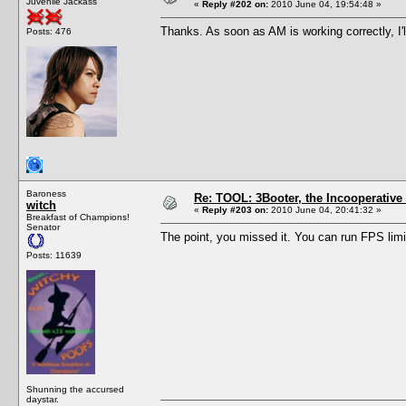
Juvenile Jackass
«
Reply #202 on:
2010 June 04, 19:54:48 »
Thanks. As soon as AM is working correctly, I'll 
Posts: 476
Baroness
Re: TOOL: 3Booter, the Incooperativ
witch
«
Reply #203 on:
2010 June 04, 20:41:32 »
Breakfast of Champions!
Senator
The point, you missed it. You can run FPS limi
Posts: 11639
Shunning the accursed
daystar.