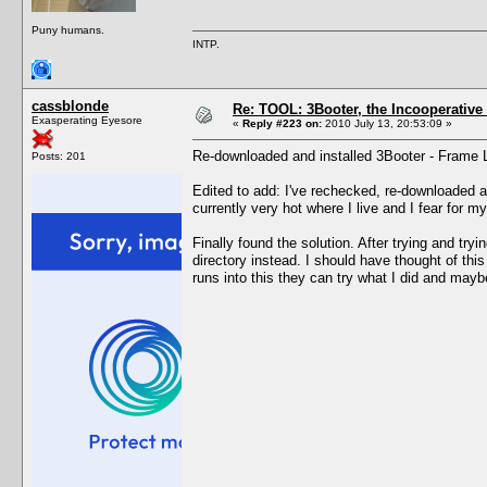
Puny humans.
INTP.
cassblonde
Re: TOOL: 3Booter, the Incooperativ
Exasperating Eyesore
«
Reply #223 on:
2010 July 13, 20:53:09 »
Re-downloaded and installed 3Booter - Frame Lim
Posts: 201
Edited to add: I've rechecked, re-downloaded an
currently very hot where I live and I fear for 
Finally found the solution. After trying and try
directory instead. I should have thought of th
runs into this they can try what I did and maybe