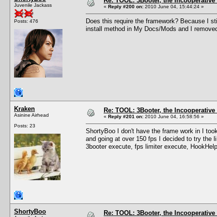
Re: TOOL: 3Booter, the Incooperativ
Juvenile Jackass
«
Reply #200 on:
2010 June 04, 15:44:24 »
Does this require the framework? Because I stil
Posts: 476
install method in My Docs/Mods and I removed
Kraken
Re: TOOL: 3Booter, the Incooperativ
Asinine Airhead
«
Reply #201 on:
2010 June 04, 16:58:56 »
Posts: 23
ShortyBoo I don't have the frame work in I t
and going at over 150 fps I decided to try the li
3booter execute, fps limiter execute, HookHelpe
ShortyBoo
Re: TOOL: 3Booter, the Incooperativ