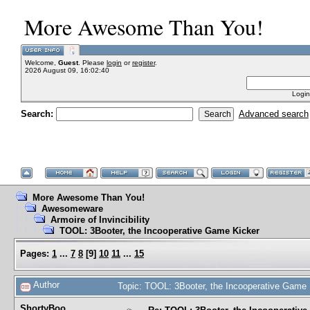
More Awesome Than You!
Welcome,
Guest
. Please
login
or
register
.
2026 August 09, 16:02:40
Login
Search:
Advanced search
More Awesome Than You!
Awesomeware
Armoire of Invincibility
TOOL: 3Booter, the Incooperative Game Kicker
Pages:
1
...
7
8
[
9
]
10
11
...
15
Author
Topic: TOOL: 3Booter, the Incooperative Game
ShortyBoo