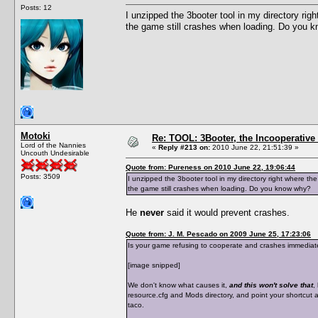
Posts: 12
I unzipped the 3booter tool in my directory righ
the game still crashes when loading. Do you 
Motoki
Re: TOOL: 3Booter, the Incooperativ
Lord of the Nannies
«
Reply #213 on:
2010 June 22, 21:51:39 »
Uncouth Undesirable
Quote from: Pureness on 2010 June 22, 19:06:44
Posts: 3509
I unzipped the 3booter tool in my directory right where the
the game still crashes when loading. Do you know why?
He
never
said it would prevent crashes.
Quote from: J. M. Pescado on 2009 June 25, 17:23:06
Is your game refusing to cooperate and crashes immediately
[image snipped]
We don't know what causes it,
and this won't solve that
,
resource.cfg and Mods directory, and point your shortcut at
taco.