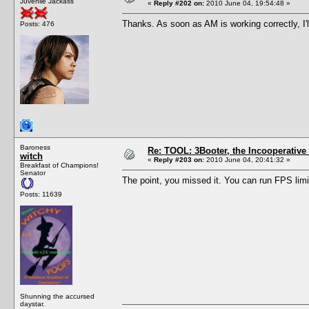
Juvenile Jackass
«
Reply #202 on:
2010 June 04, 19:54:48 »
Thanks. As soon as AM is working correctly, I'll 
Posts: 476
Baroness
Re: TOOL: 3Booter, the Incooperativ
witch
«
Reply #203 on:
2010 June 04, 20:41:32 »
Breakfast of Champions!
Senator
The point, you missed it. You can run FPS limi
Posts: 11639
Shunning the accursed
daystar.