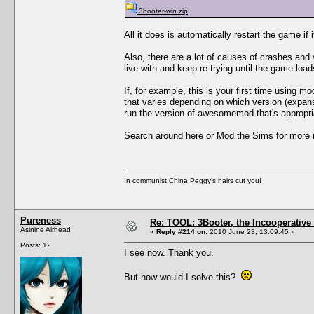
3booter-win.zip
All it does is automatically restart the game if 
Also, there are a lot of causes of crashes an
live with and keep re-trying until the game load
If, for example, this is your first time using 
that varies depending on which version (expan
run the version of awesomemod that's appropri
Search around here or Mod the Sims for more i
In communist China Peggy's hairs cut you!
Pureness
Re: TOOL: 3Booter, the Incooperativ
Asinine Airhead
«
Reply #214 on:
2010 June 23, 13:09:45 »
Posts: 12
I see now. Thank you.
But how would I solve this?