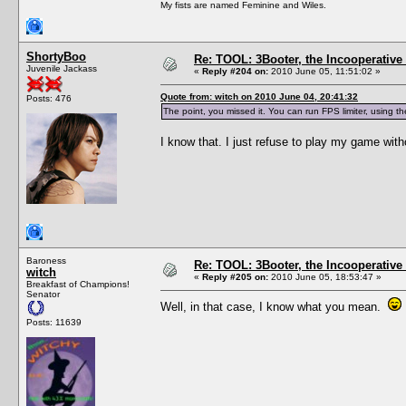
My fists are named Feminine and Wiles.
ShortyBoo
Re: TOOL: 3Booter, the Incooperativ
Juvenile Jackass
«
Reply #204 on:
2010 June 05, 11:51:02 »
Quote from: witch on 2010 June 04, 20:41:32
Posts: 476
The point, you missed it. You can run FPS limiter, using t
I know that. I just refuse to play my game wit
Baroness
Re: TOOL: 3Booter, the Incooperativ
witch
«
Reply #205 on:
2010 June 05, 18:53:47 »
Breakfast of Champions!
Senator
Well, in that case, I know what you mean.
Posts: 11639