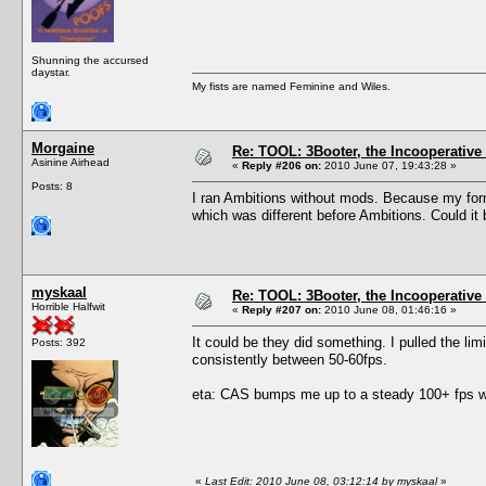
Shunning the accursed
daystar.
My fists are named Feminine and Wiles.
Morgaine
Re: TOOL: 3Booter, the Incooperativ
Asinine Airhead
«
Reply #206 on:
2010 June 07, 19:43:28 »
Posts: 8
I ran Ambitions without mods. Because my form
which was different before Ambitions. Could it 
myskaal
Re: TOOL: 3Booter, the Incooperativ
Horrible Halfwit
«
Reply #207 on:
2010 June 08, 01:46:16 »
It could be they did something. I pulled the lim
Posts: 392
consistently between 50-60fps.
eta: CAS bumps me up to a steady 100+ fps wit
«
Last Edit: 2010 June 08, 03:12:14 by myskaal
»