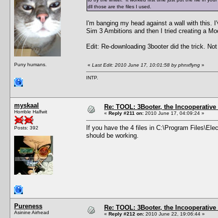
dll those are the files I used.
I'm banging my head against a wall with this. I'
Sim 3 Ambitions and then I tried creating a Mod
Edit: Re-downloading 3booter did the trick. No
Puny humans.
«
Last Edit: 2010 June 17, 10:01:58 by phnxflyng
»
INTP.
myskaal
Re: TOOL: 3Booter, the Incooperativ
Horrible Halfwit
«
Reply #211 on:
2010 June 17, 04:09:24 »
If you have the 4 files in C:\Program Files\Ele
Posts: 392
should be working.
Pureness
Re: TOOL: 3Booter, the Incooperativ
Asinine Airhead
«
Reply #212 on:
2010 June 22, 19:06:44 »