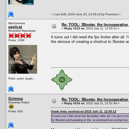
«
Last Edit: 2010 June 23, 13:33:14 by Pureness
»
Marchioness
Re: TOOL: 3Booter, the Incooperativ
eevilcat
«
Reply #215 on:
2010 July 11, 12:45:12 »
Retarded Reprobate
It turns out I did need the fps limiter after all.
Posts: 1389
the obvious of creating a shortcut to 3booter a
Poke, point, laugh...
Grimma
Re: TOOL: 3Booter, the Incooperativ
Grammar Police
«
Reply #216 on:
2010 July 11, 12:51:49 »
Posts: 943
Quote from: eevilcat on 2010 July 11, 12:45:12
It turns out I did need the fps limiter after all. I've got it
to 3booter and passing in the -w command as normal but it s