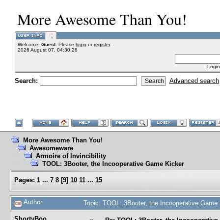
More Awesome Than You!
Welcome,
Guest
. Please
login
or
register
.
2026 August 07, 04:30:28
Login
Search:
Advanced search
More Awesome Than You!
Awesomeware
Armoire of Invincibility
TOOL: 3Booter, the Incooperative Game Kicker
Pages:
1
...
7
8
[
9
]
10
11
...
15
Author
Topic: TOOL: 3Booter, the Incooperative Game
ShortyBoo