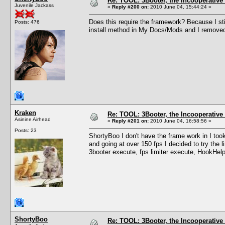
Re: TOOL: 3Booter, the Incooperativ
Juvenile Jackass
«
Reply #200 on:
2010 June 04, 15:44:24 »
Does this require the framework? Because I stil
Posts: 476
install method in My Docs/Mods and I removed
Kraken
Re: TOOL: 3Booter, the Incooperativ
Asinine Airhead
«
Reply #201 on:
2010 June 04, 16:58:56 »
Posts: 23
ShortyBoo I don't have the frame work in I t
and going at over 150 fps I decided to try the li
3booter execute, fps limiter execute, HookHelpe
ShortyBoo
Re: TOOL: 3Booter, the Incooperativ