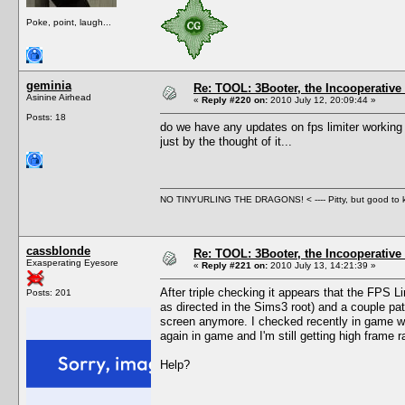
Poke, point, laugh...
geminia
Re: TOOL: 3Booter, the Incooperativ
Asinine Airhead
«
Reply #220 on:
2010 July 12, 20:09:44 »
Posts: 18
do we have any updates on fps limiter working
just by the thought of it...
NO TINYURLING THE DRAGONS! < ---- Pitty, but good to
cassblonde
Re: TOOL: 3Booter, the Incooperativ
Exasperating Eyesore
«
Reply #221 on:
2010 July 13, 14:21:39 »
After triple checking it appears that the FPS L
Posts: 201
as directed in the Sims3 root) and a couple patc
screen anymore. I checked recently in game wit
again in game and I'm still getting high frame ra
Help?