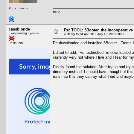
Puny humans.
INTP.
cassblonde
Re: TOOL: 3Booter, the Incooperativ
Exasperating Eyesore
«
Reply #223 on:
2010 July 13, 20:53:09 »
Re-downloaded and installed 3Booter - Frame Lim
Posts: 201
Edited to add: I've rechecked, re-downloaded an
currently very hot where I live and I fear for 
Finally found the solution. After trying and try
directory instead. I should have thought of th
runs into this they can try what I did and maybe