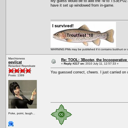
My guess would be to add the -w to TS3EP02.e
have it set up windowed from in-game.
WARNING:PMs may be published if it contains butthurt or spo
Marchioness
Re: TOOL: 3Booter, the Incooperativ
eevilcat
«
Reply #217 on:
2010 July 11, 12:57:33 »
Retarded Reprobate
You guessed correct, cheers. I just carried o
Posts: 1389
Poke, point, laugh...