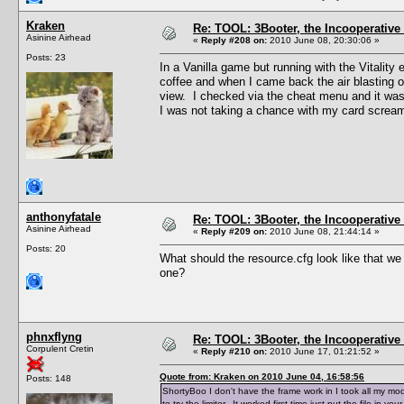
Kraken
Re: TOOL: 3Booter, the Incooperativ
Asinine Airhead
«
Reply #208 on:
2010 June 08, 20:30:06 »
Posts: 23
In a Vanilla game but running with the Vitality
coffee and when I came back the air blasting o
view. I checked via the cheat menu and it was 
I was not taking a chance with my card screa
anthonyfatale
Re: TOOL: 3Booter, the Incooperativ
Asinine Airhead
«
Reply #209 on:
2010 June 08, 21:44:14 »
Posts: 20
What should the resource.cfg look like that 
one?
phnxflyng
Re: TOOL: 3Booter, the Incooperativ
Corpulent Cretin
«
Reply #210 on:
2010 June 17, 01:21:52 »
Quote from: Kraken on 2010 June 04, 16:58:56
Posts: 148
ShortyBoo I don't have the frame work in I took all my m
to try the limiter. It worked first time just put the file in