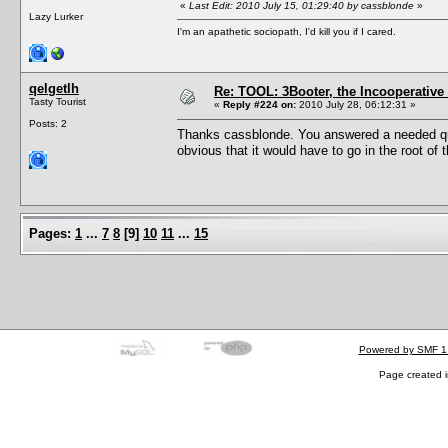
«
Last Edit: 2010 July 15, 01:29:40 by cassblonde
»
Lazy Lurker
I'm an apathetic sociopath, I'd kill you if I cared.
qelgetlh
Re: TOOL: 3Booter, the Incooperativ
Tasty Tourist
«
Reply #224 on:
2010 July 28, 06:12:31 »
Posts: 2
Thanks cassblonde. You answered a needed quest
obvious that it would have to go in the root of 
Pages:
1
...
7
8
[
9
]
10
11
...
15
Powered by SMF 1
Page created i