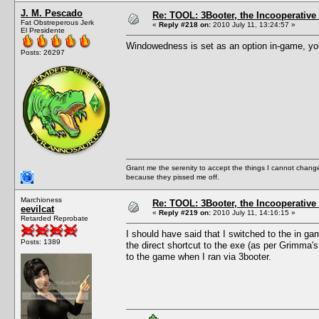
J. M. Pescado
Re: TOOL: 3Booter, the Incooperativ
Fat Obstreperous Jerk
«
Reply #218 on:
2010 July 11, 13:24:57 »
El Presidente
Windowedness is set as an option in-game, you 
Posts: 26297
Grant me the serenity to accept the things I cannot change
because they pissed me off.
Marchioness
Re: TOOL: 3Booter, the Incooperativ
eevilcat
«
Reply #219 on:
2010 July 11, 14:16:15 »
Retarded Reprobate
I should have said that I switched to the in ga
Posts: 1389
the direct shortcut to the exe (as per Grimma
to the game when I ran via 3booter.