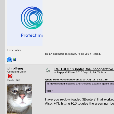
Lazy Lurker
I'm an apathetic sociopath, I'd kill you if I cared.
phnxflyng
Re: TOOL: 3Booter, the Incooperativ
Corpulent Cretin
«
Reply #222 on:
2010 July 13, 19:05:34 »
Quote from: cassblonde on 2010 July 13, 14:21:39
Posts: 148
I re-downloaded/installed and checked again in game and I'
Help?
Have you re-downloaded 3Booter? That worked
Also, FYI, hitting F10 toggles the green number