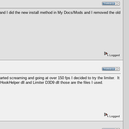
s and I did the new install method in My Docs/Mods and I removed the old
Logged
ed screaming and going at over 150 fps I decided to try the limiter. It
, HookHelper dll and Limiter D3D9 dll those are the files I used.
Logged