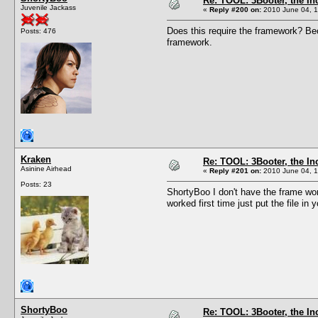
Re: TOOL: 3Booter, the I
Juvenile Jackass
«
Reply #200 on:
2010 June 04, 1
Does this require the framework? Bec
Posts: 476
framework.
Kraken
Re: TOOL: 3Booter, the I
Asinine Airhead
«
Reply #201 on:
2010 June 04, 1
Posts: 23
ShortyBoo I don't have the frame wor
worked first time just put the file in
ShortyBoo
Re: TOOL: 3Booter, the I