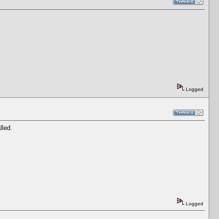
Logged
lled.
Logged