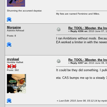
Shunning the accursed daystar.
My fists are named Feminine and Wiles.
Morgaine
Re: TOOL: 3Booter, the I
Asinine Airhead
«
Reply #206 on:
2010 June 07, 1
Posts: 8
I ran Ambitions without mods. Becaus
EA worked a limiter in with the newe
myskaal
Re: TOOL: 3Booter, the I
Horrible Halfwit
«
Reply #207 on:
2010 June 08, 0
It could be they did something. I pul
Posts: 392
eta: CAS bumps me up to a steady 10
«
Last Edit: 2010 June 08, 03:12:14 by mysk