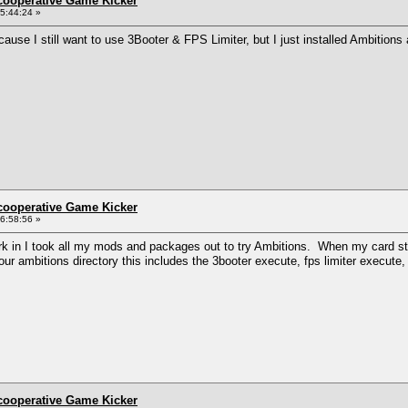
ncooperative Game Kicker
5:44:24 »
ause I still want to use 3Booter & FPS Limiter, but I just installed Ambition
ncooperative Game Kicker
6:58:56 »
k in I took all my mods and packages out to try Ambitions. When my card start
 your ambitions directory this includes the 3booter execute, fps limiter execute
ncooperative Game Kicker