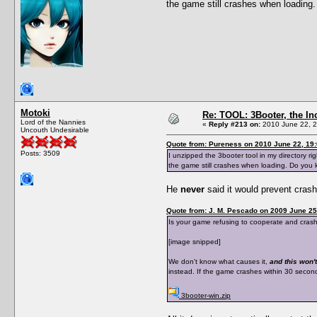
the game still crashes when loadin
Motoki
Re: TOOL: 3Booter, the I
Lord of the Nannies
«
Reply #213 on:
2010 June 22, 2
Uncouth Undesirable
Quote from: Pureness on 2010 June 22, 19
Posts: 3509
I unzipped the 3booter tool in my directory ri
the game still crashes when loading. Do you
He
never
said it would prevent cras
Quote from: J. M. Pescado on 2009 June 25
Is your game refusing to cooperate and crashes
[image snipped]
We don't know what causes it,
and this won't
instead. If the game crashes within 30 seconds 
3booter-win.zip