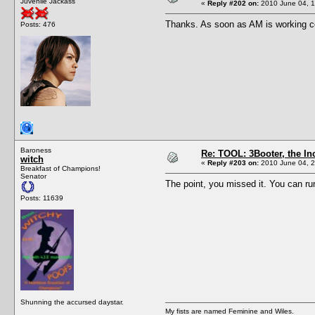
Juvenile Jackass
«
Reply #202 on:
2010 June 04, 1
Thanks. As soon as AM is working corre
Posts: 476
Baroness
Re: TOOL: 3Booter, the I
witch
«
Reply #203 on:
2010 June 04, 2
Breakfast of Champions!
Senator
The point, you missed it. You can ru
Posts: 11639
Shunning the accursed daystar.
My fists are named Feminine and Wiles.