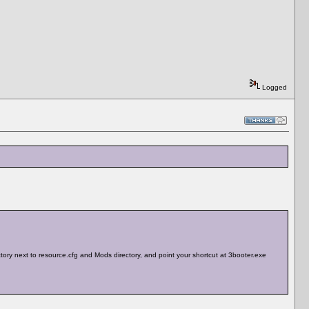
Logged
rectory next to resource.cfg and Mods directory, and point your shortcut at 3booter.exe