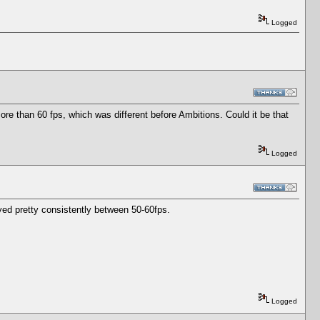
Logged
e than 60 fps, which was different before Ambitions. Could it be that
Logged
tayed pretty consistently between 50-60fps.
Logged