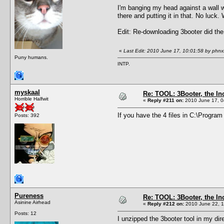
I'm banging my head against a wall wi
there and putting it in that. No luck
Edit: Re-downloading 3booter did the
«
Last Edit: 2010 June 17, 10:01:58 by phnx
Puny humans.
INTP.
myskaal
Re: TOOL: 3Booter, the I
Horrible Halfwit
«
Reply #211 on:
2010 June 17, 0
If you have the 4 files in C:\Progra
Posts: 392
Pureness
Re: TOOL: 3Booter, the I
Asinine Airhead
«
Reply #212 on:
2010 June 22, 1
Posts: 12
I unzipped the 3booter tool in my dir