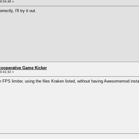
9:54:48 »
ctly, I'll try it out.
ncooperative Game Kicker
0:41:32 »
n FPS limiter, using the files Kraken listed, without having Awesomemod insta