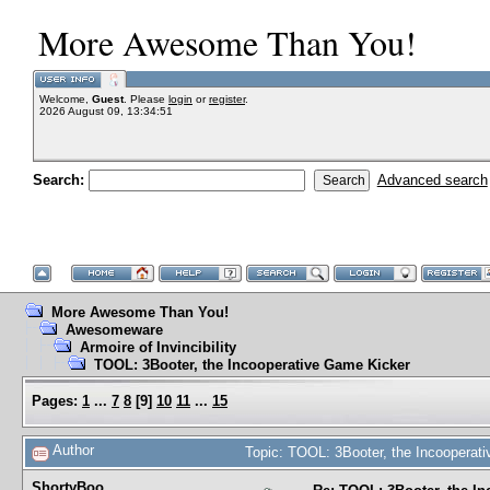
More Awesome Than You!
Welcome,
Guest
. Please
login
or
register
.
2026 August 09, 13:34:51
Search:
Advanced search
More Awesome Than You!
Awesomeware
Armoire of Invincibility
TOOL: 3Booter, the Incooperative Game Kicker
Pages:
1
...
7
8
[
9
]
10
11
...
15
Author
Topic: TOOL: 3Booter, the Incoopera
ShortyBoo