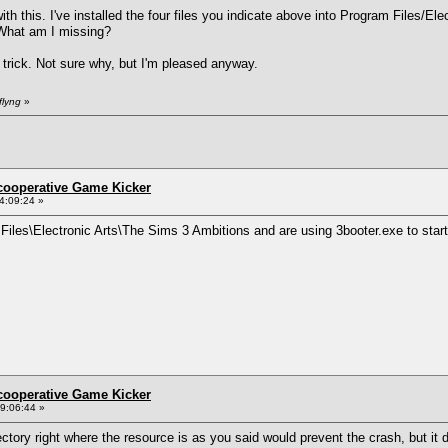
th this. I've installed the four files you indicate above into Program Files/El
. What am I missing?
 trick. Not sure why, but I'm pleased anyway.
flyng
»
ncooperative Game Kicker
4:09:24 »
m Files\Electronic Arts\The Sims 3 Ambitions and are using 3booter.exe to star
ncooperative Game Kicker
9:06:44 »
ectory right where the resource is as you said would prevent the crash, but it d