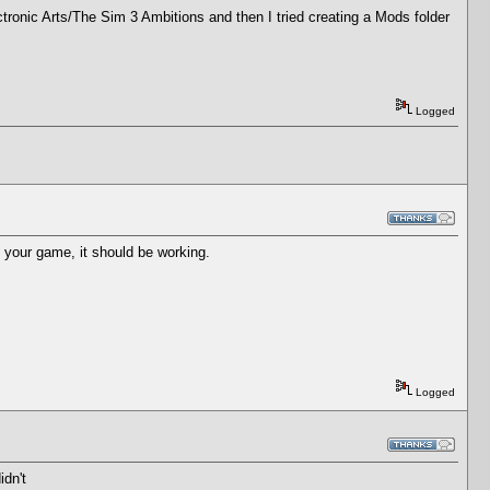
ectronic Arts/The Sim 3 Ambitions and then I tried creating a Mods folder
Logged
t your game, it should be working.
Logged
idn't