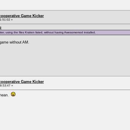
ncooperative Game Kicker
1:51:02 »
2
iter, using the files Kraken listed, without having Awesomemod installed.
y game without AM.
ncooperative Game Kicker
8:53:47 »
u mean.