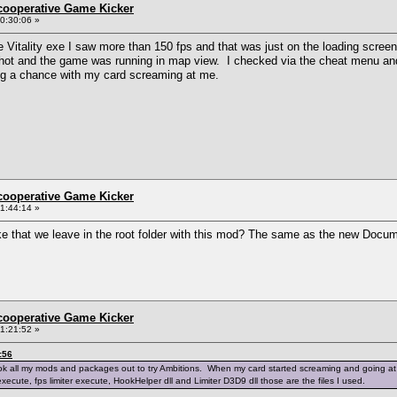
ncooperative Game Kicker
0:30:06 »
e Vitality exe I saw more than 150 fps and that was just on the loading screen
 hot and the game was running in map view. I checked via the cheat menu and 
king a chance with my card screaming at me.
ncooperative Game Kicker
1:44:14 »
ike that we leave in the root folder with this mod? The same as the new Do
ncooperative Game Kicker
1:21:52 »
:56
k all my mods and packages out to try Ambitions. When my card started screaming and going at over 1
execute, fps limiter execute, HookHelper dll and Limiter D3D9 dll those are the files I used.