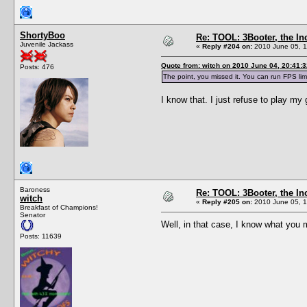
ShortyBoo
Re: TOOL: 3Booter, the I
Juvenile Jackass
«
Reply #204 on:
2010 June 05, 1
Quote from: witch on 2010 June 04, 20:41:3
Posts: 476
The point, you missed it. You can run FPS lim
I know that. I just refuse to play m
Baroness
Re: TOOL: 3Booter, the I
witch
«
Reply #205 on:
2010 June 05, 1
Breakfast of Champions!
Senator
Well, in that case, I know what yo
Posts: 11639