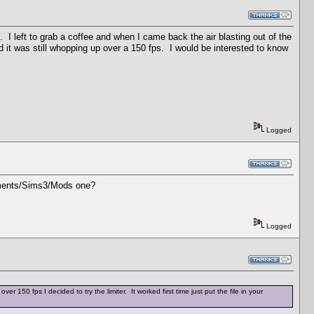
. I left to grab a coffee and when I came back the air blasting out of the
it was still whopping up over a 150 fps. I would be interested to know
Logged
cuments/Sims3/Mods one?
Logged
50 fps I decided to try the limiter. It worked first time just put the file in your