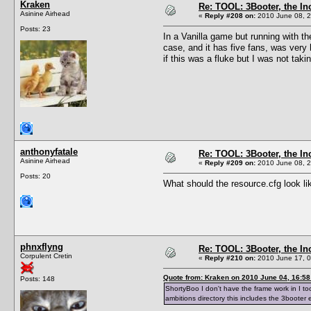
Kraken
Re: TOOL: 3Booter, the I
Asinine Airhead
«
Reply #208 on:
2010 June 08, 2
Posts: 23
In a Vanilla game but running with th
case, and it has five fans, was very
if this was a fluke but I was not ta
anthonyfatale
Re: TOOL: 3Booter, the I
Asinine Airhead
«
Reply #209 on:
2010 June 08, 2
Posts: 20
What should the resource.cfg look l
phnxflyng
Re: TOOL: 3Booter, the I
Corpulent Cretin
«
Reply #210 on:
2010 June 17, 0
Quote from: Kraken on 2010 June 04, 16:58
Posts: 148
ShortyBoo I don't have the frame work in I too
ambitions directory this includes the 3booter 