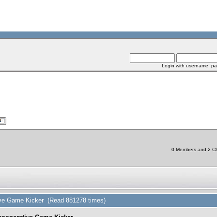
Login with username, pa
0 Members and 2 Chi
tive Game Kicker (Read 881278 times)