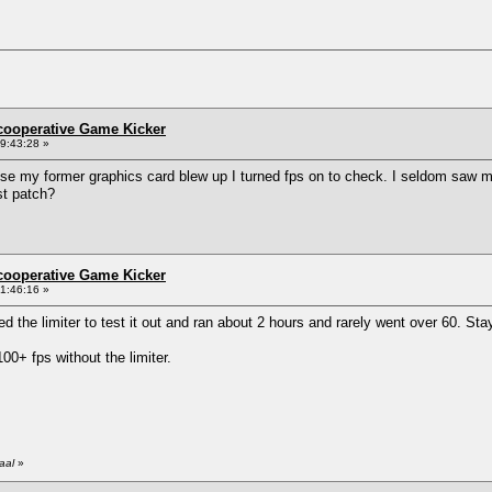
ncooperative Game Kicker
9:43:28 »
e my former graphics card blew up I turned fps on to check. I seldom saw mor
st patch?
ncooperative Game Kicker
1:46:16 »
led the limiter to test it out and ran about 2 hours and rarely went over 60. S
0+ fps without the limiter.
aal
»