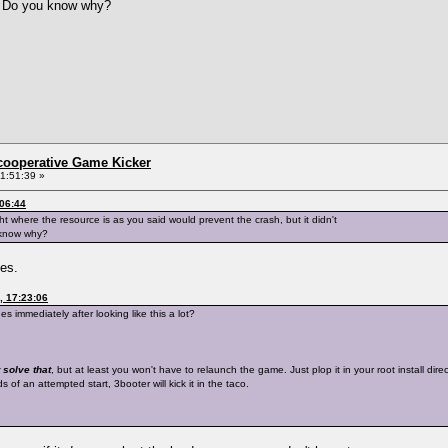
g. Do you know why?
ncooperative Game Kicker
1:51:39 »
:06:44
ght where the resource is as you said would prevent the crash, but it didn't
 know why?
hes.
, 17:23:06
 immediately after looking like this a lot?
 solve that
, but at least you won't have to relaunch the game. Just plop it in your root install di
of an attempted start, 3booter will kick it in the taco.