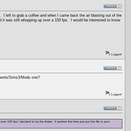
. I left to grab a coffee and when I came back the air blasting out of the
it was still whopping up over a 150 fps. I would be interested to know
Logged
cuments/Sims3/Mods one?
Logged
50 fps I decided to try the limiter. It worked first time just put the file in your