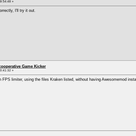
9:54:48 »
ctly, I'll try it out.
ncooperative Game Kicker
0:41:32 »
n FPS limiter, using the files Kraken listed, without having Awesomemod insta