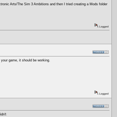
ectronic Arts/The Sim 3 Ambitions and then I tried creating a Mods folder
Logged
t your game, it should be working.
Logged
idn't