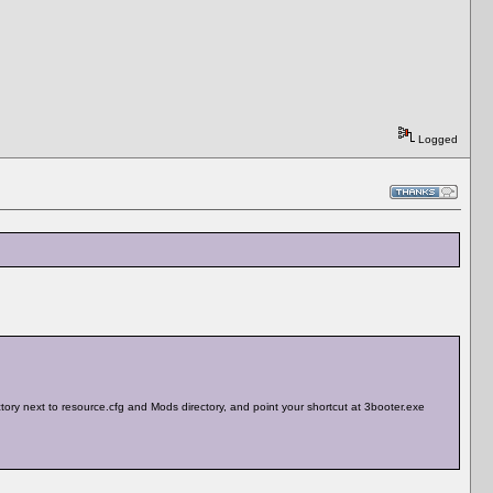
Logged
rectory next to resource.cfg and Mods directory, and point your shortcut at 3booter.exe