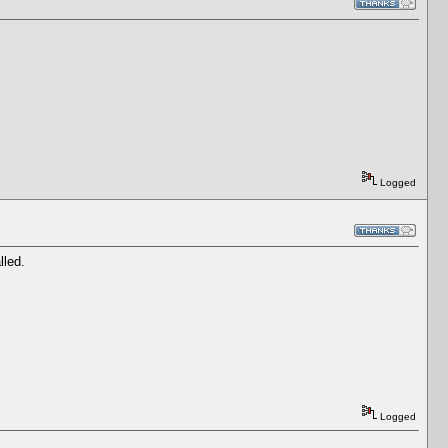
Logged
lled.
Logged