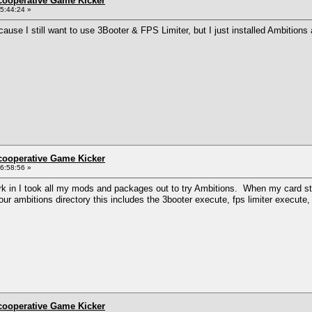
ncooperative Game Kicker
5:44:24 »
ause I still want to use 3Booter & FPS Limiter, but I just installed Ambition
ncooperative Game Kicker
6:58:56 »
k in I took all my mods and packages out to try Ambitions. When my card start
 your ambitions directory this includes the 3booter execute, fps limiter execute
ncooperative Game Kicker