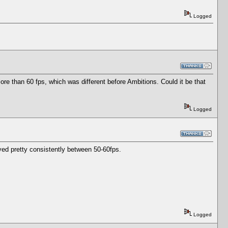
Logged
e than 60 fps, which was different before Ambitions. Could it be that
Logged
tayed pretty consistently between 50-60fps.
Logged