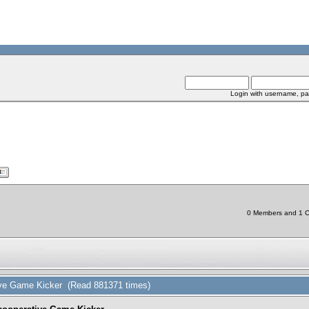
Login with username, pa
0 Members and 1 Ch
tive Game Kicker (Read 881371 times)