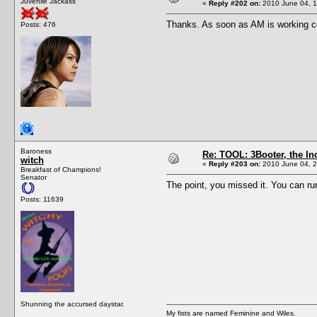
Juvenile Jackass
«
Reply #202 on:
2010 June 04, 1
Thanks. As soon as AM is working corre
Posts: 476
Baroness
Re: TOOL: 3Booter, the I
witch
«
Reply #203 on:
2010 June 04, 2
Breakfast of Champions!
Senator
The point, you missed it. You can ru
Posts: 11639
Shunning the accursed daystar.
My fists are named Feminine and Wiles.