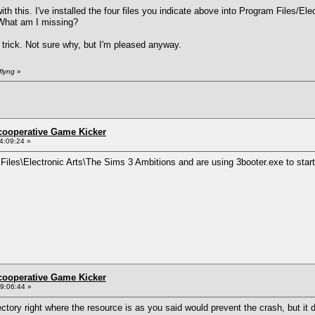
th this. I've installed the four files you indicate above into Program Files/El
. What am I missing?
 trick. Not sure why, but I'm pleased anyway.
flyng
»
ncooperative Game Kicker
4:09:24 »
m Files\Electronic Arts\The Sims 3 Ambitions and are using 3booter.exe to star
ncooperative Game Kicker
9:06:44 »
ectory right where the resource is as you said would prevent the crash, but it d