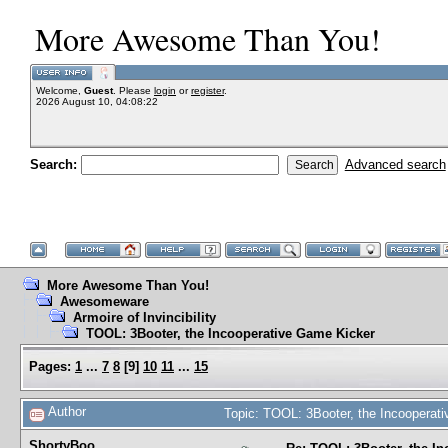
More Awesome Than You!
Welcome,
Guest
. Please
login
or
register
.
2026 August 10, 04:08:22
Search:
Advanced search
More Awesome Than You!
Awesomeware
Armoire of Invincibility
TOOL: 3Booter, the Incooperative Game Kicker
Pages:
1
...
7
8
[
9
]
10
11
...
15
Author
Topic: TOOL: 3Booter, the Incoopera
ShortyBoo