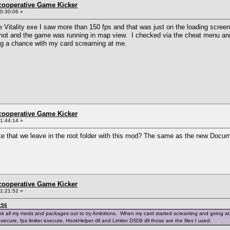
ncooperative Game Kicker
0:30:06 »
e Vitality exe I saw more than 150 fps and that was just on the loading screen
 hot and the game was running in map view. I checked via the cheat menu and 
king a chance with my card screaming at me.
ncooperative Game Kicker
1:44:14 »
ike that we leave in the root folder with this mod? The same as the new Do
ncooperative Game Kicker
1:21:52 »
:56
k all my mods and packages out to try Ambitions. When my card started screaming and going at over 1
execute, fps limiter execute, HookHelper dll and Limiter D3D9 dll those are the files I used.