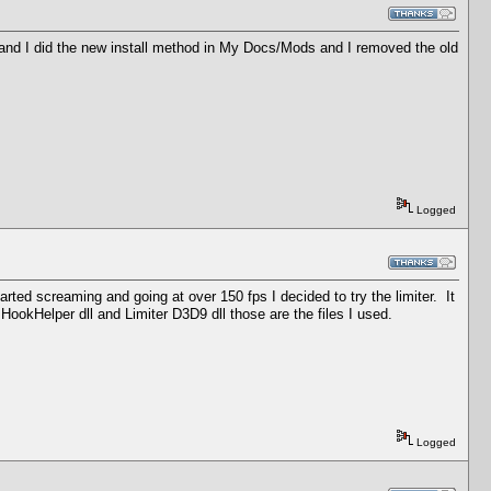
s and I did the new install method in My Docs/Mods and I removed the old
Logged
ed screaming and going at over 150 fps I decided to try the limiter. It
, HookHelper dll and Limiter D3D9 dll those are the files I used.
Logged