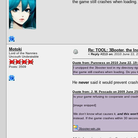
the game still crashes when loadin
Motoki
Re: TOOL: 3Booter, the I
Lord of the Nannies
«
Reply #213 on:
2010 June 22, 2
Uncouth Undesirable
Quote from: Pureness on 2010 June 22, 19
Posts: 3509
I unzipped the 3booter tool in my directory ri
the game still crashes when loading. Do you
He
never
said it would prevent cras
Quote from: J. M. Pescado on 2009 June 25
Is your game refusing to cooperate and crashes
[image snipped]
We don't know what causes it,
and this won't
instead. If the game crashes within 30 seconds 
3booter-win.zip