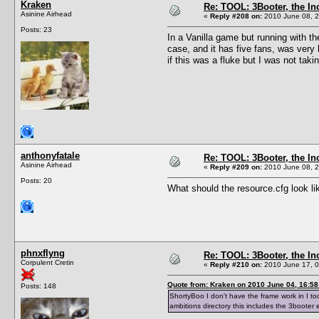
Kraken
Re: TOOL: 3Booter, the I
Asinine Airhead
«
Reply #208 on:
2010 June 08, 2
Posts: 23
In a Vanilla game but running with th
case, and it has five fans, was very
if this was a fluke but I was not ta
anthonyfatale
Re: TOOL: 3Booter, the I
Asinine Airhead
«
Reply #209 on:
2010 June 08, 2
Posts: 20
What should the resource.cfg look l
phnxflyng
Re: TOOL: 3Booter, the I
Corpulent Cretin
«
Reply #210 on:
2010 June 17, 0
Quote from: Kraken on 2010 June 04, 16:58
Posts: 148
ShortyBoo I don't have the frame work in I too
ambitions directory this includes the 3booter 