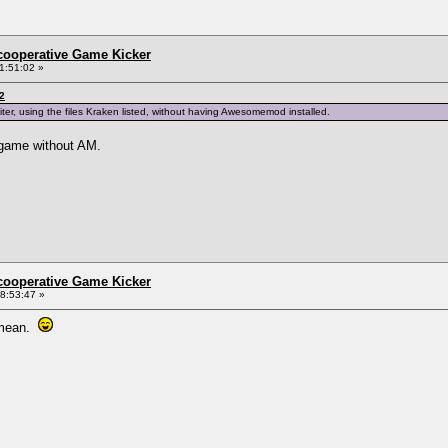
ncooperative Game Kicker
1:51:02 »
2
iter, using the files Kraken listed, without having Awesomemod installed.
y game without AM.
ncooperative Game Kicker
8:53:47 »
u mean.