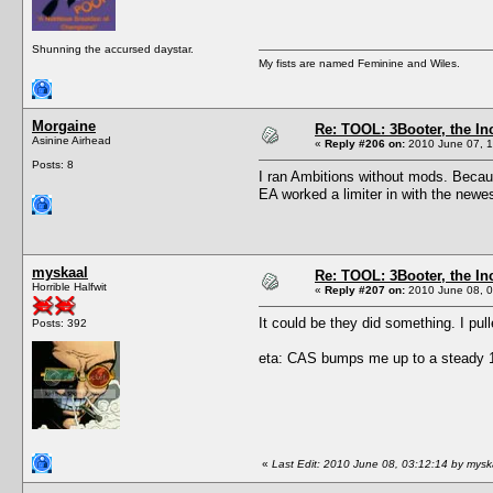
Shunning the accursed daystar.
My fists are named Feminine and Wiles.
Morgaine
Re: TOOL: 3Booter, the I
Asinine Airhead
«
Reply #206 on:
2010 June 07, 1
Posts: 8
I ran Ambitions without mods. Becaus
EA worked a limiter in with the newe
myskaal
Re: TOOL: 3Booter, the I
Horrible Halfwit
«
Reply #207 on:
2010 June 08, 0
It could be they did something. I pul
Posts: 392
eta: CAS bumps me up to a steady 10
«
Last Edit: 2010 June 08, 03:12:14 by mysk