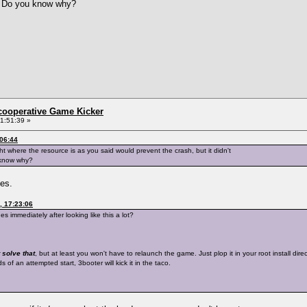
g. Do you know why?
ncooperative Game Kicker
1:51:39 »
:06:44
ght where the resource is as you said would prevent the crash, but it didn't
 know why?
hes.
, 17:23:06
 immediately after looking like this a lot?
 solve that
, but at least you won't have to relaunch the game. Just plop it in your root install di
of an attempted start, 3booter will kick it in the taco.