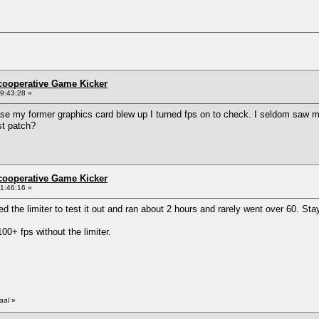
ncooperative Game Kicker
9:43:28 »
e my former graphics card blew up I turned fps on to check. I seldom saw mor
st patch?
ncooperative Game Kicker
1:46:16 »
led the limiter to test it out and ran about 2 hours and rarely went over 60. S
0+ fps without the limiter.
aal
»