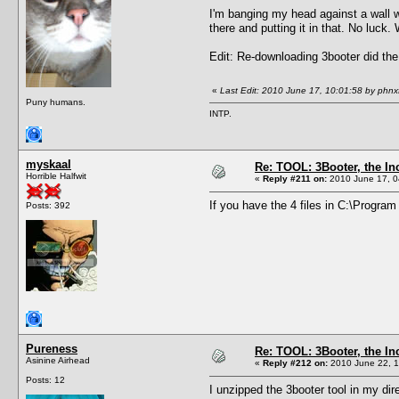
I'm banging my head against a wall wi
there and putting it in that. No luck
Edit: Re-downloading 3booter did the
«
Last Edit: 2010 June 17, 10:01:58 by phnx
Puny humans.
INTP.
myskaal
Re: TOOL: 3Booter, the I
Horrible Halfwit
«
Reply #211 on:
2010 June 17, 0
If you have the 4 files in C:\Progra
Posts: 392
Pureness
Re: TOOL: 3Booter, the I
Asinine Airhead
«
Reply #212 on:
2010 June 22, 1
Posts: 12
I unzipped the 3booter tool in my dir