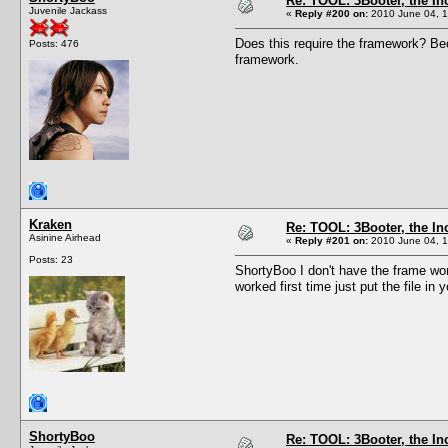
Re: TOOL: 3Booter, the I
Juvenile Jackass
«
Reply #200 on:
2010 June 04, 1
Does this require the framework? Bec
Posts: 476
framework.
Kraken
Re: TOOL: 3Booter, the I
Asinine Airhead
«
Reply #201 on:
2010 June 04, 1
Posts: 23
ShortyBoo I don't have the frame wor
worked first time just put the file in
ShortyBoo
Re: TOOL: 3Booter, the I