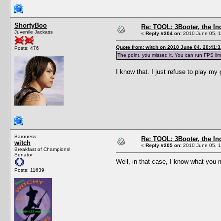
ShortyBoo
Re: TOOL: 3Booter, the I
Juvenile Jackass
«
Reply #204 on:
2010 June 05, 1
Quote from: witch on 2010 June 04, 20:41:3
Posts: 476
The point, you missed it. You can run FPS lim
I know that. I just refuse to play m
Baroness
Re: TOOL: 3Booter, the I
witch
«
Reply #205 on:
2010 June 05, 1
Breakfast of Champions!
Senator
Well, in that case, I know what yo
Posts: 11639