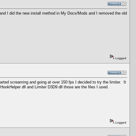
s and I did the new install method in My Docs/Mods and I removed the old
Logged
ed screaming and going at over 150 fps I decided to try the limiter. It
, HookHelper dll and Limiter D3D9 dll those are the files I used.
Logged