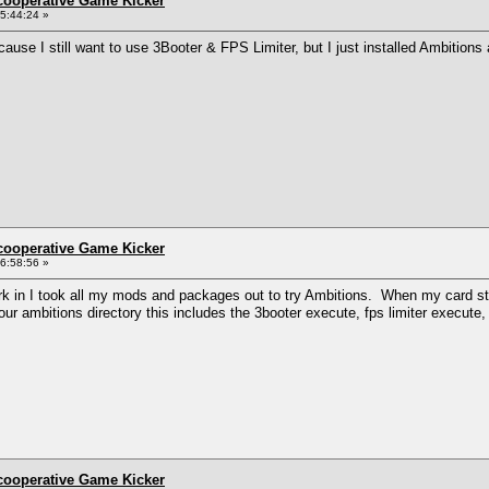
ncooperative Game Kicker
5:44:24 »
ause I still want to use 3Booter & FPS Limiter, but I just installed Ambition
ncooperative Game Kicker
6:58:56 »
k in I took all my mods and packages out to try Ambitions. When my card start
 your ambitions directory this includes the 3booter execute, fps limiter execute
ncooperative Game Kicker