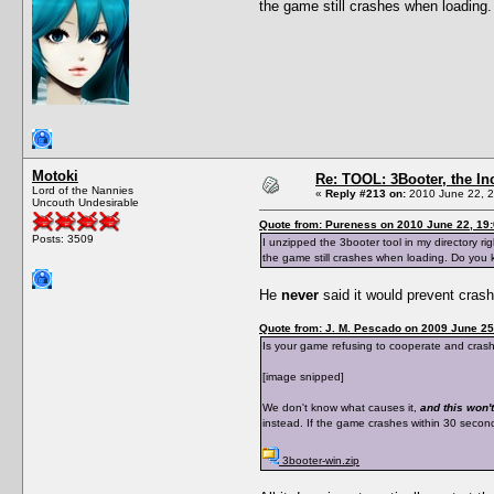
the game still crashes when loadin
Motoki
Re: TOOL: 3Booter, the I
Lord of the Nannies
«
Reply #213 on:
2010 June 22, 2
Uncouth Undesirable
Quote from: Pureness on 2010 June 22, 19
Posts: 3509
I unzipped the 3booter tool in my directory ri
the game still crashes when loading. Do you
He
never
said it would prevent cras
Quote from: J. M. Pescado on 2009 June 25
Is your game refusing to cooperate and crashes
[image snipped]
We don't know what causes it,
and this won't
instead. If the game crashes within 30 seconds 
3booter-win.zip