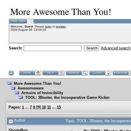
More Awesome Than You!
Welcome,
Guest
. Please
login
or
register
.
2026 August 09, 13:06:54
Search:
Advanced search
More Awesome Than You!
Awesomeware
Armoire of Invincibility
TOOL: 3Booter, the Incooperative Game Kicker
Pages:
1
...
7
8
[
9
]
10
11
...
15
Author
Topic: TOOL: 3Booter, the Incoopera
ShortyBoo