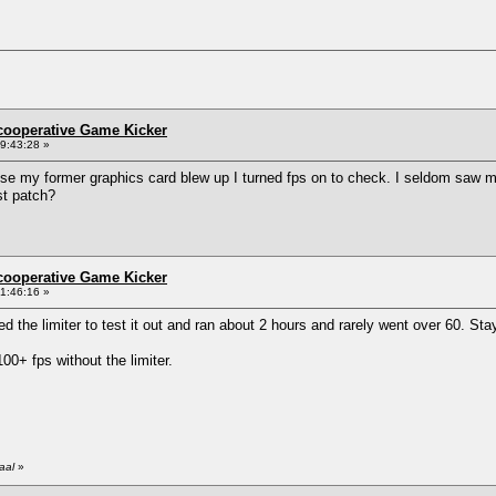
ncooperative Game Kicker
9:43:28 »
e my former graphics card blew up I turned fps on to check. I seldom saw mor
st patch?
ncooperative Game Kicker
1:46:16 »
led the limiter to test it out and ran about 2 hours and rarely went over 60. S
0+ fps without the limiter.
aal
»