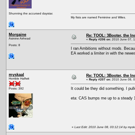
Shunning the accursed daystar.
My fists are named Feminine and Wiles.
Morgaine
Re: TOOL: 3Booter, the I
Asinine Airhead
«
Reply #206 on:
2010 June 07, 1
Posts: 8
I ran Ambitions without mods. Becaus
EA worked a limiter in with the newe
myskaal
Re: TOOL: 3Booter, the I
Horrible Halfwit
«
Reply #207 on:
2010 June 08, 0
It could be they did something. I pul
Posts: 392
eta: CAS bumps me up to a steady 10
«
Last Edit: 2010 June 08, 03:12:14 by mysk