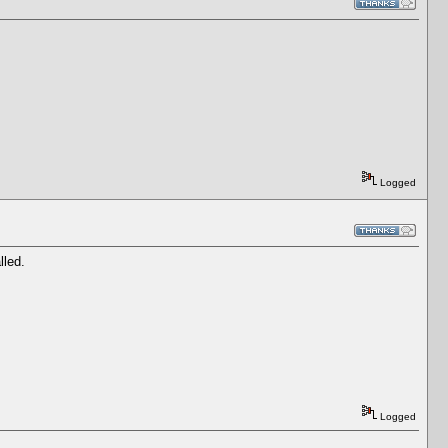
Logged
lled.
Logged