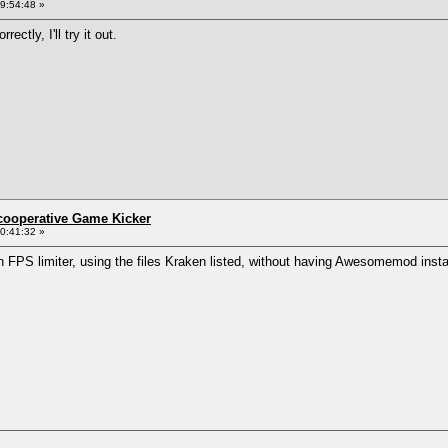
9:54:48 »
ctly, I'll try it out.
ncooperative Game Kicker
0:41:32 »
n FPS limiter, using the files Kraken listed, without having Awesomemod insta