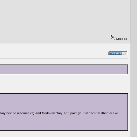
Logged
rectory next to resource.cfg and Mods directory, and point your shortcut at 3booter.exe