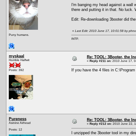
I'm banging my head against a wall wi
there and putting it in that. No luck
Edit: Re-downloading 3booter did the
«
Last Edit: 2010 June 17, 10:01:58 by phnx
Puny humans.
INTP.
myskaal
Re: TOOL: 3Booter, the I
Horrible Halfwit
«
Reply #211 on:
2010 June 17, 0
If you have the 4 files in C:\Progra
Posts: 392
Pureness
Re: TOOL: 3Booter, the I
Asinine Airhead
«
Reply #212 on:
2010 June 22, 1
Posts: 12
I unzipped the 3booter tool in my dir