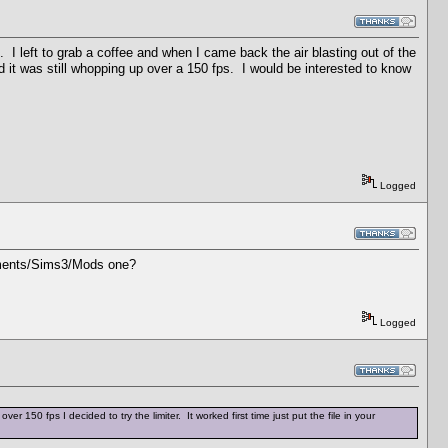
. I left to grab a coffee and when I came back the air blasting out of the
it was still whopping up over a 150 fps. I would be interested to know
Logged
cuments/Sims3/Mods one?
Logged
50 fps I decided to try the limiter. It worked first time just put the file in your