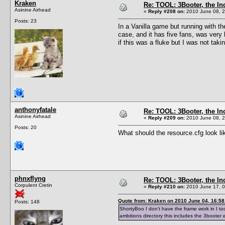
Kraken
Re: TOOL: 3Booter, the I
Asinine Airhead
«
Reply #208 on:
2010 June 08, 2
Posts: 23
In a Vanilla game but running with th
case, and it has five fans, was very
if this was a fluke but I was not ta
anthonyfatale
Re: TOOL: 3Booter, the I
Asinine Airhead
«
Reply #209 on:
2010 June 08, 2
Posts: 20
What should the resource.cfg look l
phnxflyng
Re: TOOL: 3Booter, the I
Corpulent Cretin
«
Reply #210 on:
2010 June 17, 0
Quote from: Kraken on 2010 June 04, 16:58
Posts: 148
ShortyBoo I don't have the frame work in I too
ambitions directory this includes the 3booter 