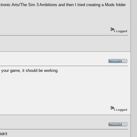
ectronic Arts/The Sim 3 Ambitions and then I tried creating a Mods folder
Logged
t your game, it should be working.
Logged
idn't