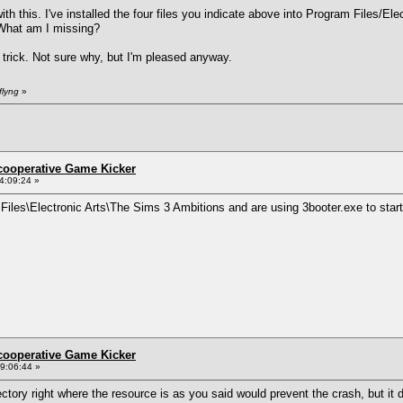
th this. I've installed the four files you indicate above into Program Files/El
. What am I missing?
 trick. Not sure why, but I'm pleased anyway.
flyng
»
ncooperative Game Kicker
4:09:24 »
m Files\Electronic Arts\The Sims 3 Ambitions and are using 3booter.exe to star
ncooperative Game Kicker
9:06:44 »
ectory right where the resource is as you said would prevent the crash, but it d