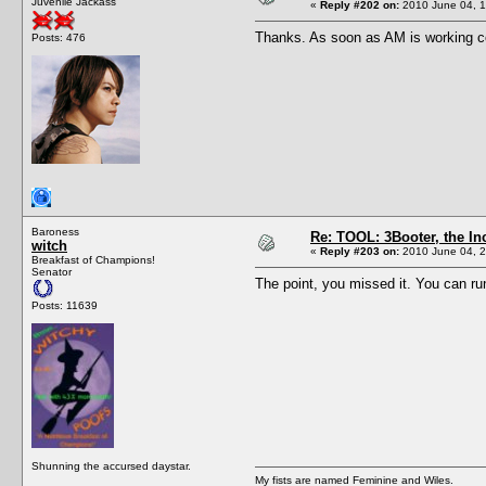
Juvenile Jackass
«
Reply #202 on:
2010 June 04, 1
Thanks. As soon as AM is working corre
Posts: 476
Baroness
Re: TOOL: 3Booter, the I
witch
«
Reply #203 on:
2010 June 04, 2
Breakfast of Champions!
Senator
The point, you missed it. You can ru
Posts: 11639
Shunning the accursed daystar.
My fists are named Feminine and Wiles.