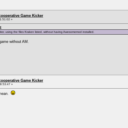
ncooperative Game Kicker
1:51:02 »
2
iter, using the files Kraken listed, without having Awesomemod installed.
y game without AM.
ncooperative Game Kicker
8:53:47 »
u mean.