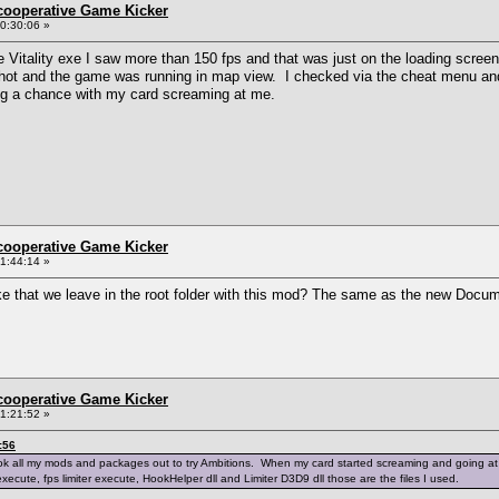
ncooperative Game Kicker
0:30:06 »
e Vitality exe I saw more than 150 fps and that was just on the loading screen
 hot and the game was running in map view. I checked via the cheat menu and 
king a chance with my card screaming at me.
ncooperative Game Kicker
1:44:14 »
ike that we leave in the root folder with this mod? The same as the new Do
ncooperative Game Kicker
1:21:52 »
:56
k all my mods and packages out to try Ambitions. When my card started screaming and going at over 1
execute, fps limiter execute, HookHelper dll and Limiter D3D9 dll those are the files I used.