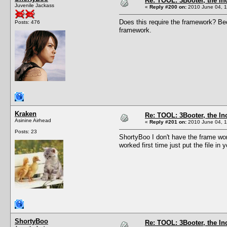
Re: TOOL: 3Booter, the I
Juvenile Jackass
«
Reply #200 on:
2010 June 04, 1
Does this require the framework? Bec
Posts: 476
framework.
Kraken
Re: TOOL: 3Booter, the I
Asinine Airhead
«
Reply #201 on:
2010 June 04, 1
Posts: 23
ShortyBoo I don't have the frame wor
worked first time just put the file in
ShortyBoo
Re: TOOL: 3Booter, the I