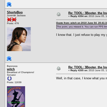
ShortyBoo
Re: TOOL: 3Booter, the I
Juvenile Jackass
«
Reply #204 on:
2010 June 05, 1
Quote from: witch on 2010 June 04, 20:41:3
Posts: 476
The point, you missed it. You can run FPS lim
I know that. I just refuse to play m
Baroness
Re: TOOL: 3Booter, the I
witch
«
Reply #205 on:
2010 June 05, 1
Breakfast of Champions!
Senator
Well, in that case, I know what yo
Posts: 11639