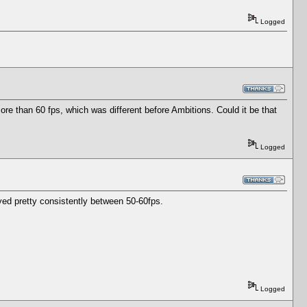
Logged
e than 60 fps, which was different before Ambitions. Could it be that
Logged
tayed pretty consistently between 50-60fps.
Logged