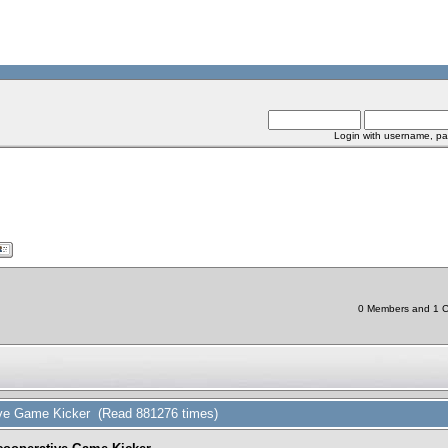
Login with username, pa
0 Members and 1 Ch
tive Game Kicker (Read 881276 times)