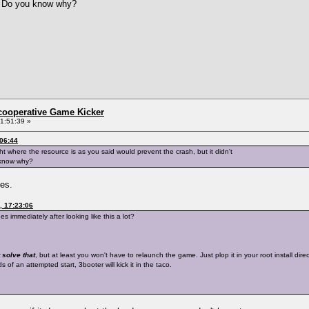
g. Do you know why?
ncooperative Game Kicker
1:51:39 »
:06:44
ght where the resource is as you said would prevent the crash, but it didn't
 know why?
hes.
, 17:23:06
 immediately after looking like this a lot?
 solve that
, but at least you won't have to relaunch the game. Just plop it in your root install di
of an attempted start, 3booter will kick it in the taco.