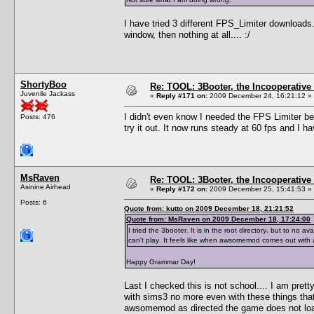
I have tried 3 different FPS_Limiter downloads
window, then nothing at all.... :/
ShortyBoo
Re: TOOL: 3Booter, the Incooperativ
Juvenile Jackass
«
Reply #171 on:
2009 December 24, 16:21:12 »
I didn't even know I needed the FPS Limiter be
Posts: 476
try it out. It now runs steady at 60 fps and I 
MsRaven
Re: TOOL: 3Booter, the Incooperativ
Asinine Airhead
«
Reply #172 on:
2009 December 25, 15:41:53 »
Posts: 6
Quote from: kutto on 2009 December 18, 21:21:52
Quote from: MsRaven on 2009 December 18, 17:24:00
I tried the 3booter
. I
t is in the root directory
,
but to no avai
can't play
.
It feels like when awsomemod comes out with
Happy Grammar Day!
Last I checked this is not school.... I am pre
with sims3 no more even with these things tha
awsomemod as directed the game does not loa