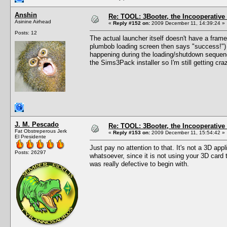
Anshin
Re: TOOL: 3Booter, the Incooperativ
Asinine Airhead
«
Reply #152 on:
2009 December 11, 14:39:24 »
Posts: 12
The actual launcher itself doesn't have a frame
plumbob loading screen then says "success!") 
happening during the loading/shutdown sequence
the Sims3Pack installer so I'm still getting cr
J. M. Pescado
Re: TOOL: 3Booter, the Incooperativ
Fat Obstreperous Jerk
«
Reply #153 on:
2009 December 11, 15:54:42 »
El Presidente
Just pay no attention to that. It's not a 3D app
Posts: 26297
whatsoever, since it is not using your 3D card
was really defective to begin with.