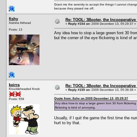
Grant me the serenity to accept the things I cannot change
because they pissed me off.
fishy
Re: TOOL: 3Booter, the Incooperativ
Asinine Airhead
«
Reply #154 on:
2009 December 13, 05:29:37 »
Posts: 13
Any idea how to stop a large green font 30 fro
but the corner of the eye flickering is kind of a
keirra
Re: TOOL: 3Booter, the Incooperativ
Knuckleheaded Knob
«
Reply #155 on:
2009 December 13, 05:38:38 »
Quote from: fishy on 2009 December 13, 05:29:37
Posts: 558
Any idea how to stop a large green font 30 from flickerin
flickering is kind of annoying.
Usually, if I quit the game the first time the 
hurt to try that.