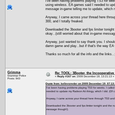
I've been having problems playing TS3 for wee
using wireless. EA games said I needed to upda
message in-game telling me to update, which 
Anyway, I came across your thread here throu
300, and I totally freaked.
Downloaded the 3booter and fps limiter tonight
okay...(still worried about that in-game messag
Anyway, just wanted to say thank you. I shouldn
damn game and play...but if that's the way EA w
Thanks so much for all the info and the links
Grimma
Re: TOOL: 3Booter, the Incooperativ
Grammar Police
«
Reply #167 on:
2009 December 19, 13:21:13 »
Posts: 943
Quote from: kelleysnyder on 2009 December 19, 07:13
I've been having problems playing TS3 for weeks. I calle
needed to update my Radeon Ati thingy, which I did. (Of 
Anyway, I came across your thread here through TS3 and 
Downloaded the 3booter and fps limiter tonight and the num
message though!).