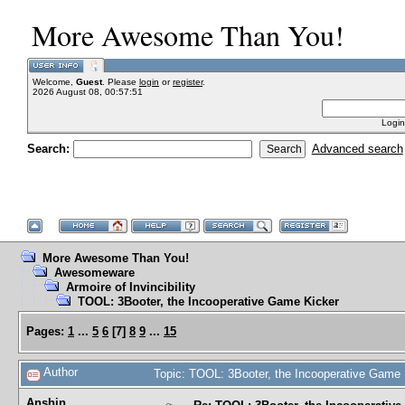
More Awesome Than You!
Welcome,
Guest
. Please
login
or
register
.
2026 August 08, 00:57:51
Login
Search:
Advanced search
More Awesome Than You!
Awesomeware
Armoire of Invincibility
TOOL: 3Booter, the Incooperative Game Kicker
Pages:
1
...
5
6
[
7
]
8
9
...
15
Author
Topic: TOOL: 3Booter, the Incooperative Game
Anshin