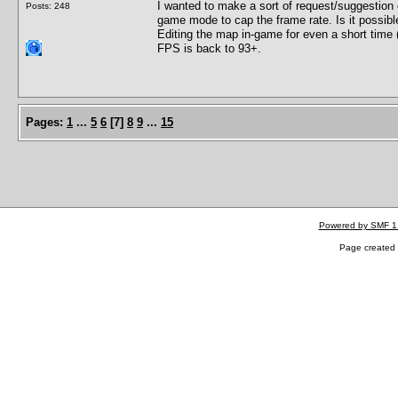
I wanted to make a sort of request/suggestion o
Posts: 248
game mode to cap the frame rate. Is it possib
Editing the map in-game for even a short time
FPS is back to 93+.
Pages:
1
...
5
6
[
7
]
8
9
...
15
Powered by SMF 1
Page created 