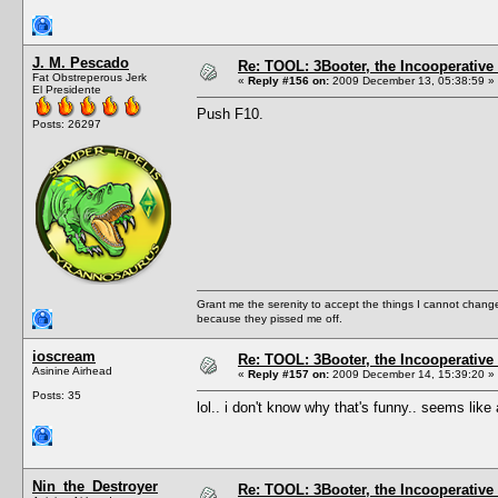
J. M. Pescado
Re: TOOL: 3Booter, the Incooperativ
Fat Obstreperous Jerk
«
Reply #156 on:
2009 December 13, 05:38:59 »
El Presidente
Push F10.
Posts: 26297
Grant me the serenity to accept the things I cannot change
because they pissed me off.
ioscream
Re: TOOL: 3Booter, the Incooperativ
Asinine Airhead
«
Reply #157 on:
2009 December 14, 15:39:20 »
Posts: 35
lol.. i don't know why that's funny.. seems li
Nin_the_Destroyer
Re: TOOL: 3Booter, the Incooperativ