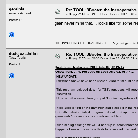
geminia
Re: TOOL: 3Booter, the Incooperativ
Asinine Airhead
«
Reply #169 on:
2009 December 22, 00:15:43 »
Posts: 18
gaah never mind that.... looks like for some rea
NO TINYURLING THE DRAGONS! < ---- Pitty, but good to
dudejuztchillin
Re: TOOL: 3Booter, the Incooperativ
Tasty Tourist
«
Reply #170 on:
2009 December 22, 06:35:03 »
Posts: 1
Quote from: leofwen on 2009 July 02, 12:25:17
Quote from: J. M. Pescado on 2009 July 02, 08:47:17
NEW UPDATE
Directions above have been revised: 3booter should be mov
This program, stripped down for TS3's purposes, will prev
fpslimit.zip
Unzip into the same place you put 3booter, regardless of w
I took 3booter out of the game/bin and placed it in the root 
But with fpslimit installed the game will not boot up. I see
game with 3booter it starts up with no problem.
I tried seeing if the game would boot up if I took 3booter a
happens I see a dos window flash for a second then nothin
Not sure what I am doing wrong.