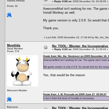
Asinine Airhead
«
Reply #158 on:
2009 December 16, 04:39:05 »
Posts: 32
AwesomeMod isn't working for me. The game won'
Install Monkey as well.
My game version is only 2.0.8. So would that b
Thank you.
«
Last Edit: 2009 December 16, 17:44:44 by Nin_the_Des
Mootilda
Re: TOOL: 3Booter, the Incooperativ
Dead Member
«
Reply #159 on:
2009 December 16, 21:36:03 »
Posts: 579
Quote from: Nin_the_Destroyer on 2009 December 16, 
AwesomeMod isn't working for me. The game won't load at al
My game version is only 2.0.8. So would that be the reaso
Yes, that would be the reason.
Reluctant Modder
Quote from: J. M. Pescado on 2009 June 27, 05:06:07
I don't think this level of hostility is necessary
Baroness
Re: TOOL: 3Booter, the Incooperativ