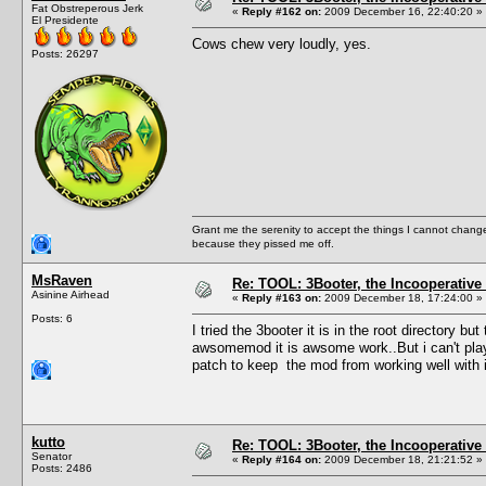
Fat Obstreperous Jerk
«
Reply #162 on:
2009 December 16, 22:40:20 »
El Presidente
Cows chew very loudly, yes.
Posts: 26297
Grant me the serenity to accept the things I cannot change
because they pissed me off.
MsRaven
Re: TOOL: 3Booter, the Incooperativ
Asinine Airhead
«
Reply #163 on:
2009 December 18, 17:24:00 »
Posts: 6
I tried the 3booter it is in the root directory b
awsomemod it is awsome work..But i can't pla
patch to keep the mod from working well with i
kutto
Re: TOOL: 3Booter, the Incooperativ
Senator
«
Reply #164 on:
2009 December 18, 21:21:52 »
Posts: 2486