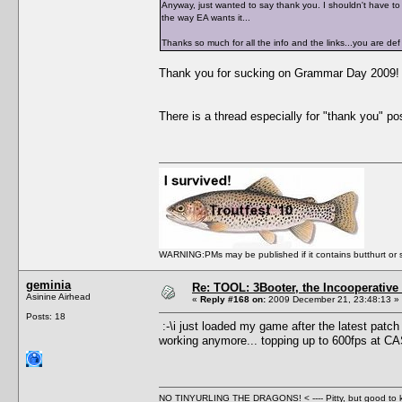
Anyway, just wanted to say thank you. I shouldn't have to b
the way EA wants it...
Thanks so much for all the info and the links...you are 
Thank you for sucking on Grammar Day 2009!
There is a thread especially for "thank you" post
WARNING:PMs may be published if it contains butthurt or spo
geminia
Re: TOOL: 3Booter, the Incooperativ
Asinine Airhead
«
Reply #168 on:
2009 December 21, 23:48:13 »
Posts: 18
:-\i just loaded my game after the latest patch 
working anymore... topping up to 600fps at C
NO TINYURLING THE DRAGONS! < ---- Pitty, but good to