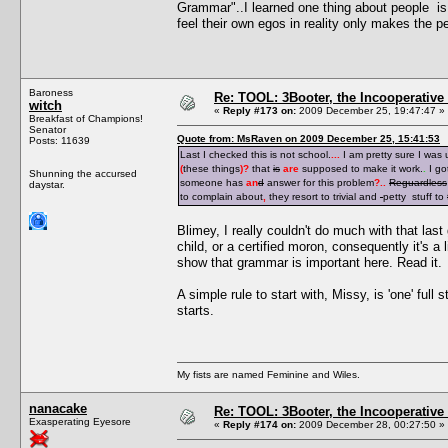
Grammar"..I learned one thing about people is i
feel their own egos in reality only makes the pe
Baroness
Re: TOOL: 3Booter, the Incooperativ
witch
«
Reply #173 on:
2009 December 25, 19:47:47 »
Breakfast of Champions!
Senator
Quote from: MsRaven on 2009 December 25, 15:41:53
Posts: 11639
Last I checked this is not school.
...
I am pretty sure I was
(
these things
)
?
that
is
are
supposed to make it work.
.
I go
Shunning the accursed
someone has
an
d
answer for this problem
?
..
Reguardless
daystar.
to complain about
,
they resort to trivial and
petty stuff to
Blimey, I really couldn't do much with that last 
child, or a certified moron, consequently it's a 
show that grammar is important here. Read it.
A simple rule to start with, Missy, is 'one' full
starts.
My fists are named Feminine and Wiles.
nanacake
Re: TOOL: 3Booter, the Incooperativ
Exasperating Eyesore
«
Reply #174 on:
2009 December 28, 00:27:50 »