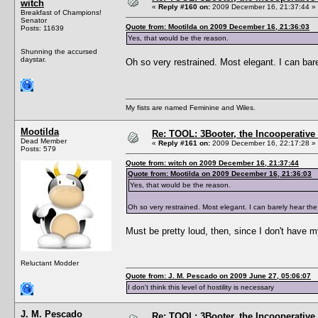
witch
«
Reply #160 on:
2009 December 16, 21:37:44 »
Breakfast of Champions!
Senator
Quote from: Mootilda on 2009 December 16, 21:36:03
Posts: 11639
Yes, that would be the reason.
Shunning the accursed
daystar.
Oh so very restrained. Most elegant. I can bare
My fists are named Feminine and Wiles.
Mootilda
Re: TOOL: 3Booter, the Incooperativ
Dead Member
«
Reply #161 on:
2009 December 16, 22:17:28 »
Posts: 579
Quote from: witch on 2009 December 16, 21:37:44
Quote from: Mootilda on 2009 December 16, 21:36:03
Yes, that would be the reason.
Oh so very restrained. Most elegant. I can barely hear the
Must be pretty loud, then, since I don't have 
Reluctant Modder
Quote from: J. M. Pescado on 2009 June 27, 05:06:07
I don't think this level of hostility is necessary
J. M. Pescado
Re: TOOL: 3Booter, the Incooperativ