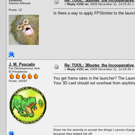
Re: TOOL: 3Booter, the Incooperativ
Asinine Airhead
«
Reply #150 on:
2009 December 11, 14:25:41 »
Posts: 12
Is there a way to apply FPSlimiter to the laun
J. M. Pescado
Re: TOOL: 3Booter, the Incooperativ
Fat Obstreperous Jerk
«
Reply #151 on:
2009 December 11, 14:26:48 »
El Presidente
You get frame rates in the launcher? The Launch
Posts: 26297
Your 3D card should not overheat from anythin
Grant me the serenity to accept the things I cannot change
because they pissed me off.