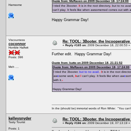
Quote from: MsRaven on 2009 December 18, 17:24:00
Hamsome
I tried the 3booter
. I
t is in the root directory
,
but to no avai
can't play
.
It feels like when awsomemod comes out with 
Happy Grammar Day!
Viscountess
Re: TOOL: 3Booter, the Incooperativ
coconnor
«
Reply #165 on:
2009 December 18, 22:00:53 »
Horrible Halfwit
Further edit. Happy Grammar Day!
Posts: 396
Quote from: kutto on 2009 December 18, 21:21:52
Meh ....
Quote from: MsRaven on 2009 December 18, 17:24:00
I tried the 3booter
, but to no avail.
. I
t is in the root directo
aw
e
some work
, b
ut
I
can't play
.
It feels like when aw
e
som
with it.
.
Happy Grammar Day!
In the (should be) immortal words of Ron White: "You can't 
kelleysnyder
Re: TOOL: 3Booter, the Incooperativ
Tasty Tourist
«
Reply #166 on:
2009 December 19, 07:13:19 »
Posts: 1