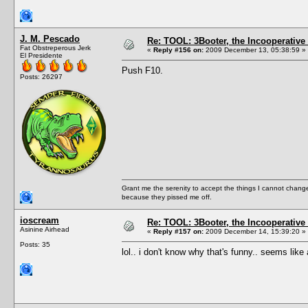
J. M. Pescado
Re: TOOL: 3Booter, the Incooperativ
Fat Obstreperous Jerk
«
Reply #156 on:
2009 December 13, 05:38:59 »
El Presidente
Push F10.
Posts: 26297
Grant me the serenity to accept the things I cannot change
because they pissed me off.
ioscream
Re: TOOL: 3Booter, the Incooperativ
Asinine Airhead
«
Reply #157 on:
2009 December 14, 15:39:20 »
Posts: 35
lol.. i don't know why that's funny.. seems li