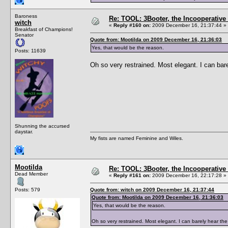
Baroness
Re: TOOL: 3Booter, the Incooperativ
witch
«
Reply #160 on:
2009 December 16, 21:37:44 »
Breakfast of Champions!
Senator
Quote from: Mootilda on 2009 December 16, 21:36:03
Yes, that would be the reason.
Posts: 11639
Oh so very restrained. Most elegant. I can bare
Shunning the accursed
daystar.
My fists are named Feminine and Wiles.
Mootilda
Re: TOOL: 3Booter, the Incooperativ
Dead Member
«
Reply #161 on:
2009 December 16, 22:17:28 »
Posts: 579
Quote from: witch on 2009 December 16, 21:37:44
Quote from: Mootilda on 2009 December 16, 21:36:03
Yes, that would be the reason.
Oh so very restrained. Most elegant. I can barely hear the