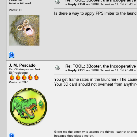
Re: TOOL: 3Booter, the Incooperativ
Asinine Airhead
«
Reply #150 on:
2009 December 11, 14:25:41 »
Posts: 12
Is there a way to apply FPSlimiter to the laun
J. M. Pescado
Re: TOOL: 3Booter, the Incooperativ
Fat Obstreperous Jerk
«
Reply #151 on:
2009 December 11, 14:26:48 »
El Presidente
You get frame rates in the launcher? The Launch
Posts: 26297
Your 3D card should not overheat from anythin
Grant me the serenity to accept the things I cannot change
because they pissed me off.