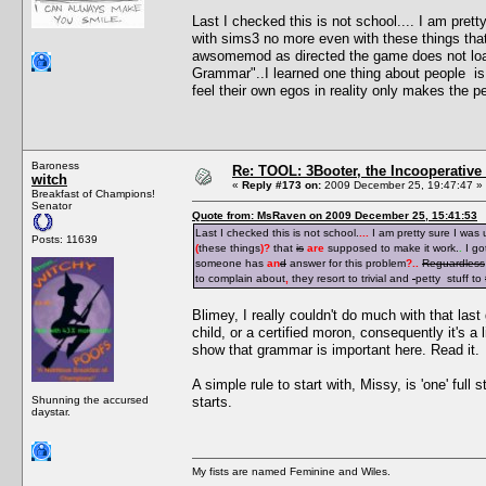
Last I checked this is not school.... I am pre
with sims3 no more even with these things tha
awsomemod as directed the game does not loa
Grammar"..I learned one thing about people is i
feel their own egos in reality only makes the pe
Baroness
Re: TOOL: 3Booter, the Incooperativ
witch
«
Reply #173 on:
2009 December 25, 19:47:47 »
Breakfast of Champions!
Senator
Quote from: MsRaven on 2009 December 25, 15:41:53
Last I checked this is not school.
...
I am pretty sure I was
Posts: 11639
(
these things
)
?
that
is
are
supposed to make it work.
.
I go
someone has
an
d
answer for this problem
?
..
Reguardless
to complain about
,
they resort to trivial and
petty stuff to
Blimey, I really couldn't do much with that last 
child, or a certified moron, consequently it's a 
show that grammar is important here. Read it.
A simple rule to start with, Missy, is 'one' full
Shunning the accursed
starts.
daystar.
My fists are named Feminine and Wiles.