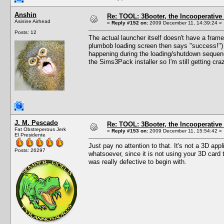
Anshin
Re: TOOL: 3Booter, the Incooperativ
Asinine Airhead
«
Reply #152 on:
2009 December 11, 14:39:24 »
Posts: 12
The actual launcher itself doesn't have a frame
plumbob loading screen then says "success!") 
happening during the loading/shutdown sequence
the Sims3Pack installer so I'm still getting cr
J. M. Pescado
Re: TOOL: 3Booter, the Incooperativ
Fat Obstreperous Jerk
«
Reply #153 on:
2009 December 11, 15:54:42 »
El Presidente
Just pay no attention to that. It's not a 3D app
Posts: 26297
whatsoever, since it is not using your 3D card
was really defective to begin with.