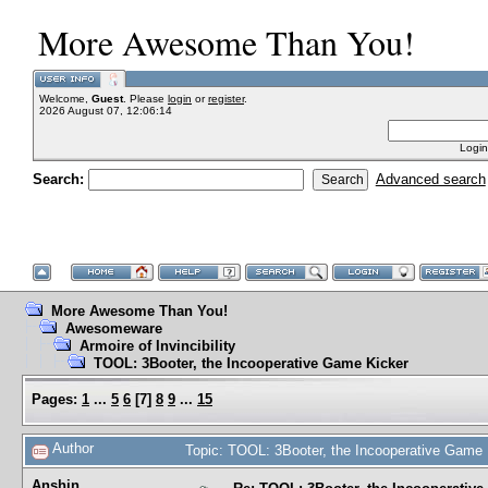
More Awesome Than You!
Welcome,
Guest
. Please
login
or
register
.
2026 August 07, 12:06:14
Login
Search:
Advanced search
More Awesome Than You!
Awesomeware
Armoire of Invincibility
TOOL: 3Booter, the Incooperative Game Kicker
Pages:
1
...
5
6
[
7
]
8
9
...
15
Author
Topic: TOOL: 3Booter, the Incooperative Game
Anshin