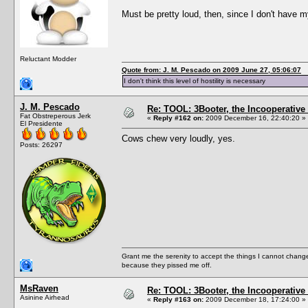
Must be pretty loud, then, since I don't have 
Reluctant Modder
Quote from: J. M. Pescado on 2009 June 27, 05:06:07
I don't think this level of hostility is necessary
J. M. Pescado
Re: TOOL: 3Booter, the Incooperativ
Fat Obstreperous Jerk
«
Reply #162 on:
2009 December 16, 22:40:20 »
El Presidente
Cows chew very loudly, yes.
Posts: 26297
Grant me the serenity to accept the things I cannot change
because they pissed me off.
MsRaven
Re: TOOL: 3Booter, the Incooperativ
Asinine Airhead
«
Reply #163 on:
2009 December 18, 17:24:00 »