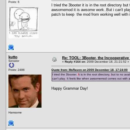
Posts: 6
I tried the 3booter it is in the root directory b
awsomemod it is awsome work..But i can't pla
patch to keep the mod from working well with i
kutto
Re: TOOL: 3Booter, the Incooperativ
Senator
«
Reply #164 on:
2009 December 18, 21:21:52 »
Posts: 2486
Quote from: MsRaven on 2009 December 18, 17:24:00
I tried the 3booter
. I
t is in the root directory
,
but to no avai
can't play
.
It feels like when awsomemod comes out with 
Happy Grammar Day!
Hamsome