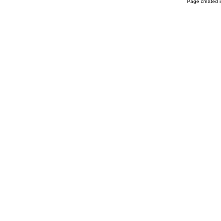
Page created i