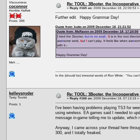
Viscountess
Re: TOOL: 3Booter, the Incooperativ
coconnor
«
Reply #165 on:
2009 December 18, 22:00:53 »
Horrible Halfwit
Further edit. Happy Grammar Day!
Posts: 396
Quote from: kutto on 2009 December 18, 21:21:52
Quote from: MsRaven on 2009 December 18, 17:24:00
I tried the 3booter
, but to no avail.
. I
t is in the root directo
aw
e
some work
, b
ut
I
can't play
.
It feels like when aw
e
som
with it.
.
Happy Grammar Day!
Meh ....
In the (should be) immortal words of Ron White: "You can't 
kelleysnyder
Re: TOOL: 3Booter, the Incooperativ
Tasty Tourist
«
Reply #166 on:
2009 December 19, 07:13:19 »
Posts: 1
I've been having problems playing TS3 for wee
using wireless. EA games said I needed to upda
message in-game telling me to update, which 
Anyway, I came across your thread here throu
300, and I totally freaked.