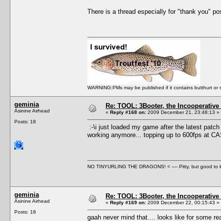
There is a thread especially for "thank you" post
WARNING:PMs may be published if it contains butthurt or spo
geminia
Re: TOOL: 3Booter, the Incooperativ
Asinine Airhead
«
Reply #168 on:
2009 December 21, 23:48:13 »
Posts: 18
:-\i just loaded my game after the latest patch 
working anymore... topping up to 600fps at C
NO TINYURLING THE DRAGONS! < ---- Pitty, but good to
geminia
Re: TOOL: 3Booter, the Incooperativ
Asinine Airhead
«
Reply #169 on:
2009 December 22, 00:15:43 »
Posts: 18
gaah never mind that.... looks like for some rea