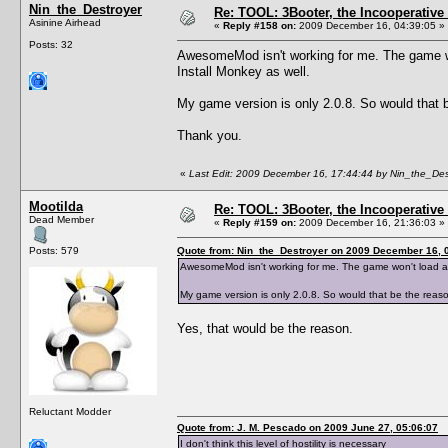
Nin_the_Destroyer
Re: TOOL: 3Booter, the Incooperativ
Asinine Airhead
«
Reply #158 on:
2009 December 16, 04:39:05 »
Posts: 32
AwesomeMod isn't working for me. The game won'
Install Monkey as well.
My game version is only 2.0.8. So would that b
Thank you.
«
Last Edit: 2009 December 16, 17:44:44 by Nin_the_Des
Mootilda
Re: TOOL: 3Booter, the Incooperativ
Dead Member
«
Reply #159 on:
2009 December 16, 21:36:03 »
Posts: 579
Quote from: Nin_the_Destroyer on 2009 December 16, 
AwesomeMod isn't working for me. The game won't load at al
My game version is only 2.0.8. So would that be the reaso
Yes, that would be the reason.
Reluctant Modder
Quote from: J. M. Pescado on 2009 June 27, 05:06:07
I don't think this level of hostility is necessary