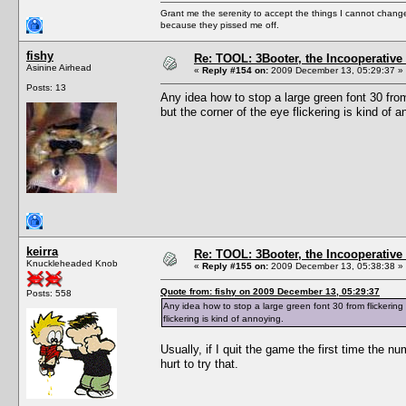
Grant me the serenity to accept the things I cannot change
because they pissed me off.
fishy
Re: TOOL: 3Booter, the Incooperativ
Asinine Airhead
«
Reply #154 on:
2009 December 13, 05:29:37 »
Posts: 13
Any idea how to stop a large green font 30 fro
but the corner of the eye flickering is kind of a
keirra
Re: TOOL: 3Booter, the Incooperativ
Knuckleheaded Knob
«
Reply #155 on:
2009 December 13, 05:38:38 »
Quote from: fishy on 2009 December 13, 05:29:37
Posts: 558
Any idea how to stop a large green font 30 from flickerin
flickering is kind of annoying.
Usually, if I quit the game the first time the 
hurt to try that.