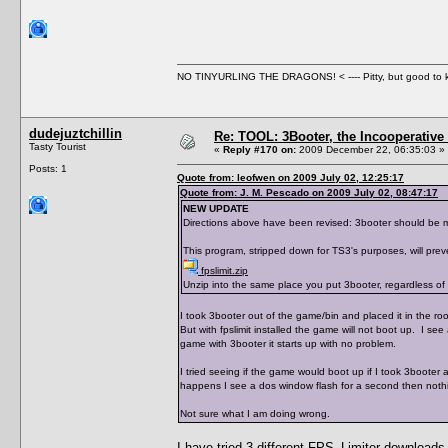
NO TINYURLING THE DRAGONS! < ---- Pitty, but good to
dudejuztchillin
Re: TOOL: 3Booter, the Incooperativ
Tasty Tourist
«
Reply #170 on:
2009 December 22, 06:35:03 »
Posts: 1
Quote from: leofwen on 2009 July 02, 12:25:17
Quote from: J. M. Pescado on 2009 July 02, 08:47:17
NEW UPDATE
Directions above have been revised: 3booter should be mov
This program, stripped down for TS3's purposes, will prev
fpslimit.zip
Unzip into the same place you put 3booter, regardless of w
I took 3booter out of the game/bin and placed it in the root 
But with fpslimit installed the game will not boot up. I see
game with 3booter it starts up with no problem.
I tried seeing if the game would boot up if I took 3booter a
happens I see a dos window flash for a second then nothin
Not sure what I am doing wrong.
I have tried 3 different FPS_Limiter downloads