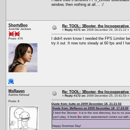
window, then nothing at all.... :/
ShortyBoo
Re: TOOL: 3Booter, the Incooperativ
Juvenile Jackass
«
Reply #171 on:
2009 December 24, 16:21:12 »
I didn't even know I needed the FPS Limiter be
Posts: 476
try it out. It now runs steady at 60 fps and I 
MsRaven
Re: TOOL: 3Booter, the Incooperativ
Asinine Airhead
«
Reply #172 on:
2009 December 25, 15:41:53 »
Posts: 6
Quote from: kutto on 2009 December 18, 21:21:52
Quote from: MsRaven on 2009 December 18, 17:24:00
I tried the 3booter
. I
t is in the root directory
,
but to no avai
can't play
.
It feels like when awsomemod comes out with
Happy Grammar Day!