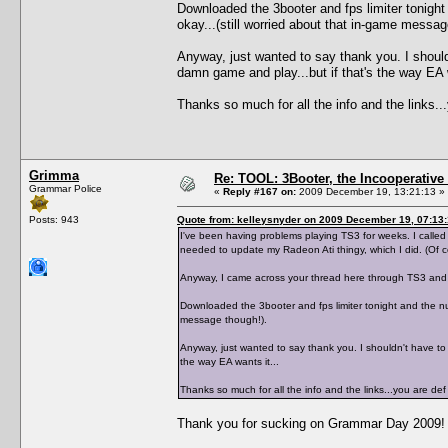
Downloaded the 3booter and fps limiter tonight
okay...(still worried about that in-game messag
Anyway, just wanted to say thank you. I shouldn
damn game and play...but if that's the way EA w
Thanks so much for all the info and the links
Grimma
Re: TOOL: 3Booter, the Incooperativ
Grammar Police
«
Reply #167 on:
2009 December 19, 13:21:13 »
Posts: 943
Quote from: kelleysnyder on 2009 December 19, 07:13
I've been having problems playing TS3 for weeks. I calle
needed to update my Radeon Ati thingy, which I did. (Of 
Anyway, I came across your thread here through TS3 and 
Downloaded the 3booter and fps limiter tonight and the num
message though!).
Anyway, just wanted to say thank you. I shouldn't have to b
the way EA wants it...
Thanks so much for all the info and the links...you are 
Thank you for sucking on Grammar Day 2009!