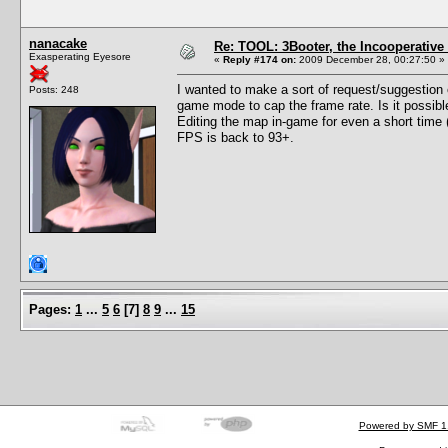
nanacake
Re: TOOL: 3Booter, the Incooperativ
Exasperating Eyesore
«
Reply #174 on:
2009 December 28, 00:27:50 »
I wanted to make a sort of request/suggestion o
Posts: 248
game mode to cap the frame rate. Is it possib
Editing the map in-game for even a short time
FPS is back to 93+.
Pages:
1
...
5
6
[
7
]
8
9
...
15
Powered by SMF 1