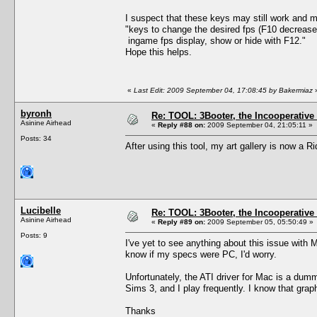
I suspect that these keys may still work and m
"keys to change the desired fps (F10 decrease
ingame fps display, show or hide with F12."
Hope this helps.
«
Last Edit: 2009 September 04, 17:08:45 by Bakermiaz
byronh
Re: TOOL: 3Booter, the Incooperativ
Asinine Airhead
«
Reply #88 on:
2009 September 04, 21:05:11 »
Posts: 34
After using this tool, my art gallery is now a R
Lucibelle
Re: TOOL: 3Booter, the Incooperativ
Asinine Airhead
«
Reply #89 on:
2009 September 05, 05:50:49 »
Posts: 9
I've yet to see anything about this issue wit
know if my specs were PC, I'd worry.
Unfortunately, the ATI driver for Mac is a dum
Sims 3, and I play frequently. I know that gra
Thanks