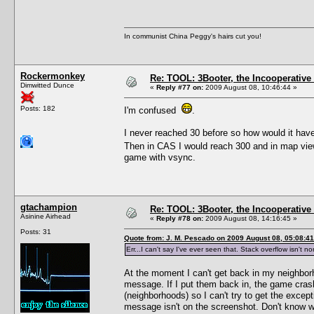
In communist China Peggy's hairs cut you!
Rockermonkey
Re: TOOL: 3Booter, the Incooperativ
Dimwitted Dunce
«
Reply #77 on:
2009 August 08, 10:46:44 »
Posts: 182
I'm confused
.
I never reached 30 before so how would it hav
Then in CAS I would reach 300 and in map vie
game with vsync.
gtachampion
Re: TOOL: 3Booter, the Incooperativ
Asinine Airhead
«
Reply #78 on:
2009 August 08, 14:16:45 »
Posts: 31
Quote from: J. M. Pescado on 2009 August 08, 05:08:41
Err...I can't say I've ever seen that. Stack overflow isn't 
At the moment I can't get back in my neighborh
message. If I put them back in, the game cra
(neighborhoods) so I can't try to get the exce
message isn't on the screenshot. Don't know wh