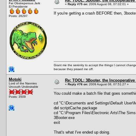
Re: TOOL: 3Booter, the Incooperativ
Fat Obstreperous Jerk
«
Reply #75 on:
2009 August 08, 07:02:01 »
El Presidente
If you're getting a crash BEFORE then, 3booter 
Posts: 26297
Grant me the serenity to accept the things I cannot change
because they pissed me off.
Motoki
Re: TOOL: 3Booter, the Incooperativ
Lord of the Nannies
«
Reply #76 on:
2009 August 08, 07:51:27 »
Uncouth Undesirable
You could make a batch file that goes somethin
Posts: 3509
cd "C:\Documents and Settings\Default User\
del scriptCache.package
cd "C:\Program Files\Electronic Arts\The Sims
3Booter.exe
exit
That's what I've ended up doing.