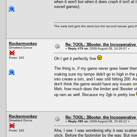
when it won't but when it does crash it isn't at
saved games).
The early bird gets the worm but the second mouse gets t
Rockermonkey
Re: TOOL: 3Booter, the Incooperativ
Dimwitted Dunce
«
Reply #79 on:
2009 August 08, 14:26:07 »
Posts: 182
Oh I get it perfectly fine
The thing is, if my game never goes lower the
making sure my temps didn't go to high in th
into create a sim, and I was still hitting 200. A
don't think the game would have any issues on
Meh, how much does the limiter and 3booter strai
up ram as well. Because my 2gb is pretty low
Rockermonkey
Re: TOOL: 3Booter, the Incooperativ
Dimwitted Dunce
«
Reply #80 on:
2009 August 08, 15:49:12 »
Aha, I see. I was wondering why it was scatter
Posts: 182
stick. Before the fpslimiter by the way. But now