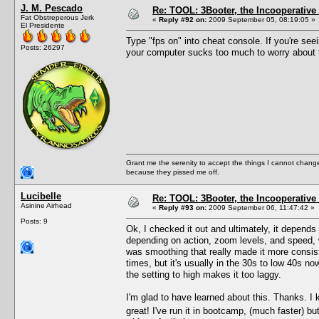
J. M. Pescado
Re: TOOL: 3Booter, the Incooperativ
Fat Obstreperous Jerk
«
Reply #92 on:
2009 September 05, 08:19:05 »
El Presidente
Type "fps on" into cheat console. If you're see
Posts: 26297
your computer sucks too much to worry about 
Grant me the serenity to accept the things I cannot change
because they pissed me off.
Lucibelle
Re: TOOL: 3Booter, the Incooperativ
Asinine Airhead
«
Reply #93 on:
2009 September 06, 11:47:42 »
Posts: 9
Ok, I checked it out and ultimately, it depend
depending on action, zoom levels, and speed, wit
was smoothing that really made it more consisten
times, but it's usually in the 30s to low 40s n
the setting to high makes it too laggy.
I'm glad to have learned about this. Thanks. I 
great! I've run it in bootcamp, (much faster)