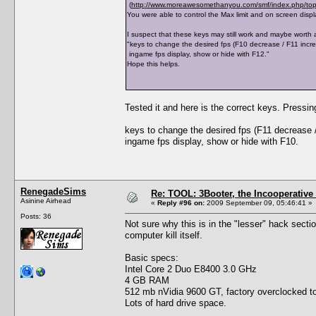
(
http://www.moreawesomethanyou.com/smf/index.php/top
You were able to control the Max limit and on screen displ
I suspect that these keys may still work and maybe worth a
"keys to change the desired fps (F10 decrease / F11 incr
ingame fps display, show or hide with F12."
Hope this helps.
Tested it and here is the correct keys. Pressi
keys to change the desired fps (F11 decrease 
ingame fps display, show or hide with F10.
RenegadeSims
Re: TOOL: 3Booter, the Incooperativ
Asinine Airhead
«
Reply #96 on:
2009 September 09, 05:46:41 »
Posts: 36
Not sure why this is in the "lesser" hack secti
computer kill itself.
Basic specs:
Intel Core 2 Duo E8400 3.0 GHz
4 GB RAM
512 mb nVidia 9600 GT, factory overclocked to
Lots of hard drive space.