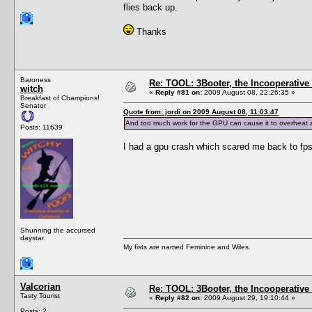
flies back up.
Thanks
Baroness
Re: TOOL: 3Booter, the Incooperativ
witch
«
Reply #81 on:
2009 August 08, 22:26:35 »
Breakfast of Champions!
Senator
Quote from: jordi on 2009 August 08, 11:03:47
And too much work for the GPU can cause it to overheat 
Posts: 11639
I had a gpu crash which scared me back to fpsl
Shunning the accursed
daystar.
My fists are named Feminine and Wiles.
Valcorian
Re: TOOL: 3Booter, the Incooperativ
Tasty Tourist
«
Reply #82 on:
2009 August 29, 19:10:44 »
Posts: 2