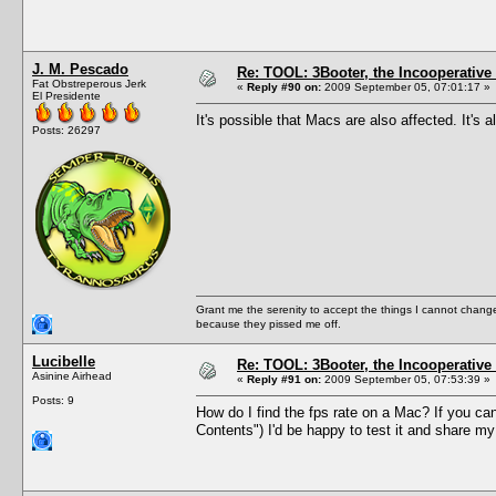
J. M. Pescado
Re: TOOL: 3Booter, the Incooperativ
Fat Obstreperous Jerk
«
Reply #90 on:
2009 September 05, 07:01:17 »
El Presidente
It's possible that Macs are also affected. It's
Posts: 26297
Grant me the serenity to accept the things I cannot change
because they pissed me off.
Lucibelle
Re: TOOL: 3Booter, the Incooperativ
Asinine Airhead
«
Reply #91 on:
2009 September 05, 07:53:39 »
Posts: 9
How do I find the fps rate on a Mac? If you can
Contents") I'd be happy to test it and share my