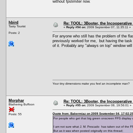
without fpslimiter now.
hbird
Re: TOOL: 3Booter, the Incooperativ
Tasty Tourist
«
Reply #94 on:
2009 September 07, 11:35:11 »
Posts: 2
For anyone who still has the problem of the fl
previously worked for me, but having the task
of it. Probably any "always on top" window will
Your tiny dimensions make you feel an incomplete man?
Morphar
Re: TOOL: 3Booter, the Incooperativ
Blathering Buffoon
«
Reply #95 on:
2009 September 08, 19:56:01 »
Quote from: Bakermiaz on 2009 September 04, 17:02:2
Posts: 55
For people who get that big green onscreen FPS display 
I am not sure what J. M. Pescado has taken out of the FP
But as it was when posted originally on this thread;