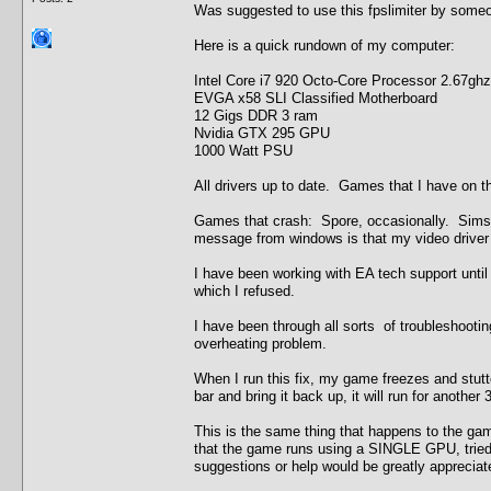
Was suggested to use this fpslimiter by some
Here is a quick rundown of my computer:
Intel Core i7 920 Octo-Core Processor 2.67ghz
EVGA x58 SLI Classified Motherboard
12 Gigs DDR 3 ram
Nvidia GTX 295 GPU
1000 Watt PSU
All drivers up to date. Games that I have on th
Games that crash: Spore, occasionally. Sims
message from windows is that my video driver 
I have been working with EA tech support until
which I refused.
I have been through all sorts of troubleshooti
overheating problem.
When I run this fix, my game freezes and stutte
bar and bring it back up, it will run for anothe
This is the same thing that happens to the gam
that the game runs using a SINGLE GPU, tried t
suggestions or help would be greatly appreciat