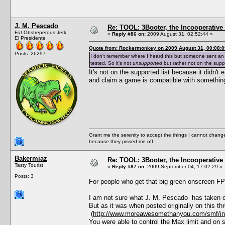
J. M. Pescado
Re: TOOL: 3Booter, the Incooperativ
Fat Obstreperous Jerk
«
Reply #86 on:
2009 August 31, 02:52:44 »
El Presidente
Quote from: Rockermonkey on 2009 August 31, 00:08:0
Posts: 26297
I don't remember where I heard this but someone sent an e
tested. So it's not
unsupported
but rather not on the suppor
It's not on the supported list because it didn'
and claim a game is compatible with something t
Grant me the serenity to accept the things I cannot change
because they pissed me off.
Bakermiaz
Re: TOOL: 3Booter, the Incooperativ
Tasty Tourist
«
Reply #87 on:
2009 September 04, 17:02:29 »
Posts: 3
For people who get that big green onscreen FP
I am not sure what J. M. Pescado has taken o
But as it was when posted originally on this th
(
http://www.moreawesomethanyou.com/smf/ind
You were able to control the Max limit and on 