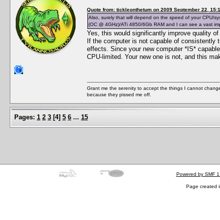
Quote from: tickleonthetum on 2009 September 22, 15:
Also, surely that will depend on the speed of your CPU/
(OC @ 4GHz)/ATi 4850/6Gb RAM and I can see a vast improv
Yes, this would significantly improve quality o
If the computer is not capable of consistently t
effects. Since your new computer *IS* capable
CPU-limited. Your new one is not, and this ma
Grant me the serenity to accept the things I cannot change
because they pissed me off.
Pages:
1
2
3
[
4
]
5
6
...
15
Powered by SMF 1
Page created i