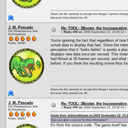
Grant me the serenity to accept the things I cannot change
because they pissed me off.
J. M. Pescado
Re: TOOL: 3Booter, the Incooperativ
Fat Obstreperous Jerk
«
Reply #98 on:
2009 September 22, 15:06:14 »
El Presidente
You're ignoring the fact that regardless of h
Posts: 26297
actual data to display that fast. Since the int
perception that it "looks better" is purely a pl
displays new data once per second. This mean
had filmed at 30 frames per second, and what y
before. If you think the resulting movie thu
Grant me the serenity to accept the things I cannot change
because they pissed me off.
J. M. Pescado
Re: TOOL: 3Booter, the Incooperativ
Fat Obstreperous Jerk
«
Reply #99 on:
2009 September 22, 15:32:16 »
El Presidente
Quote from: tickleonthetum on 2009 September 22, 15:
Posts: 26297
Can you give a source for this information?
It's from the source code. The game itself has a