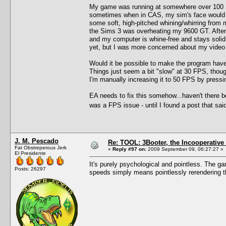
My game was running at somewhere over 100 F
sometimes when in CAS, my sim's face would get
some soft, high-pitched whining/whirring from 
the Sims 3 was overheating my 9600 GT. After
and my computer is whine-free and stays solid
yet, but I was more concerned about my video 
Would it be possible to make the program have 
Things just seem a bit "slow" at 30 FPS, thoug
I'm manually increasing it to 50 FPS by pres
EA needs to fix this somehow...haven't there b
was a FPS issue - until I found a post that sa
J. M. Pescado
Re: TOOL: 3Booter, the Incooperativ
Fat Obstreperous Jerk
«
Reply #97 on:
2009 September 09, 06:27:27 »
El Presidente
It's purely psychological and pointless. The ga
Posts: 26297
speeds simply means pointlessly rerendering t