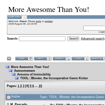
More Awesome Than You!
Welcome,
Guest
. Please
login
or
register
.
2026 August 06, 22:16:55
Login
Search:
Advanced search
More Awesome Than You!
Awesomeware
Armoire of Invincibility
TOOL: 3Booter, the Incooperative Game Kicker
Pages:
1
2
3
[
4
]
5
6
...
15
Author
Topic: TOOL: 3Booter, the Incooperative Game
J. M. Pescado