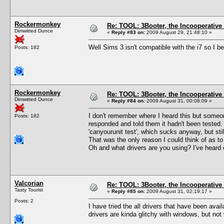
Rockermonkey
Re: TOOL: 3Booter, the Incooperativ
Dimwitted Dunce
«
Reply #83 on:
2009 August 29, 21:48:10 »
Well Sims 3 isn't compatible with the i7 so I b
Posts: 182
Rockermonkey
Re: TOOL: 3Booter, the Incooperativ
Dimwitted Dunce
«
Reply #84 on:
2009 August 31, 00:08:09 »
I don't remember where I heard this but someon
Posts: 182
responded and told them it hadn't been tested. 
'canyourunit test', which sucks anyway, but stil
That was the only reason I could think of as t
Oh and what drivers are you using? I've heard 
Valcorian
Re: TOOL: 3Booter, the Incooperativ
Tasty Tourist
«
Reply #85 on:
2009 August 31, 02:19:17 »
Posts: 2
I have tried the all drivers that have been av
drivers are kinda glitchy with windows, but not 