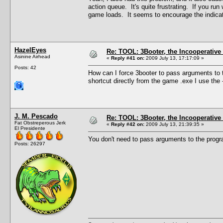
action queue. It's quite frustrating. If you ru
game loads. It seems to encourage the indicato
HazelEyes
Re: TOOL: 3Booter, the Incooperativ
Asinine Airhead
«
Reply #41 on:
2009 July 13, 17:17:09 »
Posts: 42
How can I force 3booter to pass arguments to 
shortcut directly from the game .exe I use the
J. M. Pescado
Re: TOOL: 3Booter, the Incooperativ
Fat Obstreperous Jerk
«
Reply #42 on:
2009 July 13, 21:39:35 »
El Presidente
You don't need to pass arguments to the prog
Posts: 26297