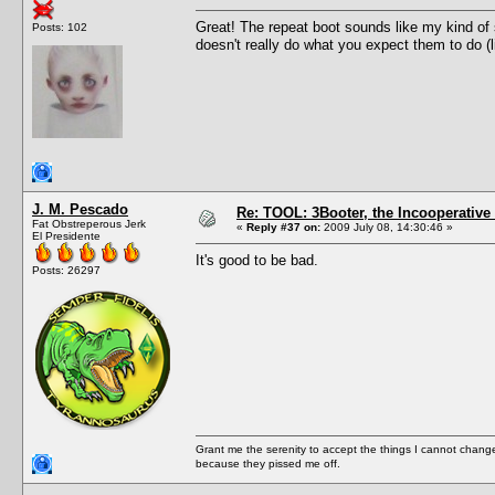
Great! The repeat boot sounds like my kind of 
Posts: 102
doesn't really do what you expect them to do (l
J. M. Pescado
Re: TOOL: 3Booter, the Incooperativ
Fat Obstreperous Jerk
«
Reply #37 on:
2009 July 08, 14:30:46 »
El Presidente
It's good to be bad.
Posts: 26297
Grant me the serenity to accept the things I cannot change
because they pissed me off.