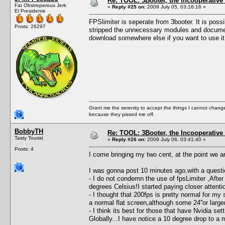
Re: TOOL: 3Booter, the Incooperativ
Fat Obstreperous Jerk
«
Reply #25 on:
2009 July 05, 03:16:16 »
El Presidente
FPSlimiter is seperate from 3booter. It is possi
Posts: 26297
stripped the unnecessary modules and documentat
download somewhere else if you want to use it 
Grant me the serenity to accept the things I cannot change
because they pissed me off.
BobbyTH
Re: TOOL: 3Booter, the Incooperativ
Tasty Tourist
«
Reply #26 on:
2009 July 06, 03:41:40 »
Posts: 4
I come bringing my two cent, at the point we are ,,
I was gonna post 10 minutes ago,with a questio
- I do not condemn the use of fpsLimiter ,A
degrees Celsius!I started paying closer attention
- I thought that 200fps is pretty normal for my
a normal flat screen,although some 24''or larger
- I think its best for those that have Nvidia set
Globally...I have notice a 10 degree drop to a