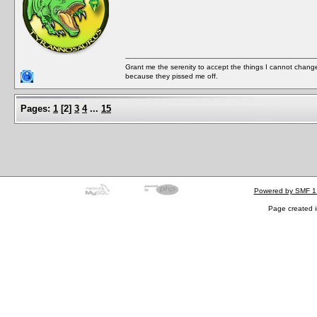
Grant me the serenity to accept the things I cannot change
because they pissed me off.
Pages:
1
[
2
]
3
4
...
15
Powered by SMF 1
Page created i