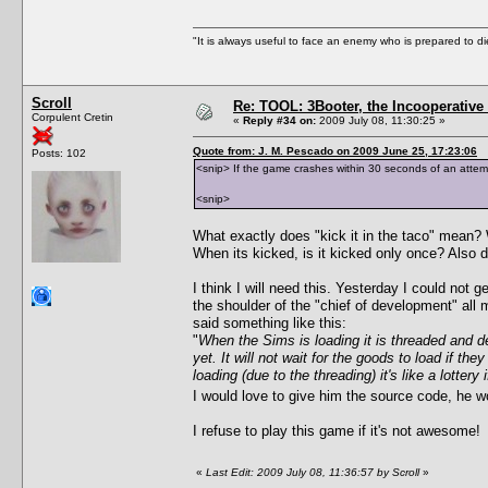
"It is always useful to face an enemy who is prepared to d
Scroll
Re: TOOL: 3Booter, the Incooperativ
Corpulent Cretin
«
Reply #34 on:
2009 July 08, 11:30:25 »
Quote from: J. M. Pescado on 2009 June 25, 17:23:06
Posts: 102
<snip> If the game crashes within 30 seconds of an attempte
<snip>
What exactly does "kick it in the taco" mean?
When its kicked, is it kicked only once? Also doe
I think I will need this. Yesterday I could not 
the shoulder of the "chief of development" all 
said something like this:
"
When the Sims is loading it is threaded and dep
yet. It will not wait for the goods to load if t
loading (due to the threading) it's like a lotte
I would love to give him the source code, he w
I refuse to play this game if it's not awesome!
«
Last Edit: 2009 July 08, 11:36:57 by Scroll
»