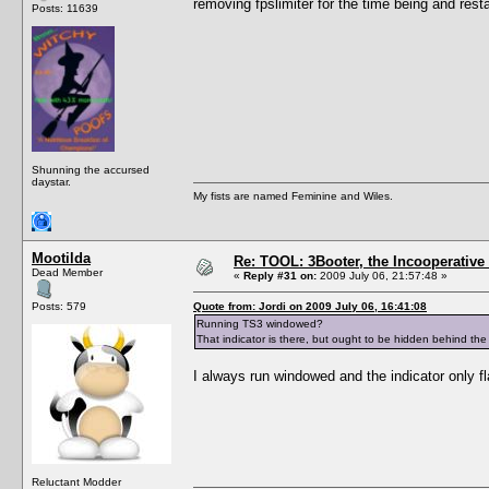
removing fpslimiter for the time being and resta
Posts: 11639
Shunning the accursed
daystar.
My fists are named Feminine and Wiles.
Mootilda
Re: TOOL: 3Booter, the Incooperativ
Dead Member
«
Reply #31 on:
2009 July 06, 21:57:48 »
Posts: 579
Quote from: Jordi on 2009 July 06, 16:41:08
Running TS3 windowed?
That indicator is there, but ought to be hidden behind the
I always run windowed and the indicator only 
Reluctant Modder