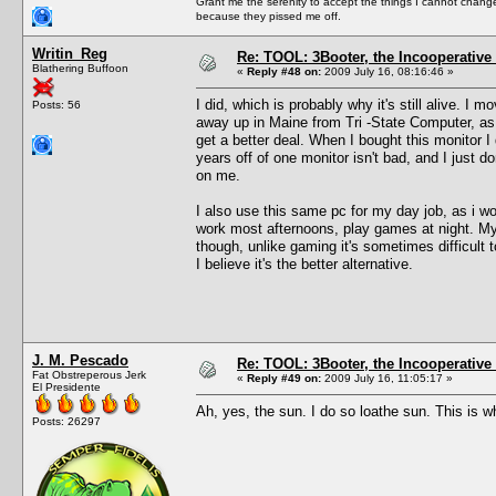
Grant me the serenity to accept the things I cannot change
because they pissed me off.
Writin_Reg
Re: TOOL: 3Booter, the Incooperativ
Blathering Buffoon
«
Reply #48 on:
2009 July 16, 08:16:46 »
I did, which is probably why it's still alive. I
Posts: 56
away up in Maine from Tri -State Computer, as 
get a better deal. When I bought this monitor I 
years off of one monitor isn't bad, and I just do
on me.
I also use this same pc for my day job, as i wo
work most afternoons, play games at night. My p
though, unlike gaming it's sometimes difficult t
I believe it's the better alternative.
J. M. Pescado
Re: TOOL: 3Booter, the Incooperativ
Fat Obstreperous Jerk
«
Reply #49 on:
2009 July 16, 11:05:17 »
El Presidente
Ah, yes, the sun. I do so loathe sun. This is w
Posts: 26297