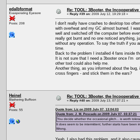
edalbformat
Re: TOOL: 3Booter, the Incooperativ
Exasperating Eyesore
«
Reply #39 on:
2009 July 12, 19:29:18 »
I don't really have crashes to desktop too often
Posts: 208
with overheat and my GC almost burned. I was 
well and switched off the computer before ever
really got burnt and no one noticed anything, 
without any operation. To say the truth if you
time.
Back to the problem I installed 4 fans inside t
It is not sure that I need a 3booter once I'm o
other tool could also help me.
Another thing, as you informed about the bug, is
cross fingers - and stick them in the ears?
Heinel
Re: TOOL: 3Booter, the Incooperativ
Blathering Buffoon
«
Reply #40 on:
2009 July 13, 07:37:21 »
Quote from: Liz on 2009 July 07, 13:04:03
Posts: 55
Quote from: J. M. Pescado on 2009 July 07, 03:37:21
You decide whether the occasional glitch... is worth tolera
It does seem to be intermittent; further starts have been in
Wrong.
Yeah, I also had this problem, and it also caus