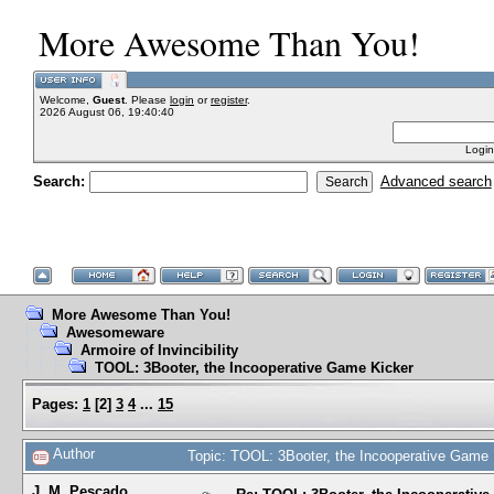
More Awesome Than You!
Welcome,
Guest
. Please
login
or
register
.
2026 August 06, 19:40:40
Login
Search:
Advanced search
More Awesome Than You!
Awesomeware
Armoire of Invincibility
TOOL: 3Booter, the Incooperative Game Kicker
Pages:
1
[
2
]
3
4
...
15
Author
Topic: TOOL: 3Booter, the Incooperative Game
J. M. Pescado