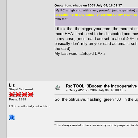
Quote from: chaos on 2009 July 04, 16:03:37
My PC is high end, with a very powerful (and expensive) gr
probably not in any danger of burning out my graphics
with that.
I think that the bigger your card ,the more at
more HEAT that need to be dissipated,and mos
in my case,,,most card are set to about 40% o
basically don't rely on your card automatic sett
the card)
My last word ...Stupid EAxis
Liz
Re: TOOL: 3Booter, the Incooperativ
Stupid Schlemiel
«
Reply #27 on:
2009 July 06, 16:09:15 »
So, the obtrusive, flashing, green "30" in the up
Posts: 1889
Li'l Shiv will totally cut a bitch.
"It is always useful to face an enemy who is prepared to d