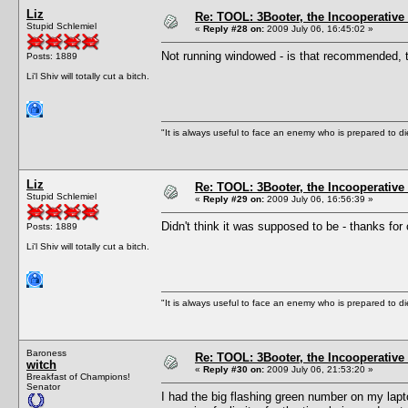
Liz
Re: TOOL: 3Booter, the Incooperativ
Stupid Schlemiel
«
Reply #28 on:
2009 July 06, 16:45:02 »
Not running windowed - is that recommended, 
Posts: 1889
Li'l Shiv will totally cut a bitch.
"It is always useful to face an enemy who is prepared to d
Liz
Re: TOOL: 3Booter, the Incooperativ
Stupid Schlemiel
«
Reply #29 on:
2009 July 06, 16:56:39 »
Didn't think it was supposed to be - thanks for c
Posts: 1889
Li'l Shiv will totally cut a bitch.
"It is always useful to face an enemy who is prepared to d
Baroness
Re: TOOL: 3Booter, the Incooperativ
witch
«
Reply #30 on:
2009 July 06, 21:53:20 »
Breakfast of Champions!
Senator
I had the big flashing green number on my laptop l