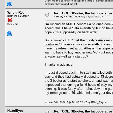
Grant me the serenity to accept the things I cannot change
because they pissed me off.
Writin_Reg
Re: TOOL: 3Booter, the Incooperativ
Blathering Buffoon
«
Reply #43 on:
2009 July 14, 00:47:56 »
I'm running an AMD Phenom 64 bit quad core wi
Posts: 56
speed ram. I have Sata everything but do have 
hope - it's supposedly on back order.
But anyway - I don't get the crash issue ever si
controller? I have sensors on everything - an 
have my refresh set at 85. After all this expens
want to have to buy another new VC - but not sur
anyway as well as a start up?
Thanks in advance.
----Just dropped back in to say I installed b
play and they had actually dropped to 43 degree
the 3 booter as a start up shortcut and was hap
impressed that during a full 6 hours of play m
evening. It was funny after I shut down the ga
my temp go up to 46, which tells me your devic
«
Last Edit: 2009 July 14, 08:51:47 by Writin_Reg
»
HazelEyes
Re: TOOL: 3Booter, the Incooperativ