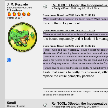
J. M. Pescado
Re: TOOL: 3Booter, the Incooperativ
Fat Obstreperous Jerk
«
Reply #35 on:
2009 July 08, 12:44:30 »
El Presidente
Quote from: Scroll on 2009 July 08, 11:30:25
Posts: 26297
What exactly does "kick it in the taco" mean? What happe
It's a Buttism. Figure it out.
Quote from: Scroll on 2009 July 08, 11:30:25
When its kicked, is it kicked only once? Also does it load corr
It is booted repeatedly until it loads, if it ma
Quote from: Scroll on 2009 July 08, 11:30:25
I think I will need this. Yesterday I could not get my game 
development" all morning here at work, but he (as all dev g
"
When the Sims is loading it is threaded and depending (rando
load if they come in the wrong order for the mod, but it sh
or not. Only way around this is the source code to the Si
I would love to give him the source code, he would have a 
Yeah, that seems to pretty much cover it, alth
replace the entire gameplay package...
Grant me the serenity to accept the things I cannot change
because they pissed me off.
Scroll
Re: TOOL: 3Booter, the Incooperativ
Corpulent Cretin
«
Reply #36 on:
2009 July 08, 14:26:46 »