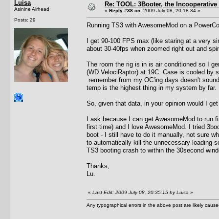
Luisa
Re: TOOL: 3Booter, the Incooperativ
Asinine Airhead
«
Reply #38 on:
2009 July 08, 20:18:34 »
Posts: 29
Running TS3 with AwesomeMod on a PowerCol
I get 90-100 FPS max (like staring at a very s
about 30-40fps when zoomed right out and spi
The room the rig is in is air conditioned so I
(WD VelociRaptor) at 19C. Case is cooled by s
remember from my OC'ing days doesn't sound li
temp is the highest thing in my system by far.
So, given that data, in your opinion would I get
I ask because I can get AwesomeMod to run fin
first time) and I love AwesomeMod. I tried 3bo
boot - I still have to do it manually, not sure
to automatically kill the unnecessary loading s
TS3 booting crash to within the 30second windo
Thanks,
Lu.
«
Last Edit: 2009 July 08, 20:35:15 by Luisa
»
Any typographical errors in the above post are likely cau