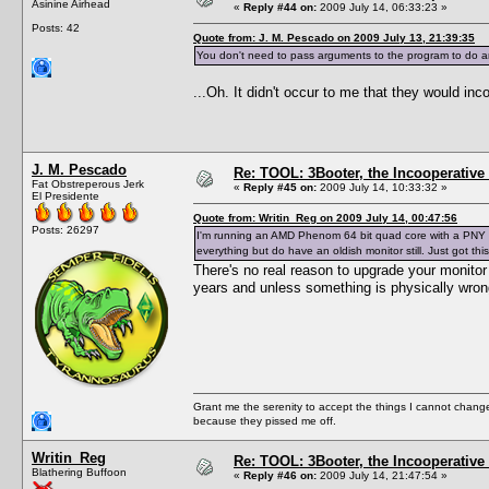
Asinine Airhead
«
Reply #44 on:
2009 July 14, 06:33:23 »
Posts: 42
Quote from: J. M. Pescado on 2009 July 13, 21:39:35
You don't need to pass arguments to the program to do 
...Oh. It didn't occur to me that they would in
J. M. Pescado
Re: TOOL: 3Booter, the Incooperativ
Fat Obstreperous Jerk
«
Reply #45 on:
2009 July 14, 10:33:32 »
El Presidente
Quote from: Writin_Reg on 2009 July 14, 00:47:56
Posts: 26297
I'm running an AMD Phenom 64 bit quad core with a PNY N
everything but do have an oldish monitor still. Just got t
There's no real reason to upgrade your monitor
years and unless something is physically wrong
Grant me the serenity to accept the things I cannot change
because they pissed me off.
Writin_Reg
Re: TOOL: 3Booter, the Incooperativ
Blathering Buffoon
«
Reply #46 on:
2009 July 14, 21:47:54 »