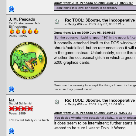
Quote from: J. M. Pescado on 2009 June 27, 05:06:07
I don't think this level of hostility is necessary
J. M. Pescado
Re: TOOL: 3Booter, the Incooperativ
Fat Obstreperous Jerk
«
Reply #32 on:
2009 July 07, 03:37:21 »
El Presidente
Quote from: Liz on 2009 July 06, 16:09:15
Posts: 26297
So, the obtrusive, flashing, green "30" in the upper left co
It normally attached itself to the DOS window
shrunk/autokilled, but on rare occasions it wi
in the game instead. Unfortunately, since this 
whether the occasional glitch in which a green 
$200 graphics cards.
Grant me the serenity to accept the things I cannot change
because they pissed me off.
Liz
Re: TOOL: 3Booter, the Incooperativ
Stupid Schlemiel
«
Reply #33 on:
2009 July 07, 13:04:03 »
Quote from: J. M. Pescado on 2009 July 07, 03:37:21
Posts: 1889
You decide whether the occasional glitch... is worth tolerat
Li'l Shiv will totally cut a bitch.
It does seem to be intermittent; further starts 
wanted to be sure I wasn't Doin' It Wrong.