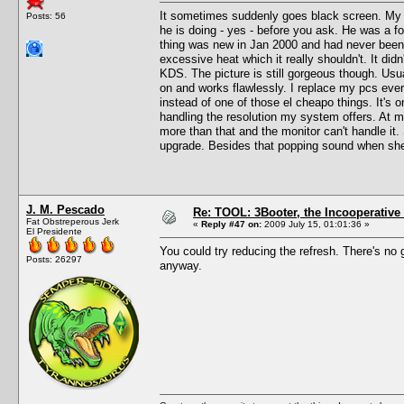
It sometimes suddenly goes black screen. My 
Posts: 56
he is doing - yes - before you ask. He was a f
thing was new in Jan 2000 and had never been op
excessive heat which it really shouldn't. It didn
KDS. The picture is still gorgeous though. Usual
on and works flawlessly. I replace my pcs eve
instead of one of those el cheapo things. It's on
handling the resolution my system offers. At m
more than that and the monitor can't handle it.
upgrade. Besides that popping sound when she g
J. M. Pescado
Re: TOOL: 3Booter, the Incooperativ
Fat Obstreperous Jerk
«
Reply #47 on:
2009 July 15, 01:01:36 »
El Presidente
You could try reducing the refresh. There's no
Posts: 26297
anyway.