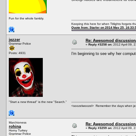
Fun for the whole fambly.
Keeping this here for when Titlights forgets t
Quote from: Starler on 2014 May 25, 16:33:
jezzer
Re: Awesomod discussion/q
Grammar Police
«
Reply #3258 on:
2012 April 09, 2
Posts: 4931
I'm beginning to see why her computer
"Start a new thread" is the new "Search."
<soozelwoozel> Remember the days when jezzer 
Marchioness
Re: Awesomod discussion/q
rohina
«
Reply #3259 on:
2012 April 09, 2
Horny Turkey
Grammar Police