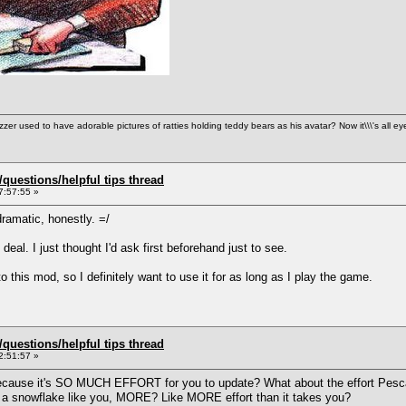
used to have adorable pictures of ratties holding teddy bears as his avatar? Now it\\\'s all ey
uestions/helpful tips thread
7:57:55 »
ramatic, honestly. =/
g deal. I just thought I'd ask first beforehand just to see.
to this mod, so I definitely want to use it for as long as I play the game.
uestions/helpful tips thread
2:51:57 »
ecause it's SO MUCH EFFORT for you to update? What about the effort Pescad
or a snowflake like you, MORE? Like MORE effort than it takes you?