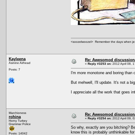
<soozelwoozel> Remember the days when jezzer 
Kayleena
Re: Awesomod discussion/q
Asinine Airhead
«
Reply #3253 on:
2012 April 08, 1
Posts: 7
I'm more monotone and boring than d
But mehwell, I'll update. It's not a bi
I appreciate all the work that goes in
Marchioness
Re: Awesomod discussion/q
rohina
«
Reply #3254 on:
2012 April 09, 0
Horny Turkey
Grammar Police
So why, exactly are you bitching? B
know this is probably unthinkable f
Posts: 14042