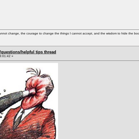
cannot change, the courage to change the things I cannot accept, and the wisdom to hide the bodi
uestions/helpful tips thread
3:01:42 »