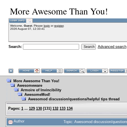
More Awesome Than You!
Welcome,
Guest
. Please
login
or
register
.
2026 August 07, 12:33:41
Search:
Advanced search
More Awesome Than You!
Awesomeware
Armoire of Invincibility
AwesomeMod!
Awesomod discussion/questions/helpful tips thread
Pages:
1
...
129
130
[
131
]
132
133
134
Author
Topic: Awesomod discussion/questions