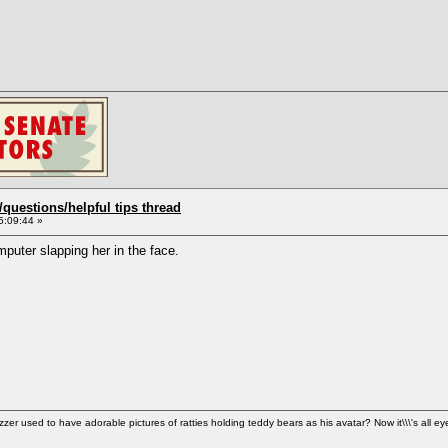
uestions/helpful tips thread
5:09:44 »
puter slapping her in the face.
used to have adorable pictures of ratties holding teddy bears as his avatar? Now it\\\'s all ey