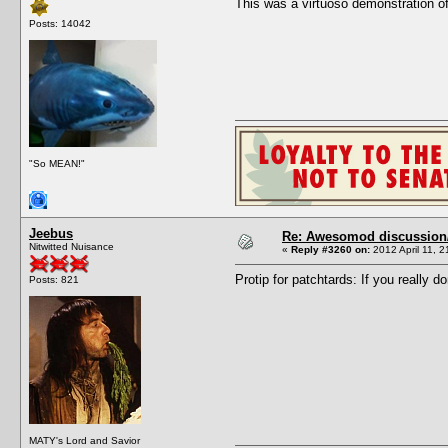
This was a virtuoso demonstration of
Posts: 14042
"So MEAN!"
Jeebus
Re: Awesomod discussion/q
Nitwitted Nuisance
«
Reply #3260 on:
2012 April 11, 2
Protip for patchtards: If you re
Posts: 821
MATY's Lord and Savior