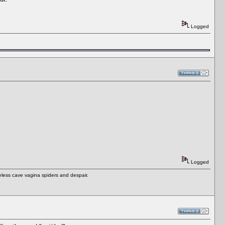
Logged
Logged
eless cave vagina spiders and despair.