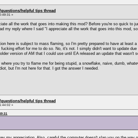
uestions/helpful tips thread
0:49:31 »
ciate all the work that goes into making this mod? Before you're so quick to j
d my reply where I said "I appreciate all the work that goes into this mod, so 
ion here is subject to mass flaming, so I'm pretty prepared to have at least 
ucking effort for me to do so. No, it's not. I simply didn't want to update due to
n older version of AM that I could use until EA released an update that wasn't
s where you try to flame me for being stupid, a snowflake, naive, dumb, whate
iot, but I'm not here for that. I got the answer I needed.
uestions/helpful tips thread
1:44:02 »
49:31
vey my appreciation. Also, careful the computer doesn't slap you on the way o