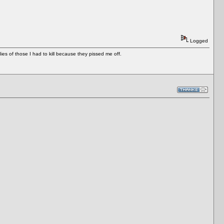
Logged
es of those I had to kill because they pissed me off.