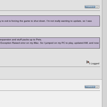
to exit is forcing the game to shut down. I'm not really wanting to update, so I was
 expansion and stuff packs up to Pets.
pid Exception Raised error on my iMac. So I jumped on my PC to play, updated AM, and now
Logged