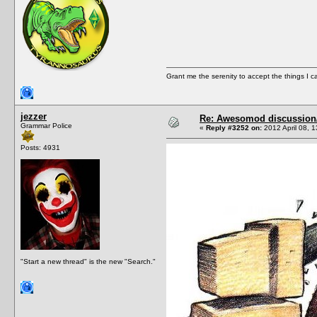
Grant me the serenity to accept the things I 
jezzer
Re: Awesomod discussion/q
Grammar Police
«
Reply #3252 on:
2012 April 08, 1
Posts: 4931
"Start a new thread" is the new "Search."