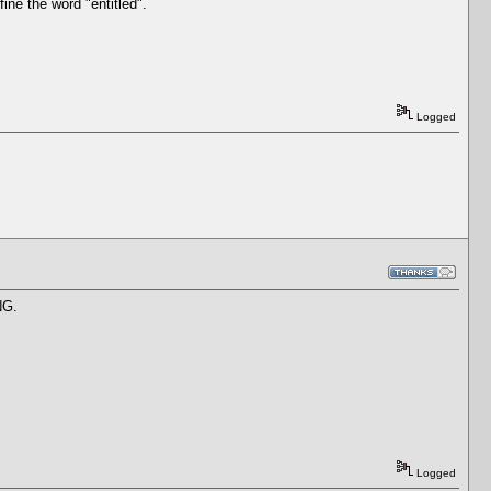
ine the word "entitled".
Logged
NG.
Logged