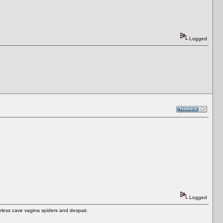
Logged
Logged
eless cave vagina spiders and despair.