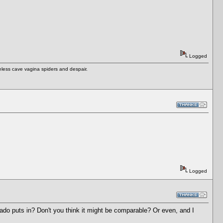
Logged
eless cave vagina spiders and despair.
Logged
o puts in? Don't you think it might be comparable? Or even, and I