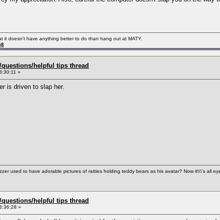
hat it doesn't have anything better to do than hang out at MATY.
58
uestions/helpful tips thread
3:30:11 »
 is driven to slap her.
used to have adorable pictures of ratties holding teddy bears as his avatar? Now it\\\'s all ey
uestions/helpful tips thread
3:36:28 »