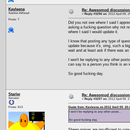
Kayleena
Re: Awesomod discussion/q
Asinine Airhead
«
Reply #3256 on:
2012 April 09, 2
Posts: 7
Did you not see where I said I appre
asking a fucking question why not rea
where I said I would update it.
I know that posting any type of quest
update because it's, omg, such a big f
wait and at least ask if there was a
I won't be replying to any other post
can say to a person you think is an id
So good fucking day.
Starler
Re: Awesomod discussion/q
Senator
«
Reply #3257 on:
2012 April 09, 2
Posts: 613
Quote from: Kayleena on 2012 April 09, 20:
I won't be replying to any other posts...
So good fucking day.
Sheep noises are insufficient to con