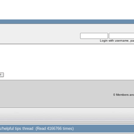
Login with username, pa
0 Members and 
/helpful tips thread (Read 4166766 times)