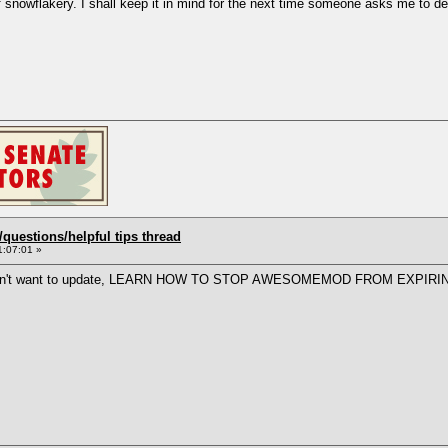
 snowflakery. I shall keep it in mind for the next time someone asks me to def
uestions/helpful tips thread
1:07:01 »
ally don't want to update, LEARN HOW TO STOP AWESOMEMOD FROM EXPIRI