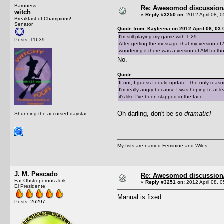
Baroness
Re: Awesomod discussion/q
witch
«
Reply #3250 on:
2012 April 08, 0
Breakfast of Champions!
Senator
Quote from: Kayleena on 2012 April 08, 03:
I'm still playing my game with 1.29.
Posts: 11639
After getting the message that my version of 
wondering if there was a version of AM for th
No.
Quote
If not, I guess I could update. The only reas
I'm really angry because I was hoping to at 
it's like I've been slapped in the face.
Oh darling, don't be so
dramatic!
Shunning the accursed daystar.
My fists are named Feminine and Wiles.
J. M. Pescado
Re: Awesomod discussion/q
Fat Obstreperous Jerk
«
Reply #3251 on:
2012 April 08, 0
El Presidente
Manual is fixed.
Posts: 26297