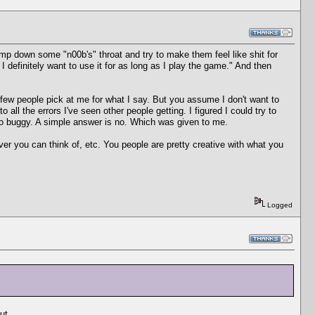
ump down some "n00b's" throat and try to make them feel like shit for
I definitely want to use it for as long as I play the game." And then
a few people pick at me for what I say. But you assume I don't want to
 all the errors I've seen other people getting. I figured I could try to
 so buggy. A simple answer is no. Which was given to me.
ver you can think of, etc. You people are pretty creative with what you
Logged
ut.