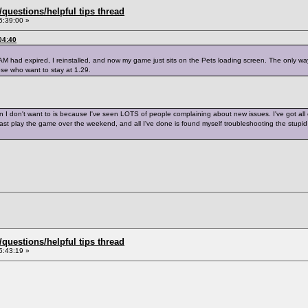
uestions/helpful tips thread
5:39:00 »
04:40
AM had expired, I reinstalled, and now my game just sits on the Pets loading screen. The only way 
ose who want to stay at 1.29.
on I don't want to is because I've seen LOTS of people complaining about new issues. I've got all
least play the game over the weekend, and all I've done is found myself troubleshooting the stu
uestions/helpful tips thread
5:43:19 »