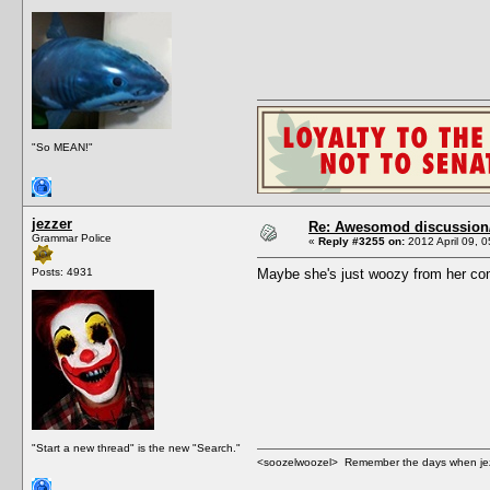
"So MEAN!"
jezzer
Re: Awesomod discussion/q
Grammar Police
«
Reply #3255 on:
2012 April 09, 0
Posts: 4931
Maybe she's just woozy from her com
"Start a new thread" is the new "Search."
<soozelwoozel> Remember the days when jezzer 