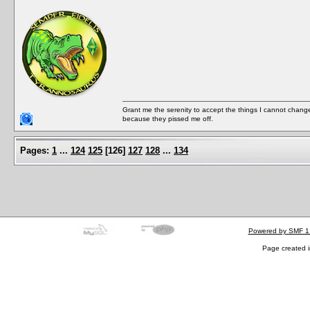
Grant me the serenity to accept the things I cannot change
because they pissed me off.
Pages:
1
...
124
125
[
126
]
127
128
...
134
Powered by SMF 1
Page created i