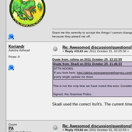
<PreferredBookGenre></PreferredBookGenre>
<ThumbFilename></ThumbFilename>
<ThumbPieMenu></ThumbPieMenu>
<ThumbDislikePieMenu></ThumbDislikePieMenu
<ThumbPose></ThumbPose>
<AddListenerFunction></AddListenerFunction
<TraitTipDescription></TraitTipDescription
<TraitTipIndex></TraitTipIndex>
Grant me the serenity to accept the things I cannot change
<TraitToolTipText0></TraitToolTipText0>
because they pissed me off.
<TraitToolTipText1></TraitToolTipText1>
<TraitToolTipText2></TraitToolTipText2>
<TraitToolTipText3></TraitToolTipText3>
Koriandr
Re: Awesomod discussion/questions/he
<CanBeLearnedThroughConversation>True</CanB
Asinine Airhead
«
Reply #3143 on:
2011 October 31, 02:05:30 »
</TraitList>
Posts: 6
<TraitList>
Quote from: rohina on 2011 October 25, 22:22:59
<Name>Asexual</Name>
Quote from: Skadi on 2011 October 25, 21:46:33
<Description>AsexualDescription</Descripti
<ShortDescription>AsexualShortDescription</
ATTN NOOBS.
<Hex>Asexual</Hex>
If you look here:
http://alpha.moreawesomethanyou.com/
<Version>1.0</Version>
every single update he does.
<CodeVersion>BaseGame</CodeVersion>
<AgeSpeciesVisible>T,Y,A,E</AgeSpeciesVisi
This is not the only time we have noted this error. Consider
<CommodityName></CommodityName>
<Predicate>IsAsexual</Predicate>
Signed, the Grammar Police.
<CanBeLearnedRandomly>FALSE</CanBeLearnedR
<IntimacyLevel>80</IntimacyLevel>
<ActiveTopic>Asexual Trait</ActiveTopic>
Skadi used the correct its/it's. The current time
<ThumbFilename>trait_asexual</ThumbFilenam
<ThumbPieMenu>trait_asexual_s</ThumbPieMen
<ThumbDislikePieMenu>trait_asexual_s_crosse
<TraitToolTipText0>AsexualToolTipText0</Tra
<TraitToolTipText1>AsexualToolTipText1</Tra
Count
Re: Awesomod discussion/questions/he
<TraitToolTipText2>AsexualToolTipText2</Tra
PA
</TraitList>
«
Reply #3144 on:
2011 October 31, 02:12:53 »