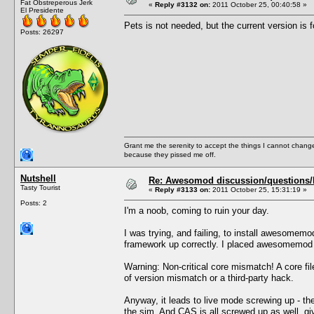
Fat Obstreperous Jerk
«
Reply #3132 on:
2011 October 25, 00:40:58 »
El Presidente
Pets is not needed, but the current version is f
Posts: 26297
Grant me the serenity to accept the things I cannot change
because they pissed me off.
Nutshell
Re: Awesomod discussion/questions/he
Tasty Tourist
«
Reply #3133 on:
2011 October 25, 15:31:19 »
Posts: 2
I'm a noob, coming to ruin your day.
I was trying, and failing, to install awesomem
framework up correctly. I placed awesomemod i
Warning: Non-critical core mismatch! A core f
of version mismatch or a third-party hack.
Anyway, it leads to live mode screwing up - the
the sim. And CAS is all screwed up as well, gi