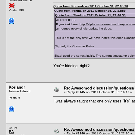
Dimwitted Dunce
</traits>
Quote from: Koriandr on 2011 October 31, 02:05:30
Posts: 190
Quote from: rohina on 2011 October 25, 22:22:59
Quote from: Skadi on 2011 October 25, 21:46:33
ATTN NOOBS.
If you look here:
http://alpha.moreawesomethanyou.com/
announce every single update he does.
This is not the only time we have noted this error. Consider
Signed, the Grammar Police.
Skadi used the correct its/it's. The current timestamp belong
You're kidding, right?
Koriandr
Re: Awesomod discussion/questions/he
Asinine Airhead
«
Reply #3145 on:
2011 October 31, 02:16:47 »
Posts: 6
I was always taught that one only uses "it's" as
Count
Re: Awesomod discussion/questions/he
PA
«
Reply #3146 on:
2011 October 31, 02:22:16 »