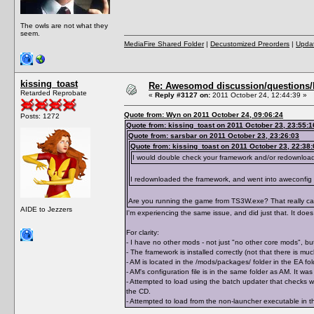
The owls are not what they
seem.
MediaFire Shared Folder
|
Decustomized Preorders
|
Updat
kissing_toast
Re: Awesomod discussion/questions/he
Retarded Reprobate
«
Reply #3127 on:
2011 October 24, 12:44:39 »
Quote from: Wyn on 2011 October 24, 09:06:24
Posts: 1272
Quote from: kissing_toast on 2011 October 23, 23:55:1
Quote from: sarsbar on 2011 October 23, 23:26:03
Quote from: kissing_toast on 2011 October 23, 22:38:
I would double check your framework and/or redownloa
I redownloaded the framework, and went into aweconfig
Are you running the game from TS3W.exe? That really can 
AIDE to Jezzers
I'm experiencing the same issue, and did just that. It does 
For clarity:
- I have no other mods - not just "no other core mods", but
- The framework is installed correctly (not that there is m
- AM is located in the /mods/packages/ folder in the EA 
- AM's configuration file is in the same folder as AM. It 
- Attempted to load using the batch updater that checks wh
the CD.
- Attempted to load from the non-launcher executable in th