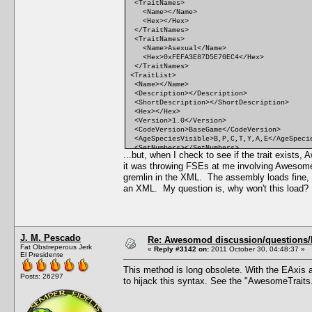
<TraitNames>
<Name></Name>
<Hex></Hex>
</TraitNames>
<TraitNames>
<Name>Asexual</Name>
<Hex>0xFEFA3E87D5E70EC4</Hex>
</TraitNames>
<TraitList>
<Name></Name>
<Description></Description>
<ShortDescription></ShortDescription>
<Hex></Hex>
<Version>1.0</Version>
<CodeVersion>BaseGame</CodeVersion>
<AgeSpeciesVisible>B,P,C,T,Y,A,E</AgeSpeci
<SetNumbers></SetNumbers>
...but, when I check to see if the trait exist
<Points>0</Points>
it was throwing FSEs at me involving Awesom
<RandomWeight>0</RandomWeight>
<Category></Category>
gremlin in the XML. The assembly loads fine, th
<CommodityName></CommodityName>
an XML. My question is, why won't this load
<FacialIdle></FacialIdle>
<AutonomousDesiredCommodity></AutonomousDes
<AutonomousAvoidedCommodity></AutonomousAvo
<IncreasedEffectiveness></IncreasedEffecti
<ReducedEffectiveness></ReducedEffectivene
J. M. Pescado
<xMin></xMin>
Re: Awesomod discussion/questions/he
Fat Obstreperous Jerk
<DesireMin></DesireMin>
«
Reply #3142 on:
2011 October 30, 04:48:37 »
El Presidente
<xMax></xMax>
<DesireMax></DesireMax>
This method is long obsolete. With the EAxis a
<Decay></Decay>
Posts: 26297
to hijack this syntax. See the "AwesomeTraits
<Predicate></Predicate>
<CanBeLearnedRandomly>FALSE</CanBeLearnedR
<IntimacyLevel>10</IntimacyLevel>
<ActiveTopic></ActiveTopic>