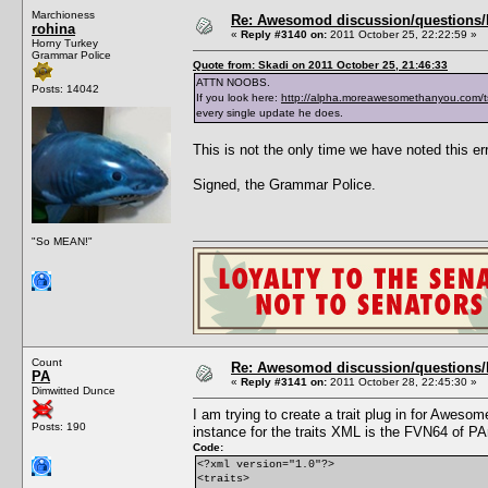
Marchioness
Re: Awesomod discussion/questions/he
rohina
«
Reply #3140 on:
2011 October 25, 22:22:59 »
Horny Turkey
Grammar Police
Quote from: Skadi on 2011 October 25, 21:46:33
ATTN NOOBS.
Posts: 14042
If you look here:
http://alpha.moreawesomethanyou.com/t
every single update he does.
This is not the only time we have noted this err
Signed, the Grammar Police.
"So MEAN!"
Count
Re: Awesomod discussion/questions/he
PA
«
Reply #3141 on:
2011 October 28, 22:45:30 »
Dimwitted Dunce
I am trying to create a trait plug in for Awe
Posts: 190
instance for the traits XML is the FVN64 of PA
Code:
<?xml version="1.0"?>
<traits>