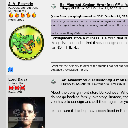
J. M. Pescado
Re: Flagrant System Error (not AM's fau
Fat Obstreperous Jerk
«
Reply #3125 on:
2011 October 24, 10:32:46 »
El Presidente
Quote from: paraplegicnomad on 2011 October 24, 05:5
Posts: 26297
If one of your sims leaves an item in consignment and it ex
out of range). Cancelling the consignment makes the con
Is this something AM can repair?
Consignment store awfulness is a topic that is d
things I've noticed is that if you consign some
it's NOT THERE.
Grant me the serenity to accept the things I cannot change
because they pissed me off.
Lord Darcy
Re: Awesomod discussion/questions/he
Obtuse Oaf
«
Reply #3126 on:
2011 October 24, 12:14:07 »
About the consignment store b0rkedness: When
Posts: 958
do not go back to family inventory. Instead, th
you have to consign and sell them again, or y
I'm not sure if this bug have been fixed in Pets