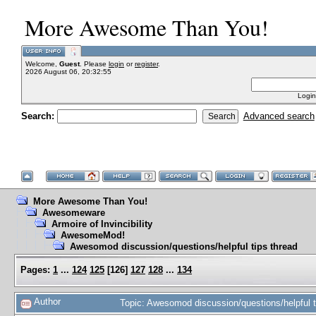
More Awesome Than You!
Welcome,
Guest
. Please
login
or
register
.
2026 August 06, 20:32:55
Login
Search:
Advanced search
More Awesome Than You!
Awesomeware
Armoire of Invincibility
AwesomeMod!
Awesomod discussion/questions/helpful tips thread
Pages:
1
...
124
125
[
126
]
127
128
...
134
Author
Topic: Awesomod discussion/questions/helpful 