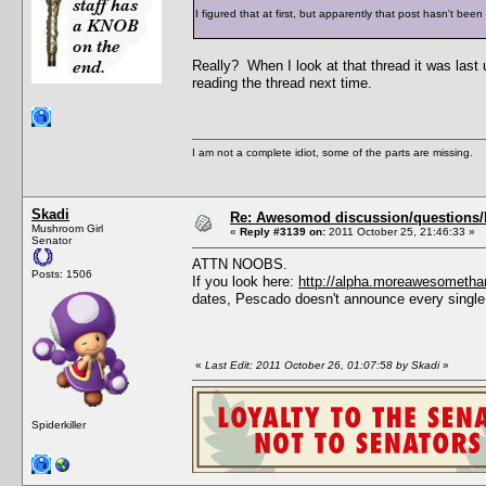
I figured that at first, but apparently that post hasn't bee
Really? When I look at that thread it was last
reading the thread next time.
I am not a complete idiot, some of the parts are missing.
Skadi
Re: Awesomod discussion/questions/he
Mushroom Girl
«
Reply #3139 on:
2011 October 25, 21:46:33 »
Senator
ATTN NOOBS.
Posts: 1506
If you look here:
http://alpha.moreawesometha
dates, Pescado doesn't announce every single
«
Last Edit: 2011 October 26, 01:07:58 by Skadi
»
Spiderkiller