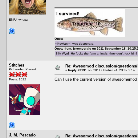
ENFJ. whupz.
Quote
<Kewian> I was desperate.
Quote from: jeromycraig on 2011 September 18, 10:25:
Silly Wyn! He fucks the farm animals, they don't fuck him!
Stitches
Re: Awesomod discussion/questions/he
Pinheaded Pissant
«
Reply #3131 on:
2011 October 24, 23:02:27 »
Can I use the current version of awesomemod 
Posts: 1022
J. M. Pescado
Re: Awesomod discussion/questions/he