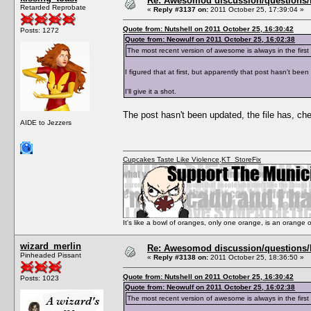
Re: Awesomod discussion/questions/he
Retarded Reprobate
«
Reply #3137 on:
2011 October 25, 17:39:04 »
Quote from: Nutshell on 2011 October 25, 16:30:42
Posts: 1272
Quote from: Neowulf on 2011 October 25, 16:02:38
The most recent version of awesome is always in the fi
I figured that at first, but apparently that post hasn't bee
I'll give it a shot.
The post hasn't been updated, the file has, ch
AIDE to Jezzers
Cupcakes Taste Like Violence
,
KT_StoreFix
It's like a bowl of oranges, only one orange, is an orange
wizard_merlin
Re: Awesomod discussion/questions/he
Pinheaded Pissant
«
Reply #3138 on:
2011 October 25, 18:36:50 »
Quote from: Nutshell on 2011 October 25, 16:30:42
Posts: 1023
Quote from: Neowulf on 2011 October 25, 16:02:38
The most recent version of awesome is always in the fi