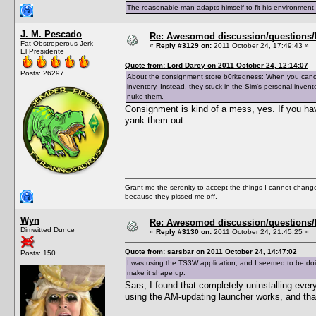
The reasonable man adapts himself to fit his environment
J. M. Pescado
Re: Awesomod discussion/questions/he
Fat Obstreperous Jerk
«
Reply #3129 on:
2011 October 24, 17:49:43 »
El Presidente
Quote from: Lord Darcy on 2011 October 24, 12:14:07
Posts: 26297
About the consignment store b0rkedness: When you cancel 
inventory. Instead, they stuck in the Sim's personal inven
nuke them.
Consignment is kind of a mess, yes. If you hav
yank them out.
Grant me the serenity to accept the things I cannot change
because they pissed me off.
Wyn
Re: Awesomod discussion/questions/he
Dimwitted Dunce
«
Reply #3130 on:
2011 October 24, 21:45:25 »
Quote from: sarsbar on 2011 October 24, 14:47:02
Posts: 150
I was using the TS3W application, and I seemed to be doin
make it shape up.
Sars, I found that completely uninstalling eve
using the AM-updating launcher works, and that