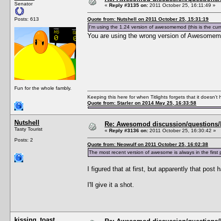
Senator
«
Reply #3135 on:
2011 October 25, 16:11:49 »
Posts: 613
Quote from: Nutshell on 2011 October 25, 15:31:19
I'm using the 1.24 version of awesomemod (this is the cu
You are using the wrong version of Awesomem
Fun for the whole fambly.
Keeping this here for when Titlights forgets that it doesn'
Quote from: Starler on 2014 May 25, 16:33:58
Nutshell
Re: Awesomod discussion/questions/he
Tasty Tourist
«
Reply #3136 on:
2011 October 25, 16:30:42 »
Posts: 2
Quote from: Neowulf on 2011 October 25, 16:02:38
The most recent version of awesome is always in the fi
I figured that at first, but apparently that post
I'll give it a shot.
kissing_toast