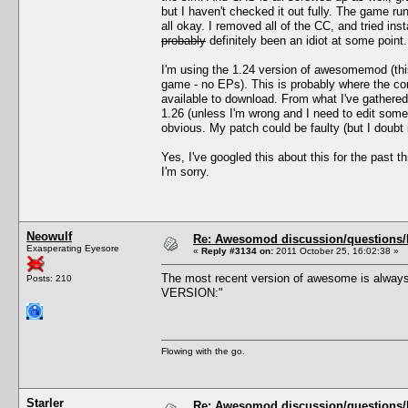
but I haven't checked it out fully. The game 
all okay. I removed all of the CC, and tried i
probably
definitely been an idiot at some point.
I'm using the 1.24 version of awesomemod (thi
game - no EPs). This is probably where the con
available to download. From what I've gathere
1.26 (unless I'm wrong and I need to edit som
obvious. My patch could be faulty (but I doubt 
Yes, I've googled this about this for the past 
I'm sorry.
Neowulf
Re: Awesomod discussion/questions/he
Exasperating Eyesore
«
Reply #3134 on:
2011 October 25, 16:02:38 »
The most recent version of awesome is always
Posts: 210
VERSION:"
Flowing with the go.
Starler
Re: Awesomod discussion/questions/he