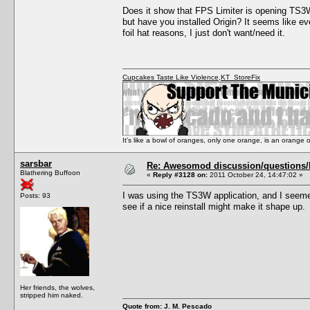
Does it show that FPS Limiter is opening TS3W.
but have you installed Origin? It seems like ev
foil hat reasons, I just don't want/need it.
Cupcakes Taste Like Violence
,
KT_StoreFix
It's like a bowl of oranges, only one orange, is an orange
sarsbar
Re: Awesomod discussion/questions/he
Blathering Buffoon
«
Reply #3128 on:
2011 October 24, 14:47:02 »
I was using the TS3W application, and I seemed
Posts: 93
see if a nice reinstall might make it shape up.
Her friends, the wolves,
stripped him naked.
Quote from: J. M. Pescado