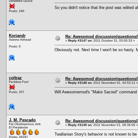
Dimwitted Dunce
So you didn't notice that the post was edited af
Posts: 190
Koriandr
Re: Awesomod discussion/questions/he
Asinine Airhead
«
Reply #3147 on:
2011 October 31, 03:00:33 »
Posts: 6
Obviously not. Next time I won't be so hasty. 
coltraz
Re: Awesomod discussion/questions/he
Feckless Fool
«
Reply #3148 on:
2011 November 01, 04:53:12 »
Will Awesomemod's "Make Sacred" command exe
Posts: 257
J. M. Pescado
Re: Awesomod discussion/questions/he
Fat Obstreperous Jerk
«
Reply #3149 on:
2011 November 01, 08:36:06 »
El Presidente
Twallanian Story's behavior is not known to b
Posts: 26297