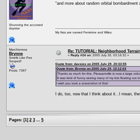
"and more about random orbital bombardment 
Shunning the accursed
daystar.
My fists are named Feminine and Wiles.
Marchioness
Re: TUTORIAL: Neighborhood Terrai
Brynne
«
Reply #24 on:
2005 July 30, 03:16:32 »
Smells Like Pee
Souped!
Quote from: daysies on 2005 July 29, 20:33:55
Quote from: Brynne on 2005 July 29, 15:12:03
Posts: 7367
Thanks so much for this. Pleasantville is now a large volca
It was kind of funny seeing many of my lots floating out in
I wish you took a screenshot of this!
I do, too, now that I think about it...I mean, t
Pages:
[
1
]
2
3
...
5