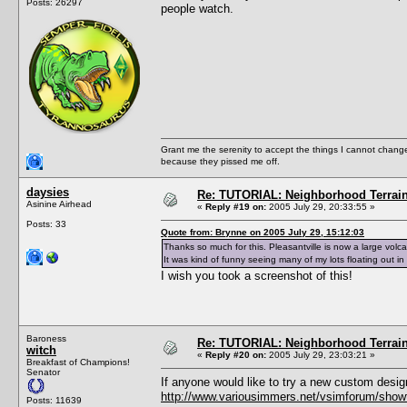
Posts: 26297
people watch.
Grant me the serenity to accept the things I cannot change
because they pissed me off.
daysies
Re: TUTORIAL: Neighborhood Terrai
Asinine Airhead
«
Reply #19 on:
2005 July 29, 20:33:55 »
Posts: 33
Quote from: Brynne on 2005 July 29, 15:12:03
Thanks so much for this. Pleasantville is now a large volca
It was kind of funny seeing many of my lots floating out in 
I wish you took a screenshot of this!
Baroness
Re: TUTORIAL: Neighborhood Terrai
witch
«
Reply #20 on:
2005 July 29, 23:03:21 »
Breakfast of Champions!
Senator
If anyone would like to try a new custom desig
http://www.variousimmers.net/vsimforum/show
Posts: 11639