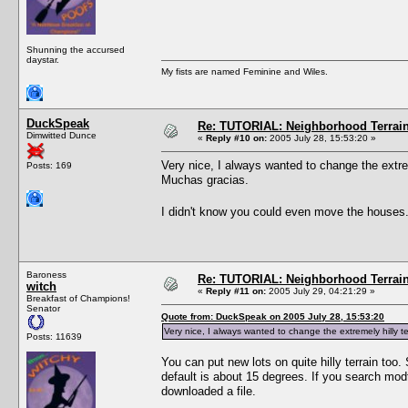
Shunning the accursed
daystar.
My fists are named Feminine and Wiles.
DuckSpeak
Re: TUTORIAL: Neighborhood Terrai
Dimwitted Dunce
«
Reply #10 on:
2005 July 28, 15:53:20 »
Very nice, I always wanted to change the extreme
Posts: 169
Muchas gracias.
I didn't know you could even move the houses
Baroness
Re: TUTORIAL: Neighborhood Terrai
witch
«
Reply #11 on:
2005 July 29, 04:21:29 »
Breakfast of Champions!
Senator
Quote from: DuckSpeak on 2005 July 28, 15:53:20
Very nice, I always wanted to change the extremely hilly ter
Posts: 11639
You can put new lots on quite hilly terrain to
default is about 15 degrees. If you search mod
downloaded a file.