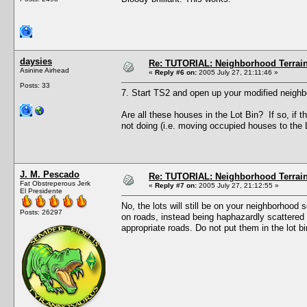
daysies
Re: TUTORIAL: Neighborhood Terrai
Asinine Airhead
«
Reply #6 on:
2005 July 27, 21:11:46 »
Posts: 33
7. Start TS2 and open up your modified neighb
Are all these houses in the Lot Bin? If so, if
not doing (i.e. moving occupied houses to the 
J. M. Pescado
Re: TUTORIAL: Neighborhood Terrai
Fat Obstreperous Jerk
«
Reply #7 on:
2005 July 27, 21:12:55 »
El Presidente
No, the lots will still be on your neighborhood 
Posts: 26297
on roads, instead being haphazardly scattered 
appropriate roads. Do not put them in the lot bi