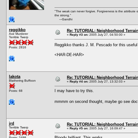
"The weak can never forgive. Forgiveness is the attribute
the strong."
---Gandhi
reggikko
Re: TUTORIAL: Neighborhood Terrai
Axe Murderer
«
Reply #3 on:
2005 July 27, 04:50:00 »
Terrible Twerp
Reggikko thanks J. M. Pescado for this usefu
Posts: 2816
<HAR-DE-HAR>
lakota
Re: TUTORIAL: Neighborhood Terrai
Blathering Buffoon
«
Reply #4 on:
2005 July 27, 13:32:03 »
I may have to try this.
Posts: 68
mmmm on second thought, maybe go see doctor f
jrd
Re: TUTORIAL: Neighborhood Terrai
Terrible Twerp
«
Reply #5 on:
2005 July 27, 16:09:47 »
Bloody brilliant. This works.
Posts: 2498