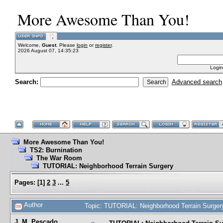
More Awesome Than You!
Welcome,
Guest
. Please
login
or
register
.
2026 August 07, 14:35:23
Login
Search:
Advanced search
More Awesome Than You!
TS2: Burnination
The War Room
TUTORIAL: Neighborhood Terrain Surgery
Pages:
[
1
]
2
3
...
5
Author
Topic: TUTORIAL: Neighborhood Terrain Surger
J. M. Pescado