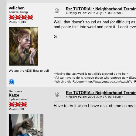
veilchen
Re: TUTORIAL: Neighborhood Terrai
Terrible Twerp
«
Reply #1 on:
2005 July 27, 03:20:58 »
Well, that doesn't sound as bad (or difficult) a
Posts: 2133
and paste this into word and print it. I don't
G.
We are the ADS! Bow to us!!
~Having the last word is not all it's cracked up to be.~
~All we have to do is remove those who oppose us.~ (Sar
~Wir sind die Roboter~
http://www.youtube.com/watch?v=
Baroness
Re: TUTORIAL: Neighborhood Terrai
Katze
«
Reply #2 on:
2005 July 27, 03:44:28 »
Lipless Loser
Have to try it when I have a lot of time on my 
Posts: 610