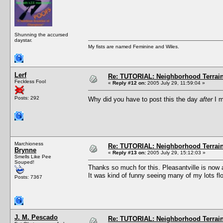
Shunning the accursed
daystar.
My fists are named Feminine and Wiles.
Lerf
Re: TUTORIAL: Neighborhood Terrai
Feckless Fool
«
Reply #12 on:
2005 July 29, 11:59:04 »
Posts: 292
Why did you have to post this the day
after
I m
Marchioness
Re: TUTORIAL: Neighborhood Terrai
Brynne
«
Reply #13 on:
2005 July 29, 15:12:03 »
Smells Like Pee
Souped!
Thanks so much for this. Pleasantville is now a
It was kind of funny seeing many of my lots floa
Posts: 7367
J. M. Pescado
Re: TUTORIAL: Neighborhood Terrai