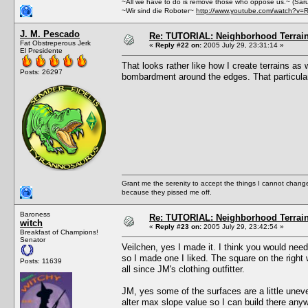
~All we have to do is remove those who oppose us.~ (Sar
~Wir sind die Roboter~
http://www.youtube.com/watch?v=
J. M. Pescado
Re: TUTORIAL: Neighborhood Terrai
Fat Obstreperous Jerk
«
Reply #22 on:
2005 July 29, 23:31:14 »
El Presidente
That looks rather like how I create terrains a
Posts: 26297
bombardment around the edges. That particular t
Grant me the serenity to accept the things I cannot change
because they pissed me off.
Baroness
Re: TUTORIAL: Neighborhood Terrai
witch
«
Reply #23 on:
2005 July 29, 23:42:54 »
Breakfast of Champions!
Senator
Veilchen, yes I made it. I think you would need 
so I made one I liked. The square on the right
Posts: 11639
all since JM's clothing outfitter.
JM, yes some of the surfaces are a little unev
alter max slope value so I can build there any