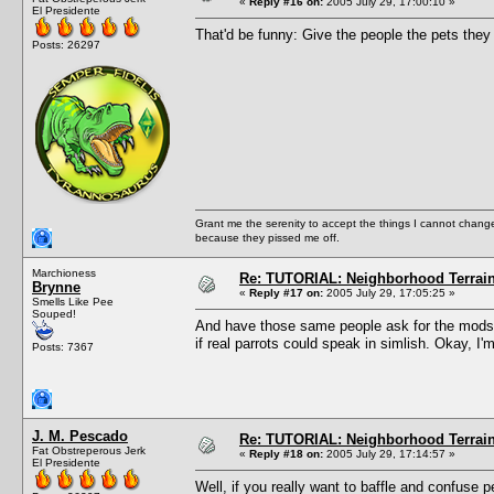
«
Reply #16 on:
2005 July 29, 17:00:10 »
El Presidente
That'd be funny: Give the people the pets they 
Posts: 26297
Grant me the serenity to accept the things I cannot change
because they pissed me off.
Marchioness
Re: TUTORIAL: Neighborhood Terrai
Brynne
«
Reply #17 on:
2005 July 29, 17:05:25 »
Smells Like Pee
Souped!
And have those same people ask for the mods to
if real parrots could speak in simlish. Okay, I'
Posts: 7367
J. M. Pescado
Re: TUTORIAL: Neighborhood Terrai
Fat Obstreperous Jerk
«
Reply #18 on:
2005 July 29, 17:14:57 »
El Presidente
Well, if you really want to baffle and confuse p