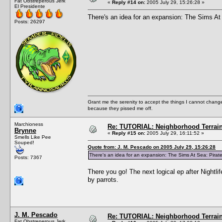
Fat Obstreperous Jerk
«
Reply #14 on:
2005 July 29, 15:26:28 »
El Presidente
There's an idea for an expansion: The Sims At
Posts: 26297
Grant me the serenity to accept the things I cannot change
because they pissed me off.
Marchioness
Re: TUTORIAL: Neighborhood Terrai
Brynne
«
Reply #15 on:
2005 July 29, 16:11:52 »
Smells Like Pee
Souped!
Quote from: J. M. Pescado on 2005 July 29, 15:26:28
There's an idea for an expansion: The Sims At Sea: Pirat
Posts: 7367
There you go! The next logical ep after Nightli
by parrots.
J. M. Pescado
Re: TUTORIAL: Neighborhood Terrai
Fat Obstreperous Jerk