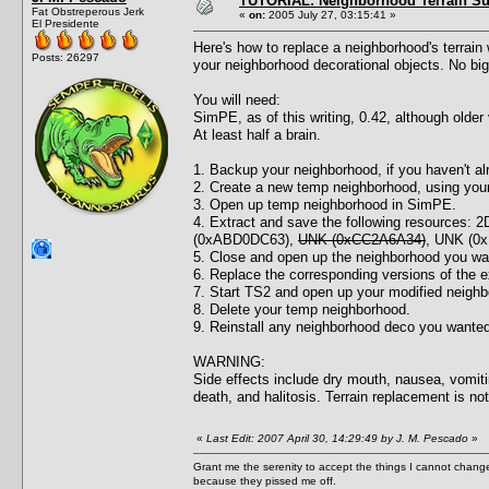
TUTORIAL: Neighborhood Terrain Su
Fat Obstreperous Jerk
«
on:
2005 July 27, 03:15:41 »
El Presidente
Here's how to replace a neighborhood's terrain w
Posts: 26297
your neighborhood decorational objects. No bigg
You will need:
SimPE, as of this writing, 0.42, although older 
At least half a brain.
1. Backup your neighborhood, if you haven't al
2. Create a new temp neighborhood, using your i
3. Open up temp neighborhood in SimPE.
4. Extract and save the following resources
(0xABD0DC63),
UNK (0xCC2A6A34)
, UNK (0
5. Close and open up the neighborhood you wa
6. Replace the corresponding versions of the e
7. Start TS2 and open up your modified neighb
8. Delete your temp neighborhood.
9. Reinstall any neighborhood deco you wanted
WARNING:
Side effects include dry mouth, nausea, vomitin
death, and halitosis. Terrain replacement is no
«
Last Edit: 2007 April 30, 14:29:49 by J. M. Pescado
»
Grant me the serenity to accept the things I cannot change
because they pissed me off.