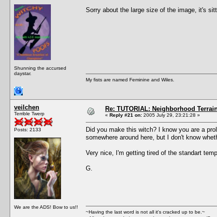
Sorry about the large size of the image, it's s
Shunning the accursed
daystar.
My fists are named Feminine and Wiles.
veilchen
Re: TUTORIAL: Neighborhood Terrai
Terrible Twerp
«
Reply #21 on:
2005 July 29, 23:21:28 »
Did you make this witch? I know you are a proli
Posts: 2133
somewhere around here, but I don't know whethe
Very nice, I'm getting tired of the standart templ
G.
We are the ADS! Bow to us!!
~Having the last word is not all it's cracked up to be.~