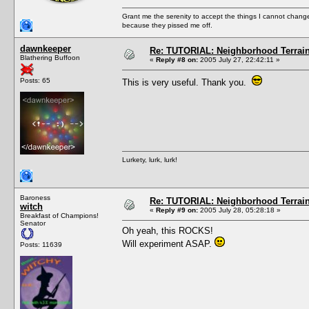
Grant me the serenity to accept the things I cannot change
because they pissed me off.
dawnkeeper
Re: TUTORIAL: Neighborhood Terrai
Blathering Buffoon
«
Reply #8 on:
2005 July 27, 22:42:11 »
Posts: 65
This is very useful. Thank you.
Lurkety, lurk, lurk!
Baroness
Re: TUTORIAL: Neighborhood Terrai
witch
«
Reply #9 on:
2005 July 28, 05:28:18 »
Breakfast of Champions!
Senator
Oh yeah, this ROCKS!
Will experiment ASAP.
Posts: 11639