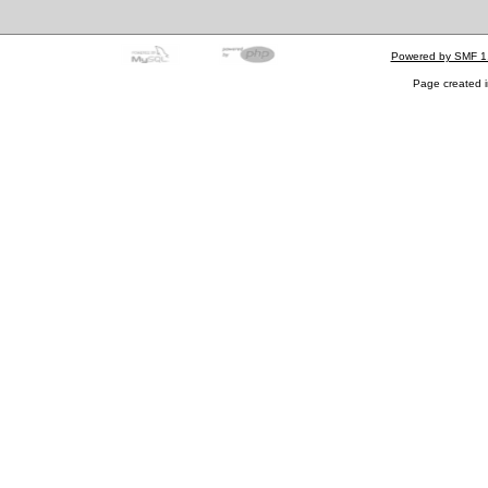
Powered by SMF 1
Page created i