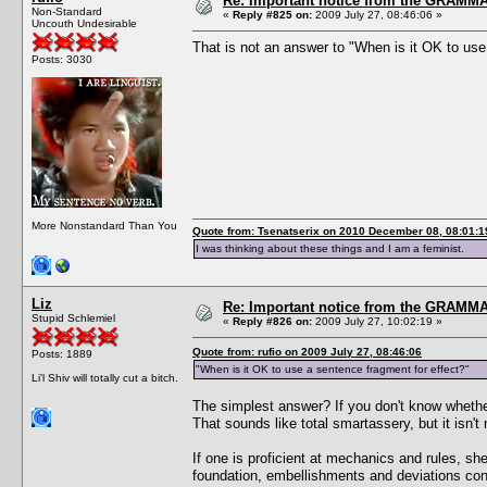
Re: Important notice from the GRAMMA
Non-Standard
«
Reply #825 on:
2009 July 27, 08:46:06 »
Uncouth Undesirable
That is not an answer to "When is it OK to use
Posts: 3030
More Nonstandard Than You
Quote from: Tsenatserix on 2010 December 08, 08:01:1
I was thinking about these things and I am a feminist.
Liz
Re: Important notice from the GRAMMA
Stupid Schlemiel
«
Reply #826 on:
2009 July 27, 10:02:19 »
Quote from: rufio on 2009 July 27, 08:46:06
Posts: 1889
"When is it OK to use a sentence fragment for effect?"
Li'l Shiv will totally cut a bitch.
The simplest answer? If you don't know whether i
That sounds like total smartassery, but it isn'
If one is proficient at mechanics and rules, sh
foundation, embellishments and deviations contra