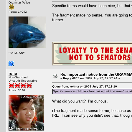
Grammar Police
Specific terms would have been nice, but that 
Posts: 14042
The fragment made no sense. You are going to r
further.
"So MEAN!"
rufio
Re: Important notice from the GRAMMA
Non-Standard
«
Reply #845 on:
2009 July 27, 17:57:24 »
Uncouth Undesirable
Quote from: rohina on 2009 July 27, 17:19:10
Posts: 3030
Specific terms would have been nice, but that wasn't what
What did you want? I'm curious.
(The fragment made sense to me, because as a 
IRL. I can see why you didn't see that, though