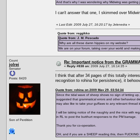
And that's why I was wondering why Midwing was getting
I can't answer that one, I skimmed over Midwing
«
Last Edit: 2009 July 27, 16:20:17 by Jelenedra
»
Quote from: reggikko
Quote from: J. M. Pescado
Why are all these damn hippies on my website?
We are on your forum, taking over your world and making
Count
Re: Important notice from the GRAMMA
jolrei
«
Reply #838 on:
2009 July 27, 16:14:35 »
Senator
I think that after 34 pages of this totally int
Posts: 6420
recognition to rohina for persistence), it behoov
Quote from: rohina on 2009 May 29, 03:54:34
Since the tidal wave of sheep shows no sign of letting up
suggested that grammatical errors and other behaviour d
may also like to take your guffaws to any relevant thread
I will be taking notice of the naughty and the nice with 
in RL to post the butthurt responses to the PM barrage.
Son of Perdition
Thank you for co-operation.
OH, and if you are a SHEEP reading this, then FUCK