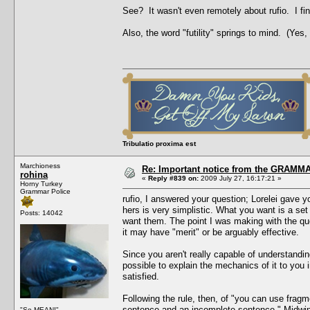
See? It wasn't even remotely about rufio. I fin
Also, the word "futility" springs to mind. (Yes,
Tribulatio proxima est
Marchioness
Re: Important notice from the GRAMMA
rohina
«
Reply #839 on:
2009 July 27, 16:17:21 »
Horny Turkey
Grammar Police
rufio, I answered your question; Lorelei gave y
hers is very simplistic. What you want is a set 
Posts: 14042
want them. The point I was making with the ques
it may have "merit" or be arguably effective.
Since you aren't really capable of understanding 
possible to explain the mechanics of it to you 
satisfied.
Following the rule, then, of "you can use frag
sentence and an incomplete sentence," Midwing
"So MEAN!"