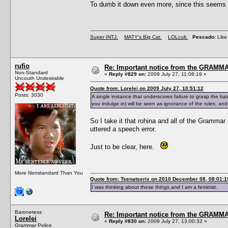
To dumb it down even more, since this seems 
Super INTJ.
MATY's Big Cat.
LOLcult.
Pescado:
Like 
rufio
Re: Important notice from the GRAMMA
Non-Standard
«
Reply #829 on:
2009 July 27, 11:08:19 »
Uncouth Undesirable
Quote from: Lorelei on 2009 July 27, 10:51:12
Posts: 3030
A single instance that underscores failure to grasp the ba
you indulge in) will be seen as ignorance of the rules, and n
So I take it that rohina and all of the Grammar 
uttered a speech error.
Just to be clear, here.
More Nonstandard Than You
Quote from: Tsenatserix on 2010 December 08, 08:01:1
I was thinking about these things and I am a feminist.
Baronetess
Re: Important notice from the GRAMMA
Lorelei
«
Reply #830 on:
2009 July 27, 13:00:32 »
Grammar Police