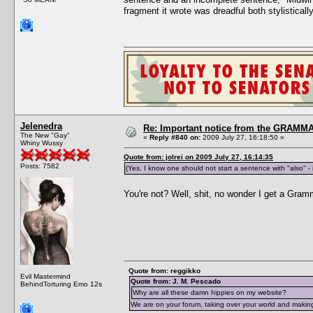
fragment it wrote was dreadful both stylistica
Jelenedra
Re: Important notice from the GRAMMA
The New "Gay"
«
Reply #840 on:
2009 July 27, 16:18:50 »
Whiny Wussy
Quote from: jolrei on 2009 July 27, 16:14:35
Posts: 7582
(Yes, I know one should not start a sentence with "also" - 
You're not? Well, shit, no wonder I get a Gra
Quote from: reggikko
Evil Mastermind
Quote from: J. M. Pescado
BehindTorturing Emo 12s
Why are all these damn hippies on my website?
We are on your forum, taking over your world and making