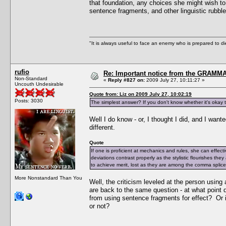
that foundation, any choices she might wish to 
sentence fragments, and other linguistic rubble
"It is always useful to face an enemy who is prepared to d
rufio
Re: Important notice from the GRAMMA
Non-Standard
«
Reply #827 on:
2009 July 27, 10:11:27 »
Uncouth Undesirable
Quote from: Liz on 2009 July 27, 10:02:19
Posts: 3030
The simplest answer? If you don't know whether it's okay to 
Well I do know - or, I thought I did, and I wan
different.
Quote
If one is proficient at mechanics and rules, she can effec
deviations contrast properly as the stylistic flourishes they
to achieve merit, lost as they are among the comma splices
More Nonstandard Than You
Well, the criticism leveled at the person usin
are back to the same question - at what point 
from using sentence fragments for effect? Or i
or not?