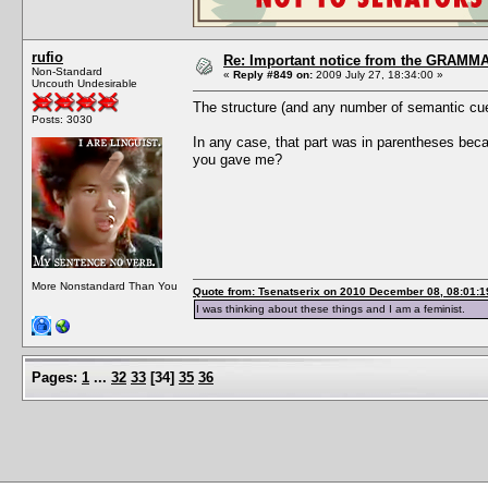
rufio
Re: Important notice from the GRAMMA
Non-Standard
«
Reply #849 on:
2009 July 27, 18:34:00 »
Uncouth Undesirable
The structure (and any number of semantic cues
Posts: 3030
In any case, that part was in parentheses beca
you gave me?
More Nonstandard Than You
Quote from: Tsenatserix on 2010 December 08, 08:01:1
I was thinking about these things and I am a feminist.
Pages:
1
...
32
33
[
34
]
35
36