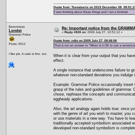
Quote from: Tsenatserix on 2010 December 08, 08:01:1
I was thinking about these things and I am a feminist.
Baronetess
Re: Important notice from the GRAMMA
Lorelei
«
Reply #828 on:
2009 July 27, 10:51:12 »
Grammar Police
Quote from: rufio on 2009 July 27, 08:46:06
Posts: 6512
That is not an answer to "When is it OK to use a sentence
I like pie. A cake is fine, too.
When it is clear from your output that you have
effect.
A single instance that underscores failure to g
whatever non-standard deviations you indulge in)
Example: Grammar Police occasionally insert
grasp of the rules and guidelines of grammar.
chose, rephrase the concepts and communicatio
eggheady applications.
Also, the art analogy again holds true: once yo
with the genre of art you wish to master, you c
or use materials in a new way. You have to lea
traditionally accepted symbolism associated wi
developed non-standard symbolism is completely