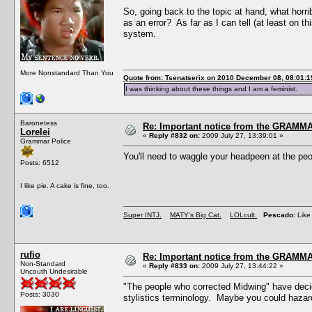
So, going back to the topic at hand, what horr
as an error? As far as I can tell (at least on t
system.
More Nonstandard Than You
Quote from: Tsenatserix on 2010 December 08, 08:01:1
I was thinking about these things and I am a feminist.
Baronetess
Re: Important notice from the GRAMMA
Lorelei
«
Reply #832 on:
2009 July 27, 13:39:01 »
Grammar Police
You'll need to waggle your headpeen at the peop
Posts: 6512
I like pie. A cake is fine, too.
Super INTJ.
MATY's Big Cat.
LOLcult.
Pescado:
Like 
rufio
Re: Important notice from the GRAMMA
Non-Standard
«
Reply #833 on:
2009 July 27, 13:44:22 »
Uncouth Undesirable
"The people who corrected Midwing" have decid
Posts: 3030
stylistics terminology. Maybe you could hazar