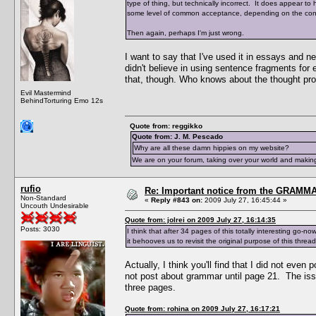
type of thing, but technically incorrect. It does appear to h
some level of common acceptance, depending on the context
Then again, perhaps I'm just wrong.
I want to say that I've used it in essays and 
didn't believe in using sentence fragments for 
that, though. Who knows about the thought pro
Evil Mastermind
BehindTorturing Emo 12s
Quote from: reggikko
Quote from: J. M. Pescado
Why are all these damn hippies on my website?
We are on your forum, taking over your world and making
rufio
Re: Important notice from the GRAMMA
Non-Standard
«
Reply #843 on:
2009 July 27, 16:45:44 »
Uncouth Undesirable
Quote from: jolrei on 2009 July 27, 16:14:35
Posts: 3030
I think that after 34 pages of this totally interesting go-
it behooves us to revisit the original purpose of this thread
Actually, I think you'll find that I did not even
not post about grammar until page 21. The iss
three pages.
Quote from: rohina on 2009 July 27, 16:17:21