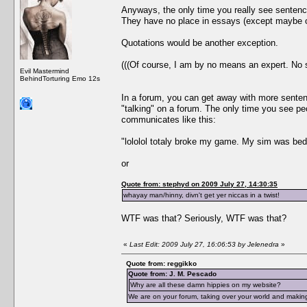
Anyways, the only time you really see sentenc
They have no place in essays (except maybe o
Quotations would be another exception.
(((Of course, I am by no means an expert. No 
Evil Mastermind
BehindTorturing Emo 12s
In a forum, you can get away with more senten
"talking" on a forum. The only time you see p
communicates like this:
"lololol totaly broke my game. My sim was bed
or
Quote from: stephyd on 2009 July 27, 14:30:35
whayay man/hinny, divn't get yer niccas in a twist!
WTF was that? Seriously, WTF was that?
«
Last Edit: 2009 July 27, 16:06:53 by Jelenedra
»
Quote from: reggikko
Quote from: J. M. Pescado
Why are all these damn hippies on my website?
We are on your forum, taking over your world and making