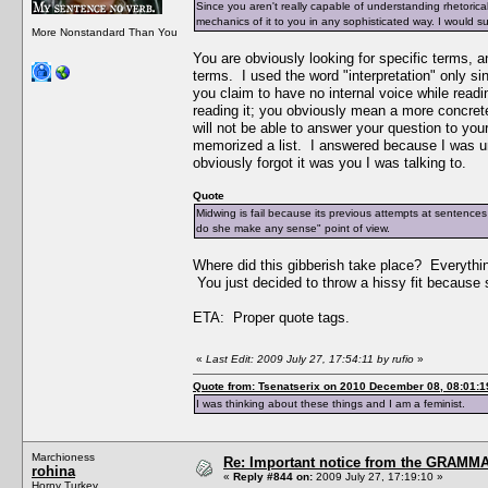
Since you aren't really capable of understanding rhetorical a
mechanics of it to you in any sophisticated way. I would su
More Nonstandard Than You
You are obviously looking for specific terms, 
terms. I used the word "interpretation" only s
you claim to have no internal voice while readi
reading it; you obviously mean a more concrete
will not be able to answer your question to your
memorized a list. I answered because I was und
obviously forgot it was you I was talking to.
Quote
Midwing is fail because its previous attempts at sentences
do she make any sense" point of view.
Where did this gibberish take place? Everythin
You just decided to throw a hissy fit because 
ETA: Proper quote tags.
«
Last Edit: 2009 July 27, 17:54:11 by rufio
»
Quote from: Tsenatserix on 2010 December 08, 08:01:1
I was thinking about these things and I am a feminist.
Marchioness
Re: Important notice from the GRAMMA
rohina
«
Reply #844 on:
2009 July 27, 17:19:10 »
Horny Turkey