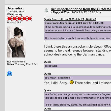
Jelenedra
Re: Important notice from the GRAMMA
The New "Gay"
«
Reply #837 on:
2009 July 27, 16:12:24 »
Whiny Wussy
Quote from: rufio on 2009 July 27, 16:04:49
Posts: 7582
Quote from: Jelenedra on 2009 July 27, 14:41:28
If the sentence being in a fragment adds something to the s
In other words, if it doesn't benefit from being a sentenc
This is my intuition also, but apparently there is some k
I think there this an unspoken rule about n00bs
seems to be the difference between standing r
school desk and doing the Bartman dance.
Evil Mastermind
Quote
BehindTorturing Emo 12s
exceptable
Quote
You mean "acceptable".
Yes, I did. Sorry.
Three edits, and I missed
Quote
In a forum, you can get away with more sentence fragments
you see people get jumped on for fragments on a forum is
"lololol totaly broke my game. My sim was bed bath now h
Quote