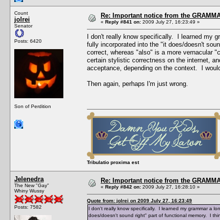
Count
Re: Important notice from the GRAMMA
jolrei
«
Reply #841 on:
2009 July 27, 16:23:49 »
Senator
I don't really know specifically. I learned my
Posts: 6420
fully incorporated into the "it does/doesn't sou
correct, whereas "also" is a more vernacular "
certain stylistic correctness on the internet, 
acceptance, depending on the context. I wouldn'
Then again, perhaps I'm just wrong.
Son of Perdition
Tribulatio proxima est
Jelenedra
Re: Important notice from the GRAMMA
The New "Gay"
«
Reply #842 on:
2009 July 27, 16:28:10 »
Whiny Wussy
Quote from: jolrei on 2009 July 27, 16:23:49
Posts: 7582
I don't really know specifically. I learned my grammar a lo
does/doesn't sound right" part of functional memory. I th