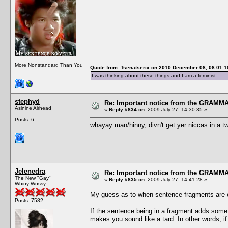
More Nonstandard Than You
Quote from: Tsenatserix on 2010 December 08, 08:01:1
I was thinking about these things and I am a feminist.
stephyd
Re: Important notice from the GRAMMA
Asinine Airhead
«
Reply #834 on:
2009 July 27, 14:30:35 »
Posts: 6
whayay man/hinny, divn't get yer niccas in a tw
Jelenedra
Re: Important notice from the GRAMMA
The New "Gay"
«
Reply #835 on:
2009 July 27, 14:41:28 »
Whiny Wussy
My guess as to when sentence fragments are 
Posts: 7582
If the sentence being in a fragment adds somethin
makes you sound like a tard. In other words, if