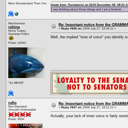
More Nonstandard Than You
Quote from: Tsenatserix on 2010 December 08, 08:01:1
I was thinking about these things and I am a feminist.
Marchioness
Re: Important notice from the GRAMMA
rohina
«
Reply #846 on:
2009 July 27, 18:06:11 »
Horny Turkey
Grammar Police
Well, the implied "tone of voice" you identify i
Posts: 14042
"So MEAN!"
rufio
Re: Important notice from the GRAMMA
Non-Standard
«
Reply #847 on:
2009 July 27, 18:21:12 »
Uncouth Undesirable
Actually, your lack of inner voice is fairly nons
Posts: 3030