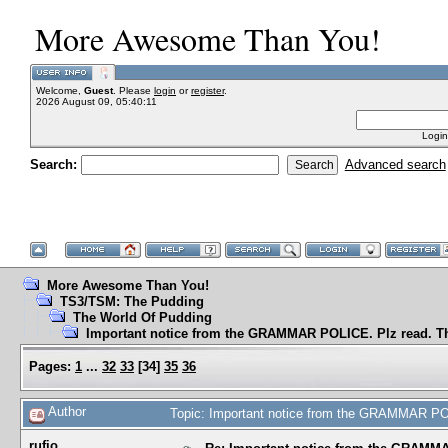
More Awesome Than You!
Welcome,
Guest
. Please
login
or
register
.
2026 August 09, 05:40:11
Login
Search:
Advanced search
More Awesome Than You!
TS3/TSM: The Pudding
The World Of Pudding
Important notice from the GRAMMAR POLICE. Plz read. T
Pages:
1
...
32
33
[
34
]
35
36
Author
Topic: Important notice from the GRAMMAR PO
rufio