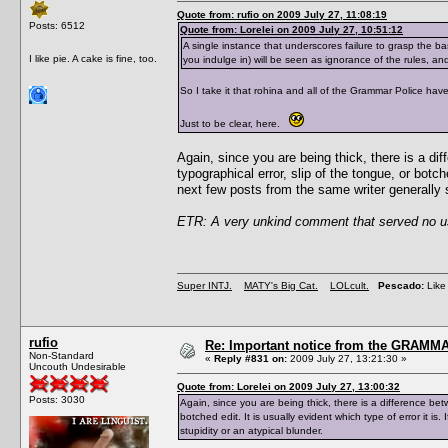
Quote from: rufio on 2009 July 27, 11:08:19
Posts: 6512
Quote from: Lorelei on 2009 July 27, 10:51:12
A single instance that underscores failure to grasp the ba
I like pie. A cake is fine, too.
you indulge in) will be seen as ignorance of the rules, and n
So I take it that rohina and all of the Grammar Police have 
Just to be clear, here.
Again, since you are being thick, there is a d
typographical error, slip of the tongue, or botche
next few posts from the same writer generally se
ETR: A very unkind comment that served no use
Super INTJ.
MATY's Big Cat.
LOLcult.
Pescado:
Like 
rufio
Re: Important notice from the GRAMMA
Non-Standard
«
Reply #831 on:
2009 July 27, 13:21:30 »
Uncouth Undesirable
Quote from: Lorelei on 2009 July 27, 13:00:32
Posts: 3030
Again, since you are being thick, there is a difference be
botched edit. It is usually evident which type of error it is.
stupidity or an atypical blunder.