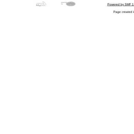
Powered by SMF 1
Page created i