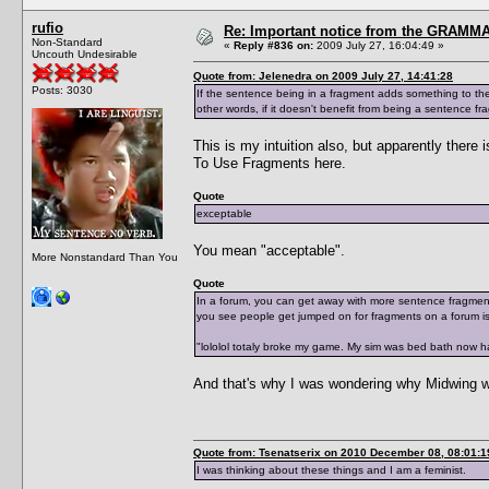
rufio
Re: Important notice from the GRAMMA
Non-Standard
«
Reply #836 on:
2009 July 27, 16:04:49 »
Uncouth Undesirable
Quote from: Jelenedra on 2009 July 27, 14:41:28
Posts: 3030
If the sentence being in a fragment adds something to the st
other words, if it doesn't benefit from being a sentence fr
This is my intuition also, but apparently the
To Use Fragments here.
Quote
exceptable
You mean "acceptable".
More Nonstandard Than You
Quote
In a forum, you can get away with more sentence fragments
you see people get jumped on for fragments on a forum is
"lololol totaly broke my game. My sim was bed bath now h
And that's why I was wondering why Midwing w
Quote from: Tsenatserix on 2010 December 08, 08:01:1
I was thinking about these things and I am a feminist.