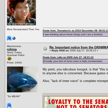
More Nonstandard Than You
Quote from: Tsenatserix on 2010 December 08, 08:01:1
I was thinking about these things and I am a feminist.
Marchioness
Re: Important notice from the GRAMMA
rohina
«
Reply #848 on:
2009 July 27, 18:28:13 »
Horny Turkey
Grammar Police
Quote from: rufio on 2009 July 27, 18:21:12
Actually, your lack of inner voice is fairly nonstandard.
Posts: 14042
My point, you ridiculous tosspot, is that "this
to anyone else is concerned. Because gu
Also, "lack of inner voice" is complete misrepr
"So MEAN!"