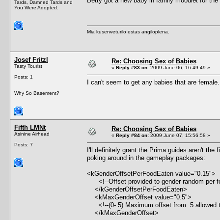
Betty got a new baby in family moodlet for the 
Tards, Damned Tards and
You Were Adopted.
Mia kusenveturilo estas angiloplena.
Josef Fritzl
Re: Choosing Sex of Babies
Tasty Tourist
«
Reply #83 on:
2009 June 06, 16:49:49 »
Posts: 1
I can't seem to get any babies that are female
Why So Basement?
Fifth LMNt
Re: Choosing Sex of Babies
Asinine Airhead
«
Reply #84 on:
2009 June 07, 15:56:58 »
Posts: 7
I'll definitely grant the Prima guides aren't t
poking around in the gameplay packages:
<kGenderOffsetPerFoodEaten value="0.15">
<!--Offset provided to gender random per fo
</kGenderOffsetPerFoodEaten>
<kMaxGenderOffset value="0.5">
<!--(0-.5) Maximum offset from .5 allowed t
</kMaxGenderOffset>