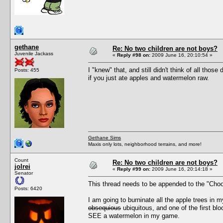
gethane
Re: No two children are not boys?
Juvenile Jackass
«
Reply #98 on:
2009 June 16, 20:10:54 »
I "knew" that, and still didn't think of all th
Posts: 455
if you just ate apples and watermelon raw.
Gethane Sims
Maxis only lots, neighborhood terrains, and more!
Count
Re: No two children are not boys?
jolrei
«
Reply #99 on:
2009 June 16, 20:14:18 »
Senator
This thread needs to be appended to the "Cho
Posts: 6420
I am going to burninate all the apple trees in 
obsequious
ubiquitous, and one of the first b
SEE a watermelon in my game.