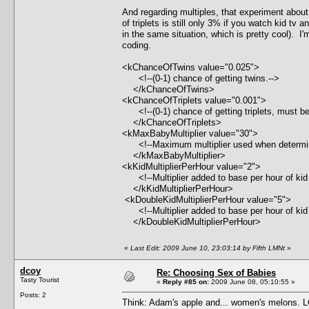
And regarding multiples, that experiment about
of triplets is still only 3% if you watch kid tv
in the same situation, which is pretty cool). I'm 
coding.
<kChanceOfTwins value="0.025">
<!--(0-1) chance of getting twins.-->
</kChanceOfTwins>
<kChanceOfTriplets value="0.001">
<!--(0-1) chance of getting triplets, must be
</kChanceOfTriplets>
<kMaxBabyMultiplier value="30">
<!--Maximum multiplier used when determing 
</kMaxBabyMultiplier>
<kKidMultiplierPerHour value="2">
<!--Multiplier added to base per hour of kid e
</kKidMultiplierPerHour>
<kDoubleKidMultiplierPerHour value="5">
<!--Multiplier added to base per hour of kid e
</kDoubleKidMultiplierPerHour>
«
Last Edit: 2009 June 10, 23:03:14 by Fifth LMNt
»
dcoy
Re: Choosing Sex of Babies
Tasty Tourist
«
Reply #85 on:
2009 June 08, 05:10:55 »
Posts: 2
Think: Adam's apple and... women's melons. 