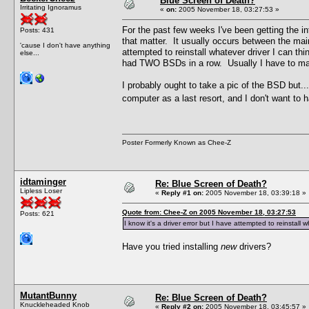
Blue Screen of Death?
Irritating Ignoramus
«
on:
2005 November 18, 03:27:53 »
For the past few weeks I've been getting the
Posts: 431
that matter. It usually occurs between the main
'cause I don't have anything
attempted to reinstall whatever driver I can thi
else...
had TWO BSDs in a row. Usually I have to manu
I probably ought to take a pic of the BSD but.
computer as a last resort, and I don't want to
Poster Formerly Known as Chee-Z
idtaminger
Re: Blue Screen of Death?
Lipless Loser
«
Reply #1 on:
2005 November 18, 03:39:18 »
Quote from: Chee-Z on 2005 November 18, 03:27:53
Posts: 621
I know it's a driver error but I have attempted to reinstall w
Have you tried installing
new
drivers?
MutantBunny
Re: Blue Screen of Death?
Knuckleheaded Knob
«
Reply #2 on:
2005 November 18, 03:45:57 »