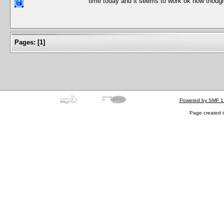
time today and it seems to work ok now though 
Pages:
[
1
]
Powered by SMF 1
Page created i