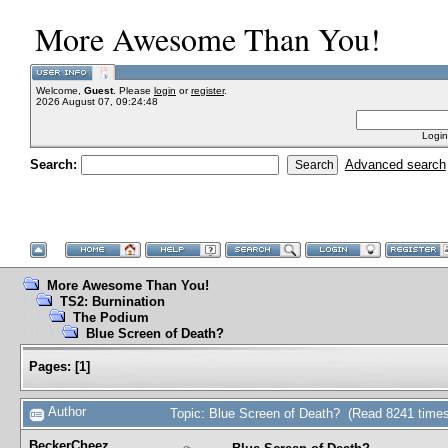
More Awesome Than You!
Welcome,
Guest
. Please
login
or
register
.
2026 August 07, 09:24:48
Login
Search:
Advanced search
More Awesome Than You!
TS2: Burnination
The Podium
Blue Screen of Death?
Pages:
[
1
]
Author
Topic: Blue Screen of Death? (Read 8241 times
BeckerCheez