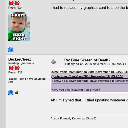
I had to replace my graphics card to stop the b
Posts: 524
BeckerCheez
Re: Blue Screen of Death?
Irritating Ignoramus
«
Reply #3 on:
2005 November 18, 03:55:24 »
Quote from: idtaminger on 2005 November 18, 03:39:18
Posts: 431
Quote from: Chee-Z on 2005 November 18, 03:27:53
'cause I don't have anything
I know it's a driver error but I have attempted to reinstall 
else...
Have you tried installing
new
drivers?
Ah I mistyped that. I tried updating whatever
Poster Formerly Known as Chee-Z