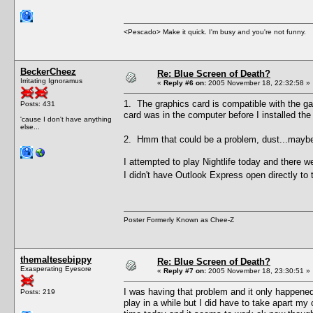
<Pescado> Make it quick. I'm busy and you're not funny.
BeckerCheez
Re: Blue Screen of Death?
Irritating Ignoramus
«
Reply #6 on:
2005 November 18, 22:32:58 »
1. The graphics card is compatible with the g
Posts: 431
card was in the computer before I installed th
'cause I don't have anything
else...
2. Hmm that could be a problem, dust...mayb
I attempted to play Nightlife today and there 
I didn't have Outlook Express open directly to 
Poster Formerly Known as Chee-Z
themaltesebippy
Re: Blue Screen of Death?
Exasperating Eyesore
«
Reply #7 on:
2005 November 18, 23:30:51 »
I was having that problem and it only happened
Posts: 219
play in a while but I did have to take apart m