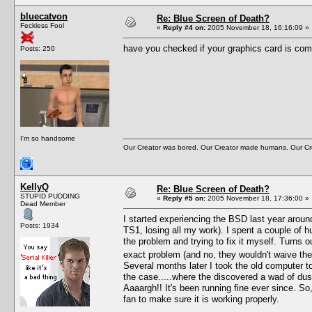
bluecatvon
Re: Blue Screen of Death?
Feckless Fool
«
Reply #4 on:
2005 November 18, 16:16:09 »
have you checked if your graphics card is com
Posts: 250
I'm so handsome
Our Creator was bored. Our Creator made humans. Our Cre
KellyQ
Re: Blue Screen of Death?
STUPID PUDDING
«
Reply #5 on:
2005 November 18, 17:36:00 »
Dead Member
I started experiencing the BSD last year aroun
Posts: 1934
TS1, losing all my work). I spent a couple of h
the problem and trying to fix it myself. Turns 
exact problem (and no, they wouldn't waive the 
Several months later I took the old computer to
the case.....where the discovered a wad of dust
Aaaargh!! It's been running fine ever since. So
fan to make sure it is working properly.