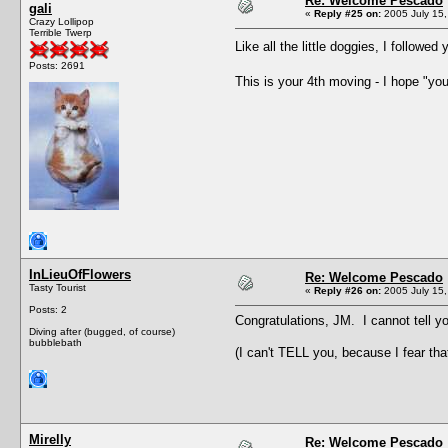
Re: Welcome Pescado
gali
«
Reply #25 on:
2005 July 15,
Crazy Lollipop
Terrible Twerp
Like all the little doggies, I followed 
Posts: 2691
This is your 4th moving - I hope "yo
InLieuOfFlowers
Re: Welcome Pescado
Tasty Tourist
«
Reply #26 on:
2005 July 15,
Posts: 2
Congratulations, JM. I cannot tell 
Diving after (bugged, of course)
bubblebath
(I can't TELL you, because I fear that
Mirelly
Re: Welcome Pescado