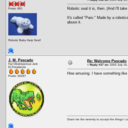
Robotic seal it is, then. (And I'll tak
Posts: 861
It's called "Paro." Made by a roboti
abuse it.
Robotic Baby Harp Seal!
J. M. Pescado
Re: Welcome Pescado
Fat Obstreperous Jerk
«
Reply #37 on:
2005 July 16,
El Presidente
How amusing. I have something like th
Posts: 26297
Grant me the serenity to accept the things I 