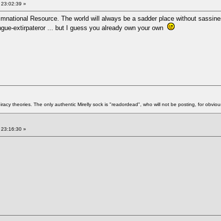
 23:02:39 »
imnational Resource. The world will always be a sadder place without sassine
ngue-extirpateror ... but I guess you already own your own
racy theories. The only authentic Mirelly sock is "readordead", who will not be posting, for obvio
 23:16:30 »