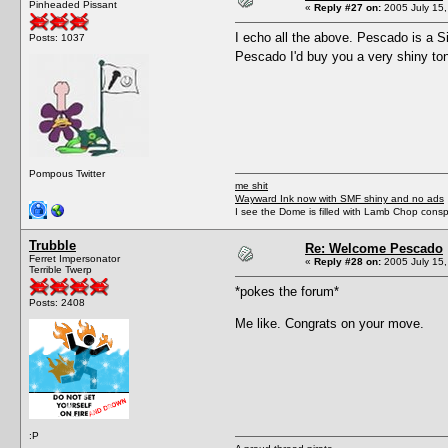
Pinheaded Pissant
«
Reply #27 on:
2005 July 15,
I echo all the above. Pescado is a S
Posts: 1037
Pescado I'd buy you a very shiny to
Pompous Twitter
me shit
Wayward Ink now with SMF shiny and no ads
I see the Dome is filled with Lamb Chop conspi
Trubble
Re: Welcome Pescado
Ferret Impersonator
«
Reply #28 on:
2005 July 15,
Terrible Twerp
*pokes the forum*
Posts: 2408
Me like. Congrats on your move.
:P