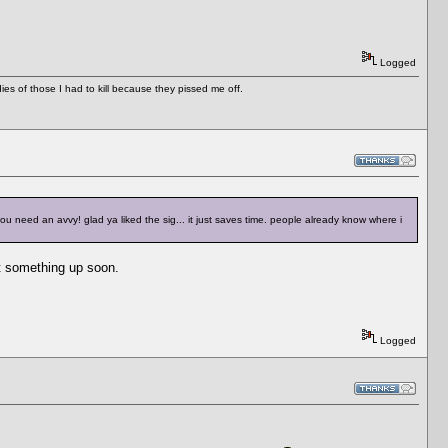
Logged
es of those I had to kill because they pissed me off.
u need an avvy! glad ya liked the sig... it just saves time. people already know where i
get something up soon.
Logged