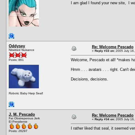
I am glad I found your new site, I 
Oddysey
Re: Welcome Pescado
Nitwitted Nuisance
«
Reply #33 on:
2005 July 16,
Welcome, Pescado et all! *makes ha
Posts: 861
Hmm . . . avatars . . . right. Can't
Decisions, decisions.
Robotic Baby Harp Seal!
J. M. Pescado
Re: Welcome Pescado
Fat Obstreperous Jerk
«
Reply #34 on:
2005 July 16,
El Presidente
I rather liked that seal, it seemed ve
Posts: 26297