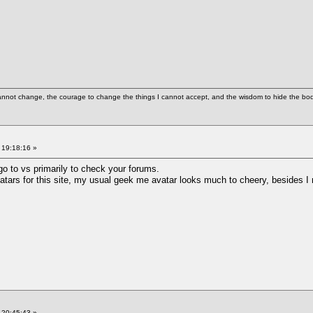
cannot change, the courage to change the things I cannot accept, and the wisdom to hide the bodi
 19:18:16 »
go to vs primarily to check your forums.
vatars for this site, my usual geek me avatar looks much to cheery, besides 
 20:45:43 »