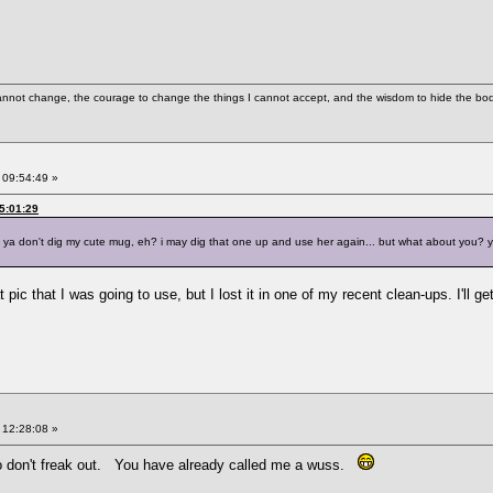
cannot change, the courage to change the things I cannot accept, and the wisdom to hide the bodi
 09:54:49 »
05:01:29
s ya don't dig my cute mug, eh? i may dig that one up and use her again... but what about you? yo
 pic that I was going to use, but I lost it in one of my recent clean-ups. I'll 
 12:28:08 »
so don't freak out. You have already called me a wuss.