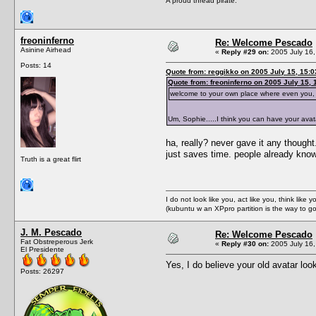
A proud thread pirate.
freoninferno
Re: Welcome Pescado
Asinine Airhead
«
Reply #29 on:
2005 July 16,
Posts: 14
Quote from: reggikko on 2005 July 15, 15:0
Quote from: freoninferno on 2005 July 15, 
welcome to your own place where even you, ca
Um, Sophie.....I think you can have your avat
ha, really? never gave it any thought
just saves time. people already know
Truth is a great flirt
I do not look like you, act like you, think lik
(kubuntu w an XPpro partition is the way to g
J. M. Pescado
Re: Welcome Pescado
Fat Obstreperous Jerk
«
Reply #30 on:
2005 July 16,
El Presidente
Yes, I do believe your old avatar loo
Posts: 26297