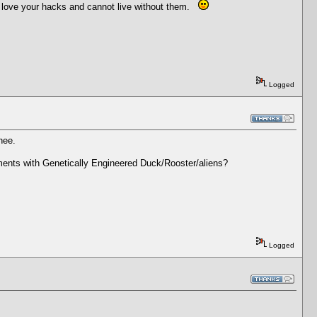
 I love your hacks and cannot live without them.
Logged
hee.
ements with Genetically Engineered Duck/Rooster/aliens?
Logged