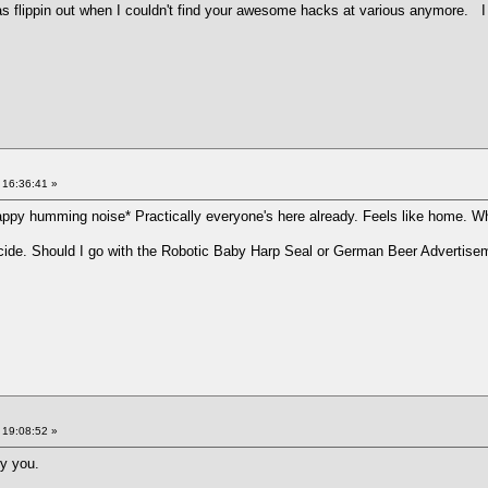
was flippin out when I couldn't find your awesome hacks at various anymore.
 16:36:41 »
ppy humming noise* Practically everyone's here already. Feels like home. W
 decide. Should I go with the Robotic Baby Harp Seal or German Beer Advertis
 19:08:52 »
ry you.