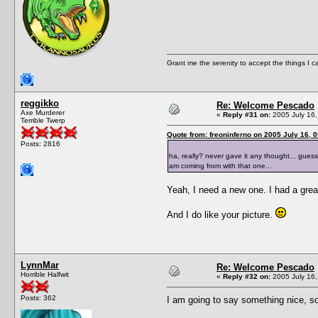
Grant me the serenity to accept the things I 
reggikko
Re: Welcome Pescado
Axe Murderer
«
Reply #31 on:
2005 July 16,
Terrible Twerp
Quote from: freoninferno on 2005 July 16, 
Posts: 2816
ha, really? never gave it any thought... gues
am coming from with that one...
Yeah, I need a new one. I had a great
And I do like your picture.
LynnMar
Re: Welcome Pescado
Horrible Halfwit
«
Reply #32 on:
2005 July 16,
Posts: 362
I am going to say something nice, 