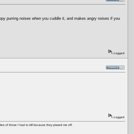
ppy purring noises when you cuddle it, and makes angry noises if you
Logged
Logged
es of those I had to kill because they pissed me off.