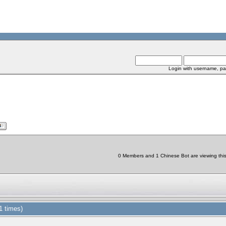
Login with username, pa
0 Members and 1 Chinese Bot are viewing this 
 times)