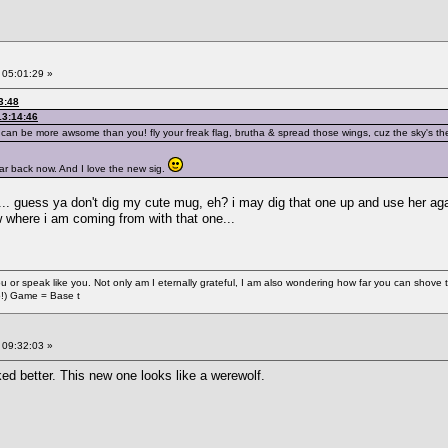
 05:01:29 »
3:48
13:14:46
n be more awsome than you! fly your freak flag, brutha & spread those wings, cuz the sky's the 
ar back now. And I love the new sig.
... guess ya don't dig my cute mug, eh? i may dig that one up and use her agai
 where i am coming from with that one...
e you or speak like you. Not only am I eternally grateful, I am also wondering how far you can shove
o!) Game = Base t
 09:32:03 »
ked better. This new one looks like a werewolf.