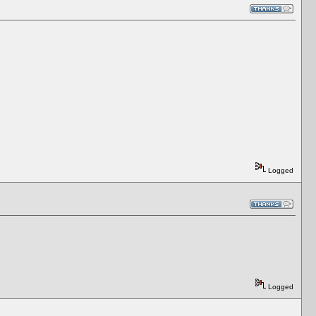
Logged
Logged