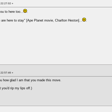
 22:27:02 »
you to here too...
.
u are here to stay" [Ape Planet movie, Charlton Heston]...
.
 22:57:46 »
you how glad I am that you made this move.
 you'd rip my lips off.)