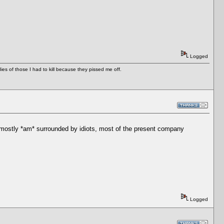
Logged
es of those I had to kill because they pissed me off.
I mostly *am* surrounded by idiots, most of the present company
Logged