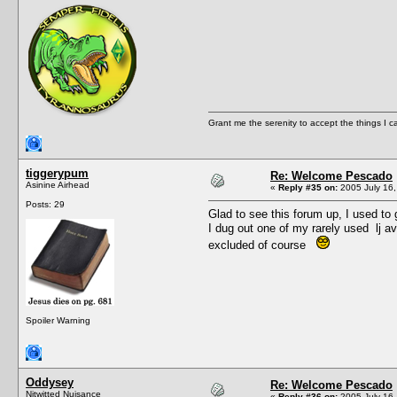
Grant me the serenity to accept the things I 
tiggerypum
Re: Welcome Pescado
Asinine Airhead
«
Reply #35 on:
2005 July 16,
Posts: 29
Glad to see this forum up, I used to 
I dug out one of my rarely used lj a
excluded of course
Spoiler Warning
Oddysey
Re: Welcome Pescado
Nitwitted Nuisance
«
Reply #36 on:
2005 July 16,