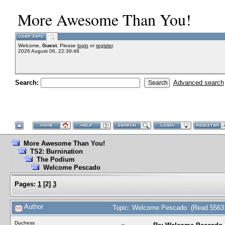
More Awesome Than You!
Welcome,
Guest
. Please
login
or
register
.
2026 August 06, 22:39:48
Search:
Advanced search
More Awesome Than You!
TS2: Burnination
The Podium
Welcome Pescado
Pages:
1
[
2
]
3
Author
Topic: Welcome Pescado (Read 55631
Duchess