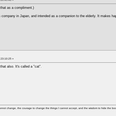
e that as a compliment.)
cs company in Japan, and intended as a companion to the elderly. It makes ha
 23:10:25 »
at also. It's called a "cat".
cannot change, the courage to change the things I cannot accept, and the wisdom to hide the bodi