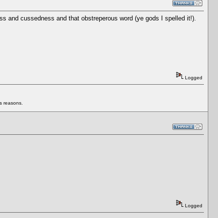
ss and cussedness and that obstreperous word (ye gods I spelled it!).
Logged
us reasons.
Logged