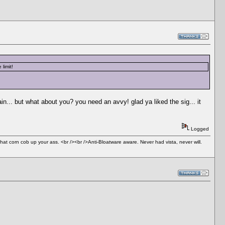
limit!
n... but what about you? you need an avvy! glad ya liked the sig... it
Logged
 that corn cob up your ass. <br /><br />Anti-Bloatware aware. Never had vista, never will.