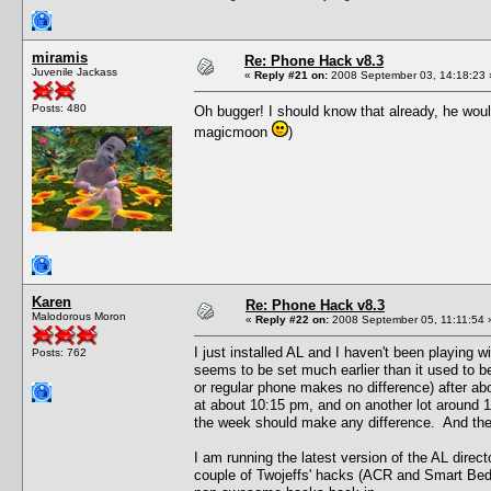
miramis
Re: Phone Hack v8.3
Juvenile Jackass
«
Reply #21 on:
2008 September 03, 14:18:23 
Posts: 480
Oh bugger! I should know that already, he wou
magicmoon
)
Karen
Re: Phone Hack v8.3
Malodorous Moron
«
Reply #22 on:
2008 September 05, 11:11:54 
I just installed AL and I haven't been playing 
Posts: 762
seems to be set much earlier than it used to be
or regular phone makes no difference) after ab
at about 10:15 pm, and on another lot around 
the week should make any difference. And these 
I am running the latest version of the AL dire
couple of Twojeffs' hacks (ACR and Smart Beds)