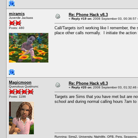
miramis
Re: Phone Hack v8.3
Juvenile Jackass
«
Reply #19 on:
2008 September 03, 00:36:57 
Call/Targets isn't working like I remember, th
Posts: 480
place other calls normally. I initiate the action
Magicmoon
Re: Phone Hack v8.3
Querulous Quidnunc
«
Reply #20 on:
2008 September 03, 01:32:46 
Targets are Sims that you have met but are not
Posts: 1196
school and during normal calling hours 7am to 
Running: Sims2, University, Nightlife, OFB, Pets, Seasons