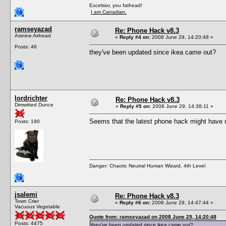
Excelsior, you fathead!
I am Canadian.
ramseyazad
Re: Phone Hack v8.3
Asinine Airhead
«
Reply #4 on:
2008 June 29, 14:20:48 »
Posts: 46
they've been updated since ikea came out?
lordrichter
Re: Phone Hack v8.3
Dimwitted Dunce
«
Reply #5 on:
2008 June 29, 14:38:11 »
Seems that the latest phone hack might have m
Posts: 190
Danger: Chaotic Neutral Human Wizard, 4th Level
jsalemi
Re: Phone Hack v8.3
Town Crier
«
Reply #6 on:
2008 June 29, 14:47:44 »
Vacuous Vegetable
Quote from: ramseyazad on 2008 June 29, 14:20:48
Posts: 4475
they've been updated since ikea came out?