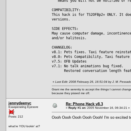
means you will not be notified or re
COMPATIBILITY:
This hack is for TS2OFBp2+ ONLY. It do
versions.
SIDE EFFECTS:
May cause computer damage, incontinenc
and/or halitosis.
CHANGELOG:
v8.1: Pets fixes. Taxi feature reinsta
v8.0: Pets Compatibility, Taxi feature
v7.5: OFB Updates
v7.1: No talk animations bug fixed.
Restored conversation length featu
«
Last Edit: 2008 February 26, 16:51:04 by J. M. Pescad
Grant me the serenity to accept the things I cannot change
because they pissed me off.
jennydeenyc
Re: Phone Hack v8.3
Exasperating Eyesore
«
Reply #1 on:
2005 November 16, 06:34:21 »
Posts: 212
Oooh Oooh Oooh Oooh Oooh! I'm so excited to t
what're YOU lookin' at?