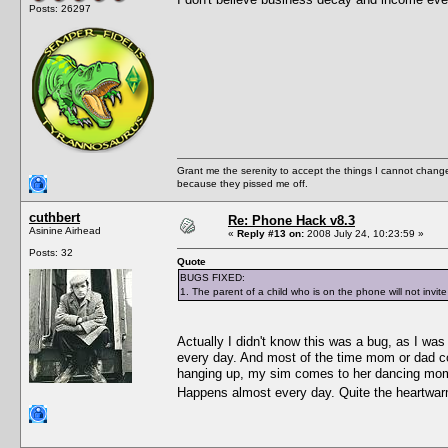
Posts: 26297
Grant me the serenity to accept the things I cannot change
because they pissed me off.
cuthbert
Re: Phone Hack v8.3
Asinine Airhead
«
Reply #13 on:
2008 July 24, 10:23:59 »
Posts: 32
Quote
BUGS FIXED:
1. The parent of a child who is on the phone will not invite
Actually I didn't know this was a bug, as I was q
every day. And most of the time mom or dad co
hanging up, my sim comes to her dancing mom/
Happens almost every day. Quite the heartwa