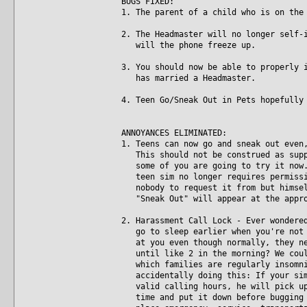
BUGS FIXED:
1. The parent of a child who is on the
2. The Headmaster will no longer self-
will the phone freeze up.
3. You should now be able to properly 
has married a Headmaster.
4. Teen Go/Sneak Out in Pets hopefully
ANNOYANCES ELIMINATED:
1. Teens can now go and sneak out even
This should not be construed as suppo
some of you are going to try it now. 
teen sim no longer requires permissio
nobody to request it from but himself
"Sneak Out" will appear at the appro
2. Harassment Call Lock - Ever wondere
go to sleep earlier when you're not p
at you even though normally, they nev
until like 2 in the morning? We could
which families are regularly insomnia
accidentally doing this: If your sim 
valid calling hours, he will pick up 
time and put it down before bugging t