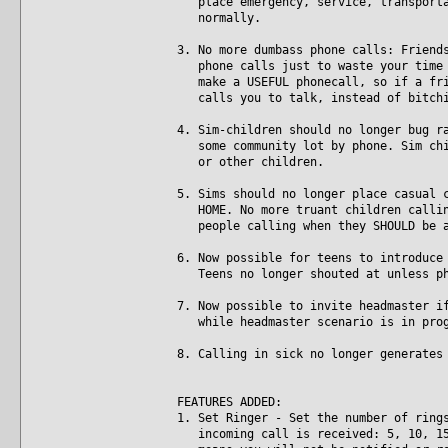
place emergency, service, transportat
normally.
3. No more dumbass phone calls: Friend
phone calls just to waste your time w
make a USEFUL phonecall, so if a frie
calls you to talk, instead of bitchi
4. Sim-children should no longer bug r
some community lot by phone. Sim chil
or other children.
5. Sims should no longer place casual 
HOME. No more truant children calling
people calling when they SHOULD be a
6. Now possible for teens to introduce
Teens no longer shouted at unless ph
7. Now possible to invite headmaster i
while headmaster scenario is in prog
8. Calling in sick no longer generates
FEATURES ADDED:
1. Set Ringer - Set the number of ring
incoming call is received: 5, 10, 15,