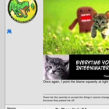
Once again, I point the blame squarely at tight
Grant me the serenity to accept the things I cannot change
because they pissed me off.
Marquis