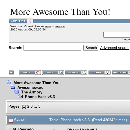
More Awesome Than You!
Welcome,
Guest
. Please
login
or
register
.
2026 August 09, 05:09:54
Login
Search:
Advanced search
More Awesome Than You!
Awesomeware
The Armory
Phone Hack v8.3
Pages:
[
1
]
2
3
...
5
Author
Topic: Phone Hack v8.3 (Read 436342 times)
J. M. Pescado