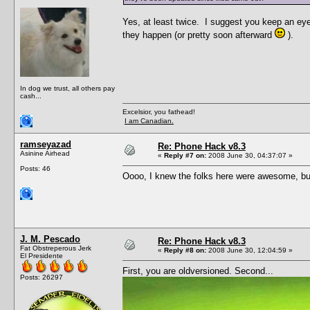
Yes, at least twice. I suggest you keep an eye
they happen (or pretty soon afterward
).
In dog we trust, all others pay
cash...
Excelsior, you fathead!
I am Canadian.
ramseyazad
Re: Phone Hack v8.3
Asinine Airhead
«
Reply #7 on:
2008 June 30, 04:37:07 »
Posts: 46
Oooo, I knew the folks here were awesome, but
J. M. Pescado
Re: Phone Hack v8.3
Fat Obstreperous Jerk
«
Reply #8 on:
2008 June 30, 12:04:59 »
El Presidente
First, you are oldversioned. Second...
Posts: 26297