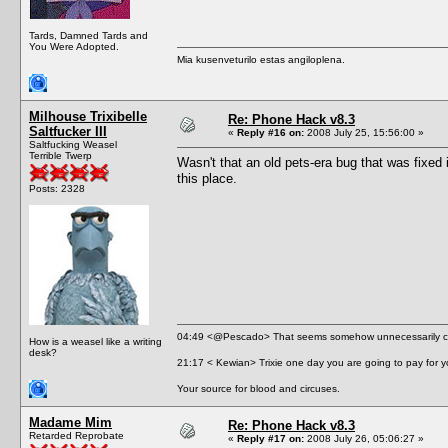
Tards, Damned Tards and
You Were Adopted.
Mia kusenveturilo estas angiloplena.
Milhouse Trixibelle
Re: Phone Hack v8.3
Saltfucker III
«
Reply #16 on:
2008 July 25, 15:56:00 »
Saltfucking Weasel
Terrible Twerp
Wasn't that an old pets-era bug that was fixed 
this place.
Posts: 2328
04:49 <@Pescado> That seems somehow unnecessarily cr
How is a weasel like a writing
desk?
21:17 < Kewian> Trixie one day you are going to pay for y
Your source for blood and circuses.
Madame Mim
Re: Phone Hack v8.3
Retarded Reprobate
«
Reply #17 on:
2008 July 26, 05:06:27 »