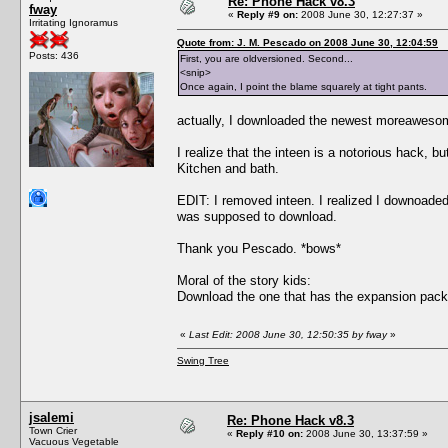
Re: Phone Hack v8.3
fway
«
Reply #9 on:
2008 June 30, 12:27:37 »
Irritating Ignoramus
Quote from: J. M. Pescado on 2008 June 30, 12:04:59
Posts: 436
First, you are oldversioned. Second...
<snip>
Once again, I point the blame squarely at tight pants.
actually, I downloaded the newest moreawesom
I realize that the inteen is a notorious hack, bu
Kitchen and bath.
EDIT: I removed inteen. I realized I downoad
was supposed to download.
Thank you Pescado. *bows*
Moral of the story kids:
Download the one that has the expansion pack 
«
Last Edit: 2008 June 30, 12:50:35 by fway
»
Swing Tree
jsalemi
Re: Phone Hack v8.3
Town Crier
«
Reply #10 on:
2008 June 30, 13:37:59 »
Vacuous Vegetable