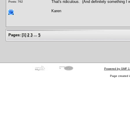
That's ridiculous. (And definitely something I w
Posts: 762
Karen
Pages:
[
1
]
2
3
...
5
Powered by SMF 1
Page created i