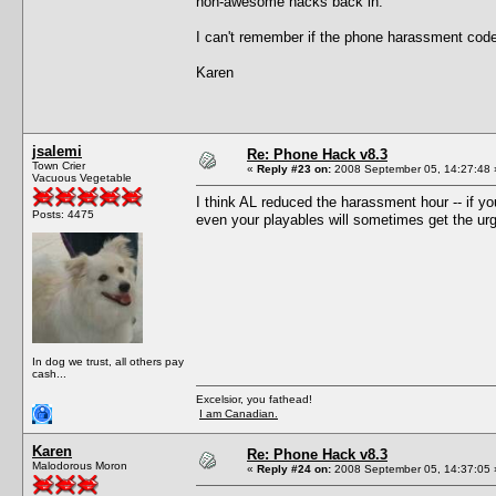
non-awesome hacks back in.
I can't remember if the phone harassment code i
Karen
jsalemi
Re: Phone Hack v8.3
Town Crier
«
Reply #23 on:
2008 September 05, 14:27:48 
Vacuous Vegetable
I think AL reduced the harassment hour -- if yo
Posts: 4475
even your playables will sometimes get the urge
In dog we trust, all others pay
cash...
Excelsior, you fathead!
I am Canadian.
Karen
Re: Phone Hack v8.3
Malodorous Moron
«
Reply #24 on:
2008 September 05, 14:37:05 