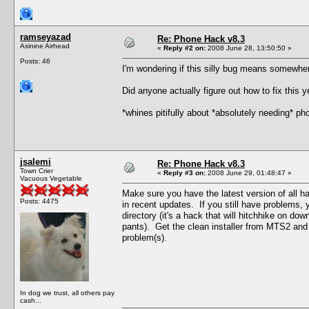
ramseyazad
Re: Phone Hack v8.3
Asinine Airhead
«
Reply #2 on:
2008 June 28, 13:50:50 »
Posts: 46
I'm wondering if this silly bug means somewhere
Did anyone actually figure out how to fix this y
*whines pitifully about *absolutely needing* p
jsalemi
Re: Phone Hack v8.3
Town Crier
«
Reply #3 on:
2008 June 29, 01:48:47 »
Vacuous Vegetable
Make sure you have the latest version of all 
Posts: 4475
in recent updates. If you still have problems,
directory (it's a hack that will hitchhike on dow
pants). Get the clean installer from MTS2 and t
problem(s).
In dog we trust, all others pay
cash...