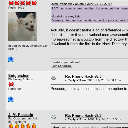
Quote from: fway on 2008 June 30, 12:27:37
Posts: 4475
EDIT: I removed inteen. I realized I downoaded the new
...
Moral of the story kids:
Download the one that has the expansion pack abbreviati
Actually, it doesn't make a bit of difference --
doesn't matter if you download moreawesometha
moreawesomethanyou.zip from the directory tha
download it from the link in the Hack Directory
In dog we trust, all others pay
cash...
Excelsior, you fathead!
I am Canadian.
Entgleichen
Re: Phone Hack v8.3
Blathering Buffoon
«
Reply #11 on:
2008 July 23, 14:58:15 »
Pescado, could you possibly add the option to
Posts: 90
J. M. Pescado
Re: Phone Hack v8.3
Fat Obstreperous Jerk
«
Reply #12 on:
2008 July 24, 01:43:34 »
El Presidente
I don't believe business decay and income even