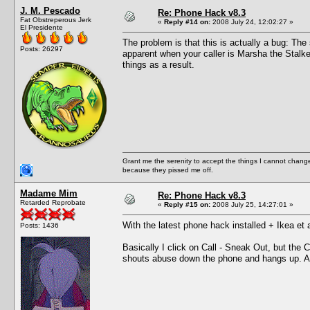
J. M. Pescado
Re: Phone Hack v8.3
Fat Obstreperous Jerk
«
Reply #14 on:
2008 July 24, 12:02:27 »
El Presidente
The problem is that this is actually a bug: The
Posts: 26297
apparent when your caller is Marsha the Stalk
things as a result.
Grant me the serenity to accept the things I cannot change
because they pissed me off.
Madame Mim
Re: Phone Hack v8.3
Retarded Reprobate
«
Reply #15 on:
2008 July 25, 14:27:01 »
With the latest phone hack installed + Ikea et 
Posts: 1436
Basically I click on Call - Sneak Out, but the 
shouts abuse down the phone and hangs up. A lit