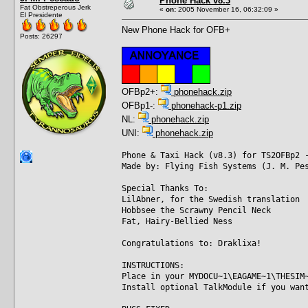
Phone Hack v8.3
Fat Obstreperous Jerk
«
on:
2005 November 16, 06:32:09 »
El Presidente
New Phone Hack for OFB+
Posts: 26297
OFBp2+:
phonehack.zip
OFBp1-:
phonehack-p1.zip
NL:
phonehack.zip
UNI:
phonehack.zip
Phone & Taxi Hack (v8.3) for TS2OFBp2 
Made by: Flying Fish Systems (J. M. Pe
Special Thanks To:
LilAbner, for the Swedish translation
Hobbsee the Scrawny Pencil Neck
Fat, Hairy-Bellied Ness
Congratulations to: Draklixa!
INSTRUCTIONS:
Place in your MYDOCU~1\EAGAME~1\THESIM
Install optional TalkModule if you wan