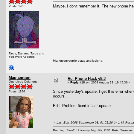
Maybe, I don't remember it. The new phone h
Posts: 1436
Tards, Damned Tards and
You Were Adopted.
Mia kusenveturilo estas angiloplena.
Magicmoon
Re: Phone Hack v8.3
Querulous Quidnunc
«
Reply #18 on:
2008 August 28, 19:45:36 »
Since yesterday's update, I get this error whe
Posts: 1196
occurs.
Edit: Problem fixed in last update.
«
Last Edit: 2008 September 03, 01:51:26 by J. M. Pesc
Running: Sims2, University, Nightlife, OFB, Pets, Seasons