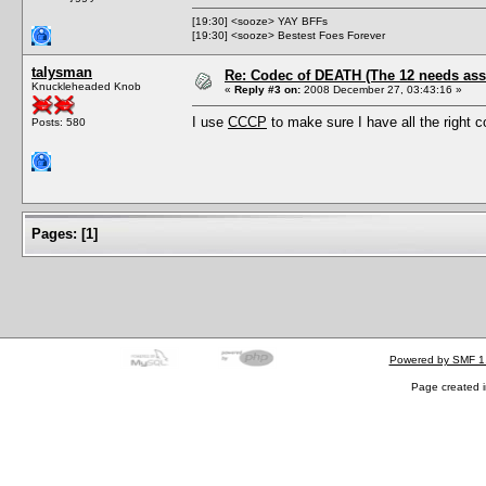
[19:30] <sooze> YAY BFFs
[19:30] <sooze> Bestest Foes Forever
talysman
Re: Codec of DEATH (The 12 needs assi
Knuckleheaded Knob
«
Reply #3 on:
2008 December 27, 03:43:16 »
I use
CCCP
to make sure I have all the right 
Posts: 580
Pages:
[
1
]
Powered by SMF 1
Page created i