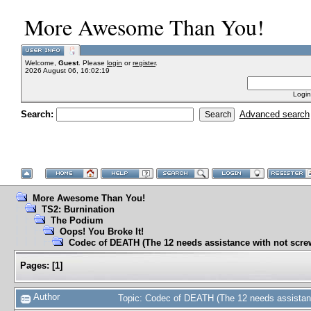
More Awesome Than You!
Welcome,
Guest
. Please
login
or
register
.
2026 August 06, 16:02:19
Login
Search:
Advanced search
More Awesome Than You!
TS2: Burnination
The Podium
Oops! You Broke It!
Codec of DEATH (The 12 needs assistance with not scre
Pages:
[
1
]
Author
Topic: Codec of DEATH (The 12 needs assistan