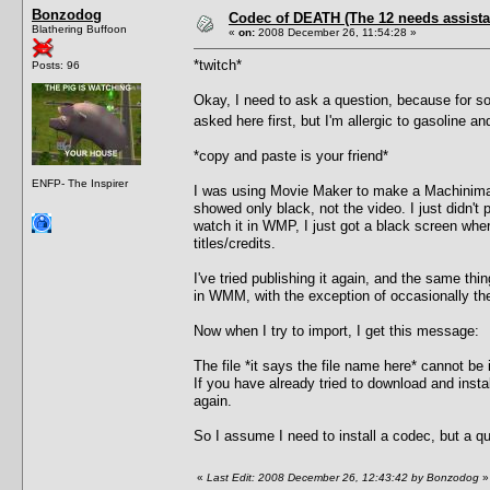
Bonzodog
Codec of DEATH (The 12 needs assista
Blathering Buffoon
«
on:
2008 December 26, 11:54:28 »
*twitch*
Posts: 96
Okay, I need to ask a question, because for s
asked here first, but I'm allergic to gasoline
*copy and paste is your friend*
ENFP- The Inspirer
I was using Movie Maker to make a Machinima fo
showed only black, not the video. I just didn't
watch it in WMP, I just got a black screen whe
titles/credits.
I've tried publishing it again, and the same thin
in WMM, with the exception of occasionally the
Now when I try to import, I get this message:
The file *it says the file name here* cannot be
If you have already tried to download and insta
again.
So I assume I need to install a codec, but a q
«
Last Edit: 2008 December 26, 12:43:42 by Bonzodog
»