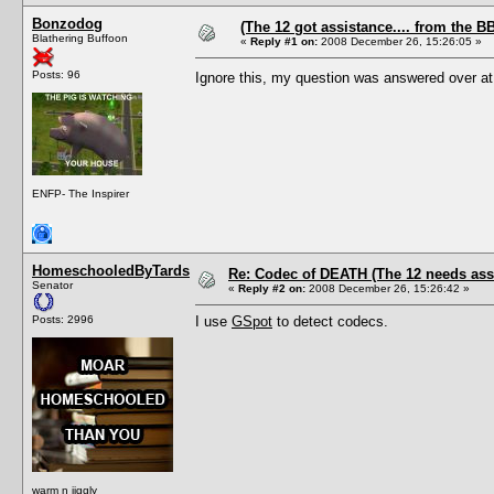
Bonzodog
(The 12 got assistance.... from the B
Blathering Buffoon
«
Reply #1 on:
2008 December 26, 15:26:05 »
Posts: 96
Ignore this, my question was answered over at 
ENFP- The Inspirer
HomeschooledByTards
Re: Codec of DEATH (The 12 needs assi
Senator
«
Reply #2 on:
2008 December 26, 15:26:42 »
Posts: 2996
I use
GSpot
to detect codecs.
warm n jiggly