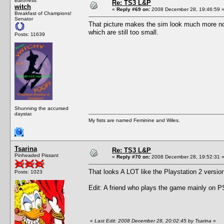
Baroness
Re: TS3 L&P
witch
«
Reply #69 on:
2008 December 28, 19:46:59 
Breakfast of Champions!
Senator
That picture makes the sim look much more nor
which are still too small.
Posts: 11639
Shunning the accursed
daystar.
My fists are named Feminine and Wiles.
Tsarina
Re: TS3 L&P
Pinheaded Pissant
«
Reply #70 on:
2008 December 28, 19:52:31 
That looks A LOT like the Playstation 2 versi
Posts: 1023
Edit: A friend who plays the game mainly on PS
«
Last Edit: 2008 December 28, 20:02:45 by Tsarina
»