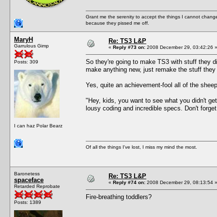
Grant me the serenity to accept the things I cannot change
because they pissed me off.
MaryH
Re: TS3 L&P
Garrulous Gimp
«
Reply #73 on:
2008 December 29, 03:42:26 
So they're going to make TS3 with stuff they d
Posts: 309
make anything new, just remake the stuff they "
Yes, quite an achievement-fool all of the sheepl
"Hey, kids, you want to see what you didn't g
lousy coding and incredible specs. Don't forget 
I can haz Polar Bearz
Of all the things I've lost, I miss my mind the most.
Baronetess
Re: TS3 L&P
spaceface
«
Reply #74 on:
2008 December 29, 08:13:54 
Retarded Reprobate
Fire-breathing toddlers?
Posts: 1389