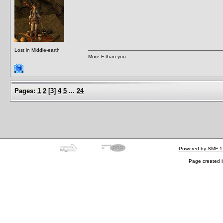
Lost in Middle-earth
More F than you
Pages:
1
2
[
3
]
4
5
...
24
Powered by SMF 1
Page created i