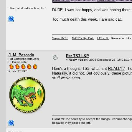
I like pie. A cake is fine, too.
DUDE. I was not happy, and was hoping there w
Too much death this week. I are sad cat.
Super INTJ.
MATY's Big Cat.
LOLcult.
Pescado:
Like 
J. M. Pescado
Re: TS3 L&P
Fat Obstreperous Jerk
«
Reply #68 on:
2008 December 28, 16:03:17 
El Presidente
Here's a thought: TS3, what is it
REALLY?
Thes
Posts: 26297
Naturally, it did not. But obviously, these 
stuff we've seen.
Grant me the serenity to accept the things I cannot change
because they pissed me off.