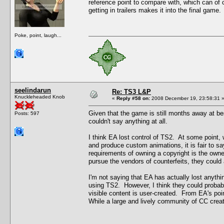
reference point to compare with, which can of 
getting in trailers makes it into the final game.
Poke, point, laugh...
seelindarun
Re: TS3 L&P
Knuckleheaded Knob
«
Reply #58 on:
2008 December 19, 23:58:31 
Given that the game is still months away at bes
Posts: 597
couldn't say anything at all.
I think EA lost control of TS2. At some point, w
and produce custom animations, it is fair to s
requirements of owning a copyright is the owner'
pursue the vendors of counterfeits, they could 
I'm not saying that EA has actually lost anythin
using TS2. However, I think they could probably
visible content is user-created. From EA's poin
While a large and lively community of CC creator