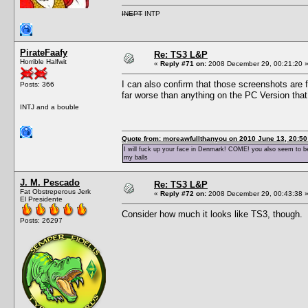
INEPT
INTP
PirateFaafy
Re: TS3 L&P
Horrible Halfwit
«
Reply #71 on:
2008 December 29, 00:21:20 
I can also confirm that those screenshots are f
Posts: 366
far worse than anything on the PC Version th
INTJ and a bouble
Quote from: moreawfullthanyou on 2010 June 13, 20:50
I will fuck up your face in Denmark! COME! you also seem to be 
my balls
J. M. Pescado
Re: TS3 L&P
Fat Obstreperous Jerk
«
Reply #72 on:
2008 December 29, 00:43:38 
El Presidente
Consider how much it looks like TS3, though.
Posts: 26297