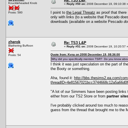
Re: TS3 L&P
Knuckleheaded Knob
«
Reply #50 on:
2008 December 19, 09:10:38 
I point to
the Legal Threatz
as proof that there 
Posts: 580
only with links (to a website that Pescado doe
downloads (available on a website Pescado
do
zherok
Re: TS3 L&P
Blathering Buffoon
«
Reply #51 on:
2008 December 19, 10:20:57 
Quote from: Kyna on 2008 December 19, 08:36:00
Posts: 54
Why did you specifically mention TSR? Do you know abou
I think it was just speculation on the part of
the Booty or something.
Aha, found it:
http://bbs.thesims2.ea.com/co
threadID=4e81567021bcc3744668c12a5a66d0f5
"A lot of our Simmers have been posting links 
either from our TS2 Store or from
partner sit
I've probably clicked around too much to reaso
guess from the thread that brought me to the Ma