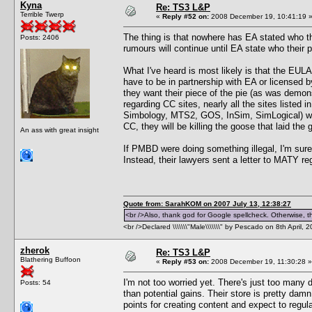
Kyna
Re: TS3 L&P
Terrible Twerp
«
Reply #52 on:
2008 December 19, 10:41:19 
The thing is that nowhere has EA stated who t
Posts: 2406
rumours will continue until EA state who their 
What I've heard is most likely is that the EULA 
have to be in partnership with EA or licensed
they want their piece of the pie (as was demon
regarding CC sites, nearly all the sites listed
Simbology, MTS2, GOS, InSim, SimLogical) were
CC, they will be killing the goose that laid the
An ass with great insight
If PMBD were doing something illegal, I'm sure
Instead, their lawyers sent a letter to MATY r
Quote from: SarahKOM on 2007 July 13, 12:38:27
<br />Also, thank god for Google spellcheck. Otherwise, thi
<br />Declared \\\\\\\"Male\\\\\\\" by Pescado on 8th April, 
zherok
Re: TS3 L&P
Blathering Buffoon
«
Reply #53 on:
2008 December 19, 11:30:28 »
I'm not too worried yet. There's just too many
Posts: 54
than potential gains. Their store is pretty da
points for creating content and expect to regu