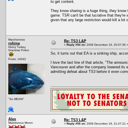
to get content.
They know sharing is a huge thing, they know th
game. TSR can't be that lucrative that they're wi
given that any large restriction would kill a lot 
Marchioness
Re: TS3 L&P
rohina
«
Reply #54 on:
2008 December 19, 20:07:36 
Horny Turkey
Grammar Police
So, it turns out that EA is a sinking ship, acc
Posts: 14042
I love the last line of that article, "The anno
Vancouver and after the company lowered its exp
admitting defeat about TS3 before it even com
"So MEAN!"
Alex
Re: TS3 L&P
Malodorous Moron
«
Reply #55 on:
2008 December 19, 21:47:21 