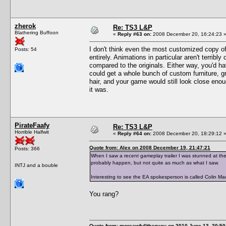
zherok
Re: TS3 L&P
Blathering Buffoon
«
Reply #63 on:
2008 December 20, 16:24:23 
I don't think even the most customized copy o
Posts: 54
entirely. Animations in particular aren't terrib
compared to the originals. Either way, you'd ha
could get a whole bunch of custom furniture, 
hair, and your game would still look close enou
it was.
PirateFaafy
Re: TS3 L&P
Horrible Halfwit
«
Reply #64 on:
2008 December 20, 18:29:12 
Quote from: Alex on 2008 December 19, 21:47:21
Posts: 366
When I saw a recent gameplay trailer I was stunned at the
probably happen, but not quite as much as what I saw.
INTJ and a bouble
Interesting to see the EA spokesperson is called Colin M
You rang?
Quote from: moreawfullthanyou on 2010 June 13, 20:50