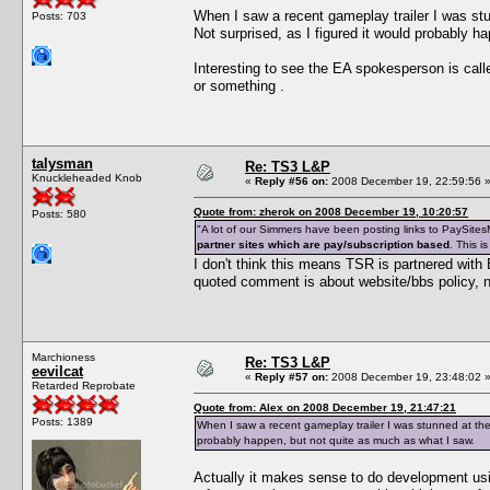
When I saw a recent gameplay trailer I was s
Posts: 703
Not surprised, as I figured it would probably h
Interesting to see the EA spokesperson is ca
or something .
talysman
Re: TS3 L&P
Knuckleheaded Knob
«
Reply #56 on:
2008 December 19, 22:59:56 
Quote from: zherok on 2008 December 19, 10:20:57
Posts: 580
"A lot of our Simmers have been posting links to PaySitesM
partner sites which are pay/subscription based
. This i
I don't think this means TSR is partnered with
quoted comment is about website/bbs policy, n
Marchioness
Re: TS3 L&P
eevilcat
«
Reply #57 on:
2008 December 19, 23:48:02 
Retarded Reprobate
Quote from: Alex on 2008 December 19, 21:47:21
Posts: 1389
When I saw a recent gameplay trailer I was stunned at the
probably happen, but not quite as much as what I saw.
Actually it makes sense to do development usin