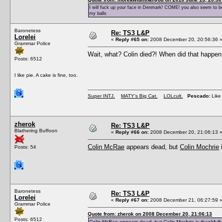
I will fuck up your face in Denmark! COME! you also seem to be 
my balls
Baronetess
Re: TS3 L&P
Lorelei
«
Reply #65 on:
2008 December 20, 20:56:36 
Grammar Police
Wait, what? Colin died?! When did that happ
Posts: 6512
I like pie. A cake is fine, too.
Super INTJ.
MATY's Big Cat.
LOLcult.
Pescado:
Like 
zherok
Re: TS3 L&P
Blathering Buffoon
«
Reply #66 on:
2008 December 20, 21:06:13 
Colin McRae
appears dead, but
Colin Mochrie
i
Posts: 54
Baronetess
Re: TS3 L&P
Lorelei
«
Reply #67 on:
2008 December 21, 06:27:59 
Grammar Police
Quote from: zherok on 2008 December 20, 21:06:13
Posts: 6512
Colin McRae
appears dead, but
Colin Mochrie
is thankfully 