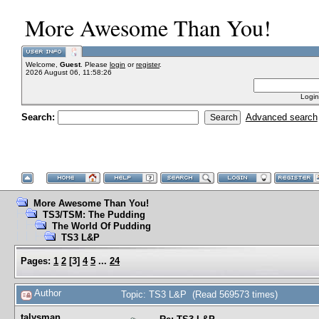
More Awesome Than You!
Welcome,
Guest
. Please
login
or
register
.
2026 August 06, 11:58:26
Login
Search:
Advanced search
More Awesome Than You!
TS3/TSM: The Pudding
The World Of Pudding
TS3 L&P
Pages:
1
2
[
3
]
4
5
...
24
Author
Topic: TS3 L&P (Read 569573 times)
talysman