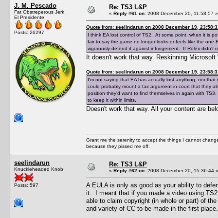
J. M. Pescado
Re: TS3 L&P
Fat Obstreperous Jerk
«
Reply #61 on:
2008 December 20, 11:58:57 »
El Presidente
Quote from: seelindarun on 2008 December 19, 23:58:3
Posts: 26297
I think EA lost control of TS2. At some point, when it is po
fair to say the game no longer looks or feels like the one
vigorously defend it against infringement. If Rolex didn't 
It doesn't work that way. Reskinning Microsoft 
Quote from: seelindarun on 2008 December 19, 23:58:3
I'm not saying that EA has actually lost anything, nor that
could probably mount a fair argument in court that they also
position they'd want to find themselves in again with TS3.
to keep it within limits.
Doesn't work that way. All your content are be
Grant me the serenity to accept the things I cannot change
because they pissed me off.
seelindarun
Re: TS3 L&P
Knuckleheaded Knob
«
Reply #62 on:
2008 December 20, 15:36:44 
A EULA is only as good as your ability to defe
Posts: 597
it. I meant that if you made a video using TS2
able to claim copyright (in whole or part) of th
and variety of CC to be made in the first place.