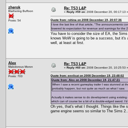
zherok
Re: TS3 L&P
Blathering Buffoon
«
Reply #59 on:
2008 December 20, 00:17:13 
Quote from: rohina on 2008 December 19, 20:07:36
Posts: 54
I love the last line of that article, "The announcements 
lowered its expectation for revenue and earnings for the 2
You have to consider the size of EA, the Sims a
knows WoW is going to be a success, but it's 
well, at least at first.
Alex
Re: TS3 L&P
Malodorous Moron
«
Reply #60 on:
2008 December 20, 10:25:53 
Quote from: eevilcat on 2008 December 19, 23:48:02
Posts: 703
Quote from: Alex on 2008 December 19, 21:47:21
When I saw a recent gameplay trailer I was stunned at th
probably happen, but not quite as much as what I saw.
Actually it makes sense to do development using existing c
which can of course be a bit of a double-edged sword. I'd 
Oh yes, that's what I thought. Things like the
game engine seems so similar to The Sims 2..