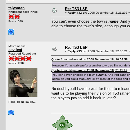
talysman
Re: TS3 L&P
Knuckleheaded Knob
«
Reply #32 on:
2008 December 18, 21:11:02 »
You can't even choose the town's
name
. And 
Posts: 580
able to choose the town's size, although you co
Marchioness
Re: TS3 L&P
eevilcat
«
Reply #33 on:
2008 December 18, 22:38:21 
Retarded Reprobate
Quote from: nekonoai on 2008 December 18, 16:58:58
Posts: 1389
However, I'd actually prefer a smaller town, so I'm wonder
Quote from: talysman on 2008 December 18, 21:11:02
You can't even choose the town's
name
. And you can't c
although you could manually kill off most of the sims and b
No doubt you'll have to wait for them to release
want us to be playing their vision of TS3 rath
the players pay to add it back in later?
Poke, point, laugh...