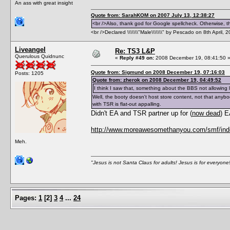
An ass with great insight
Quote from: SarahKOM on 2007 July 13, 12:38:27
<br />Also, thank god for Google spellcheck. Otherwise, thi
<br />Declared \\\\\\\"Male\\\\\\\" by Pescado on 8th April, 
Liveangel
Re: TS3 L&P
Querulous Quidnunc
«
Reply #49 on:
2008 December 19, 08:41:50 
Quote from: Sigmund on 2008 December 19, 07:16:03
Posts: 1205
Quote from: zherok on 2008 December 19, 04:49:52
I think I saw that, something about the BBS not allowing 
Well, the booty doesn't host store content, not that anybo
with TSR is flat-out appalling.
Didn't EA and TSR partner up for (
now dead
) 
http://www.moreawesomethanyou.com/smf/inde
Meh.
"Jesus is not Santa Claus for adults! Jesus is for everyone
Pages:
1
[
2
]
3
4
...
24