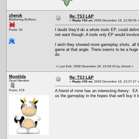
zherok
Re: TS3 L&P
Blathering Buffoon
«
Reply #34 on:
2008 December 18, 22:58:09 
I doubt they'd do a whole tools EP, could defin
Posts: 54
not want though. A tools only EP would involve d
I wish they showed more gameplay shots, all t
game at that angle. There seems to be a huge 
do.
«
Last Edit: 2008 December 18, 23:04:33 by zherok
»
Mootilda
Re: TS3 L&P
Dead Member
«
Reply #35 on:
2008 December 18, 23:27:27 
Posts: 579
A friend of mine has an interesting theory: E
us the gameplay in the hopes that we'll buy it be