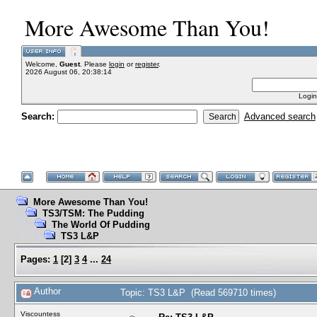
More Awesome Than You!
Welcome,
Guest
. Please
login
or
register
.
2026 August 06, 20:38:14
Login
Search:
Advanced search
More Awesome Than You!
TS3/TSM: The Pudding
The World Of Pudding
TS3 L&P
Pages:
1
[
2
]
3
4
...
24
Author
Topic: TS3 L&P (Read 569710 times)
Viscountess