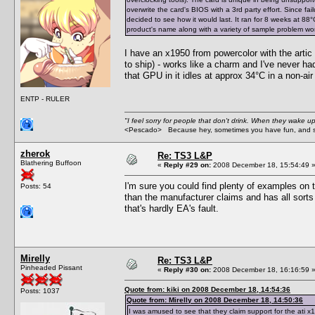
overwrite the card's BIOS with a 3rd party effort. Since fa
decided to see how it would last. It ran for 8 weeks at 88°C (
product's name along with a variety of sample problem words
I have an x1950 from powercolor with the artic 
to ship) - works like a charm and I've never ha
that GPU in it idles at approx 34°C in a non-ai
ENTP - RULER
"I feel sorry for people that don't drink. When they wake up 
<Pescado> Because hey, sometimes you have fun, and s
zherok
Re: TS3 L&P
Blathering Buffoon
«
Reply #29 on:
2008 December 18, 15:54:49 
I'm sure you could find plenty of examples on 
Posts: 54
than the manufacturer claims and has all sorts o
that's hardly EA's fault.
Mirelly
Re: TS3 L&P
Pinheaded Pissant
«
Reply #30 on:
2008 December 18, 16:16:59 
Quote from: kiki on 2008 December 18, 14:54:36
Posts: 1037
Quote from: Mirelly on 2008 December 18, 14:50:36
I was amused to see that they claim support for the ati x