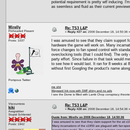
potential requirement is pretty wtf inducing. I'm
as seemless and fluid as their current preview
Mirelly
Re: TS3 L&P
Pinheaded Pissant
«
Reply #27 on:
2008 December 18, 14:50:36 
I was amused to see that they claim support fo
Posts: 1037
hardware the game will work on. Many incarnat
force changes to fan speed control with standar
overclocking tools (that I could find). The only
party effort. Since failure in that task would m
to see how it would last. It ran for 8 weeks at 88
without first Googling the product's name along
Pompous Twitter
me shit
Wayward Ink now with SMF shiny and no ads
I see the Dome is filled with Lamb Chop conspiracy theories
Viscountess
Re: TS3 L&P
kiki
«
Reply #28 on:
2008 December 18, 14:54:36 
Assgrabber
Stupid Schlemiel
Quote from: Mirelly on 2008 December 18, 14:50:36
I was amused to see that they claim support for the ati x
Posts: 1942
Many incarnations of the x1950 are plagued with fan-spee
overclocking tools). The card is unique in being unsupported