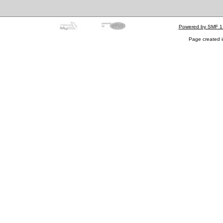
Powered by SMF 1
Page created i