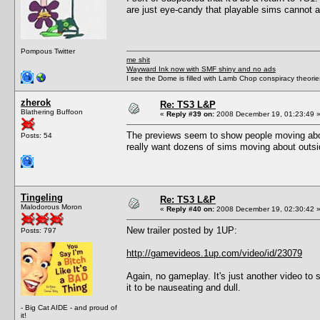
are just eye-candy that playable sims cannot ac
Pompous Twitter
me shit
Wayward Ink now with SMF shiny and no ads
I see the Dome is filled with Lamb Chop conspiracy theories
zherok
Re: TS3 L&P
Blathering Buffoon
«
Reply #39 on:
2008 December 19, 01:23:49 
The previews seem to show people moving abou
Posts: 54
really want dozens of sims moving about outsi
Tingeling
Re: TS3 L&P
Malodorous Moron
«
Reply #40 on:
2008 December 19, 02:30:42 
New trailer posted by 1UP:
Posts: 797
http://gamevideos.1up.com/video/id/23079
Again, no gameplay. It's just another video to
it to be nauseating and dull.
- Big Cat AIDE - and proud of
it!