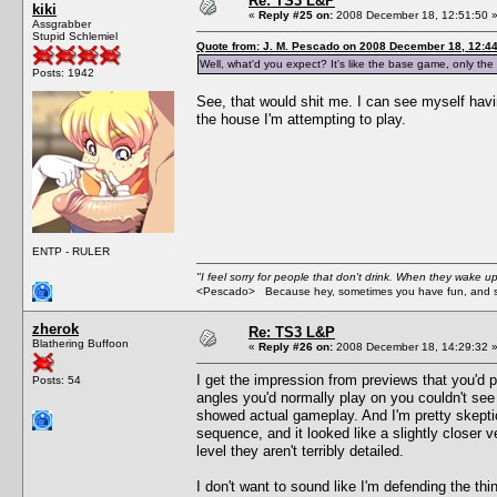
Re: TS3 L&P
kiki
«
Reply #25 on:
2008 December 18, 12:51:50 
Assgrabber
Stupid Schlemiel
Quote from: J. M. Pescado on 2008 December 18, 12:4
Well, what'd you expect? It's like the base game, only
Posts: 1942
See, that would shit me. I can see myself hav
the house I'm attempting to play.
ENTP - RULER
"I feel sorry for people that don't drink. When they wake up 
<Pescado> Because hey, sometimes you have fun, and s
zherok
Re: TS3 L&P
Blathering Buffoon
«
Reply #26 on:
2008 December 18, 14:29:32 
I get the impression from previews that you'd p
Posts: 54
angles you'd normally play on you couldn't see 
showed actual gameplay. And I'm pretty skeptic
sequence, and it looked like a slightly closer 
level they aren't terribly detailed.
I don't want to sound like I'm defending the t