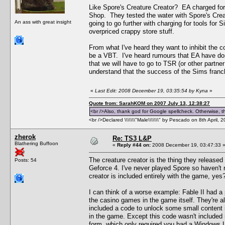
Like Spore's Creature Creator? EA charged for 
Shop. They tested the water with Spore's Creat
An ass with great insight
going to go further with charging for tools fo
overpriced crappy store stuff.
From what I've heard they want to inhibit the c
be a VBT. I've heard rumours that EA have don
that we will have to go to TSR (or other partner
understand that the success of the Sims franch
«
Last Edit: 2008 December 19, 03:35:54 by Kyna
»
Quote from: SarahKOM on 2007 July 13, 12:38:27
<br />Also, thank god for Google spellcheck. Otherwise, thi
<br />Declared \\\\\\\"Male\\\\\\\" by Pescado on 8th April, 
zherok
Re: TS3 L&P
Blathering Buffoon
«
Reply #44 on:
2008 December 19, 03:47:33 
The creature creator is the thing they released b
Posts: 54
Geforce 4. I've never played Spore so haven't r
creator is included entirely with the game, yes?
I can think of a worse example: Fable II had a p
the casino games in the game itself. They're all
included a code to unlock some small content 
in the game. Except this code wasn't included i
form, which only required you had a Windows Liv