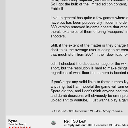
So I got the bulk of the limited edition cont
Fable II.
Live! in general has quite a few games where d
have but has been purposefully hidden in orde
360 version removed in-game cheats that other
there's examples of them offering "weapons" in
shooters.
Still, if the extent of the matter is they charge f
don't think the average user is going to be cre
that much stuff from 2004 in their download fol
edit: I checked the discussion page of the wik
short, but the resolution is hard to make things
regardless of what floor the camera is located 
If you've got any solid links to those rumors K
anything, but I am hopeful the game will turn ou
Spore did too, and I don't think anyone had that
and dumb decisions will obviously be omni-prese
upload shit to youtube, I just wanna play a ga
«
Last Edit: 2008 December 19, 04:10:53 by zherok
»
Kyna
Re: TS3 L&P
Terrible Twerp
«
Reply #45 on:
2008 December 19, 04:42:56 