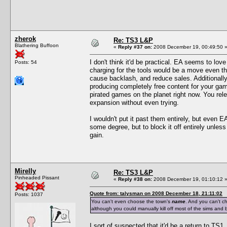
zherok
Re: TS3 L&P
Blathering Buffoon
«
Reply #37 on:
2008 December 19, 00:49:50 
I don't think it'd be practical. EA seems to lov
Posts: 54
charging for the tools would be a move even th
cause backlash, and reduce sales. Additionally
producing completely free content for your gam
pirated games on the planet right now. You rele
expansion without even trying.
I wouldn't put it past them entirely, but even E
some degree, but to block it off entirely unles
gain.
Mirelly
Re: TS3 L&P
Pinheaded Pissant
«
Reply #38 on:
2008 December 19, 01:10:12 
Quote from: talysman on 2008 December 18, 21:11:02
Posts: 1037
You can't even choose the town's
name
. And you can't c
although you could manually kill off most of the sims and b
I sort of suspected that it'd be a return to TS1