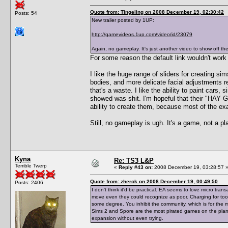
Quote from: Tingeling on 2008 December 19, 02:30:42
Posts: 54
New trailer posted by 1UP:
http://gamevideos.1up.com/video/id/23079
Again, no gameplay. It's just another video to show off th
For some reason the default link wouldn't work 
I like the huge range of sliders for creating sim
bodies, and more delicate facial adjustments r
that's a waste. I like the ability to paint cars
showed was shit. I'm hopeful that their "HA
ability to create them, because most of the e
Still, no gameplay is ugh. It's a game, not a 
Kyna
Re: TS3 L&P
Terrible Twerp
«
Reply #43 on:
2008 December 19, 03:28:57 
Quote from: zherok on 2008 December 19, 00:49:50
Posts: 2406
I don't think it'd be practical. EA seems to love micro tra
move even they could recognize as poor. Charging for tool
some degree. You inhibit the community, which is for the m
Sims 2 and Spore are the most pirated games on the planet
expansion without even trying.