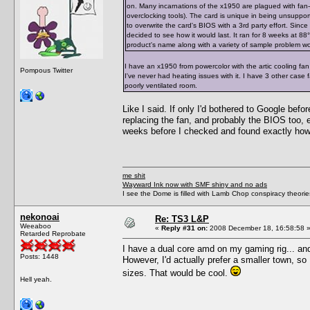
on. Many incarnations of the x1950 are plagued with fan-
overclocking tools). The card is unique in being unsupporte
to overwrite the card's BIOS with a 3rd party effort. Since
decided to see how it would last. It ran for 8 weeks at 88°C 
product's name along with a variety of sample problem word
I have an x1950 from powercolor with the artic cooling fan
Pompous Twitter
I've never had heating issues with it. I have 3 other case
poorly ventilated room.
Like I said. If only I'd bothered to Google bef
replacing the fan, and probably the BIOS too, 
weeks before I checked and found exactly how 
me shit
Wayward Ink now with SMF shiny and no ads
I see the Dome is filled with Lamb Chop conspiracy theories
nekonoai
Re: TS3 L&P
Weeaboo
«
Reply #31 on:
2008 December 18, 16:58:58 
Retarded Reprobate
I have a dual core amd on my gaming rig... and
Posts: 1448
However, I'd actually prefer a smaller town, s
sizes. That would be cool.
Hell yeah.