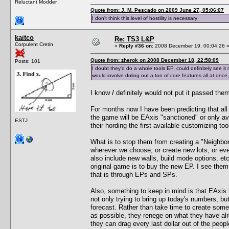
Reluctant Modder
Quote from: J. M. Pescado on 2009 June 27, 05:06:07
I don't think this level of hostility is necessary
kaitco
Re: TS3 L&P
Corpulent Cretin
«
Reply #36 on:
2008 December 19, 00:04:26 
Quote from: zherok on 2008 December 18, 22:58:09
Posts: 101
I doubt they'd do a whole tools EP, could definitely see it
would involve doling out a ton of core features all at once, 
I know
I
definitely would not put it passed the
For months now I have been predicting that all
the game will be EAxis "sanctioned" or only av
ESTJ
their hording the first available customizing to
What is to stop them from creating a "Neighbor
wherever we choose, or create new lots, or ev
also include new walls, build mode options, et
original game is to buy the new EP. I see them
that is through EPs and SPs.
Also, something to keep in mind is that EAxis 
not only trying to bring up today's numbers, but
forecast. Rather than take time to create somet
as possible, they renege on what they have al
they can drag every last dollar out of the peop