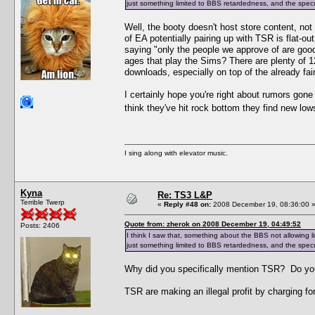
just something limited to BBS retardedness, and the specu
Well, the booty doesn't host store content, no
of EA potentially pairing up with TSR is flat-
saying "only the people we approve of are goo
ages that play the Sims? There are plenty of 
downloads, especially on top of the already fair
I certainly hope you're right about rumors gon
think they've hit rock bottom they find new lo
I sing along with elevator music.
Kyna
Re: TS3 L&P
Terrible Twerp
«
Reply #48 on:
2008 December 19, 08:36:00 
Quote from: zherok on 2008 December 19, 04:49:52
Posts: 2406
I think I saw that, something about the BBS not allowing l
just something limited to BBS retardedness, and the specu
Why did you specifically mention TSR? Do yo
TSR are making an illegal profit by charging for