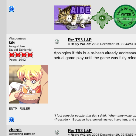
Viscountess
Re: TS3 L&P
kiki
«
Reply #41 on:
2008 December 19, 02:44:51 
Assgrabber
Stupid Schlemiel
Apologies if this is a re-hash already addresse
actual game play until the game was fully rele
Posts: 1942
ENTP - RULER
"I feel sorry for people that don't drink. When they wake up 
<Pescado> Because hey, sometimes you have fun, and s
zherok
Re: TS3 L&P
Blathering Buffoon
«
Reply #42 on:
2008 December 19, 02:53:57 