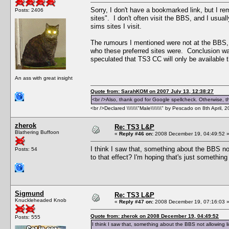
Sorry, I don't have a bookmarked link, but I r
Posts: 2406
sites". I don't often visit the BBS, and I usual
sims sites I visit.
The rumours I mentioned were not at the BBS, 
who these preferred sites were. Conclusion wa
speculated that TS3 CC will only be available t
An ass with great insight
Quote from: SarahKOM on 2007 July 13, 12:38:27
<br />Also, thank god for Google spellcheck. Otherwise, thi
<br />Declared \\\\\\\"Male\\\\\\\" by Pescado on 8th April, 
zherok
Re: TS3 L&P
Blathering Buffoon
«
Reply #46 on:
2008 December 19, 04:49:52 
I think I saw that, something about the BBS no
Posts: 54
to that effect? I'm hoping that's just somethin
Sigmund
Re: TS3 L&P
Knuckleheaded Knob
«
Reply #47 on:
2008 December 19, 07:16:03 
Quote from: zherok on 2008 December 19, 04:49:52
Posts: 555
I think I saw that, something about the BBS not allowing l