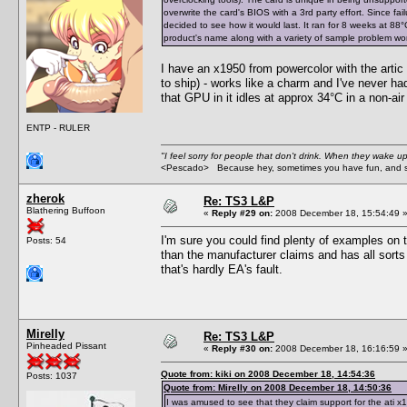
overwrite the card's BIOS with a 3rd party effort. Since fa
decided to see how it would last. It ran for 8 weeks at 88°C (
product's name along with a variety of sample problem words
I have an x1950 from powercolor with the artic 
to ship) - works like a charm and I've never ha
that GPU in it idles at approx 34°C in a non-ai
ENTP - RULER
"I feel sorry for people that don't drink. When they wake up 
<Pescado> Because hey, sometimes you have fun, and s
zherok
Re: TS3 L&P
Blathering Buffoon
«
Reply #29 on:
2008 December 18, 15:54:49 
I'm sure you could find plenty of examples on 
Posts: 54
than the manufacturer claims and has all sorts o
that's hardly EA's fault.
Mirelly
Re: TS3 L&P
Pinheaded Pissant
«
Reply #30 on:
2008 December 18, 16:16:59 
Quote from: kiki on 2008 December 18, 14:54:36
Posts: 1037
Quote from: Mirelly on 2008 December 18, 14:50:36
I was amused to see that they claim support for the ati x