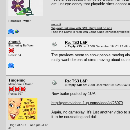
are just eye-candy that playable sims cannot ac
Pompous Twitter
me shit
Wayward Ink now with SMF shiny and no ads
I see the Dome is filled with Lamb Chop conspiracy theories
zherok
Re: TS3 L&P
Blathering Buffoon
«
Reply #39 on:
2008 December 19, 01:23:49 
The previews seem to show people moving abou
Posts: 54
really want dozens of sims moving about outsi
Tingeling
Re: TS3 L&P
Malodorous Moron
«
Reply #40 on:
2008 December 19, 02:30:42 
New trailer posted by 1UP:
Posts: 797
http://gamevideos.1up.com/video/id/23079
Again, no gameplay. It's just another video to
it to be nauseating and dull.
- Big Cat AIDE - and proud of
it!