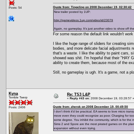
Quote from: Tingeling on 2008 December 19, 02:30:42
Posts: 54
New trailer posted by 1UP:
http://gamevideos.1up.com/video/id/23079
Again, no gameplay. It's just another video to show off th
For some reason the default link wouldn't work 
I like the huge range of sliders for creating sim
bodies, and more delicate facial adjustments r
that's a waste. I like the ability to paint cars
showed was shit. I'm hopeful that their "HA
ability to create them, because most of the e
Still, no gameplay is ugh. It's a game, not a 
Kyna
Re: TS3 L&P
Terrible Twerp
«
Reply #43 on:
2008 December 19, 03:28:57 
Quote from: zherok on 2008 December 19, 00:49:50
Posts: 2406
I don't think it'd be practical. EA seems to love micro tra
move even they could recognize as poor. Charging for tool
some degree. You inhibit the community, which is for the m
Sims 2 and Spore are the most pirated games on the planet
expansion without even trying.