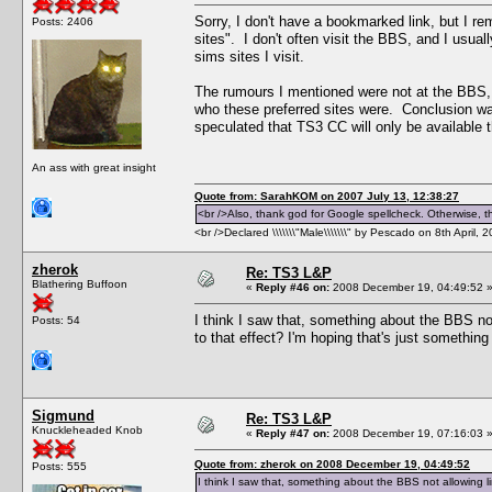
Sorry, I don't have a bookmarked link, but I r
Posts: 2406
sites". I don't often visit the BBS, and I usual
sims sites I visit.
The rumours I mentioned were not at the BBS, 
who these preferred sites were. Conclusion wa
speculated that TS3 CC will only be available t
An ass with great insight
Quote from: SarahKOM on 2007 July 13, 12:38:27
<br />Also, thank god for Google spellcheck. Otherwise, thi
<br />Declared \\\\\\\"Male\\\\\\\" by Pescado on 8th April, 
zherok
Re: TS3 L&P
Blathering Buffoon
«
Reply #46 on:
2008 December 19, 04:49:52 
I think I saw that, something about the BBS no
Posts: 54
to that effect? I'm hoping that's just somethin
Sigmund
Re: TS3 L&P
Knuckleheaded Knob
«
Reply #47 on:
2008 December 19, 07:16:03 
Quote from: zherok on 2008 December 19, 04:49:52
Posts: 555
I think I saw that, something about the BBS not allowing l