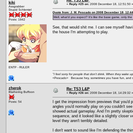
Re: TS3 L&P
kiki
«
Reply #25 on:
2008 December 18, 12:51:50 
Assgrabber
Stupid Schlemiel
Quote from: J. M. Pescado on 2008 December 18, 12:4
Well, what'd you expect? It's like the base game, only
Posts: 1942
See, that would shit me. I can see myself hav
the house I'm attempting to play.
ENTP - RULER
"I feel sorry for people that don't drink. When they wake up 
<Pescado> Because hey, sometimes you have fun, and s
zherok
Re: TS3 L&P
Blathering Buffoon
«
Reply #26 on:
2008 December 18, 14:29:32 
I get the impression from previews that you'd p
Posts: 54
angles you'd normally play on you couldn't see 
showed actual gameplay. And I'm pretty skeptic
sequence, and it looked like a slightly closer 
level they aren't terribly detailed.
I don't want to sound like I'm defending the t