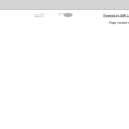
Powered by SMF 1
Page created i