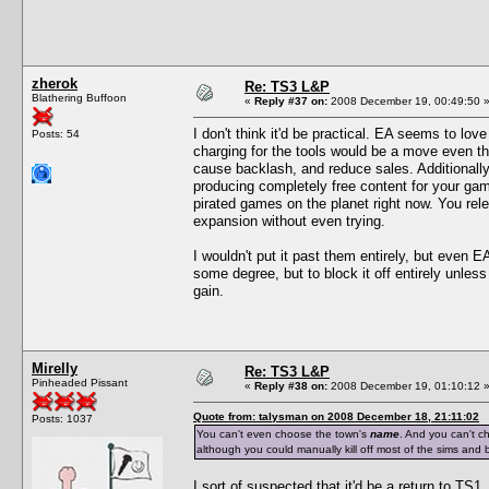
zherok
Re: TS3 L&P
Blathering Buffoon
«
Reply #37 on:
2008 December 19, 00:49:50 
I don't think it'd be practical. EA seems to lov
Posts: 54
charging for the tools would be a move even th
cause backlash, and reduce sales. Additionally
producing completely free content for your gam
pirated games on the planet right now. You rele
expansion without even trying.
I wouldn't put it past them entirely, but even E
some degree, but to block it off entirely unles
gain.
Mirelly
Re: TS3 L&P
Pinheaded Pissant
«
Reply #38 on:
2008 December 19, 01:10:12 
Quote from: talysman on 2008 December 18, 21:11:02
Posts: 1037
You can't even choose the town's
name
. And you can't c
although you could manually kill off most of the sims and b
I sort of suspected that it'd be a return to TS1