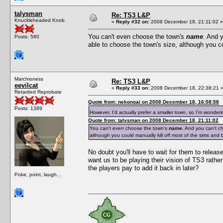
talysman
Re: TS3 L&P
Knuckleheaded Knob
«
Reply #32 on:
2008 December 18, 21:11:02 »
You can't even choose the town's
name
. And 
Posts: 580
able to choose the town's size, although you co
Marchioness
Re: TS3 L&P
eevilcat
«
Reply #33 on:
2008 December 18, 22:38:21 
Retarded Reprobate
Quote from: nekonoai on 2008 December 18, 16:58:58
Posts: 1389
However, I'd actually prefer a smaller town, so I'm wonder
Quote from: talysman on 2008 December 18, 21:11:02
You can't even choose the town's
name
. And you can't c
although you could manually kill off most of the sims and b
No doubt you'll have to wait for them to release
want us to be playing their vision of TS3 rath
the players pay to add it back in later?
Poke, point, laugh...