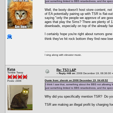
just something limited to BBS retardedness, and the specu
Well, the booty doesn't host store content, no
of EA potentially pairing up with TSR is flat-
saying "only the people we approve of are goo
ages that play the Sims? There are plenty of 
downloads, especially on top of the already fair
I certainly hope you're right about rumors gon
think they've hit rock bottom they find new lo
I sing along with elevator music.
Kyna
Re: TS3 L&P
Terrible Twerp
«
Reply #48 on:
2008 December 19, 08:36:00 
Quote from: zherok on 2008 December 19, 04:49:52
Posts: 2406
I think I saw that, something about the BBS not allowing l
just something limited to BBS retardedness, and the specu
Why did you specifically mention TSR? Do yo
TSR are making an illegal profit by charging for