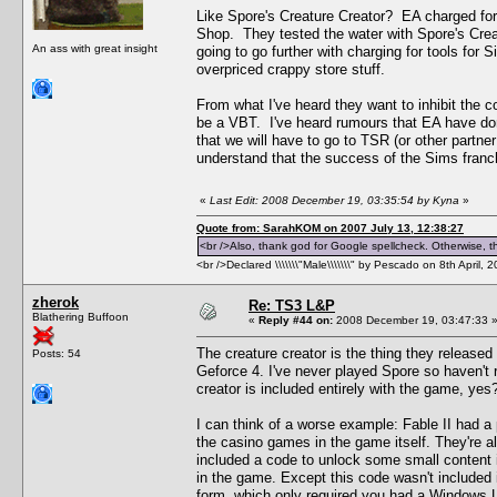
Like Spore's Creature Creator? EA charged for 
Shop. They tested the water with Spore's Creat
An ass with great insight
going to go further with charging for tools fo
overpriced crappy store stuff.
From what I've heard they want to inhibit the c
be a VBT. I've heard rumours that EA have don
that we will have to go to TSR (or other partner
understand that the success of the Sims franch
«
Last Edit: 2008 December 19, 03:35:54 by Kyna
»
Quote from: SarahKOM on 2007 July 13, 12:38:27
<br />Also, thank god for Google spellcheck. Otherwise, thi
<br />Declared \\\\\\\"Male\\\\\\\" by Pescado on 8th April, 
zherok
Re: TS3 L&P
Blathering Buffoon
«
Reply #44 on:
2008 December 19, 03:47:33 
The creature creator is the thing they released b
Posts: 54
Geforce 4. I've never played Spore so haven't r
creator is included entirely with the game, yes?
I can think of a worse example: Fable II had a p
the casino games in the game itself. They're all
included a code to unlock some small content 
in the game. Except this code wasn't included i
form, which only required you had a Windows Liv