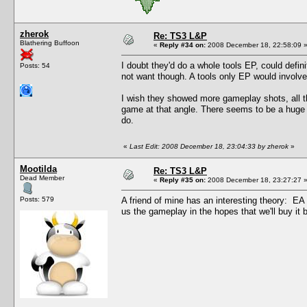
zherok
Re: TS3 L&P
Blathering Buffoon
«
Reply #34 on:
2008 December 18, 22:58:09 
I doubt they'd do a whole tools EP, could defin
Posts: 54
not want though. A tools only EP would involve d
I wish they showed more gameplay shots, all t
game at that angle. There seems to be a huge 
do.
«
Last Edit: 2008 December 18, 23:04:33 by zherok
»
Mootilda
Re: TS3 L&P
Dead Member
«
Reply #35 on:
2008 December 18, 23:27:27 
Posts: 579
A friend of mine has an interesting theory: E
us the gameplay in the hopes that we'll buy it be