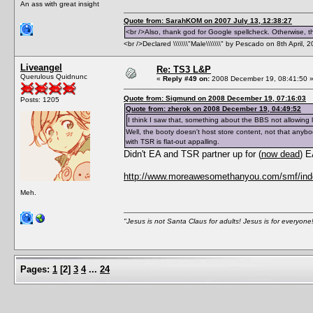
An ass with great insight
Quote from: SarahKOM on 2007 July 13, 12:38:27
<br />Also, thank god for Google spellcheck. Otherwise, thi
<br />Declared \\\\\\\"Male\\\\\\\" by Pescado on 8th April, 
Liveangel
Re: TS3 L&P
Querulous Quidnunc
«
Reply #49 on:
2008 December 19, 08:41:50 
Quote from: Sigmund on 2008 December 19, 07:16:03
Posts: 1205
Quote from: zherok on 2008 December 19, 04:49:52
I think I saw that, something about the BBS not allowing 
Well, the booty doesn't host store content, not that anybo
with TSR is flat-out appalling.
Didn't EA and TSR partner up for (
now dead
) 
http://www.moreawesomethanyou.com/smf/inde
Meh.
"Jesus is not Santa Claus for adults! Jesus is for everyone
Pages:
1
[
2
]
3
4
...
24