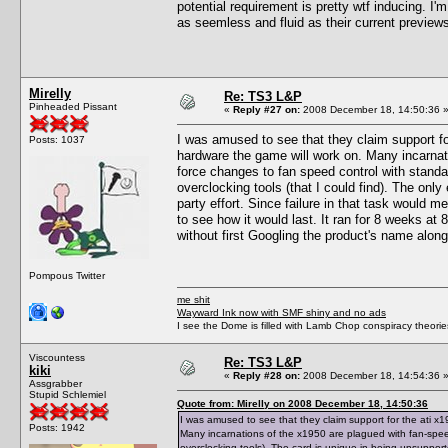
potential requirement is pretty wtf inducing. I'm
as seemless and fluid as their current preview
Mirelly
Re: TS3 L&P
Pinheaded Pissant
«
Reply #27 on:
2008 December 18, 14:50:36 
I was amused to see that they claim support fo
Posts: 1037
hardware the game will work on. Many incarnat
force changes to fan speed control with standar
overclocking tools (that I could find). The only
party effort. Since failure in that task would m
to see how it would last. It ran for 8 weeks at 88
without first Googling the product's name along
Pompous Twitter
me shit
Wayward Ink now with SMF shiny and no ads
I see the Dome is filled with Lamb Chop conspiracy theories
Viscountess
Re: TS3 L&P
kiki
«
Reply #28 on:
2008 December 18, 14:54:36 
Assgrabber
Stupid Schlemiel
Quote from: Mirelly on 2008 December 18, 14:50:36
I was amused to see that they claim support for the ati x
Posts: 1942
Many incarnations of the x1950 are plagued with fan-spee
overclocking tools). The card is unique in being unsupported