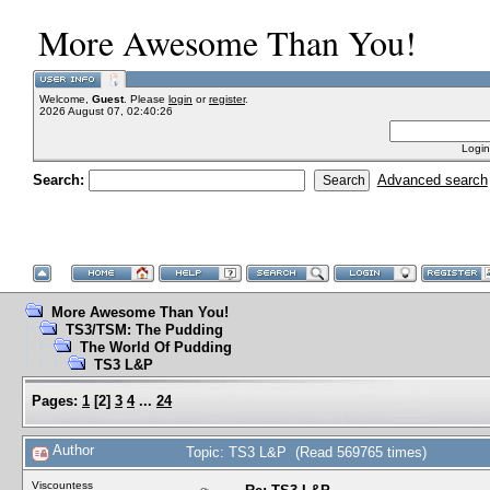
More Awesome Than You!
Welcome,
Guest
. Please
login
or
register
.
2026 August 07, 02:40:26
Login
Search:
Advanced search
More Awesome Than You!
TS3/TSM: The Pudding
The World Of Pudding
TS3 L&P
Pages:
1
[
2
]
3
4
...
24
Author
Topic: TS3 L&P (Read 569765 times)
Viscountess