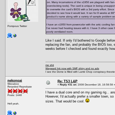
on. Many incarnations of the x1950 are plagued with fan-
overclocking tools). The card is unique in being unsupporte
to overwrite the card's BIOS with a 3rd party effort. Since
decided to see how it would last. It ran for 8 weeks at 88°C 
product's name along with a variety of sample problem word
I have an x1950 from powercolor with the artic cooling fan
Pompous Twitter
I've never had heating issues with it. I have 3 other case
poorly ventilated room.
Like I said. If only I'd bothered to Google bef
replacing the fan, and probably the BIOS too, 
weeks before I checked and found exactly how 
me shit
Wayward Ink now with SMF shiny and no ads
I see the Dome is filled with Lamb Chop conspiracy theories
nekonoai
Re: TS3 L&P
Weeaboo
«
Reply #31 on:
2008 December 18, 16:58:58 
Retarded Reprobate
I have a dual core amd on my gaming rig... and
Posts: 1448
However, I'd actually prefer a smaller town, s
sizes. That would be cool.
Hell yeah.