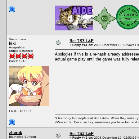
Viscountess
Re: TS3 L&P
kiki
«
Reply #41 on:
2008 December 19, 02:44:51 
Assgrabber
Stupid Schlemiel
Apologies if this is a re-hash already addresse
actual game play until the game was fully rele
Posts: 1942
ENTP - RULER
"I feel sorry for people that don't drink. When they wake up 
<Pescado> Because hey, sometimes you have fun, and s
zherok
Re: TS3 L&P
Blathering Buffoon
«
Reply #42 on:
2008 December 19, 02:53:57 