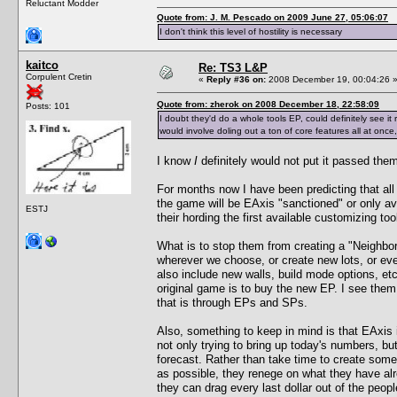
Reluctant Modder
Quote from: J. M. Pescado on 2009 June 27, 05:06:07
I don't think this level of hostility is necessary
kaitco
Re: TS3 L&P
Corpulent Cretin
«
Reply #36 on:
2008 December 19, 00:04:26 
Quote from: zherok on 2008 December 18, 22:58:09
Posts: 101
I doubt they'd do a whole tools EP, could definitely see it
would involve doling out a ton of core features all at once, 
I know
I
definitely would not put it passed the
For months now I have been predicting that all
the game will be EAxis "sanctioned" or only av
ESTJ
their hording the first available customizing to
What is to stop them from creating a "Neighbor
wherever we choose, or create new lots, or ev
also include new walls, build mode options, et
original game is to buy the new EP. I see them
that is through EPs and SPs.
Also, something to keep in mind is that EAxis 
not only trying to bring up today's numbers, but
forecast. Rather than take time to create somet
as possible, they renege on what they have al
they can drag every last dollar out of the peop