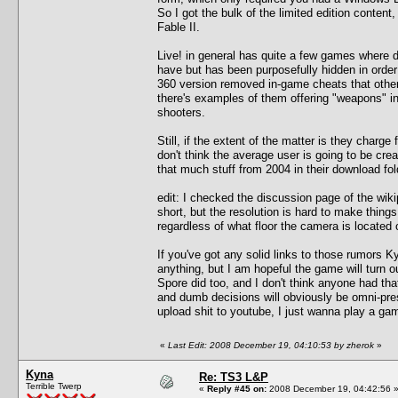
So I got the bulk of the limited edition cont
Fable II.
Live! in general has quite a few games where d
have but has been purposefully hidden in orde
360 version removed in-game cheats that other
there's examples of them offering "weapons" in
shooters.
Still, if the extent of the matter is they charge f
don't think the average user is going to be cre
that much stuff from 2004 in their download fol
edit: I checked the discussion page of the wik
short, but the resolution is hard to make things
regardless of what floor the camera is located 
If you've got any solid links to those rumors K
anything, but I am hopeful the game will turn ou
Spore did too, and I don't think anyone had that
and dumb decisions will obviously be omni-prese
upload shit to youtube, I just wanna play a ga
«
Last Edit: 2008 December 19, 04:10:53 by zherok
»
Kyna
Re: TS3 L&P
Terrible Twerp
«
Reply #45 on:
2008 December 19, 04:42:56 