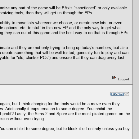
omize any part of the game will be EAxis "sanctioned" or only available
tomizing tools, then they will get us through the EPs.
ability to move lots wherever we choose, or create new lots, or even
 options, etc. to stuff in this new EP and the only way to get what
ng they can out of this game and the best way to do that is through EPs
imate and they are not only trying to bring up today's numbers, but also
o create something that will be well-tested, generally fun to play and can
ble for "old, clunker PCs") and ensure that they can drag every last
Logged
 again, but I think charging for the tools would be a move even they
. Additionally it caps creation to some degree. You inhibit the
f profit? Lastly, the Sims 2 and Spore are the most pirated games on the
nsion without even trying.
ou can inhibit to some degree, but to block it off entirely unless you buy