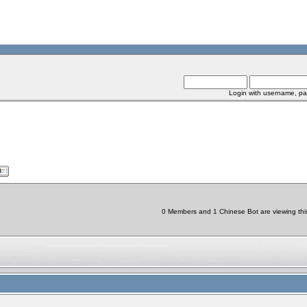
Login with username, pa
0 Members and 1 Chinese Bot are viewing this