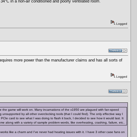
 34°C in a non-air conditioned and poorly ventilated room.
Logged
requires more power than the manufacturer claims and has all sorts of
Logged
are the game will work on. Many incarnations of the x1950 are plagued with fan-speed
unsupported by all other overclocking tools (that I could find). The only effective way I
 PCIe card to see what I was doing to flash it back, I decided to see how it would last. It
 name along with a variety of sample problem words, like overheating, crashing, failure, etc..
 works like a charm and I've never had heating issues with it. I have 3 other case fans on