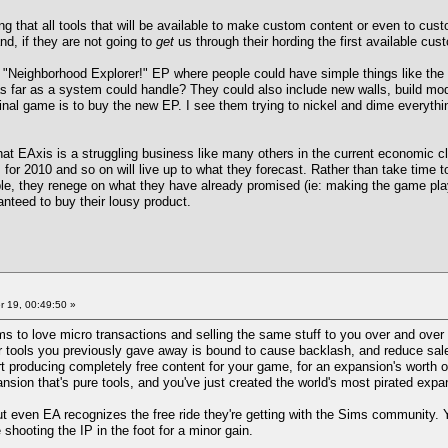
g that all tools that will be available to make custom content or even to cust
nd, if they are not going to
get
us through their hording the first available cus
 "Neighborhood Explorer!" EP where people could have simple things like the 
s far as a system could handle? They could also include new walls, build mode
inal game is to buy the new EP. I see them trying to nickel and dime everythi
hat EAxis is a struggling business like many others in the current economic cl
s for 2010 and so on will live up to what they forecast. Rather than take time t
e, they renege on what they have already promised (ie: making the game playa
anteed to buy their lousy product.
 19, 00:49:50 »
eems to love micro transactions and selling the same stuff to you over and over
r tools you previously gave away is bound to cause backlash, and reduce sales
t producing completely free content for your game, for an expansion's worth o
nsion that's pure tools, and you've just created the world's most pirated expa
 but even EA recognizes the free ride they're getting with the Sims community. Y
hooting the IP in the foot for a minor gain.