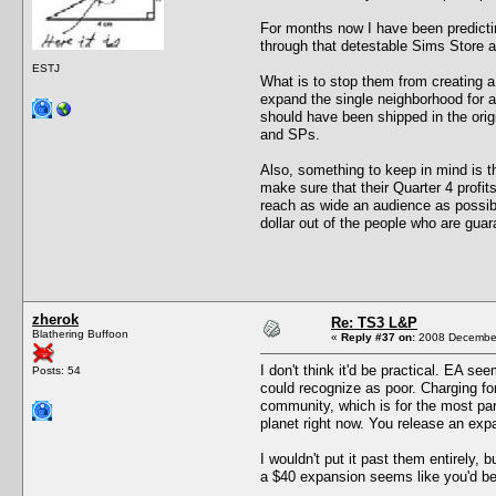
For months now I have been predictin
through that detestable Sims Store a
ESTJ
What is to stop them from creating a
expand the single neighborhood for a
should have been shipped in the orig
and SPs.
Also, something to keep in mind is t
make sure that their Quarter 4 profit
reach as wide an audience as possibl
dollar out of the people who are guar
zherok
Re: TS3 L&P
Blathering Buffoon
«
Reply #37 on:
2008 December
I don't think it'd be practical. EA s
Posts: 54
could recognize as poor. Charging fo
community, which is for the most par
planet right now. You release an expa
I wouldn't put it past them entirely,
a $40 expansion seems like you'd be s