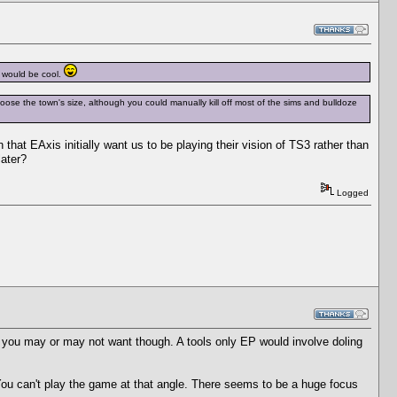
t would be cool.
oose the town's size, although you could manually kill off most of the sims and bulldoze
 that EAxis initially want us to be playing their vision of TS3 rather than
later?
Logged
ent you may or may not want though. A tools only EP would involve doling
ou can't play the game at that angle. There seems to be a huge focus