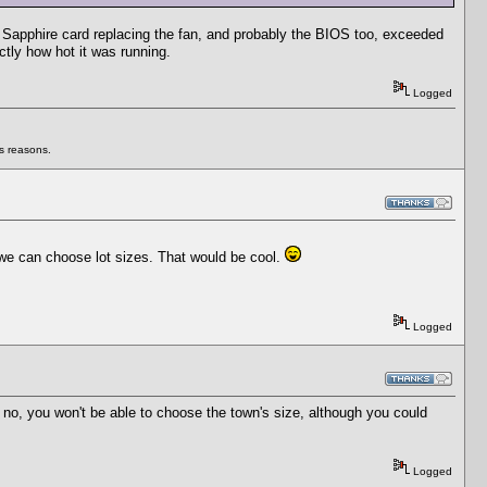
he Sapphire card replacing the fan, and probably the BIOS too, exceeded
tly how hot it was running.
Logged
us reasons.
 we can choose lot sizes. That would be cool.
Logged
 no, you won't be able to choose the town's size, although you could
Logged