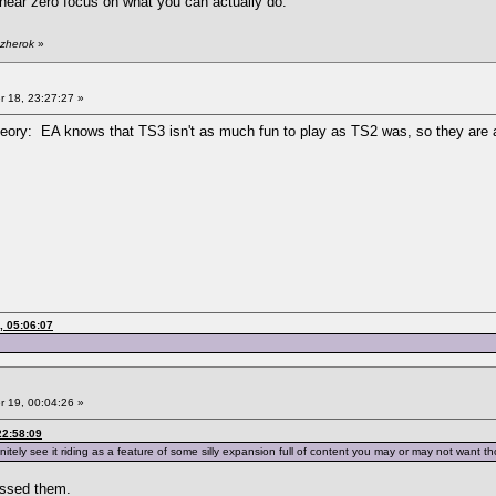
near zero focus on what you can actually do.
 zherok
»
 18, 23:27:27 »
theory: EA knows that TS3 isn't as much fun to play as TS2 was, so they are a
, 05:06:07
 19, 00:04:26 »
22:58:09
itely see it riding as a feature of some silly expansion full of content you may or may not want tho
passed them.