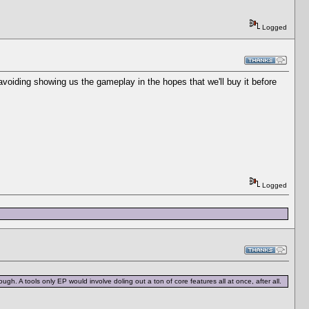
Logged
voiding showing us the gameplay in the hopes that we'll buy it before
Logged
ugh. A tools only EP would involve doling out a ton of core features all at once, after all.