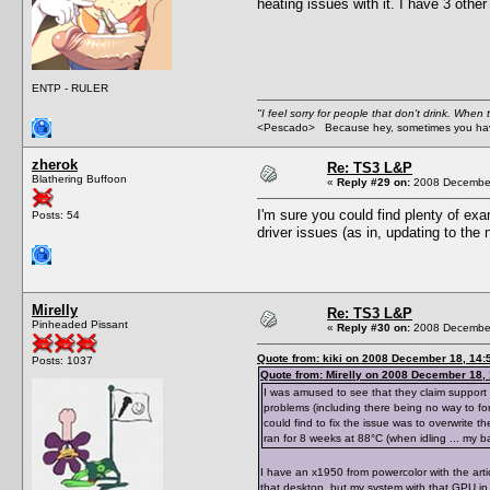
heating issues with it. I have 3 othe
ENTP - RULER
"I feel sorry for people that don't drink. When 
<Pescado> Because hey, sometimes you have
zherok
Re: TS3 L&P
Blathering Buffoon
«
Reply #29 on:
2008 December
I'm sure you could find plenty of ex
Posts: 54
driver issues (as in, updating to the 
Mirelly
Re: TS3 L&P
Pinheaded Pissant
«
Reply #30 on:
2008 December
Quote from: kiki on 2008 December 18, 14:
Posts: 1037
Quote from: Mirelly on 2008 December 18,
I was amused to see that they claim support 
problems (including there being no way to for
could find to fix the issue was to overwrite t
ran for 8 weeks at 88°C (when idling ... my bad
I have an x1950 from powercolor with the artic
that desktop, but my system with that GPU in 