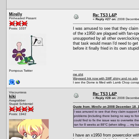
Mirelly
Re: TS3 L&P
Pinheaded Pissant
«
Reply #27 on:
2008 December
I was amused to see that they claim 
Posts: 1037
of the x1950 are plagued with fan-sp
unsupported by all other overclocking 
that task would mean I'd need to get 
before it finally fried in its own stu
Pompous Twitter
me shit
Wayward Ink now with SMF shiny and no ads
I see the Dome is filled with Lamb Chop conspi
Viscountess
Re: TS3 L&P
kiki
«
Reply #28 on:
2008 December
Assgrabber
Stupid Schlemiel
Quote from: Mirelly on 2008 December 18, 
I was amused to see that they claim support 
Posts: 1942
problems (including there being no way to forc
could find to fix the issue was to overwrite th
ran for 8 weeks at 88°C (when idling ... my bad
I have an x1950 from powercolor with 