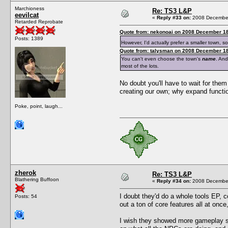
Marchioness
Re: TS3 L&P
eevilcat
«
Reply #33 on:
2008 December
Retarded Reprobate
Quote from: nekonoai on 2008 December 18
Posts: 1389
However, I'd actually prefer a smaller town, 
Quote from: talysman on 2008 December 18
You can't even choose the town's
name
. And
most of the lots.
No doubt you'll have to wait for them 
creating our own; why expand functio
Poke, point, laugh...
zherok
Re: TS3 L&P
Blathering Buffoon
«
Reply #34 on:
2008 December
I doubt they'd do a whole tools EP, c
Posts: 54
out a ton of core features all at once, 
I wish they showed more gameplay sh