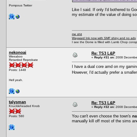
Pompous Twitter
Like I said. If only I'd bothered to 
my estimate of the value of doing so
me shit
Wayward Ink now with SMF shiny and no ads
I see the Dome is filled with Lamb Chop conspi
nekonoai
Re: TS3 L&P
Weeaboo
«
Reply #31 on:
2008 December
Retarded Reprobate
I have a dual core amd on my gaming 
Posts: 1448
However, I'd actually prefer a small
Hell yeah.
talysman
Re: TS3 L&P
Knuckleheaded Knob
«
Reply #32 on:
2008 December
You can't even choose the town's
n
Posts: 580
manually kill off most of the sims an