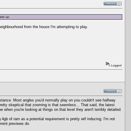
ake up.
neighbourhood from the house I'm attempting to play.
Logged
distance. Most angles you'd normally play on you couldn't see halfway
etty skeptical that zooming is that seemless... That said, the latest
 when you're looking at things on that level they aren't terribly detailed.
4gb of ram as a potential requirement is pretty wtf inducing. I'm not
urrent previews do.