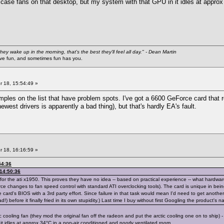
r case fans on that desktop, but my system with that GPU in it idles at approx
they wake up in the morning, that's the best they'll feel all day." - Dean Martin
 fun, and sometimes fun has you.
 18, 15:54:49 »
amples on the list that have problem spots. I've got a 6600 GeForce card that 
newest drivers is apparently a bad thing), but that's hardly EA's fault.
 18, 16:16:59 »
54:36
 14:50:36
for the ati x1950. This proves they have no idea -- based on practical experience -- what hardw
ce changes to fan speed control with standard ATI overclocking tools). The card is unique in being 
he card's BIOS with a 3rd party effort. Since failure in that task would mean I'd need to get another
!) before it finally fried in its own stupidity.) Last time I buy without first Googling the product's
 cooling fan (they mod the original fan off the radeon and put the arctic cooling one on to ship) -
it idles at approx 34°C in a non-air conditioned and poorly ventilated room.