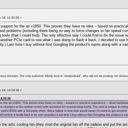
 18, 14:50:36 »
support for the ati x1950. This proves they have no idea -- based on practica
eed problems (including there being no way to force changes to fan speed contr
tools (that I could find). The only effective way I could find to fix the issue w
another PCIe card to see what I was doing to flash it back, I decided to see ho
pidity.) Last time I buy without first Googling the product's name along with a va
racy theories. The only authentic Mirelly sock is "readordead", who will not be posting, for obvio
 18, 14:54:36 »
14:50:36
for the ati x1950. This proves they have no idea -- based on practical experience -- what hardwa
e changes to fan speed control with standard ATI overclocking tools). The card is unique in being u
e card's BIOS with a 3rd party effort. Since failure in that task would mean I'd need to get another
!) before it finally fried in its own stupidity.) Last time I buy without first Googling the product's 
the artic cooling fan (they mod the original fan off the radeon and put the arc