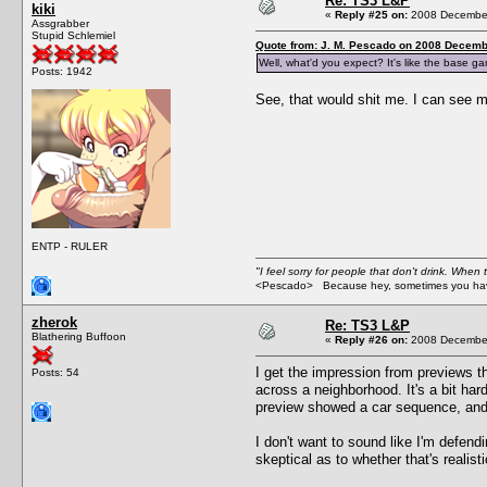
Re: TS3 L&P
kiki
«
Reply #25 on:
2008 December
Assgrabber
Stupid Schlemiel
Quote from: J. M. Pescado on 2008 Decemb
Well, what'd you expect? It's like the bas
Posts: 1942
See, that would shit me. I can see m
ENTP - RULER
"I feel sorry for people that don't drink. When 
<Pescado> Because hey, sometimes you have
zherok
Re: TS3 L&P
Blathering Buffoon
«
Reply #26 on:
2008 December
I get the impression from previews t
Posts: 54
across a neighborhood. It's a bit har
preview showed a car sequence, and it
I don't want to sound like I'm defend
skeptical as to whether that's realist