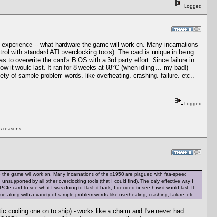
Logged
l experience -- what hardware the game will work on. Many incarnations
ol with standard ATI overclocking tools). The card is unique in being
as to overwrite the card's BIOS with a 3rd party effort. Since failure in
w it would last. It ran for 8 weeks at 88°C (when idling ... my bad!)
riety of sample problem words, like overheating, crashing, failure, etc..
Logged
us reasons.
re the game will work on. Many incarnations of the x1950 are plagued with fan-speed
nsupported by all other overclocking tools (that I could find). The only effective way I
 PCIe card to see what I was doing to flash it back, I decided to see how it would last. It
name along with a variety of sample problem words, like overheating, crashing, failure, etc..
tic cooling one on to ship) - works like a charm and I've never had