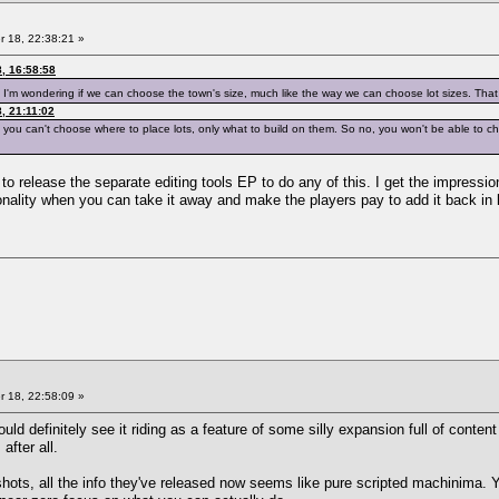
 18, 22:38:21 »
, 16:58:58
so I'm wondering if we can choose the town's size, much like the way we can choose lot sizes. Tha
, 21:11:02
 you can't choose where to place lots, only what to build on them. So no, you won't be able to ch
to release the separate editing tools EP to do any of this. I get the impression
nality when you can take it away and make the players pay to add it back in 
 18, 22:58:09 »
ould definitely see it riding as a feature of some silly expansion full of cont
after all.
ots, all the info they've released now seems like pure scripted machinima. Y