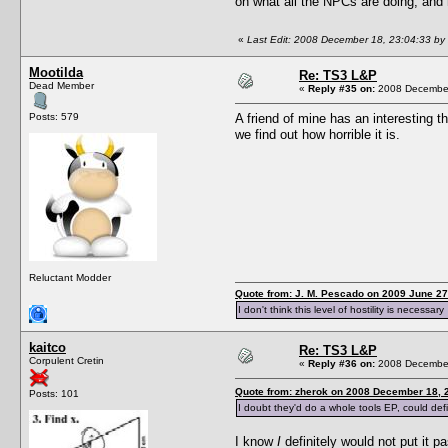
on what all the NPCs are doing, and 
«
Last Edit: 2008 December 18, 23:04:33 by
Mootilda
Re: TS3 L&P
Dead Member
«
Reply #35 on:
2008 December
Posts: 579
A friend of mine has an interesting 
we find out how horrible it is.
Reluctant Modder
Quote from: J. M. Pescado on 2009 June 27
I don't think this level of hostility is necessary
kaitco
Re: TS3 L&P
Corpulent Cretin
«
Reply #36 on:
2008 December
Quote from: zherok on 2008 December 18, 
Posts: 101
I doubt they'd do a whole tools EP, could defin
I know
I
definitely would not put it 