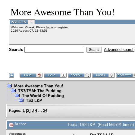
More Awesome Than You!
Welcome,
Guest
. Please
login
or
register
.
2026 August 07, 13:43:53
Search:
Advanced search
More Awesome Than You!
TS3/TSM: The Pudding
The World Of Pudding
TS3 L&P
Pages:
1
[
2
]
3
4
...
24
Author
Topic: TS3 L&P (Read 569791 times)
Viscountess