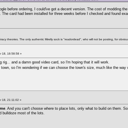
Google before ordering, I could've got a decent version. The cost of modding t
. The card had been installed for three weeks before I checked and found exac
racy theories. The only authentic Mirelly sock is "readordead", who will not be posting, for obvio
 18, 16:58:58 »
rig... and a damn good video card, so I'm hoping that it will work.
er town, so I'm wondering if we can choose the town's size, much like the way
 18, 21:11:02 »
ame
. And you can't choose where to place lots, only what to build on them. So
d bulldoze most of the lots.