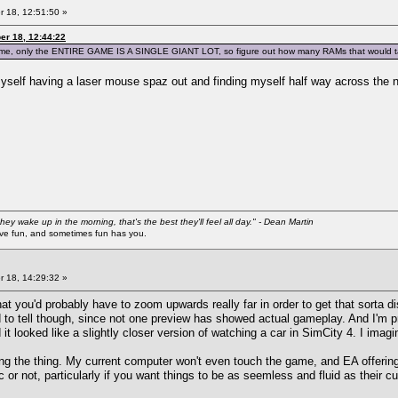
 18, 12:51:50 »
er 18, 12:44:22
e game, only the ENTIRE GAME IS A SINGLE GIANT LOT, so figure out how many RAMs that would t
yself having a laser mouse spaz out and finding myself half way across the 
they wake up in the morning, that's the best they'll feel all day." - Dean Martin
 fun, and sometimes fun has you.
 18, 14:29:32 »
hat you'd probably have to zoom upwards really far in order to get that sorta 
d to tell though, since not one preview has showed actual gameplay. And I'm pr
 looked like a slightly closer version of watching a car in SimCity 4. I imagine
ing the thing. My current computer won't even touch the game, and EA offering 
ic or not, particularly if you want things to be as seemless and fluid as their c