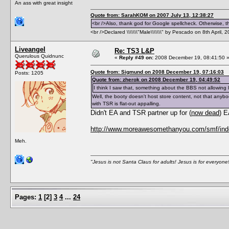
An ass with great insight
Quote from: SarahKOM on 2007 July 13, 12:38:27
<br />Also, thank god for Google spellcheck. Otherwise, thi
<br />Declared \\\\\\\"Male\\\\\\\" by Pescado on 8th April, 
Liveangel
Re: TS3 L&P
Querulous Quidnunc
«
Reply #49 on:
2008 December 19, 08:41:50 
Quote from: Sigmund on 2008 December 19, 07:16:03
Posts: 1205
Quote from: zherok on 2008 December 19, 04:49:52
I think I saw that, something about the BBS not allowing 
Well, the booty doesn't host store content, not that anybo
with TSR is flat-out appalling.
Didn't EA and TSR partner up for (
now dead
) 
http://www.moreawesomethanyou.com/smf/inde
Meh.
"Jesus is not Santa Claus for adults! Jesus is for everyone
Pages:
1
[
2
]
3
4
...
24