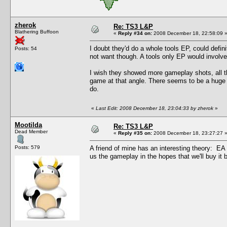
zherok
Re: TS3 L&P
Blathering Buffoon
«
Reply #34 on:
2008 December 18, 22:58:09 
I doubt they'd do a whole tools EP, could defin
Posts: 54
not want though. A tools only EP would involve d
I wish they showed more gameplay shots, all t
game at that angle. There seems to be a huge 
do.
«
Last Edit: 2008 December 18, 23:04:33 by zherok
»
Mootilda
Re: TS3 L&P
Dead Member
«
Reply #35 on:
2008 December 18, 23:27:27 
Posts: 579
A friend of mine has an interesting theory: E
us the gameplay in the hopes that we'll buy it be