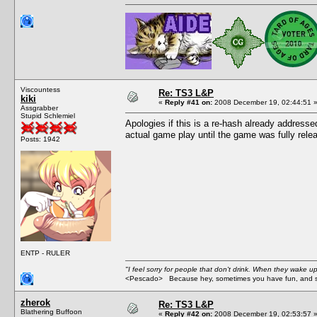
Viscountess
Re: TS3 L&P
kiki
«
Reply #41 on:
2008 December 19, 02:44:51 
Assgrabber
Stupid Schlemiel
Apologies if this is a re-hash already addresse
actual game play until the game was fully rele
Posts: 1942
ENTP - RULER
"I feel sorry for people that don't drink. When they wake up 
<Pescado> Because hey, sometimes you have fun, and s
zherok
Re: TS3 L&P
Blathering Buffoon
«
Reply #42 on:
2008 December 19, 02:53:57 