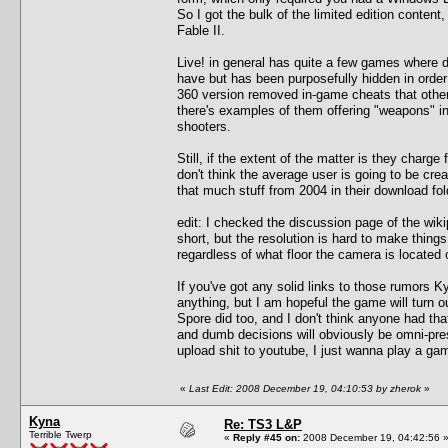
So I got the bulk of the limited edition cont
Fable II.
Live! in general has quite a few games where d
have but has been purposefully hidden in orde
360 version removed in-game cheats that other
there's examples of them offering "weapons" in
shooters.
Still, if the extent of the matter is they charge f
don't think the average user is going to be cre
that much stuff from 2004 in their download fol
edit: I checked the discussion page of the wik
short, but the resolution is hard to make things
regardless of what floor the camera is located 
If you've got any solid links to those rumors K
anything, but I am hopeful the game will turn ou
Spore did too, and I don't think anyone had that
and dumb decisions will obviously be omni-prese
upload shit to youtube, I just wanna play a ga
«
Last Edit: 2008 December 19, 04:10:53 by zherok
»
Kyna
Re: TS3 L&P
Terrible Twerp
«
Reply #45 on:
2008 December 19, 04:42:56 