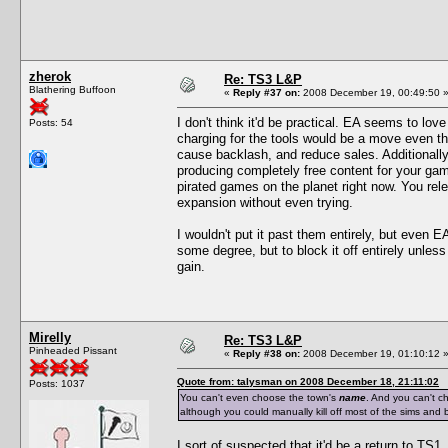
zherok
Re: TS3 L&P
Blathering Buffoon
«
Reply #37 on:
2008 December 19, 00:49:50 
I don't think it'd be practical. EA seems to lov
Posts: 54
charging for the tools would be a move even th
cause backlash, and reduce sales. Additionally
producing completely free content for your gam
pirated games on the planet right now. You rele
expansion without even trying.
I wouldn't put it past them entirely, but even E
some degree, but to block it off entirely unles
gain.
Mirelly
Re: TS3 L&P
Pinheaded Pissant
«
Reply #38 on:
2008 December 19, 01:10:12 
Quote from: talysman on 2008 December 18, 21:11:02
Posts: 1037
You can't even choose the town's
name
. And you can't c
although you could manually kill off most of the sims and b
I sort of suspected that it'd be a return to TS1