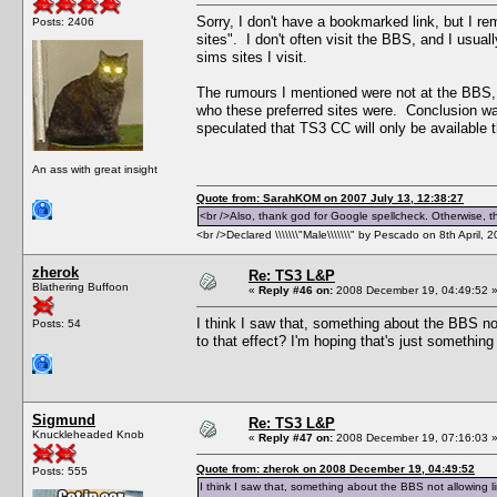
Sorry, I don't have a bookmarked link, but I r
Posts: 2406
sites". I don't often visit the BBS, and I usual
sims sites I visit.
The rumours I mentioned were not at the BBS, 
who these preferred sites were. Conclusion wa
speculated that TS3 CC will only be available t
An ass with great insight
Quote from: SarahKOM on 2007 July 13, 12:38:27
<br />Also, thank god for Google spellcheck. Otherwise, thi
<br />Declared \\\\\\\"Male\\\\\\\" by Pescado on 8th April, 
zherok
Re: TS3 L&P
Blathering Buffoon
«
Reply #46 on:
2008 December 19, 04:49:52 
I think I saw that, something about the BBS no
Posts: 54
to that effect? I'm hoping that's just somethin
Sigmund
Re: TS3 L&P
Knuckleheaded Knob
«
Reply #47 on:
2008 December 19, 07:16:03 
Quote from: zherok on 2008 December 19, 04:49:52
Posts: 555
I think I saw that, something about the BBS not allowing l