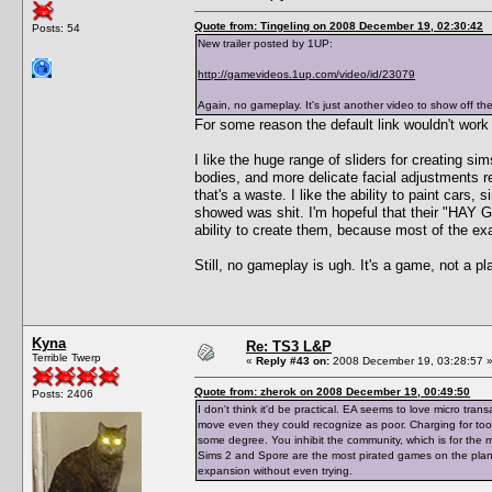
Quote from: Tingeling on 2008 December 19, 02:30:42
Posts: 54
New trailer posted by 1UP:
http://gamevideos.1up.com/video/id/23079
Again, no gameplay. It's just another video to show off th
For some reason the default link wouldn't work 
I like the huge range of sliders for creating sim
bodies, and more delicate facial adjustments r
that's a waste. I like the ability to paint cars
showed was shit. I'm hopeful that their "HA
ability to create them, because most of the e
Still, no gameplay is ugh. It's a game, not a 
Kyna
Re: TS3 L&P
Terrible Twerp
«
Reply #43 on:
2008 December 19, 03:28:57 
Quote from: zherok on 2008 December 19, 00:49:50
Posts: 2406
I don't think it'd be practical. EA seems to love micro tra
move even they could recognize as poor. Charging for tool
some degree. You inhibit the community, which is for the m
Sims 2 and Spore are the most pirated games on the planet
expansion without even trying.