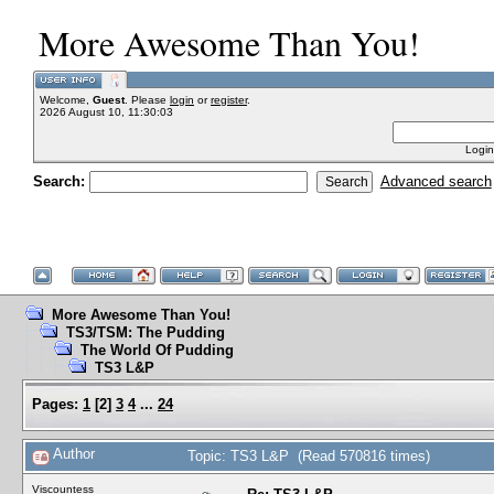
More Awesome Than You!
Welcome,
Guest
. Please
login
or
register
.
2026 August 10, 11:30:03
Login
Search:
Advanced search
More Awesome Than You!
TS3/TSM: The Pudding
The World Of Pudding
TS3 L&P
Pages:
1
[
2
]
3
4
...
24
Author
Topic: TS3 L&P (Read 570816 times)
Viscountess