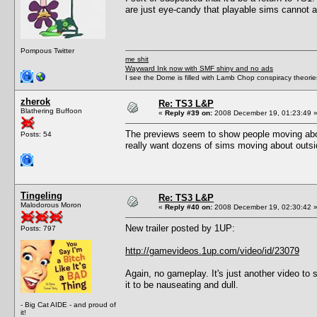
are just eye-candy that playable sims cannot ac
Pompous Twitter
me shit
Wayward Ink now with SMF shiny and no ads
I see the Dome is filled with Lamb Chop conspiracy theories
zherok
Re: TS3 L&P
Blathering Buffoon
«
Reply #39 on:
2008 December 19, 01:23:49 
The previews seem to show people moving abou
Posts: 54
really want dozens of sims moving about outsi
Tingeling
Re: TS3 L&P
Malodorous Moron
«
Reply #40 on:
2008 December 19, 02:30:42 
New trailer posted by 1UP:
Posts: 797
http://gamevideos.1up.com/video/id/23079
Again, no gameplay. It's just another video to
it to be nauseating and dull.
- Big Cat AIDE - and proud of
it!