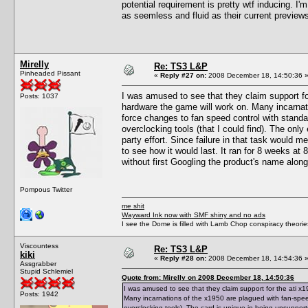
potential requirement is pretty wtf inducing. I'm
as seemless and fluid as their current preview
Mirelly
Re: TS3 L&P
Pinheaded Pissant
«
Reply #27 on:
2008 December 18, 14:50:36 
I was amused to see that they claim support fo
Posts: 1037
hardware the game will work on. Many incarnat
force changes to fan speed control with standar
overclocking tools (that I could find). The only
party effort. Since failure in that task would m
to see how it would last. It ran for 8 weeks at 88
without first Googling the product's name along
Pompous Twitter
me shit
Wayward Ink now with SMF shiny and no ads
I see the Dome is filled with Lamb Chop conspiracy theories
Viscountess
Re: TS3 L&P
kiki
«
Reply #28 on:
2008 December 18, 14:54:36 
Assgrabber
Stupid Schlemiel
Quote from: Mirelly on 2008 December 18, 14:50:36
I was amused to see that they claim support for the ati x
Posts: 1942
Many incarnations of the x1950 are plagued with fan-spee
overclocking tools). The card is unique in being unsupported