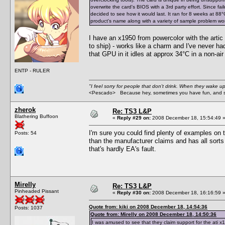
overwrite the card's BIOS with a 3rd party effort. Since fa
decided to see how it would last. It ran for 8 weeks at 88°C (
product's name along with a variety of sample problem words
I have an x1950 from powercolor with the artic 
to ship) - works like a charm and I've never ha
that GPU in it idles at approx 34°C in a non-ai
ENTP - RULER
"I feel sorry for people that don't drink. When they wake up 
<Pescado> Because hey, sometimes you have fun, and s
zherok
Re: TS3 L&P
Blathering Buffoon
«
Reply #29 on:
2008 December 18, 15:54:49 
I'm sure you could find plenty of examples on 
Posts: 54
than the manufacturer claims and has all sorts o
that's hardly EA's fault.
Mirelly
Re: TS3 L&P
Pinheaded Pissant
«
Reply #30 on:
2008 December 18, 16:16:59 
Quote from: kiki on 2008 December 18, 14:54:36
Posts: 1037
Quote from: Mirelly on 2008 December 18, 14:50:36
I was amused to see that they claim support for the ati x