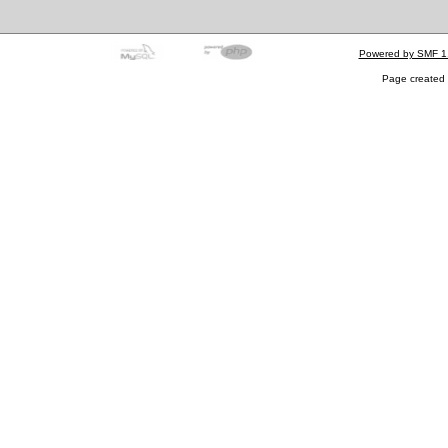
Powered by SMF 1
Page created 