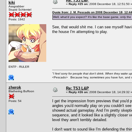
Re: TS3 L&P
kiki
«
Reply #25 on:
2008 December 18, 12:51:50 
Assgrabber
Stupid Schlemiel
Quote from: J. M. Pescado on 2008 December 18, 12:4
Well, what'd you expect? It's like the base game, only
Posts: 1942
See, that would shit me. I can see myself hav
the house I'm attempting to play.
ENTP - RULER
"I feel sorry for people that don't drink. When they wake up 
<Pescado> Because hey, sometimes you have fun, and s
zherok
Re: TS3 L&P
Blathering Buffoon
«
Reply #26 on:
2008 December 18, 14:29:32 
I get the impression from previews that you'd p
Posts: 54
angles you'd normally play on you couldn't see 
showed actual gameplay. And I'm pretty skeptic
sequence, and it looked like a slightly closer 
level they aren't terribly detailed.
I don't want to sound like I'm defending the t