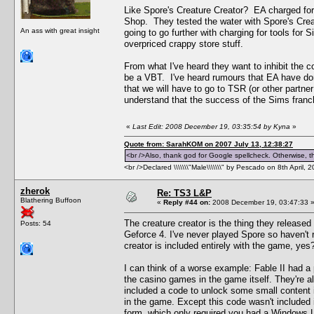
Like Spore's Creature Creator? EA charged for 
Shop. They tested the water with Spore's Creat
An ass with great insight
going to go further with charging for tools fo
overpriced crappy store stuff.
From what I've heard they want to inhibit the c
be a VBT. I've heard rumours that EA have don
that we will have to go to TSR (or other partner
understand that the success of the Sims franch
«
Last Edit: 2008 December 19, 03:35:54 by Kyna
»
Quote from: SarahKOM on 2007 July 13, 12:38:27
<br />Also, thank god for Google spellcheck. Otherwise, thi
<br />Declared \\\\\\\"Male\\\\\\\" by Pescado on 8th April, 
zherok
Re: TS3 L&P
Blathering Buffoon
«
Reply #44 on:
2008 December 19, 03:47:33 
The creature creator is the thing they released b
Posts: 54
Geforce 4. I've never played Spore so haven't r
creator is included entirely with the game, yes?
I can think of a worse example: Fable II had a p
the casino games in the game itself. They're all
included a code to unlock some small content 
in the game. Except this code wasn't included i
form, which only required you had a Windows Liv