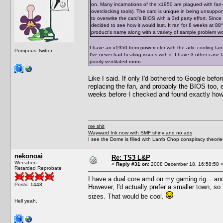
on. Many incarnations of the x1950 are plagued with fan-
overclocking tools). The card is unique in being unsupporte
to overwrite the card's BIOS with a 3rd party effort. Since
decided to see how it would last. It ran for 8 weeks at 88°C 
product's name along with a variety of sample problem word
I have an x1950 from powercolor with the artic cooling fan
Pompous Twitter
I've never had heating issues with it. I have 3 other case
poorly ventilated room.
Like I said. If only I'd bothered to Google bef
replacing the fan, and probably the BIOS too, 
weeks before I checked and found exactly how 
me shit
Wayward Ink now with SMF shiny and no ads
I see the Dome is filled with Lamb Chop conspiracy theories
nekonoai
Re: TS3 L&P
Weeaboo
«
Reply #31 on:
2008 December 18, 16:58:58 
Retarded Reprobate
I have a dual core amd on my gaming rig... and
Posts: 1448
However, I'd actually prefer a smaller town, s
sizes. That would be cool.
Hell yeah.