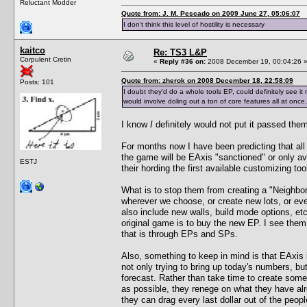
Reluctant Modder
Quote from: J. M. Pescado on 2009 June 27, 05:06:07
I don't think this level of hostility is necessary
kaitco
Re: TS3 L&P
Corpulent Cretin
«
Reply #36 on:
2008 December 19, 00:04:26 
Quote from: zherok on 2008 December 18, 22:58:09
Posts: 101
I doubt they'd do a whole tools EP, could definitely see it
would involve doling out a ton of core features all at once, 
I know
I
definitely would not put it passed the
For months now I have been predicting that all
the game will be EAxis "sanctioned" or only av
ESTJ
their hording the first available customizing to
What is to stop them from creating a "Neighbor
wherever we choose, or create new lots, or ev
also include new walls, build mode options, et
original game is to buy the new EP. I see them
that is through EPs and SPs.
Also, something to keep in mind is that EAxis 
not only trying to bring up today's numbers, but
forecast. Rather than take time to create somet
as possible, they renege on what they have al
they can drag every last dollar out of the peop