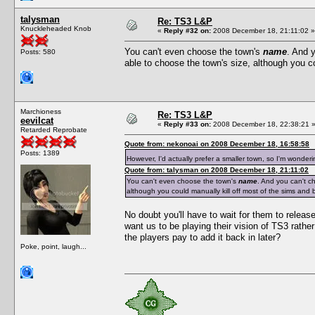
talysman
Re: TS3 L&P
Knuckleheaded Knob
«
Reply #32 on:
2008 December 18, 21:11:02 »
You can't even choose the town's
name
. And 
Posts: 580
able to choose the town's size, although you co
Marchioness
Re: TS3 L&P
eevilcat
«
Reply #33 on:
2008 December 18, 22:38:21 
Retarded Reprobate
Quote from: nekonoai on 2008 December 18, 16:58:58
Posts: 1389
However, I'd actually prefer a smaller town, so I'm wonder
Quote from: talysman on 2008 December 18, 21:11:02
You can't even choose the town's
name
. And you can't c
although you could manually kill off most of the sims and b
No doubt you'll have to wait for them to release
want us to be playing their vision of TS3 rath
the players pay to add it back in later?
Poke, point, laugh...