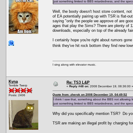
just something limited to BBS retardedness, and the specu
Well, the booty doesn't host store content, no
of EA potentially pairing up with TSR is flat-
saying "only the people we approve of are goo
ages that play the Sims? There are plenty of 
downloads, especially on top of the already fair
I certainly hope you're right about rumors gon
think they've hit rock bottom they find new lo
I sing along with elevator music.
Kyna
Re: TS3 L&P
Terrible Twerp
«
Reply #48 on:
2008 December 19, 08:36:00 
Quote from: zherok on 2008 December 19, 04:49:52
Posts: 2406
I think I saw that, something about the BBS not allowing l
just something limited to BBS retardedness, and the specu
Why did you specifically mention TSR? Do yo
TSR are making an illegal profit by charging for