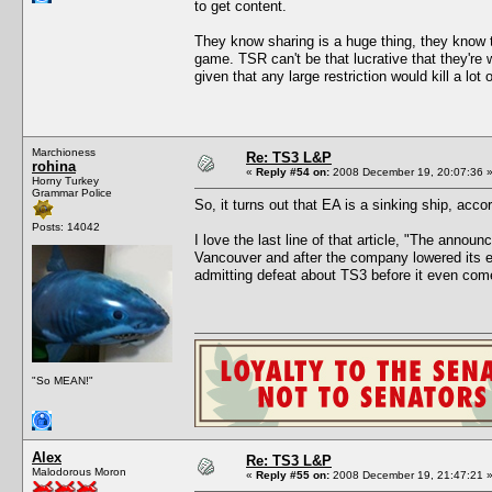
to get content.
They know sharing is a huge thing, they know th
game. TSR can't be that lucrative that they're wi
given that any large restriction would kill a lot 
Marchioness
Re: TS3 L&P
rohina
«
Reply #54 on:
2008 December 19, 20:07:36 
Horny Turkey
Grammar Police
So, it turns out that EA is a sinking ship, acc
Posts: 14042
I love the last line of that article, "The anno
Vancouver and after the company lowered its exp
admitting defeat about TS3 before it even com
"So MEAN!"
Alex
Re: TS3 L&P
Malodorous Moron
«
Reply #55 on:
2008 December 19, 21:47:21 