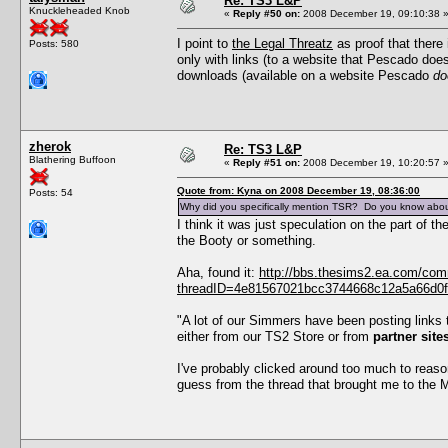
Re: TS3 L&P
Knuckleheaded Knob
«
Reply #50 on:
2008 December 19, 09:10:38 
I point to
the Legal Threatz
as proof that there 
Posts: 580
only with links (to a website that Pescado doe
downloads (available on a website Pescado
do
zherok
Re: TS3 L&P
Blathering Buffoon
«
Reply #51 on:
2008 December 19, 10:20:57 
Quote from: Kyna on 2008 December 19, 08:36:00
Posts: 54
Why did you specifically mention TSR? Do you know abou
I think it was just speculation on the part of
the Booty or something.
Aha, found it:
http://bbs.thesims2.ea.com/co
threadID=4e81567021bcc3744668c12a5a66d0f5
"A lot of our Simmers have been posting links 
either from our TS2 Store or from
partner sit
I've probably clicked around too much to reaso
guess from the thread that brought me to the Ma