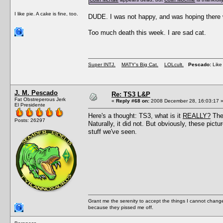
I like pie. A cake is fine, too.
DUDE. I was not happy, and was hoping there w
Too much death this week. I are sad cat.
Super INTJ.
MATY's Big Cat.
LOLcult.
Pescado:
Like 
J. M. Pescado
Re: TS3 L&P
Fat Obstreperous Jerk
«
Reply #68 on:
2008 December 28, 16:03:17 
El Presidente
Here's a thought: TS3, what is it
REALLY?
Thes
Posts: 26297
Naturally, it did not. But obviously, these 
stuff we've seen.
Grant me the serenity to accept the things I cannot change
because they pissed me off.