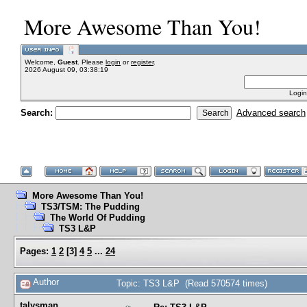
More Awesome Than You!
Welcome,
Guest
. Please
login
or
register
.
2026 August 09, 03:38:19
Login
Search:
Advanced search
More Awesome Than You!
TS3/TSM: The Pudding
The World Of Pudding
TS3 L&P
Pages:
1
2
[
3
]
4
5
...
24
Author
Topic: TS3 L&P (Read 570574 times)
talysman