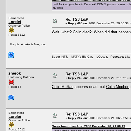
I will fuck up your face in Denmark! COME! you also seem to be 
my balls
Baronetess
Re: TS3 L&P
Lorelei
«
Reply #65 on:
2008 December 20, 20:56:36 
Grammar Police
Wait, what? Colin died?! When did that happ
Posts: 6512
I like pie. A cake is fine, too.
Super INTJ.
MATY's Big Cat.
LOLcult.
Pescado:
Like 
zherok
Re: TS3 L&P
Blathering Buffoon
«
Reply #66 on:
2008 December 20, 21:06:13 
Colin McRae
appears dead, but
Colin Mochrie
i
Posts: 54
Baronetess
Re: TS3 L&P
Lorelei
«
Reply #67 on:
2008 December 21, 06:27:59 
Grammar Police
Quote from: zherok on 2008 December 20, 21:06:13
Posts: 6512
Colin McRae
appears dead, but
Colin Mochrie
is thankfully 