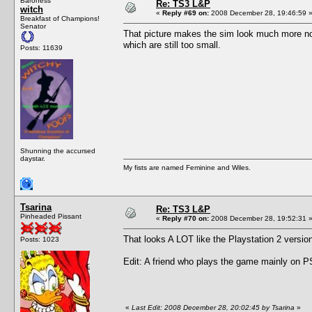
Baroness
Re: TS3 L&P
witch
«
Reply #69 on:
2008 December 28, 19:46:59 
Breakfast of Champions!
Senator
That picture makes the sim look much more nor
which are still too small.
Posts: 11639
Shunning the accursed
daystar.
My fists are named Feminine and Wiles.
Tsarina
Re: TS3 L&P
Pinheaded Pissant
«
Reply #70 on:
2008 December 28, 19:52:31 
That looks A LOT like the Playstation 2 versi
Posts: 1023
Edit: A friend who plays the game mainly on PS
«
Last Edit: 2008 December 28, 20:02:45 by Tsarina
»