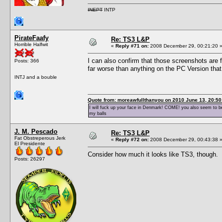
INEPT
INTP
PirateFaafy
Re: TS3 L&P
Horrible Halfwit
«
Reply #71 on:
2008 December 29, 00:21:20 
I can also confirm that those screenshots are f
Posts: 366
far worse than anything on the PC Version th
INTJ and a bouble
Quote from: moreawfullthanyou on 2010 June 13, 20:50
I will fuck up your face in Denmark! COME! you also seem to be 
my balls
J. M. Pescado
Re: TS3 L&P
Fat Obstreperous Jerk
«
Reply #72 on:
2008 December 29, 00:43:38 
El Presidente
Consider how much it looks like TS3, though.
Posts: 26297