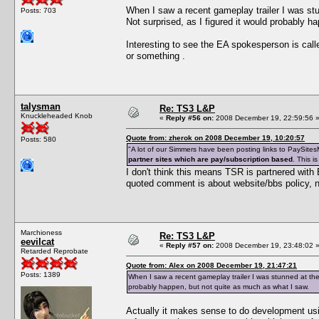
When I saw a recent gameplay trailer I was s
Posts: 703
Not surprised, as I figured it would probably h
Interesting to see the EA spokesperson is ca
or something .
talysman
Re: TS3 L&P
Knuckleheaded Knob
«
Reply #56 on:
2008 December 19, 22:59:56 
Quote from: zherok on 2008 December 19, 10:20:57
Posts: 580
"A lot of our Simmers have been posting links to PaySitesM
partner sites which are pay/subscription based
. This i
I don't think this means TSR is partnered with
quoted comment is about website/bbs policy, n
Marchioness
Re: TS3 L&P
eevilcat
«
Reply #57 on:
2008 December 19, 23:48:02 
Retarded Reprobate
Quote from: Alex on 2008 December 19, 21:47:21
Posts: 1389
When I saw a recent gameplay trailer I was stunned at the
probably happen, but not quite as much as what I saw.
Actually it makes sense to do development usin