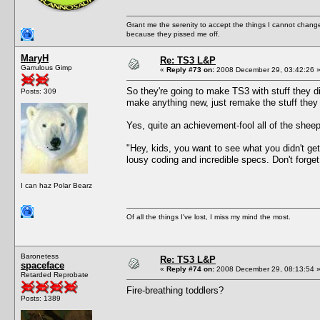
Grant me the serenity to accept the things I cannot change
because they pissed me off.
MaryH
Re: TS3 L&P
Garrulous Gimp
«
Reply #73 on:
2008 December 29, 03:42:26 
So they're going to make TS3 with stuff they d
Posts: 309
make anything new, just remake the stuff they "
Yes, quite an achievement-fool all of the sheepl
"Hey, kids, you want to see what you didn't g
lousy coding and incredible specs. Don't forget 
I can haz Polar Bearz
Of all the things I've lost, I miss my mind the most.
Baronetess
Re: TS3 L&P
spaceface
«
Reply #74 on:
2008 December 29, 08:13:54 
Retarded Reprobate
Fire-breathing toddlers?
Posts: 1389