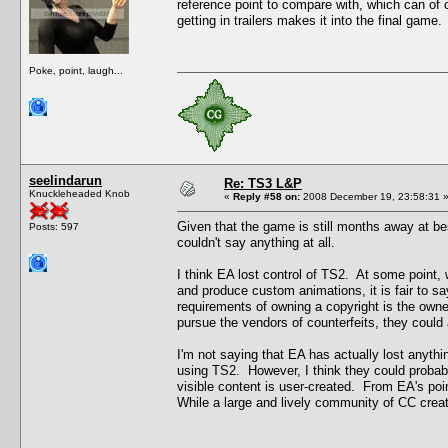
reference point to compare with, which can of 
getting in trailers makes it into the final game.
Poke, point, laugh...
seelindarun
Re: TS3 L&P
Knuckleheaded Knob
«
Reply #58 on:
2008 December 19, 23:58:31 
Given that the game is still months away at bes
Posts: 597
couldn't say anything at all.
I think EA lost control of TS2. At some point, w
and produce custom animations, it is fair to s
requirements of owning a copyright is the owner'
pursue the vendors of counterfeits, they could 
I'm not saying that EA has actually lost anythin
using TS2. However, I think they could probably
visible content is user-created. From EA's poin
While a large and lively community of CC creator