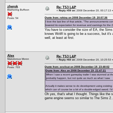
zherok
Re: TS3 L&P
Blathering Buffoon
«
Reply #59 on:
2008 December 20, 00:17:13 
Quote from: rohina on 2008 December 19, 20:07:36
Posts: 54
I love the last line of that article, "The announcements 
lowered its expectation for revenue and earnings for the 2
You have to consider the size of EA, the Sims a
knows WoW is going to be a success, but it's 
well, at least at first.
Alex
Re: TS3 L&P
Malodorous Moron
«
Reply #60 on:
2008 December 20, 10:25:53 
Quote from: eevilcat on 2008 December 19, 23:48:02
Posts: 703
Quote from: Alex on 2008 December 19, 21:47:21
When I saw a recent gameplay trailer I was stunned at th
probably happen, but not quite as much as what I saw.
Actually it makes sense to do development using existing c
which can of course be a bit of a double-edged sword. I'd 
Oh yes, that's what I thought. Things like the
game engine seems so similar to The Sims 2..