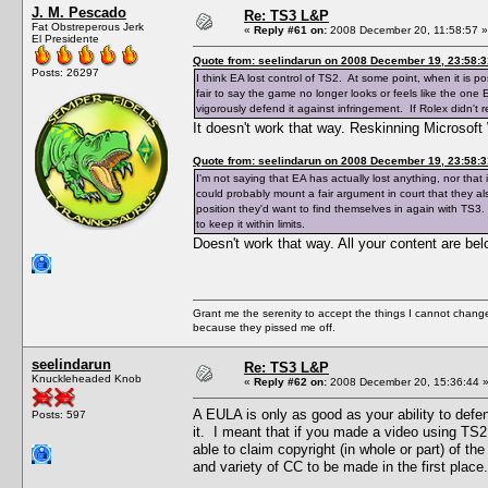
J. M. Pescado
Re: TS3 L&P
Fat Obstreperous Jerk
«
Reply #61 on:
2008 December 20, 11:58:57 »
El Presidente
Quote from: seelindarun on 2008 December 19, 23:58:3
Posts: 26297
I think EA lost control of TS2. At some point, when it is po
fair to say the game no longer looks or feels like the one
vigorously defend it against infringement. If Rolex didn't 
It doesn't work that way. Reskinning Microsoft 
Quote from: seelindarun on 2008 December 19, 23:58:3
I'm not saying that EA has actually lost anything, nor that
could probably mount a fair argument in court that they also
position they'd want to find themselves in again with TS3.
to keep it within limits.
Doesn't work that way. All your content are be
Grant me the serenity to accept the things I cannot change
because they pissed me off.
seelindarun
Re: TS3 L&P
Knuckleheaded Knob
«
Reply #62 on:
2008 December 20, 15:36:44 
A EULA is only as good as your ability to defe
Posts: 597
it. I meant that if you made a video using TS2
able to claim copyright (in whole or part) of th
and variety of CC to be made in the first place.