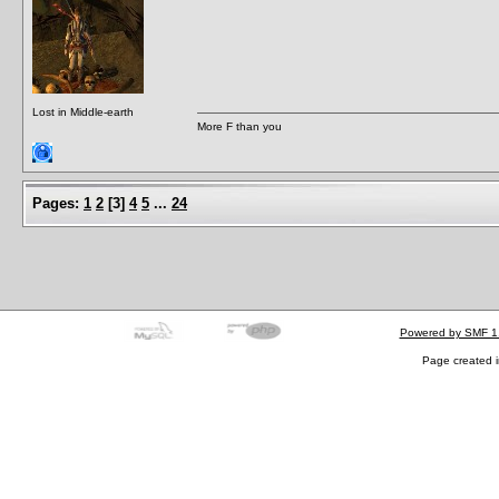
Lost in Middle-earth
More F than you
Pages:
1
2
[
3
]
4
5
...
24
Powered by SMF 1
Page created i