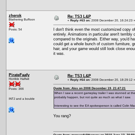
zherok
Re: TS3 L&P
Blathering Buffoon
«
Reply #63 on:
2008 December 20, 16:24:23 
I don't think even the most customized copy o
Posts: 54
entirely. Animations in particular aren't terrib
compared to the originals. Either way, you'd ha
could get a whole bunch of custom furniture, 
hair, and your game would still look close enou
it was.
PirateFaafy
Re: TS3 L&P
Horrible Halfwit
«
Reply #64 on:
2008 December 20, 18:29:12 
Quote from: Alex on 2008 December 19, 21:47:21
Posts: 366
When I saw a recent gameplay trailer I was stunned at the
probably happen, but not quite as much as what I saw.
INTJ and a bouble
Interesting to see the EA spokesperson is called Colin M
You rang?
Quote from: moreawfullthanyou on 2010 June 13, 20:50