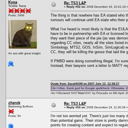
Kyna
Re: TS3 L&P
Terrible Twerp
«
Reply #52 on:
2008 December 19, 10:41:19 
The thing is that nowhere has EA stated who t
Posts: 2406
rumours will continue until EA state who their 
What I've heard is most likely is that the EULA 
have to be in partnership with EA or licensed
they want their piece of the pie (as was demon
regarding CC sites, nearly all the sites listed
Simbology, MTS2, GOS, InSim, SimLogical) were
CC, they will be killing the goose that laid the
An ass with great insight
If PMBD were doing something illegal, I'm sure
Instead, their lawyers sent a letter to MATY r
Quote from: SarahKOM on 2007 July 13, 12:38:27
<br />Also, thank god for Google spellcheck. Otherwise, thi
<br />Declared \\\\\\\"Male\\\\\\\" by Pescado on 8th April, 
zherok
Re: TS3 L&P
Blathering Buffoon
«
Reply #53 on:
2008 December 19, 11:30:28 »
I'm not too worried yet. There's just too many
Posts: 54
than potential gains. Their store is pretty da
points for creating content and expect to regu