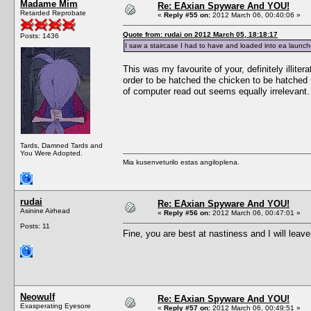
Madame Mim
Re: EAxian Spyware And YOU!
Retarded Reprobate
«
Reply #55 on:
2012 March 06, 00:40:06 »
Quote from: rudai on 2012 March 05, 18:18:17
Posts: 1436
I saw a staircase I had to have and loaded into ea launcher
This was my favourite of your, definitely illite
order to be hatched the chicken to be hatched
of computer read out seems equally irrelevant.
Tards, Damned Tards and
You Were Adopted.
Mia kusenveturilo estas angiloplena.
rudai
Re: EAxian Spyware And YOU!
Asinine Airhead
«
Reply #56 on:
2012 March 06, 00:47:01 »
Posts: 11
Fine, you are best at nastiness and I will leav
Neowulf
Re: EAxian Spyware And YOU!
Exasperating Eyesore
«
Reply #57 on:
2012 March 06, 00:49:51 »