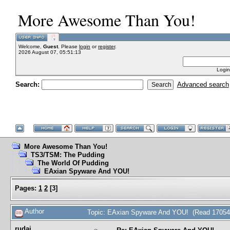
More Awesome Than You!
Welcome,
Guest
. Please
login
or
register
.
2026 August 07, 05:51:13
Login
Search:
Advanced search
More Awesome Than You!
TS3/TSM: The Pudding
The World Of Pudding
EAxian Spyware And YOU!
Pages:
1
2
[
3
]
Author
Topic: EAxian Spyware And YOU! (Read 17054
rudai