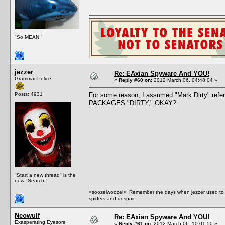
"So MEAN!"
jezzer
Re: EAxian Spyware And YOU!
Grammar Police
«
Reply #60 on:
2012 March 06, 04:48:04 »
Posts: 4931
For some reason, I assumed "Mark Dirty" ref
PACKAGES "DIRTY," OKAY?
"Start a new thread" is the
new "Search."
<soozelwoozel> Remember the days when jezzer used to have
spiders and despair.
Neowulf
Re: EAxian Spyware And YOU!
Exasperating Eyesore
«
Reply #61 on:
2012 March 06, 10:01:50 »