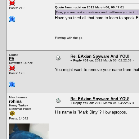
Quote from: rudai on 2012 March 06, 00:47:01
Posts: 210
Fine, you are best at nastiness and I will leave you to it
Have you tried all that hard to learn to speak E
Flowing with the go.
Count
Re: EAxian Spyware And YOU!
PA
«
Reply #58 on:
2012 March 06, 02:22:59 »
Dimwitted Dunce
You might want to remove your name from tha
Posts: 190
Marchioness
Re: EAxian Spyware And YOU!
rohina
«
Reply #59 on:
2012 March 06, 04:22:37 »
Horny Turkey
Grammar Police
His name is "Mark Dirty"? How apropos.
Posts: 14042