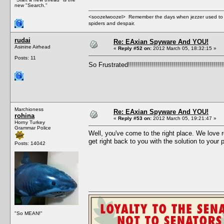
new "Search."
<soozelwoozel> Remember the days when jezzer used to have
spiders and despair.
rudai
Re: EAxian Spyware And YOU!
Asinine Airhead
«
Reply #52 on:
2012 March 05, 18:32:15 »
Posts: 11
So Frustrated!!!!!!!!!!!!!!!!!!!!!!!!!!!!!!!!!!!!!!!!!!!!!!!!
Marchioness
Re: EAxian Spyware And YOU!
rohina
«
Reply #53 on:
2012 March 05, 19:21:47 »
Horny Turkey
Grammar Police
Well, you've come to the right place. We love r
get right back to you with the solution to your 
Posts: 14042
"So MEAN!"