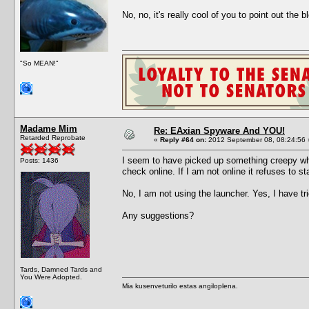
No, no, it's really cool of you to point out th
"So MEAN!"
Madame Mim
Re: EAxian Spyware And YOU!
Retarded Reprobate
«
Reply #64 on:
2012 September 08, 08:24:56 
I seem to have picked up something creepy when
Posts: 1436
check online. If I am not online it refuses to sta
No, I am not using the launcher. Yes, I have tr
Any suggestions?
Tards, Damned Tards and
You Were Adopted.
Mia kusenveturilo estas angiloplena.