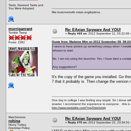
Tards, Damned Tards and
You Were Adopted.
Mia kusenveturilo estas angiloplena.
morriganrant
Re: EAxian Spyware And YOU!
Terrible Twerp
«
Reply #69 on:
2012 September 11, 03:22:08 
Quote from: Madame Mim on 2012 September 08, 08:24
Posts: 2382
I seem to have picked up something creepy when I installed 
refuses to start.
No, I am not using the launcher. Yes, I have tried a compl
Any suggestions?
It's the copy of the game you installed. Go thr
7 that it probably is. Then change the version num
One day in college I was feeling very stupid. So I drove w
smarter. I recommend the experience to everyone. -this is 
http://www.mediafire.com/?ng20de0zmly
Marchioness
Re: EAxian Spyware And YOU!
rohina
«
Reply #70 on:
2012 September 22, 23:34:51 
Horny Turkey
Grammar Police