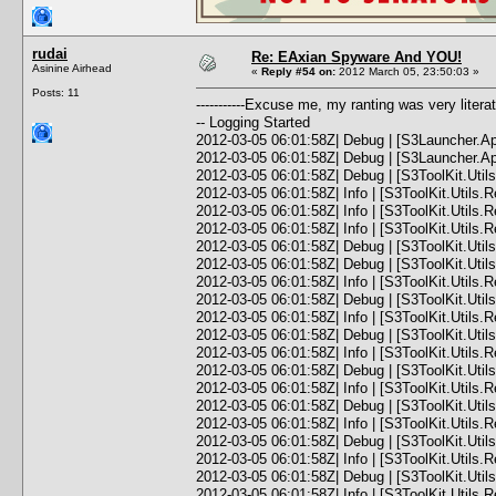
rudai
Re: EAxian Spyware And YOU!
Asinine Airhead
«
Reply #54 on:
2012 March 05, 23:50:03 »
Posts: 11
-----------Excuse me, my ranting was very lite
-- Logging Started
2012-03-05 06:01:58Z| Debug | [S3Launcher.Ap
2012-03-05 06:01:58Z| Debug | [S3Launcher.App]
2012-03-05 06:01:58Z| Debug | [S3ToolKit.Utils.Re
2012-03-05 06:01:58Z| Info | [S3ToolKit.Utils.
2012-03-05 06:01:58Z| Info | [S3ToolKit.Utils.R
2012-03-05 06:01:58Z| Info | [S3ToolKit.Utils.Re
2012-03-05 06:01:58Z| Debug | [S3ToolKit.Utils.
2012-03-05 06:01:58Z| Debug | [S3ToolKit.Utils.
2012-03-05 06:01:58Z| Info | [S3ToolKit.Utils.
2012-03-05 06:01:58Z| Debug | [S3ToolKit.Utils
2012-03-05 06:01:58Z| Info | [S3ToolKit.Util
2012-03-05 06:01:58Z| Debug | [S3ToolKit.Utils
2012-03-05 06:01:58Z| Info | [S3ToolKit.Util
2012-03-05 06:01:58Z| Debug | [S3ToolKit.Utils
2012-03-05 06:01:58Z| Info | [S3ToolKit.Util
2012-03-05 06:01:58Z| Debug | [S3ToolKit.Utils
2012-03-05 06:01:58Z| Info | [S3ToolKit.Util
2012-03-05 06:01:58Z| Debug | [S3ToolKit.Utils
2012-03-05 06:01:58Z| Info | [S3ToolKit.Util
2012-03-05 06:01:58Z| Debug | [S3ToolKit.Utils
2012-03-05 06:01:58Z| Info | [S3ToolKit.Util