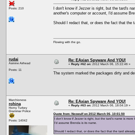
I don't know if Jezzer is right, but the tard's 
Posts: 210
another's computer or account, I'd assume Bre
Should I redact that, or does the fact that the t
Flowing with the go.
rudai
Re: EAxian Spyware And YOU!
Asinine Airhead
«
Reply #62 on:
2012 March 06, 15:22:46 »
Posts: 11
The system marked the packages dirty and d
Marchioness
Re: EAxian Spyware And YOU!
rohina
«
Reply #63 on:
2012 March 06, 18:04:19 »
Horny Turkey
Grammar Police
Quote from: Neowulf on 2012 March 06, 10:01:50
I don't know if Jezzer is right, but the tard's name is mor
Posts: 14042
I'd assume Brenda is its name.
Should I redact that, or does the fact that the tard already 