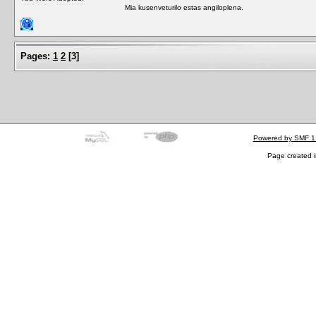
Mia kusenveturilo estas angiloplena.
Pages:
1
2
[
3
]
Powered by SMF 1
Page created i