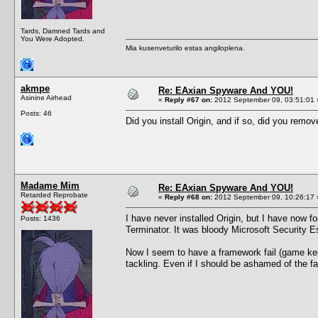
Tards, Damned Tards and
You Were Adopted.
Mia kusenveturilo estas angiloplena.
akmpe
Re: EAxian Spyware And YOU!
Asinine Airhead
«
Reply #67 on:
2012 September 09, 03:51:01 
Posts: 46
Did you install Origin, and if so, did you remov
Madame Mim
Re: EAxian Spyware And YOU!
Retarded Reprobate
«
Reply #68 on:
2012 September 09, 10:26:17 
I have never installed Origin, but I have now f
Posts: 1436
Terminator. It was bloody Microsoft Security Ess
Now I seem to have a framework fail (game keep
tackling. Even if I should be ashamed of the fa