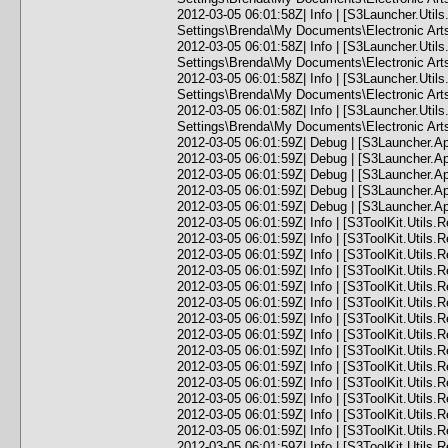
2012-03-05 06:01:58Z| Info | [S3Launcher.Uti
Settings\Brenda\My Documents\Electronic Ar
2012-03-05 06:01:58Z| Info | [S3Launcher.Util
Settings\Brenda\My Documents\Electronic Arts
2012-03-05 06:01:58Z| Info | [S3Launcher.Ut
Settings\Brenda\My Documents\Electronic Ar
2012-03-05 06:01:58Z| Info | [S3Launcher.Ut
Settings\Brenda\My Documents\Electronic Art
2012-03-05 06:01:59Z| Debug | [S3Launcher.Ap
2012-03-05 06:01:59Z| Debug | [S3Launcher.Ap
2012-03-05 06:01:59Z| Debug | [S3Launcher.A
2012-03-05 06:01:59Z| Debug | [S3Launcher.A
2012-03-05 06:01:59Z| Debug | [S3Launcher.A
2012-03-05 06:01:59Z| Info | [S3ToolKit.Utils.
2012-03-05 06:01:59Z| Info | [S3ToolKit.Utils.
2012-03-05 06:01:59Z| Info | [S3ToolKit.Utils.
2012-03-05 06:01:59Z| Info | [S3ToolKit.Utils.
2012-03-05 06:01:59Z| Info | [S3ToolKit.Utils.
2012-03-05 06:01:59Z| Info | [S3ToolKit.Utils.
2012-03-05 06:01:59Z| Info | [S3ToolKit.Utils.
2012-03-05 06:01:59Z| Info | [S3ToolKit.Utils.
2012-03-05 06:01:59Z| Info | [S3ToolKit.Utils.
2012-03-05 06:01:59Z| Info | [S3ToolKit.Utils.
2012-03-05 06:01:59Z| Info | [S3ToolKit.Utils.
2012-03-05 06:01:59Z| Info | [S3ToolKit.Utils.
2012-03-05 06:01:59Z| Info | [S3ToolKit.Utils.
2012-03-05 06:01:59Z| Info | [S3ToolKit.Utils.
2012-03-05 06:01:59Z| Info | [S3ToolKit.Utils.