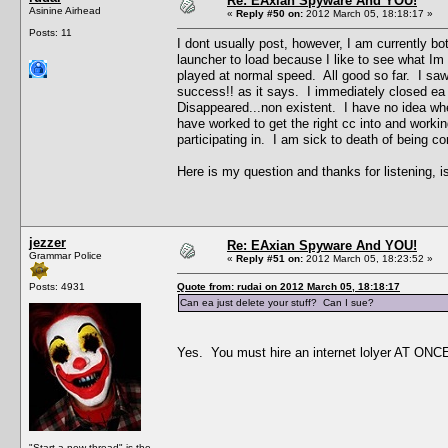
Re: EAxian Spyware And YOU!
Asinine Airhead
«
Reply #50 on:
2012 March 05, 18:18:17 »
Posts: 11
I dont usually post, however, I am currently bo
launcher to load because I like to see what I
played at normal speed. All good so far. I saw 
success!! as it says. I immediately closed ea 
Disappeared...non existent. I have no idea wh
have worked to get the right cc into and workin
participating in. I am sick to death of being c
Here is my question and thanks for listening, is
jezzer
Re: EAxian Spyware And YOU!
Grammar Police
«
Reply #51 on:
2012 March 05, 18:23:52 »
Posts: 4931
Quote from: rudai on 2012 March 05, 18:18:17
Can ea just delete your stuff? Can I sue?
Yes. You must hire an internet lolyer AT ONCE, 
"Start a new thread" is the