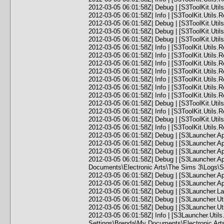
2012-03-05 06:01:58Z| Debug | [S3ToolKit.Utils
2012-03-05 06:01:58Z| Info | [S3ToolKit.Util
2012-03-05 06:01:58Z| Debug | [S3ToolKit.Utils.
2012-03-05 06:01:58Z| Debug | [S3ToolKit.Utils.R
2012-03-05 06:01:58Z| Debug | [S3ToolKit.Utils
2012-03-05 06:01:58Z| Info | [S3ToolKit.Utils.
2012-03-05 06:01:58Z| Info | [S3ToolKit.Utils.
2012-03-05 06:01:58Z| Info | [S3ToolKit.Utils.
2012-03-05 06:01:58Z| Info | [S3ToolKit.Utils.
2012-03-05 06:01:58Z| Info | [S3ToolKit.Utils.
2012-03-05 06:01:58Z| Info | [S3ToolKit.Utils.
2012-03-05 06:01:58Z| Info | [S3ToolKit.Utils.
2012-03-05 06:01:58Z| Debug | [S3ToolKit.Utils
2012-03-05 06:01:58Z| Info | [S3ToolKit.Utils
2012-03-05 06:01:58Z| Debug | [S3ToolKit.Utils.
2012-03-05 06:01:58Z| Info | [S3ToolKit.Utils.Re
2012-03-05 06:01:58Z| Debug | [S3Launcher.Ap
2012-03-05 06:01:58Z| Debug | [S3Launcher.App]
2012-03-05 06:01:58Z| Debug | [S3Launcher.Ap
2012-03-05 06:01:58Z| Debug | [S3Launcher.A
Documents\Electronic Arts\The Sims 3\Logs\S
2012-03-05 06:01:58Z| Debug | [S3Launcher.Ap
2012-03-05 06:01:58Z| Debug | [S3Launcher.Ap
2012-03-05 06:01:58Z| Debug | [S3Launcher.Lau
2012-03-05 06:01:58Z| Debug | [S3Launcher.Uti
2012-03-05 06:01:58Z| Debug | [S3Launcher.Uti
2012-03-05 06:01:58Z| Info | [S3Launcher.Ut
Settings\Brenda\My Documents\Electronic Ar