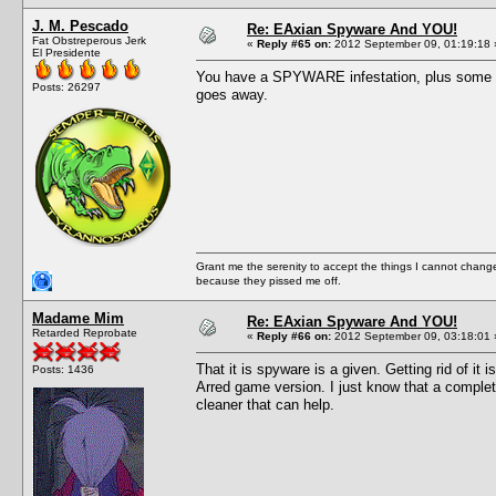
J. M. Pescado
Re: EAxian Spyware And YOU!
Fat Obstreperous Jerk
«
Reply #65 on:
2012 September 09, 01:19:18 
El Presidente
You have a SPYWARE infestation, plus some we
Posts: 26297
goes away.
Grant me the serenity to accept the things I cannot change
because they pissed me off.
Madame Mim
Re: EAxian Spyware And YOU!
Retarded Reprobate
«
Reply #66 on:
2012 September 09, 03:18:01 
That it is spyware is a given. Getting rid of it
Posts: 1436
Arred game version. I just know that a complete
cleaner that can help.