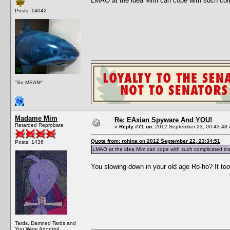
LMAO at the idea Mim can cope with such compl
Posts: 14042
"So MEAN!"
Madame Mim
Re: EAxian Spyware And YOU!
Retarded Reprobate
«
Reply #71 on:
2012 September 23, 00:43:48 
Quote from: rohina on 2012 September 22, 23:34:51
Posts: 1436
LMAO at the idea Mim can cope with such complicated instr
You slowing down in your old age Ro-ho? It too
Tards, Damned Tards and
You Were Adopted.