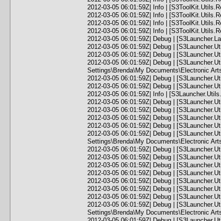
2012-03-05 06:01:59Z| Info | [S3ToolKit.Utils.
2012-03-05 06:01:59Z| Info | [S3ToolKit.Utils.
2012-03-05 06:01:59Z| Info | [S3ToolKit.Utils.
2012-03-05 06:01:59Z| Info | [S3ToolKit.Utils.
2012-03-05 06:01:59Z| Debug | [S3Launcher.Lau
2012-03-05 06:01:59Z| Debug | [S3Launcher.Ut
2012-03-05 06:01:59Z| Debug | [S3Launcher.U
2012-03-05 06:01:59Z| Debug | [S3Launcher.U
Settings\Brenda\My Documents\Electronic Art
2012-03-05 06:01:59Z| Debug | [S3Launcher.Ut
2012-03-05 06:01:59Z| Debug | [S3Launcher.Ut
2012-03-05 06:01:59Z| Info | [S3Launcher.Uti
2012-03-05 06:01:59Z| Debug | [S3Launcher.Ut
2012-03-05 06:01:59Z| Debug | [S3Launcher.Ut
2012-03-05 06:01:59Z| Debug | [S3Launcher.U
2012-03-05 06:01:59Z| Debug | [S3Launcher.Ut
2012-03-05 06:01:59Z| Debug | [S3Launcher.U
Settings\Brenda\My Documents\Electronic Arts
2012-03-05 06:01:59Z| Debug | [S3Launcher.U
2012-03-05 06:01:59Z| Debug | [S3Launcher.U
2012-03-05 06:01:59Z| Debug | [S3Launcher.U
2012-03-05 06:01:59Z| Debug | [S3Launcher.U
2012-03-05 06:01:59Z| Debug | [S3Launcher.U
2012-03-05 06:01:59Z| Debug | [S3Launcher.U
2012-03-05 06:01:59Z| Debug | [S3Launcher.U
2012-03-05 06:01:59Z| Debug | [S3Launcher.U
Settings\Brenda\My Documents\Electronic Ar
2012-03-05 06:01:59Z| Debug | [S3Launcher.Ut