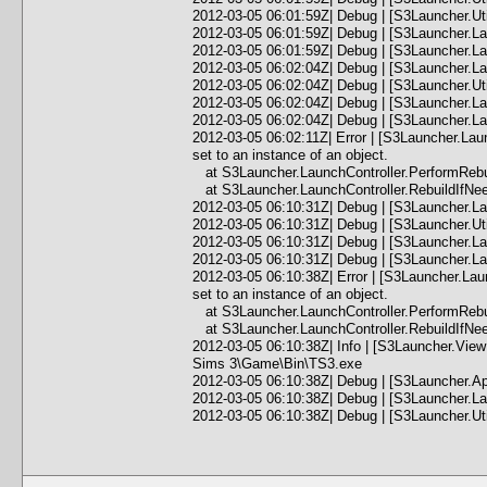
2012-03-05 06:01:59Z| Debug | [S3Launcher.Ut
2012-03-05 06:01:59Z| Debug | [S3Launcher.La
2012-03-05 06:01:59Z| Debug | [S3Launcher.L
2012-03-05 06:02:04Z| Debug | [S3Launcher.Lau
2012-03-05 06:02:04Z| Debug | [S3Launcher.Ut
2012-03-05 06:02:04Z| Debug | [S3Launcher.Lau
2012-03-05 06:02:04Z| Debug | [S3Launcher.Lau
2012-03-05 06:02:11Z| Error | [S3Launcher.Lau
set to an instance of an object.
at S3Launcher.LaunchController.PerformRebui
at S3Launcher.LaunchController.RebuildIfNee
2012-03-05 06:10:31Z| Debug | [S3Launcher.La
2012-03-05 06:10:31Z| Debug | [S3Launcher.Ut
2012-03-05 06:10:31Z| Debug | [S3Launcher.Lau
2012-03-05 06:10:31Z| Debug | [S3Launcher.Lau
2012-03-05 06:10:38Z| Error | [S3Launcher.Lau
set to an instance of an object.
at S3Launcher.LaunchController.PerformRebui
at S3Launcher.LaunchController.RebuildIfNee
2012-03-05 06:10:38Z| Info | [S3Launcher.Vie
Sims 3\Game\Bin\TS3.exe
2012-03-05 06:10:38Z| Debug | [S3Launcher.Ap
2012-03-05 06:10:38Z| Debug | [S3Launcher.Lau
2012-03-05 06:10:38Z| Debug | [S3Launcher.Ut