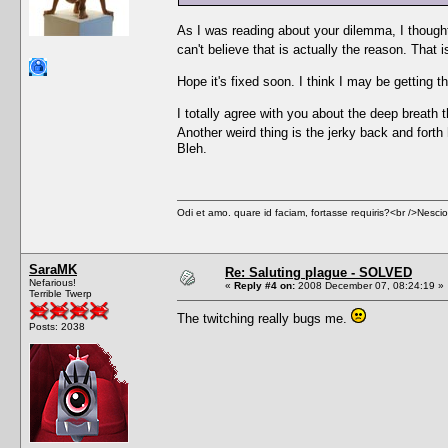
As I was reading about your dilemma, I thought,
can't believe that is actually the reason. That 
Hope it's fixed soon. I think I may be getting t
I totally agree with you about the deep breath 
Another weird thing is the jerky back and fort
Bleh.
Odi et amo. quare id faciam, fortasse requiris?<br />Nescio, 
SaraMK
Re: Saluting plague - SOLVED
Nefarious!
«
Reply #4 on:
2008 December 07, 08:24:19 »
Terrible Twerp
The twitching really bugs me.
Posts: 2038