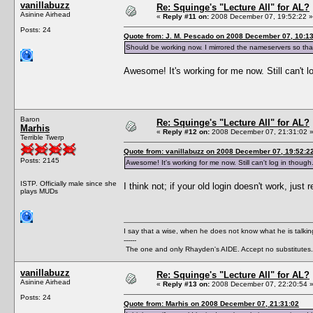
vanillabuzz
Re: Squinge's "Lecture All" for AL?
Asinine Airhead
«
Reply #11 on:
2008 December 07, 19:52:22 »
Posts: 24
Quote from: J. M. Pescado on 2008 December 07, 10:1
Should be working now. I mirrored the nameservers so that 
Awesome! It's working for me now. Still can't 
Baron
Re: Squinge's "Lecture All" for AL?
Marhis
«
Reply #12 on:
2008 December 07, 21:31:02 
Terrible Twerp
Quote from: vanillabuzz on 2008 December 07, 19:52:2
Posts: 2145
Awesome! It's working for me now. Still can't log in thoug
ISTP. Officially male since she
I think not; if your old login doesn't work, jus
plays MUDs
I say that a wise, when he does not know what he is talki
------
The one and only Rhayden's AIDE. Accept no substitutes.
vanillabuzz
Re: Squinge's "Lecture All" for AL?
Asinine Airhead
«
Reply #13 on:
2008 December 07, 22:20:54 
Posts: 24
Quote from: Marhis on 2008 December 07, 21:31:02