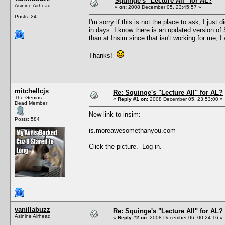
Squinge's "Lecture All" for AL?
Asinine Airhead
«
on:
2008 December 05, 23:45:57 »
Posts: 24
I'm sorry if this is not the place to ask, I jus
in days. I know there is an updated version of 
than at Insim since that isn't working for me, I
Thanks!
mitchellcjs
Re: Squinge's "Lecture All" for AL?
The Genius
«
Reply #1 on:
2008 December 05, 23:53:00 »
Dead Member
New link to insim:
Posts: 584
is.moreawesomethanyou.com
Click the picture. Log in.
vanillabuzz
Re: Squinge's "Lecture All" for AL?
Asinine Airhead
«
Reply #2 on:
2008 December 06, 00:24:16 »