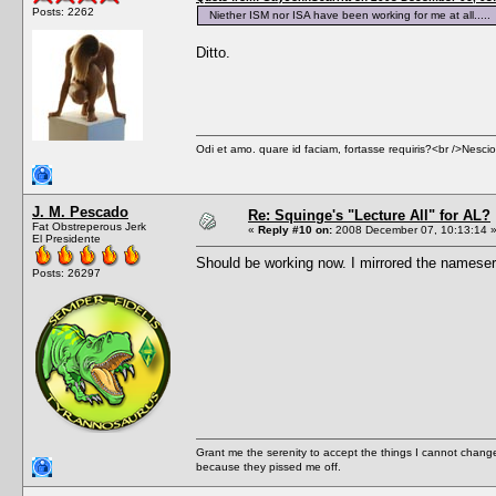
Posts: 2262
Niether ISM nor ISA have been working for me at all.....
Ditto.
Odi et amo. quare id faciam, fortasse requiris?<br />Nescio, 
J. M. Pescado
Re: Squinge's "Lecture All" for AL?
Fat Obstreperous Jerk
«
Reply #10 on:
2008 December 07, 10:13:14 
El Presidente
Should be working now. I mirrored the nameserv
Posts: 26297
Grant me the serenity to accept the things I cannot change
because they pissed me off.