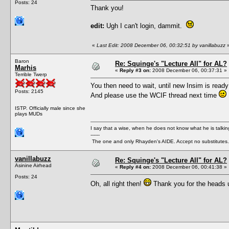
Posts: 24
Thank you!
edit:
Ugh I can't login, dammit.
«
Last Edit: 2008 December 06, 00:32:51 by vanillabuzz
Baron
Re: Squinge's "Lecture All" for AL?
Marhis
«
Reply #3 on:
2008 December 06, 00:37:31 »
Terrible Twerp
You then need to wait, until new Insim is ready
Posts: 2145
And please use the WCIF thread next time
ISTP. Officially male since she
plays MUDs
I say that a wise, when he does not know what he is talki
------
The one and only Rhayden's AIDE. Accept no substitutes.
vanillabuzz
Re: Squinge's "Lecture All" for AL?
Asinine Airhead
«
Reply #4 on:
2008 December 06, 00:41:38 »
Posts: 24
Oh, all right then!
Thank you for the heads u