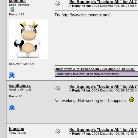
Mootilda
Re: Squinge's "Lecture All" for AL?
Dead Member
«
Reply #5 on:
2008 December 06, 06:07:00 »
Posts: 579
Try
http://www.insimenator.org/
Reluctant Modder
Quote from: J. M. Pescado on 2009 June 27, 05:06:07
I don't think this level of hostility is necessary
vanillabuzz
Re: Squinge's "Lecture All" for AL?
Asinine Airhead
«
Reply #6 on:
2008 December 06, 08:16:52 »
Posts: 24
Not working. Not working yet, I suppose.
blueshu
Re: Squinge's "Lecture All" for AL?
Tasty Tourist
«
Reply #7 on:
2008 December 06, 08:40:48 »