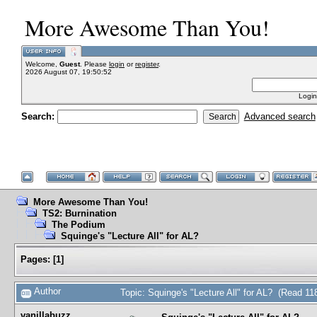
More Awesome Than You!
Welcome,
Guest
. Please
login
or
register
.
2026 August 07, 19:50:52
Login
Search:
Advanced search
More Awesome Than You!
TS2: Burnination
The Podium
Squinge's "Lecture All" for AL?
Pages:
[
1
]
Author
Topic: Squinge's "Lecture All" for AL? (Read 11
vanillabuzz