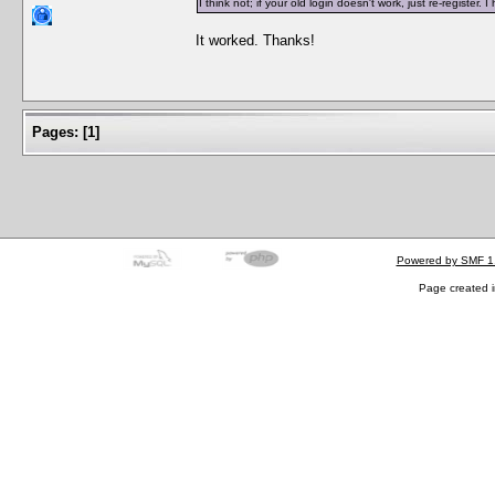
I think not; if your old login doesn't work, just re-regist
It worked. Thanks!
Pages:
[
1
]
Powered by SMF 1
Page created i