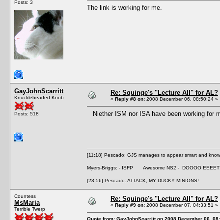
Posts: 3
The link is working for me.
GayJohnScarritt
Re: Squinge's "Lecture All" for AL?
Knuckleheaded Knob
«
Reply #8 on:
2008 December 06, 08:50:24 »
Niether ISM nor ISA have been working for me 
Posts: 518
[11:18] Pescado: GJS manages to appear smart and knowle
Myers-Briggs: - ISFP Awesome NS2 - DOOOO EEEET
[23:56] Pescado: ATTACK, MY DUCKY MINIONS!
Countess
Re: Squinge's "Lecture All" for AL?
MsMaria
«
Reply #9 on:
2008 December 07, 04:33:51 »
Terrible Twerp
Quote from: GayJohnScarritt on 2008 December 06, 08