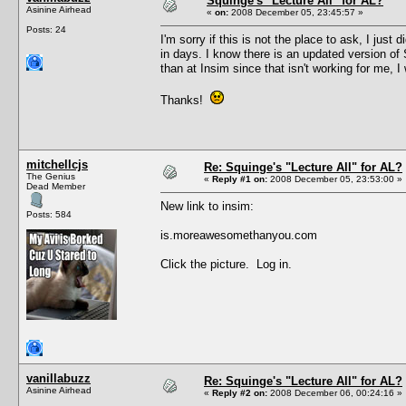
Squinge's "Lecture All" for AL?
Asinine Airhead
«
on:
2008 December 05, 23:45:57 »
Posts: 24
I'm sorry if this is not the place to ask, I jus
in days. I know there is an updated version of 
than at Insim since that isn't working for me, I
Thanks!
mitchellcjs
Re: Squinge's "Lecture All" for AL?
The Genius
«
Reply #1 on:
2008 December 05, 23:53:00 »
Dead Member
New link to insim:
Posts: 584
is.moreawesomethanyou.com
Click the picture. Log in.
vanillabuzz
Re: Squinge's "Lecture All" for AL?
Asinine Airhead
«
Reply #2 on:
2008 December 06, 00:24:16 »