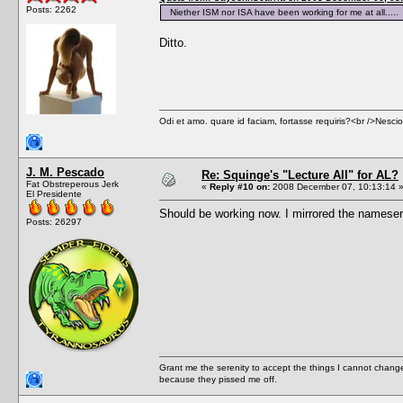
Posts: 2262
Niether ISM nor ISA have been working for me at all.....
Ditto.
Odi et amo. quare id faciam, fortasse requiris?<br />Nescio, 
J. M. Pescado
Re: Squinge's "Lecture All" for AL?
Fat Obstreperous Jerk
«
Reply #10 on:
2008 December 07, 10:13:14 
El Presidente
Should be working now. I mirrored the nameserv
Posts: 26297
Grant me the serenity to accept the things I cannot change
because they pissed me off.