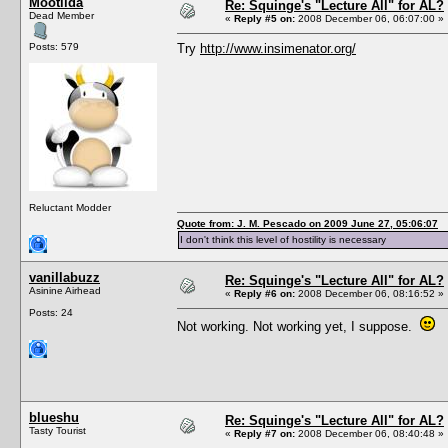
Mootilda
Re: Squinge's "Lecture All" for AL?
Dead Member
«
Reply #5 on:
2008 December 06, 06:07:00 »
Posts: 579
Try
http://www.insimenator.org/
Reluctant Modder
Quote from: J. M. Pescado on 2009 June 27, 05:06:07
I don't think this level of hostility is necessary
vanillabuzz
Re: Squinge's "Lecture All" for AL?
Asinine Airhead
«
Reply #6 on:
2008 December 06, 08:16:52 »
Posts: 24
Not working. Not working yet, I suppose.
blueshu
Re: Squinge's "Lecture All" for AL?
Tasty Tourist
«
Reply #7 on:
2008 December 06, 08:40:48 »