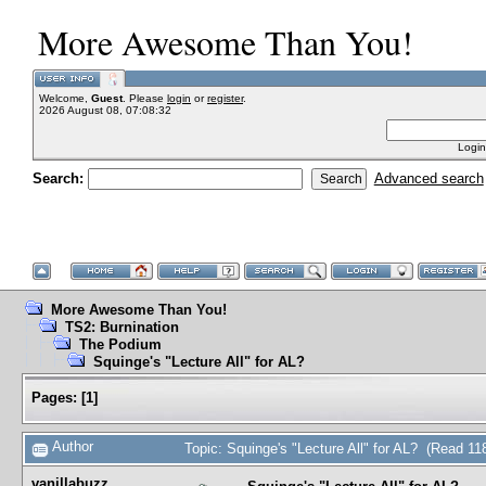
More Awesome Than You!
Welcome,
Guest
. Please
login
or
register
.
2026 August 08, 07:08:32
Login
Search:
Advanced search
More Awesome Than You!
TS2: Burnination
The Podium
Squinge's "Lecture All" for AL?
Pages:
[
1
]
Author
Topic: Squinge's "Lecture All" for AL? (Read 11
vanillabuzz