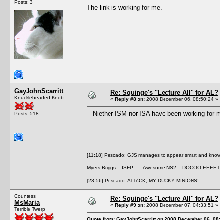
Posts: 3
The link is working for me.
GayJohnScarritt
Re: Squinge's "Lecture All" for AL?
Knuckleheaded Knob
«
Reply #8 on:
2008 December 06, 08:50:24 »
Niether ISM nor ISA have been working for me 
Posts: 518
[11:18] Pescado: GJS manages to appear smart and knowle
Myers-Briggs: - ISFP Awesome NS2 - DOOOO EEEET
[23:56] Pescado: ATTACK, MY DUCKY MINIONS!
Countess
Re: Squinge's "Lecture All" for AL?
MsMaria
«
Reply #9 on:
2008 December 07, 04:33:51 »
Terrible Twerp
Quote from: GayJohnScarritt on 2008 December 06, 08