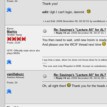
Posts: 24
Thank you!
edit:
Ugh I can't login, dammit.
«
Last Edit: 2008 December 06, 00:32:51 by vanillabuzz
Baron
Re: Squinge's "Lecture All" for AL?
Marhis
«
Reply #3 on:
2008 December 06, 00:37:31 »
Terrible Twerp
You then need to wait, until new Insim is ready
Posts: 2145
And please use the WCIF thread next time
ISTP. Officially male since she
plays MUDs
I say that a wise, when he does not know what he is talki
------
The one and only Rhayden's AIDE. Accept no substitutes.
vanillabuzz
Re: Squinge's "Lecture All" for AL?
Asinine Airhead
«
Reply #4 on:
2008 December 06, 00:41:38 »
Posts: 24
Oh, all right then!
Thank you for the heads u