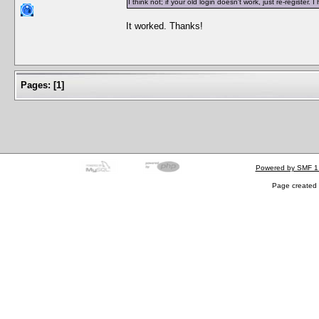
I think not; if your old login doesn't work, just re-regist
It worked. Thanks!
Pages:
[
1
]
Powered by SMF 1
Page created 