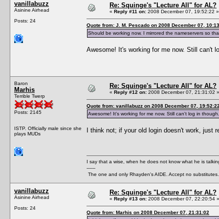
vanillabuzz
Re: Squinge's "Lecture All" for AL?
Asinine Airhead
«
Reply #11 on:
2008 December 07, 19:52:22 »
Posts: 24
Quote from: J. M. Pescado on 2008 December 07, 10:1
Should be working now. I mirrored the nameservers so that 
Awesome! It's working for me now. Still can't 
Baron
Re: Squinge's "Lecture All" for AL?
Marhis
«
Reply #12 on:
2008 December 07, 21:31:02 
Terrible Twerp
Quote from: vanillabuzz on 2008 December 07, 19:52:2
Posts: 2145
Awesome! It's working for me now. Still can't log in thoug
ISTP. Officially male since she
I think not; if your old login doesn't work, jus
plays MUDs
I say that a wise, when he does not know what he is talki
------
The one and only Rhayden's AIDE. Accept no substitutes.
vanillabuzz
Re: Squinge's "Lecture All" for AL?
Asinine Airhead
«
Reply #13 on:
2008 December 07, 22:20:54 
Posts: 24
Quote from: Marhis on 2008 December 07, 21:31:02