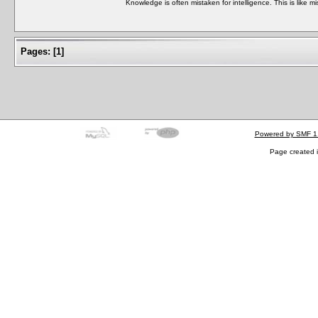
Knowledge is often mistaken for intelligence. This is like mi
Pages:
[
1
]
Powered by SMF 1
Page created i