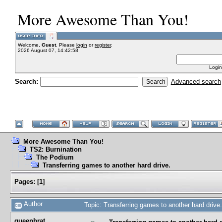
More Awesome Than You!
Welcome,
Guest
. Please
login
or
register
.
2026 August 07, 14:42:58
Login
Search:
Advanced search
More Awesome Than You!
TS2: Burnination
The Podium
Transferring games to another hard drive.
Pages:
[
1
]
Author
Topic: Transferring games to another hard driv
queenbrat