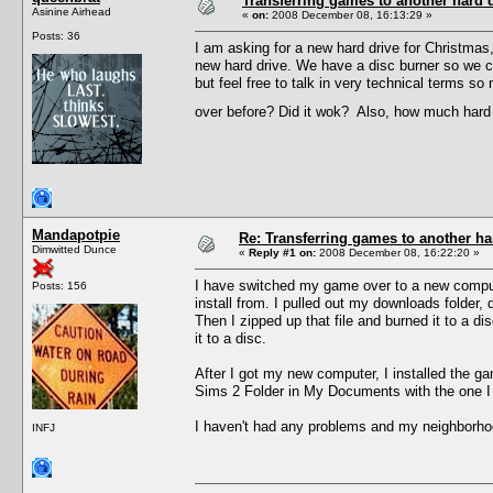
Transferring games to another hard d
Asinine Airhead
«
on:
2008 December 08, 16:13:29 »
Posts: 36
I am asking for a new hard drive for Christma
new hard drive. We have a disc burner so we c
but feel free to talk in very technical terms 
over before? Did it wok? Also, how much hard 
Mandapotpie
Re: Transferring games to another ha
Dimwitted Dunce
«
Reply #1 on:
2008 December 08, 16:22:20 »
I have switched my game over to a new computer 
Posts: 156
install from. I pulled out my downloads folder, 
Then I zipped up that file and burned it to a d
it to a disc.
After I got my new computer, I installed the g
Sims 2 Folder in My Documents with the one I
I haven't had any problems and my neighborhoo
INFJ