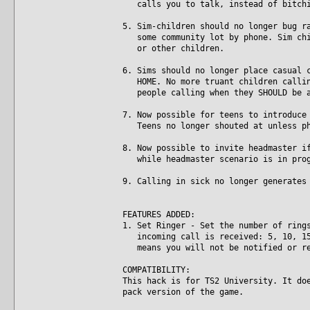
calls you to talk, instead of bitchi
5. Sim-children should no longer bug r
some community lot by phone. Sim chil
or other children.
6. Sims should no longer place casual 
HOME. No more truant children calling
people calling when they SHOULD be a
7. Now possible for teens to introduce
Teens no longer shouted at unless ph
8. Now possible to invite headmaster i
while headmaster scenario is in prog
9. Calling in sick no longer generates
FEATURES ADDED:
1. Set Ringer - Set the number of ring
incoming call is received: 5, 10, 15,
means you will not be notified or re
COMPATIBILITY:
This hack is for TS2 University. It do
pack version of the game.