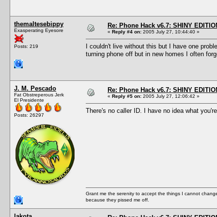
themaltesebippy
Re: Phone Hack v6.7: SHINY EDITIO
Exasperating Eyesore
«
Reply #4 on:
2005 July 27, 10:44:40 »
I couldn't live without this but I have one pro
Posts: 219
turning phone off but in new homes I often for
J. M. Pescado
Re: Phone Hack v6.7: SHINY EDITIO
Fat Obstreperous Jerk
«
Reply #5 on:
2005 July 27, 12:06:42 »
El Presidente
There's no caller ID. I have no idea what you're
Posts: 26297
Grant me the serenity to accept the things I cannot change
because they pissed me off.
lakota