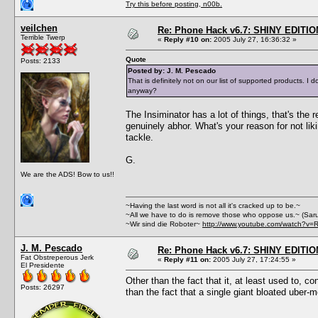
Try this before posting, n00b.
veilchen
Re: Phone Hack v6.7: SHINY EDITIO
Terrible Twerp
«
Reply #10 on:
2005 July 27, 16:36:32 »
Quote
Posts: 2133
Posted by: J. M. Pescado
That is definitely not on our list of supported products.
anyway?
The Insiminator has a lot of things, that's the
genuinely abhor. What's your reason for not lik
tackle.
G.
We are the ADS! Bow to us!!
~Having the last word is not all it's cracked up to be.~
~All we have to do is remove those who oppose us.~ (Sar
~Wir sind die Roboter~
http://www.youtube.com/watch?v=
J. M. Pescado
Re: Phone Hack v6.7: SHINY EDITIO
Fat Obstreperous Jerk
«
Reply #11 on:
2005 July 27, 17:24:55 »
El Presidente
Other than the fact that it, at least used to, c
Posts: 26297
than the fact that a single giant bloated uber