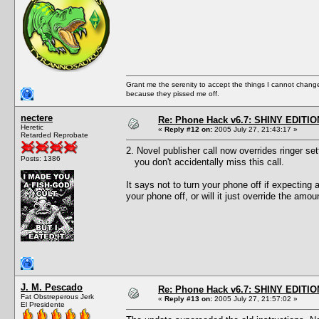
Grant me the serenity to accept the things I cannot change
because they pissed me off.
nectere
Re: Phone Hack v6.7: SHINY EDITIO
Heretic
«
Reply #12 on:
2005 July 27, 21:43:17 »
Retarded Reprobate
2. Novel publisher call now overrides ringer set
Posts: 1386
you don't accidentally miss this call.
It says not to turn your phone off if expecting 
your phone off, or will it just override the amou
J. M. Pescado
Re: Phone Hack v6.7: SHINY EDITIO
Fat Obstreperous Jerk
«
Reply #13 on:
2005 July 27, 21:57:02 »
El Presidente