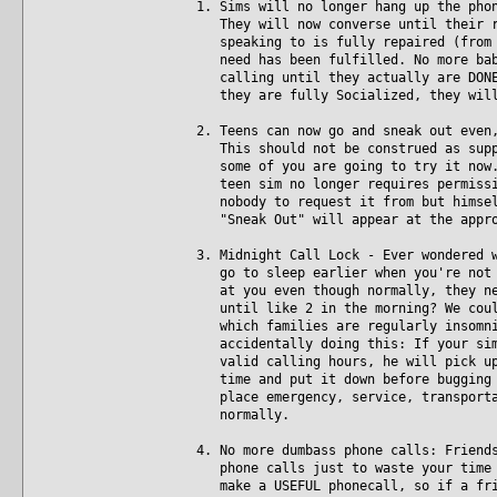
1. Sims will no longer hang up the pho
They will now converse until their re
speaking to is fully repaired (from t
need has been fulfilled. No more baby
calling until they actually are DONE.
they are fully Socialized, they will
2. Teens can now go and sneak out even
This should not be construed as suppo
some of you are going to try it now. 
teen sim no longer requires permissio
nobody to request it from but himself
"Sneak Out" will appear at the appro
3. Midnight Call Lock - Ever wondered 
go to sleep earlier when you're not p
at you even though normally, they nev
until like 2 in the morning? We could
which families are regularly insomnia
accidentally doing this: If your sim 
valid calling hours, he will pick up 
time and put it down before bugging t
place emergency, service, transportat
normally.
4. No more dumbass phone calls: Friend
phone calls just to waste your time w
make a USEFUL phonecall, so if a frie