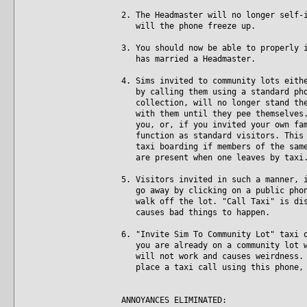
2. The Headmaster will no longer self-
will the phone freeze up.
3. You should now be able to properly 
has married a Headmaster.
4. Sims invited to community lots eith
by calling them using a standard phon
collection, will no longer stand ther
with them until they pee themselves. 
you, or, if you invited your own fami
function as standard visitors. This i
taxi boarding if members of the same 
are present when one leaves by taxi
5. Visitors invited in such a manner, 
go away by clicking on a public phone
walk off the lot. "Call Taxi" is disa
causes bad things to happen.
6. "Invite Sim To Community Lot" taxi 
you are already on a community lot wh
will not work and causes weirdness. N
place a taxi call using this phone, 
ANNOYANCES ELIMINATED: