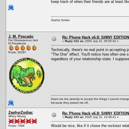
keep track of when their friends are at least l
Zephyr Zodiac
J. M. Pescado
Re: Phone Hack v6.8: SHINY EDITION!
Fat Obstreperous Jerk
«
Reply #22 on:
2005 July 31, 09:55:42 »
El Presidente
Technically, there's no real point in accepting 
Posts: 26297
"The One" effect. You'll notice how often one 
regardless of your relationship state. I suppos
Grant me the serenity to accept the things I cannot change
because they pissed me off.
ZephyrZodiac
Re: Phone Hack v6.8: SHINY EDITION!
Whiny Wussy
«
Reply #23 on:
2005 July 31, 10:48:41 »
Would be nice, like if it chose the rockiest rel
Posts: 7469