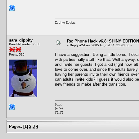
Zephyr Zodiac
sara_dippity
Re: Phone Hack v6.8: SHINY EDITION!
Knuckleheaded Knob
«
Reply #24 on:
2005 August 04, 21:43:30 »
I have a suggestion. Being a little bored, I de
Posts: 515
with parties, silly stuff like that. Well anyway
and invite her guests. I got a kid (right now, a
love to come over, and since the adults barely 
having her parents invite their own friends over
can adults invite kids? I guess it would also be
new friends to make after the transition.
(\__/)
(='.'=)
(")_(")
Pages:
[
1
]
2
3
4