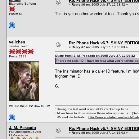
Re: Phone Hack v6.7: SHINY EDITIO
Blathering Buffoon
«
Reply #6 on:
2005 July 27, 12:28:42 »
This is yet another wonderful tool. Thank yo
Posts: 68
veilchen
Re: Phone Hack v6.7: SHINY EDITIO
Terrible Twerp
«
Reply #7 on:
2005 July 27, 13:53:03 »
Quote from: J. M. Pescado on 2005 July 27, 12:06:42
Posts: 2133
There's no caller ID. I have no idea what you're talking ab
The Insiminator has a caller ID feature. I'm how
frighten me :D
G.
We are the ADS! Bow to us!!
~Having the last word is not all it's cracked up to be.~
~All we have to do is remove those who oppose us.~ (Sar
~Wir sind die Roboter~
http://www.youtube.com/watch?v=
J. M. Pescado
Re: Phone Hack v6.7: SHINY EDITIO
Fat Obstreperous Jerk
«
Reply #8 on:
2005 July 27, 14:15:03 »
El Presidente