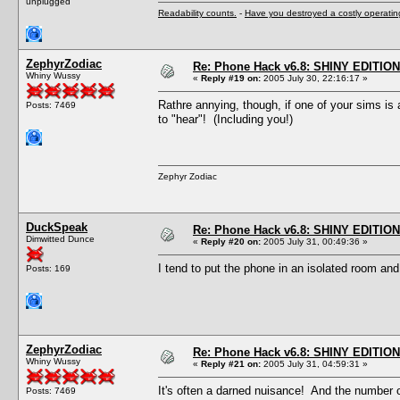
unplugged
Readability counts.
-
Have you destroyed a costly operati
ZephyrZodiac
Re: Phone Hack v6.8: SHINY EDITION!
Whiny Wussy
«
Reply #19 on:
2005 July 30, 22:16:17 »
Rathre annying, though, if one of your sims is
Posts: 7469
to "hear"! (Including you!)
Zephyr Zodiac
DuckSpeak
Re: Phone Hack v6.8: SHINY EDITION!
Dimwitted Dunce
«
Reply #20 on:
2005 July 31, 00:49:36 »
I tend to put the phone in an isolated room and 
Posts: 169
ZephyrZodiac
Re: Phone Hack v6.8: SHINY EDITION!
Whiny Wussy
«
Reply #21 on:
2005 July 31, 04:59:31 »
It's often a darned nuisance! And the number o
Posts: 7469