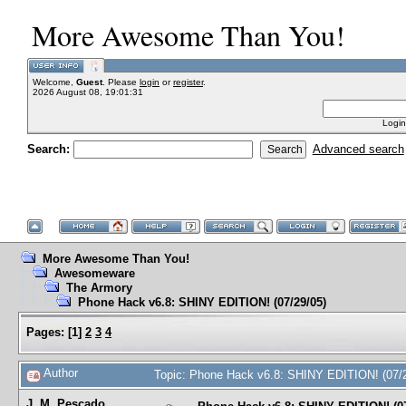
More Awesome Than You!
Welcome,
Guest
. Please
login
or
register
.
2026 August 08, 19:01:31
Login
Search:
Advanced search
More Awesome Than You!
Awesomeware
The Armory
Phone Hack v6.8: SHINY EDITION! (07/29/05)
Pages:
[
1
]
2
3
4
Author
Topic: Phone Hack v6.8: SHINY EDITION! (07/
J. M. Pescado