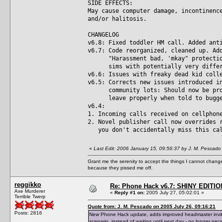
SIDE EFFECTS:
May cause computer damage, incontinenc
and/or halitosis.
CHANGELOG
v6.8: Fixed toddler HM call. Added ant
v6.7: Code reorganized, cleaned up. Ad
"Harassment bad, 'mkay" protection 
sims with potentially very differe
v6.6: Issues with freaky dead kid coll
v6.5: Corrects new issues introduced i
community lots: Should now be prope
leave properly when told to bugger 
v6.4:
1. Incoming calls received on cellphon
2. Novel publisher call now overrides 
you don't accidentally miss this ca
«
Last Edit: 2006 January 15, 09:56:37 by J. M. Pescado
Grant me the serenity to accept the things I cannot change
because they pissed me off.
reggikko
Re: Phone Hack v6.7: SHINY EDITIO
Axe Murderer
«
Reply #1 on:
2005 July 27, 05:02:01 »
Terrible Twerp
Quote from: J. M. Pescado on 2005 July 26, 09:16:21
Posts: 2816
New Phone Hack update, adds improved headmaster invite 
scenario, instead of waiting until next day - no longer nec