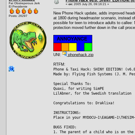
Phone Hack v6.8: SHINY EDITION! (07
Fat Obstreperous Jerk
«
on:
2005 July 26, 09:16:21 »
El Presidente
New Phone Hack update, adds improved headmast
Posts: 26297
at 1800 during headmaster scenario, instead of
possible for teen to introduce adults to callee
protection moved further down in the call proce
UNI:
phonehack.zip
RTFM:
Phone & Taxi Hack: SHINY EDITION! (v6.
Made by: Flying Fish Systems (J. M. Pe
Special Thanks To:
Quaxi, for writing SimPE
LilAbner, for the Swedish translation
Congratulations to: Draklixa!
INSTRUCTIONS:
Place in your MYDOCU~1\EAGAME~1\THESIM
BUGS FIXED:
1. The parent of a child who is on the