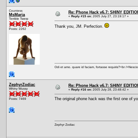
Countess
Re: Phone Hack v6.7: SHINY EDITIO
MsMaria
«
Reply #15 on:
2005 July 27, 23:19:17 »
Terrible Twerp
Thank you, JM. Perfection.
Posts: 2262
Odi et amo. quare id faciam, fortasse requiris?<br />Nescio, 
ZephyrZodiac
Re: Phone Hack v6.7: SHINY EDITIO
Whiny Wussy
«
Reply #16 on:
2005 July 28, 23:48:42 »
The original phone hack was the first one of you
Posts: 7469
Zephyr Zodiac