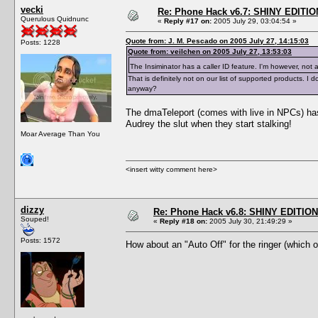
vecki
Re: Phone Hack v6.7: SHINY EDITIO
Querulous Quidnunc
«
Reply #17 on:
2005 July 29, 03:04:54 »
Quote from: J. M. Pescado on 2005 July 27, 14:15:03
Posts: 1228
Quote from: veilchen on 2005 July 27, 13:53:03
The Insiminator has a caller ID feature. I'm however, not 
That is definitely not on our list of supported products.
anyway?
The dmaTeleport (comes with live in NPCs) has 
Audrey the slut when they start stalking!
Moar Average Than You
<insert witty comment here>
dizzy
Re: Phone Hack v6.8: SHINY EDITION!
Souped!
«
Reply #18 on:
2005 July 30, 21:49:29 »
Posts: 1572
How about an "Auto Off" for the ringer (which 