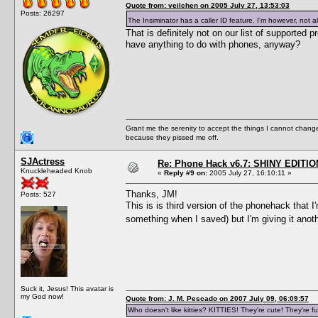
Quote from: veilchen on 2005 July 27, 13:53:03
Posts: 26297
The Insiminator has a caller ID feature. I'm however, not a
That is definitely not on our list of supporte
have anything to do with phones, anyway?
Grant me the serenity to accept the things I cannot change
because they pissed me off.
SJActress
Re: Phone Hack v6.7: SHINY EDITIO
Knuckleheaded Knob
«
Reply #9 on:
2005 July 27, 16:10:11 »
Thanks, JM!
Posts: 527
This is is third version of the phonehack that 
something when I saved) but I'm giving it anot
Suck it, Jesus! This avatar is
my God now!
Quote from: J. M. Pescado on 2007 July 09, 06:09:57
Who doesn't like kitties? KITTIES! They're cute! They're fu