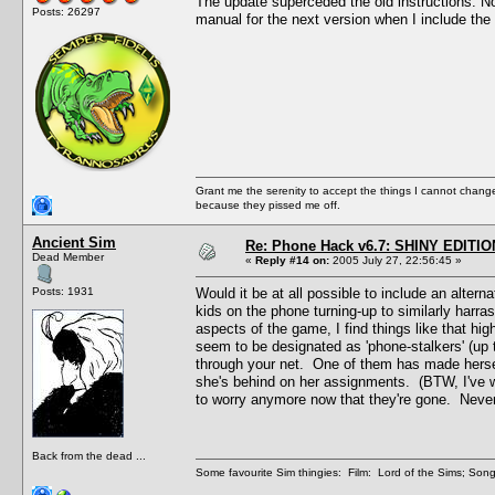
The update superceded the old instructions. Now t
Posts: 26297
manual for the next version when I include the 
Grant me the serenity to accept the things I cannot change
because they pissed me off.
Ancient Sim
Re: Phone Hack v6.7: SHINY EDITIO
Dead Member
«
Reply #14 on:
2005 July 27, 22:56:45 »
Posts: 1931
Would it be at all possible to include an alte
kids on the phone turning-up to similarly harras
aspects of the game, I find things like that hi
seem to be designated as 'phone-stalkers' (up t
through your net. One of them has made hersel
she's behind on her assignments. (BTW, I've w
to worry anymore now that they're gone. Never f
Back from the dead ...
Some favourite Sim thingies: Film: Lord of the Sims; Song