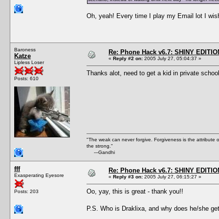
Oh, yeah! Every time I play my Email lot I wish
Baroness
Re: Phone Hack v6.7: SHINY EDITIO
Katze
«
Reply #2 on:
2005 July 27, 05:04:37 »
Lipless Loser
Thanks alot, need to get a kid in private schoo
Posts: 610
"The weak can never forgive. Forgiveness is the attribute
the strong."
---Gandhi
fff
Re: Phone Hack v6.7: SHINY EDITIO
Exasperating Eyesore
«
Reply #3 on:
2005 July 27, 06:15:27 »
Oo, yay, this is great - thank you!!
Posts: 203
P.S. Who is Draklixa, and why does he/she get