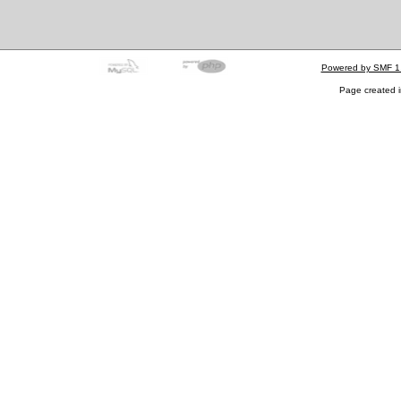
Powered by SMF 1
Page created i