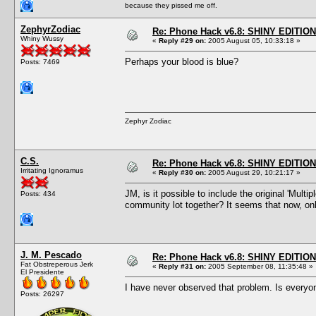
because they pissed me off.
ZephyrZodiac
Re: Phone Hack v6.8: SHINY EDITION!
Whiny Wussy
«
Reply #29 on:
2005 August 05, 10:33:18 »
Perhaps your blood is blue?
Posts: 7469
Zephyr Zodiac
C.S.
Re: Phone Hack v6.8: SHINY EDITION!
Irritating Ignoramus
«
Reply #30 on:
2005 August 29, 10:21:17 »
JM, is it possible to include the original 'Mul
Posts: 434
community lot together? It seems that now, on
J. M. Pescado
Re: Phone Hack v6.8: SHINY EDITION!
Fat Obstreperous Jerk
«
Reply #31 on:
2005 September 08, 11:35:48 »
El Presidente
I have never observed that problem. Is everyo
Posts: 26297