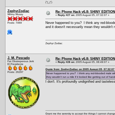
(")_(")
ZephyrZodiac
Re: Phone Hack v6.8: SHINY EDITION!
Whiny Wussy
«
Reply #27 on:
2005 August 05, 07:32:07 »
Never happened to you? I think any red-blooded 
Posts: 7469
and it doesn't necessarily mean they wouldn't ru
Zephyr Zodiac
J. M. Pescado
Re: Phone Hack v6.8: SHINY EDITION!
Fat Obstreperous Jerk
«
Reply #28 on:
2005 August 05, 08:49:07 »
El Presidente
Quote from: ZephyrZodiac on 2005 August 05, 07:32:07
Posts: 26297
Never happened to you? I think any red-blooded male will t
they wouldn't run a mile if it looked like getting out of hand
I don't. It's profoundly undignified and tasteless
Grant me the serenity to accept the things I cannot change