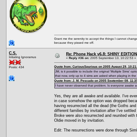
Grant me the serenity to accept the things I cannot change
because they pissed me off.
C.S.
Re: Phone Hack v6.8: SHINY EDITION!
Irritating Ignoramus
«
Reply #36 on:
2005 September 13, 10:22:53 »
Quote from: CuriousSpurious on 2005 August 29, 10:21
Posts: 434
JM, is it possible to include the original 'Multiple Sims'
that now, only up to 4 sims are asked when playing in th
Quote from: J. M. Pescado on 2005 September 08, 11:3
I have never observed that problem. Is everyone awake a
Yes, they are all awake and available. I've even 
in case somehow the option was dropped because
having resurrected all the dead (the Goths and
different families by invitation after I've settl
Broke were also resurrected and reunited with t
Oldie moved in by invitation.
Edit: The resurrections were done through Si