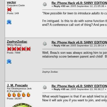
vector
Re: Phone Hack v6.8: SHINY EDITION!
Corpulent Cretin
«
Reply #33 on:
2005 September 12, 21:05:38 »
"Now possible for teen to introduce adults to ca
Posts: 149
I'm intrigued. Is this to do with some function
end? A conference call sort of thing? And pre-
ZephyrZodiac
Re: Phone Hack v6.8: SHINY EDITION!
Whiny Wussy
«
Reply #34 on:
2005 September 12, 21:39:14 »
Well, Beau's son was always asking him to joi
Posts: 7469
relationship score between parent and child! B
Zephyr Zodiac
J. M. Pescado
Re: Phone Hack v6.8: SHINY EDITION!
Fat Obstreperous Jerk
«
Reply #35 on:
2005 September 13, 06:36:17 »
El Presidente
What would happen is that if an adult tried to j
Posts: 26297
Now it will ask you if you want to join, and on