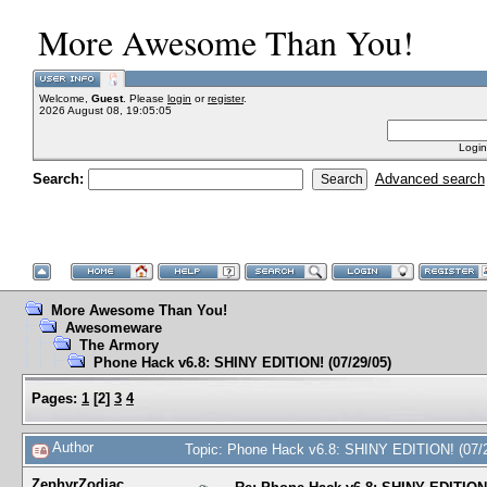
More Awesome Than You!
Welcome,
Guest
. Please
login
or
register
.
2026 August 08, 19:05:05
Login
Search:
Advanced search
More Awesome Than You!
Awesomeware
The Armory
Phone Hack v6.8: SHINY EDITION! (07/29/05)
Pages:
1
[
2
]
3
4
Author
Topic: Phone Hack v6.8: SHINY EDITION! (07/
ZephyrZodiac