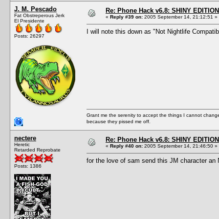
J. M. Pescado
Re: Phone Hack v6.8: SHINY EDITION!
Fat Obstreperous Jerk
«
Reply #39 on:
2005 September 14, 21:12:51 »
El Presidente
I will note this down as "Not Nightlife Compati
Posts: 26297
Grant me the serenity to accept the things I cannot change
because they pissed me off.
nectere
Re: Phone Hack v6.8: SHINY EDITION!
Heretic
«
Reply #40 on:
2005 September 14, 21:46:50 »
Retarded Reprobate
for the love of sam send this JM character an 
Posts: 1386