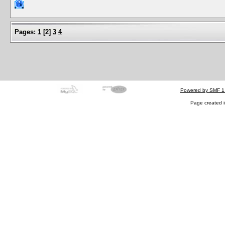
Pages:
1
[
2
]
3
4
Powered by SMF 1
Page created i