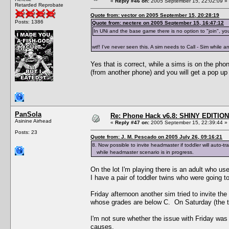
«
Reply #46 on:
2005 September 15, 22:02:09 »
Retarded Reprobate
Quote from: vector on 2005 September 15, 20:28:19
Posts: 1386
Quote from: nectere on 2005 September 15, 16:47:12
In UNi and the base game there is no option to "join", yo
wtf! I've never seen this. A sim needs to Call - Sim while 
Yes that is correct, while a sims is on the ph
(from another phone) and you will get a pop up 
PanSola
Re: Phone Hack v6.8: SHINY EDITION!
Asinine Airhead
«
Reply #47 on:
2005 September 15, 22:39:44 »
Posts: 23
Quote from: J. M. Pescado on 2005 July 26, 09:16:21
8. Now possible to invite headmaster if toddler will auto-tr
while headmaster scenario is in progress.
On the lot I'm playing there is an adult who us
I have a pair of toddler twins who were going to
Friday afternoon another sim tried to invite th
whose grades are below C. On Saturday (the tw
I'm not sure whether the issue with Friday was 
causes.