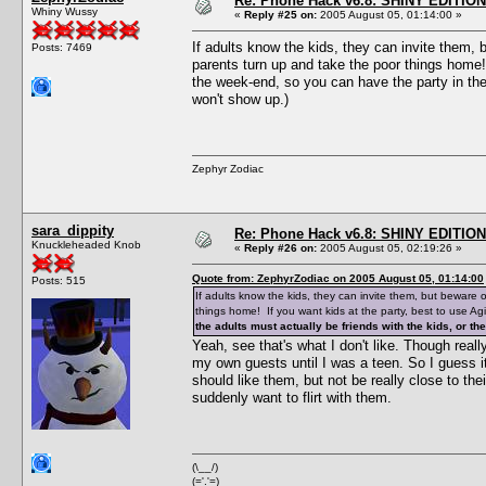
Re: Phone Hack v6.8: SHINY EDITION!
Whiny Wussy
«
Reply #25 on:
2005 August 05, 01:14:00 »
If adults know the kids, they can invite them, b
Posts: 7469
parents turn up and take the poor things home! 
the week-end, so you can have the party in the 
won't show up.)
Zephyr Zodiac
sara_dippity
Re: Phone Hack v6.8: SHINY EDITION!
Knuckleheaded Knob
«
Reply #26 on:
2005 August 05, 02:19:26 »
Quote from: ZephyrZodiac on 2005 August 05, 01:14:00
Posts: 515
If adults know the kids, they can invite them, but beware o
things home! If you want kids at the party, best to use Ag
the adults must actually be friends with the kids, or t
Yeah, see that's what I don't like. Though really,
my own guests until I was a teen. So I guess it
should like them, but not be really close to thei
suddenly want to flirt with them.
(\__/)
(='.'=)