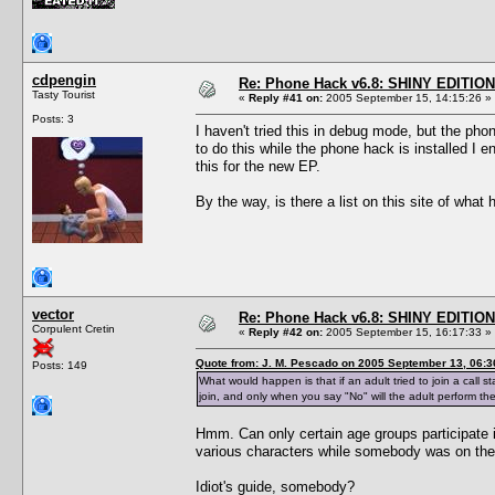
cdpengin
Re: Phone Hack v6.8: SHINY EDITION!
Tasty Tourist
«
Reply #41 on:
2005 September 15, 14:15:26 »
Posts: 3
I haven't tried this in debug mode, but the phon
to do this while the phone hack is installed I 
this for the new EP.
By the way, is there a list on this site of what
vector
Re: Phone Hack v6.8: SHINY EDITION!
Corpulent Cretin
«
Reply #42 on:
2005 September 15, 16:17:33 »
Quote from: J. M. Pescado on 2005 September 13, 06:3
Posts: 149
What would happen is that if an adult tried to join a call s
join, and only when you say "No" will the adult perform th
Hmm. Can only certain age groups participate i
various characters while somebody was on the p
Idiot's guide, somebody?