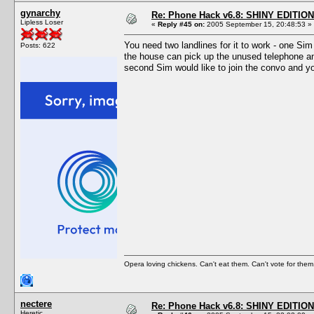
gynarchy
Re: Phone Hack v6.8: SHINY EDITION!
Lipless Loser
«
Reply #45 on:
2005 September 15, 20:48:53 »
You need two landlines for it to work - one Sim
Posts: 622
the house can pick up the unused telephone and 
second Sim would like to join the convo and yo
Opera loving chickens. Can't eat them. Can't vote for them
nectere
Re: Phone Hack v6.8: SHINY EDITION!
Heretic