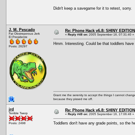
Didn't keep a savegame for it to retest, sorry.
J. M. Pescado
Re: Phone Hack v6.8: SHINY EDITION!
Fat Obstreperous Jerk
«
Reply #48 on:
2005 September 16, 07:31:40 »
El Presidente
Hmm. Interesting. Could be that toddlers have un
Posts: 26297
Grant me the serenity to accept the things I cannot change
because they pissed me off.
jrd
Re: Phone Hack v6.8: SHINY EDITION!
Terrible Twerp
«
Reply #49 on:
2005 September 16, 17:06:48 »
Toddlers don't have any grade points, so the 
Posts: 2498