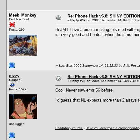
Meek_Monkey
Re: Phone Hack v6.8: SHINY EDITION!
Feckless Fool
«
Reply #37 on:
2005 September 14, 04:00:51 »
Hi JM I Have a problem using this mod with nigh
Posts: 290
is a very good and I hate it when the sims frien
«
Last Edit: 2005 September 14, 21:12:22 by J. M. Pesc
dizzy
Re: Phone Hack v6.8: SHINY EDITION!
Souped!
«
Reply #38 on:
2005 September 14, 16:17:48 »
Posts: 1572
Cool. Never saw error 56 before.
I'd guess that NL expects more than 2 arrays
unplugged
Readability counts.
-
Have you destroyed a costly operati