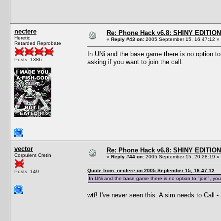
nectere
Re: Phone Hack v6.8: SHINY EDITION!
Heretic
«
Reply #43 on:
2005 September 15, 16:47:12 »
Retarded Reprobate
In UNi and the base game there is no option to
Posts: 1386
asking if you want to join the call.
vector
Re: Phone Hack v6.8: SHINY EDITION!
Corpulent Cretin
«
Reply #44 on:
2005 September 15, 20:28:19 »
Quote from: nectere on 2005 September 15, 16:47:12
Posts: 149
In UNi and the base game there is no option to "join", you
wtf! I've never seen this. A sim needs to Call 