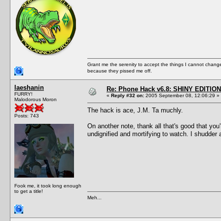
Grant me the serenity to accept the things I cannot change
because they pissed me off.
laeshanin
Re: Phone Hack v6.8: SHINY EDITION!
FURRY!
«
Reply #32 on:
2005 September 08, 12:06:29 »
Malodorous Moron
The hack is ace, J.M. Ta muchly.
Posts: 743
On another note, thank all that's good that you'
undignified and mortifying to watch. I shudder 
Fook me, it took long enough
to get a title!
Meh...