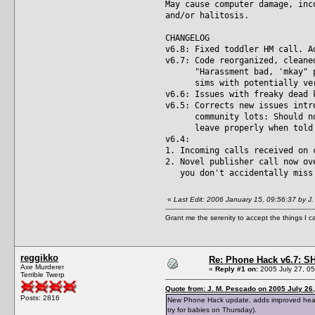
May cause computer damage, inc
and/or halitosis.
CHANGELOG
v6.8: Fixed toddler HM call. A
v6.7: Code reorganized, cleane
"Harassment bad, 'mkay" prot
sims with potentially very 
v6.6: Issues with freaky dead 
v6.5: Corrects new issues intr
community lots: Should now 
leave properly when told to
v6.4:
1. Incoming calls received on 
2. Novel publisher call now ov
you don't accidentally miss 
«
Last Edit: 2006 January 15, 09:56:37 by J
Grant me the serenity to accept the things I 
reggikko
Re: Phone Hack v6.7: S
Axe Murderer
«
Reply #1 on:
2005 July 27, 05
Terrible Twerp
Quote from: J. M. Pescado on 2005 July 26,
Posts: 2816
New Phone Hack update, adds improved headmas
try for babies on Thursday).