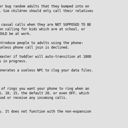
er bug random adults that they bumped into on
Sim children should only call their relatives
 casual calls when they are NOT SUPPOSED TO BE
 calling for kids which are at school, or
ULD be at work.
ntroduce people to adults using the phone:
less phone call join is declined.
master if toddler will auto-transition at 1800
 in progress.
enerates a useless NPC to clog your data files.
 of rings you want your phone to ring when an
 10, 15, the default 20, or even OFF, which
d or receive any incoming calls.
y. It does not function with the non-expansion