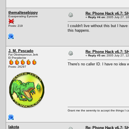
themaltesebippy
Re: Phone Hack v6.7: S
Exasperating Eyesore
«
Reply #4 on:
2005 July 27, 10
I couldn't live without this but I ha
Posts: 219
this happens.
J. M. Pescado
Re: Phone Hack v6.7: S
Fat Obstreperous Jerk
«
Reply #5 on:
2005 July 27, 12
El Presidente
There's no caller ID. I have no idea 
Posts: 26297
Grant me the serenity to accept the things I 
lakota
Re: Phone Hack v6.7: S