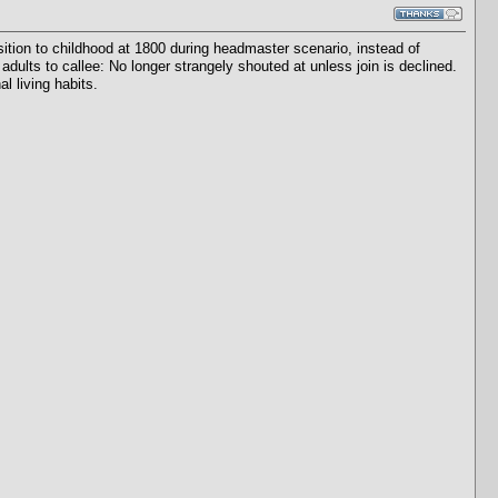
tion to childhood at 1800 during headmaster scenario, instead of
adults to callee: No longer strangely shouted at unless join is declined.
l living habits.