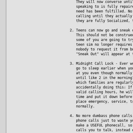
They will now converse until 
speaking to is fully repaired
need has been fulfilled. No m
calling until they actually a
they are fully Socialized, t
2. Teens can now go and sneak 
This should not be construed 
some of you are going to try 
teen sim no longer requires p
nobody to request it from but
"Sneak Out" will appear at t
3. Midnight Call Lock - Ever w
go to sleep earlier when you'
at you even though normally, 
until like 2 in the morning? 
which families are regularly 
accidentally doing this: If y
valid calling hours, he will 
time and put it down before b
place emergency, service, tra
normally.
4. No more dumbass phone calls
phone calls just to waste you
make a USEFUL phonecall, so i
calls you to talk, instead of