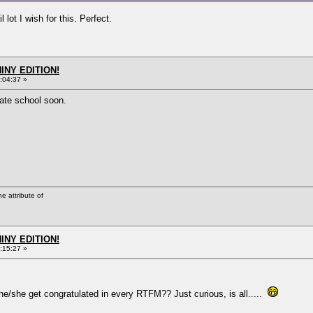
lot I wish for this. Perfect.
HINY EDITION!
:04:37 »
vate school soon.
he attribute of
HINY EDITION!
:15:27 »
e/she get congratulated in every RTFM?? Just curious, is all.....