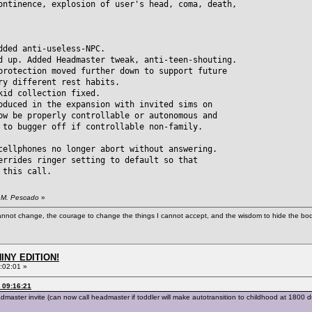
ontinence, explosion of user's head, coma, death,
dded anti-useless-NPC.
d up. Added Headmaster tweak, anti-teen-shouting.
ection moved further down to support future
different rest habits.
kid collection fixed.
oduced in the expansion with invited sims on
be properly controllable or autonomous and
 bugger off if controllable non-family.
cellphones no longer abort without answering.
errides ringer setting to default so that
this call.
. M. Pescado
»
cannot change, the courage to change the things I cannot accept, and the wisdom to hide the bodi
HINY EDITION!
:02:01 »
 09:16:21
ter invite (can now call headmaster if toddler will make autotransition to childhood at 1800 dur