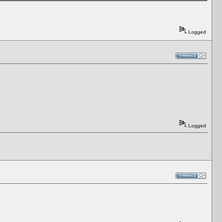
Logged
Logged