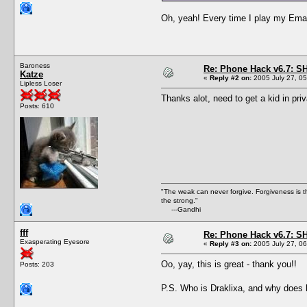
Oh, yeah! Every time I play my Email 
Baroness
Re: Phone Hack v6.7: S
Katze
«
Reply #2 on:
2005 July 27, 05
Lipless Loser
Thanks alot, need to get a kid in pri
Posts: 610
"The weak can never forgive. Forgiveness is t
the strong."
---Gandhi
fff
Re: Phone Hack v6.7: S
Exasperating Eyesore
«
Reply #3 on:
2005 July 27, 06
Oo, yay, this is great - thank you!!
Posts: 203
P.S. Who is Draklixa, and why does h