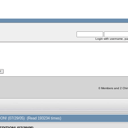
Login with username, pa
0 Members and 2 Chine
ON! (07/29/05) (Read 193234 times)