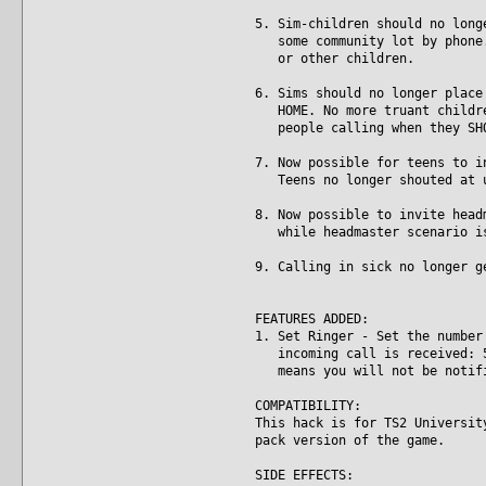
5. Sim-children should no long
some community lot by phone. 
or other children.
6. Sims should no longer place
HOME. No more truant children
people calling when they SHO
7. Now possible for teens to i
Teens no longer shouted at un
8. Now possible to invite head
while headmaster scenario is
9. Calling in sick no longer g
FEATURES ADDED:
1. Set Ringer - Set the number
incoming call is received: 5,
means you will not be notifie
COMPATIBILITY:
This hack is for TS2 Universit
pack version of the game.
SIDE EFFECTS: