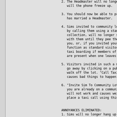
2. The Headmaster will no long
will the phone freeze up.
3. You should now be able to p
has married a Headmaster.
4. Sims invited to community l
by calling them using a stand
collection, will no longer st
with them until they pee them
you, or, if you invited your 
function as standard visitors
taxi boarding if members of t
are present when one leaves 
5. Visitors invited in such a 
go away by clicking on a publ
walk off the lot. "Call Taxi"
causes bad things to happen
6. "Invite Sim To Community Lo
you are already on a communit
will not work and causes weir
place a taxi call using this 
ANNOYANCES ELIMINATED:
1. Sims will no longer hang up