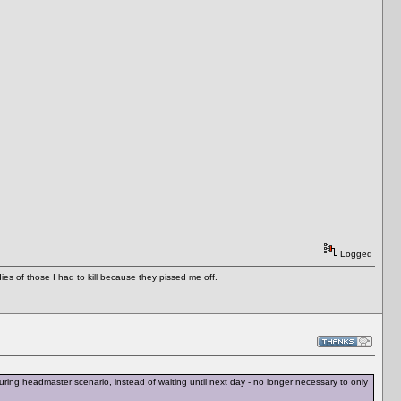
Logged
es of those I had to kill because they pissed me off.
ing headmaster scenario, instead of waiting until next day - no longer necessary to only