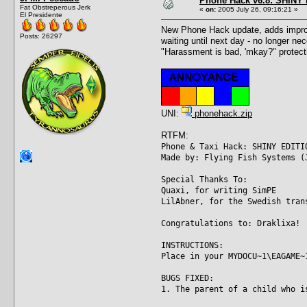
Phone Hack v6.8: SHINY E
Fat Obstreperous Jerk
«
on:
2005 July 26, 09:16:21 »
El Presidente
New Phone Hack update, adds improve
Posts: 26297
waiting until next day - no longer ne
"Harassment is bad, 'mkay?" protecti
UNI:
phonehack.zip
RTFM:
Phone & Taxi Hack: SHINY EDITI
Made by: Flying Fish Systems (
Special Thanks To:
Quaxi, for writing SimPE
LilAbner, for the Swedish tran
Congratulations to: Draklixa!
INSTRUCTIONS:
Place in your MYDOCU~1\EAGAME~
BUGS FIXED:
1. The parent of a child who i