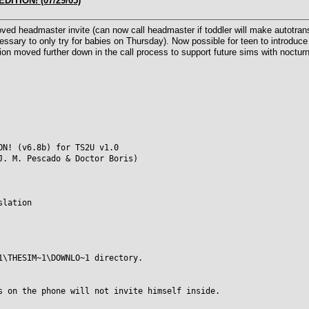
DITION! (07/29/05)
d headmaster invite (can now call headmaster if toddler will make autotransi
cessary to only try for babies on Thursday). Now possible for teen to introduce 
on moved further down in the call process to support future sims with nocturna
ON! (v6.8b) for TS2U v1.0
J. M. Pescado & Doctor Boris)
slation
1\THESIM~1\DOWNLO~1 directory.
s on the phone will not invite himself inside.