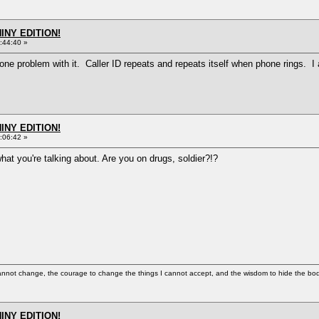
HINY EDITION!
:44:40 »
ve one problem with it. Caller ID repeats and repeats itself when phone rings. 
HINY EDITION!
:06:42 »
what you're talking about. Are you on drugs, soldier?!?
cannot change, the courage to change the things I cannot accept, and the wisdom to hide the bodi
HINY EDITION!