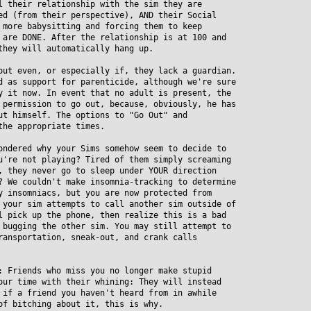
their relationship with the sim they are
 (from their perspective), AND their Social
ore babysitting and forcing them to keep
re DONE. After the relationship is at 100 and
hey will automatically hang up.
out even, or especially if, they lack a guardian.
as support for parenticide, although we're sure
it now. In event that no adult is present, the
ermission to go out, because, obviously, he has
 himself. The options to "Go Out" and
he appropriate times.
ondered why your Sims somehow seem to decide to
re not playing? Tired of them simply screaming
they never go to sleep under YOUR direction
We couldn't make insomnia-tracking to determine
insomniacs, but you are now protected from
our sim attempts to call another sim outside of
pick up the phone, then realize this is a bad
ugging the other sim. You may still attempt to
nsportation, sneak-out, and crank calls
: Friends who miss you no longer make stupid
r time with their whining: They will instead
f a friend you haven't heard from in awhile
 bitching about it, this is why.