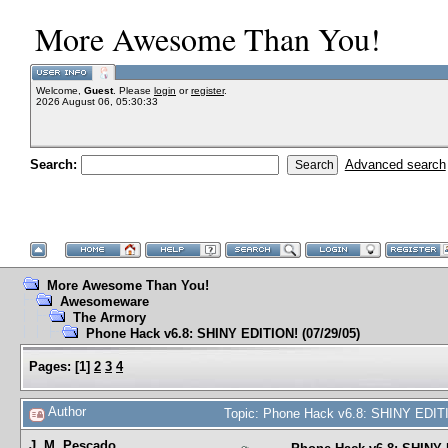
More Awesome Than You!
Welcome,
Guest
. Please
login
or
register
.
2026 August 06, 05:30:33
Search:
Advanced search
More Awesome Than You!
Awesomeware
The Armory
Phone Hack v6.8: SHINY EDITION! (07/29/05)
Pages:
[
1
]
2
3
4
Author
Topic: Phone Hack v6.8: SHINY EDITI
J. M. Pescado