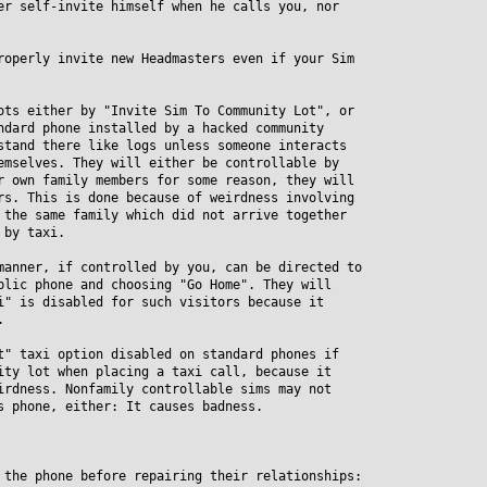
er self-invite himself when he calls you, nor
roperly invite new Headmasters even if your Sim
ots either by "Invite Sim To Community Lot", or
ard phone installed by a hacked community
and there like logs unless someone interacts
selves. They will either be controllable by
own family members for some reason, they will
. This is done because of weirdness involving
he same family which did not arrive together
by taxi.
manner, if controlled by you, can be directed to
ic phone and choosing "Go Home". They will
 is disabled for such visitors because it
.
t" taxi option disabled on standard phones if
y lot when placing a taxi call, because it
dness. Nonfamily controllable sims may not
phone, either: It causes badness.
 the phone before repairing their relationships: