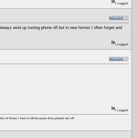
Logged
I always wind up turning phone off but in new homes I often forget and
Logged
Logged
es of those I had to kill because they pissed me off.