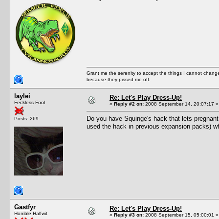
Grant me the serenity to accept the things I cannot change
because they pissed me off.
laylei
Re: Let's Play Dress-Up!
Feckless Fool
«
Reply #2 on:
2008 September 14, 20:07:17 »
Do you have Squinge's hack that lets pregnant
Posts: 269
used the hack in previous expansion packs) wh
Gastfyr
Re: Let's Play Dress-Up!
Horrible Halfwit
«
Reply #3 on:
2008 September 15, 05:00:01 »