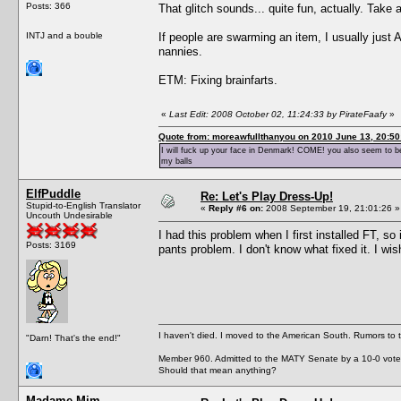
Posts: 366
That glitch sounds... quite fun, actually. Take
INTJ and a bouble
If people are swarming an item, I usually just 
nannies.
ETM: Fixing brainfarts.
«
Last Edit: 2008 October 02, 11:24:33 by PirateFaafy
»
Quote from: moreawfullthanyou on 2010 June 13, 20:50
I will fuck up your face in Denmark! COME! you also seem to be 
my balls
ElfPuddle
Re: Let's Play Dress-Up!
Stupid-to-English Translator
«
Reply #6 on:
2008 September 19, 21:01:26 »
Uncouth Undesirable
I had this problem when I first installed FT, so 
Posts: 3169
pants problem. I don't know what fixed it. I wi
I haven't died. I moved to the American South. Rumors to 
"Darn! That's the end!"
Member 960. Admitted to the MATY Senate by a 10-0 vote
Should that mean anything?
Madame Mim