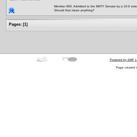
Member 960. Admitted to the MATY Senate by a 10-0 vote
Should that mean anything?
Pages:
[
1
]
Powered by SMF 1
Page created i