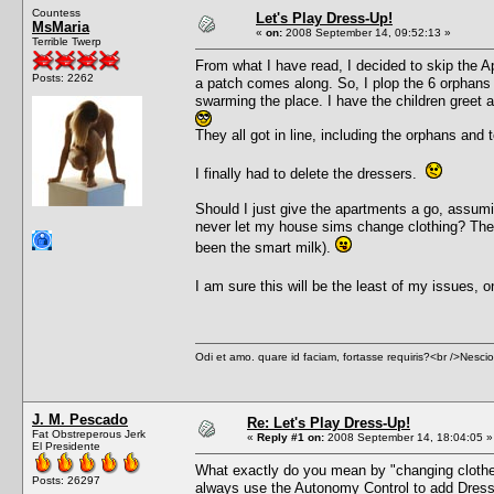
Countess
Let's Play Dress-Up!
MsMaria
«
on:
2008 September 14, 09:52:13 »
Terrible Twerp
From what I have read, I decided to skip the Ap
Posts: 2262
a patch comes along. So, I plop the 6 orphans 
swarming the place. I have the children greet a
They all got in line, including the orphans and
I finally had to delete the dressers.
Should I just give the apartments a go, assumi
never let my house sims change clothing? The o
been the smart milk).
I am sure this will be the least of my issues,
Odi et amo. quare id faciam, fortasse requiris?<br />Nescio, 
J. M. Pescado
Re: Let's Play Dress-Up!
Fat Obstreperous Jerk
«
Reply #1 on:
2008 September 14, 18:04:05 »
El Presidente
What exactly do you mean by "changing clothe
Posts: 26297
always use the Autonomy Control to add Dress