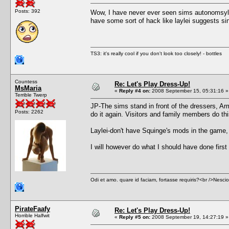
Posts: 392
Wow, I have never ever seen sims autonomsyl
have some sort of hack like laylei suggests si
TS3: it's really cool if you don't look too closely! - bottles
Countess
Re: Let's Play Dress-Up!
MsMaria
«
Reply #4 on:
2008 September 15, 05:31:16 »
Terrible Twerp
JP-The sims stand in front of the dressers, Armo
Posts: 2262
do it again. Visitors and family members do thi
Laylei-don't have Squinge's mods in the game, 
I will however do what I should have done firs
Odi et amo. quare id faciam, fortasse requiris?<br />Nescio, 
PirateFaafy
Re: Let's Play Dress-Up!
Horrible Halfwit
«
Reply #5 on:
2008 September 19, 14:27:19 »