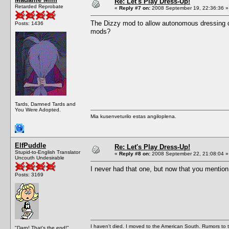
Re: Let's Play Dress-Up!
Retarded Reprobate
«
Reply #7 on:
2008 September 19, 22:36:36 »
The Dizzy mod to allow autonomous dressing of
Posts: 1436
mods?
Tards, Damned Tards and
You Were Adopted.
Mia kusenveturilo estas angiloplena.
ElfPuddle
Re: Let's Play Dress-Up!
Stupid-to-English Translator
«
Reply #8 on:
2008 September 22, 21:08:04 »
Uncouth Undesirable
I never had that one, but now that you mention i
Posts: 3169
I haven't died. I moved to the American South. Rumors to 
"Darn! That's the end!"