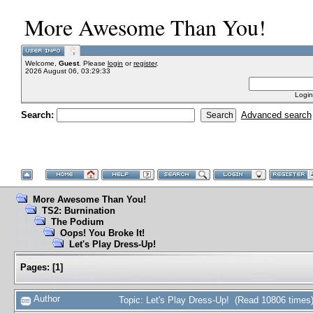
More Awesome Than You!
Welcome,
Guest
. Please
login
or
register
.
2026 August 06, 03:29:33
Login
Search:
Advanced search
More Awesome Than You!
TS2: Burnination
The Podium
Oops! You Broke It!
Let's Play Dress-Up!
Pages:
[
1
]
Author
Topic: Let's Play Dress-Up! (Read 10806 times