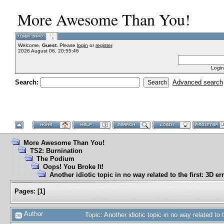
More Awesome Than You!
Welcome,
Guest
. Please
login
or
register
.
2026 August 06, 20:55:46
Login
Search:
Advanced search
More Awesome Than You!
TS2: Burnination
The Podium
Oops! You Broke It!
Another idiotic topic in no way related to the first: 3D er
Pages:
[
1
]
Author
Topic: Another idiotic topic in no way related to