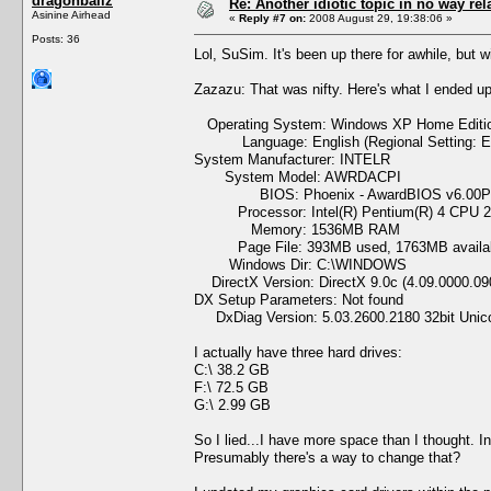
dragonballz
Re: Another idiotic topic in no way rela
Asinine Airhead
«
Reply #7 on:
2008 August 29, 19:38:06 »
Posts: 36
Lol, SuSim. It's been up there for awhile, but wi
Zazazu: That was nifty. Here's what I ended up
Operating System: Windows XP Home Edition 
Language: English (Regional Setting: En
System Manufacturer: INTELR
System Model: AWRDACPI
BIOS: Phoenix - AwardBIOS v6.00
Processor: Intel(R) Pentium(R) 4 CPU 2
Memory: 1536MB RAM
Page File: 393MB used, 1763MB availa
Windows Dir: C:\WINDOWS
DirectX Version: DirectX 9.0c (4.09.0000.09
DX Setup Parameters: Not found
DxDiag Version: 5.03.2600.2180 32bit Unic
I actually have three hard drives:
C:\ 38.2 GB
F:\ 72.5 GB
G:\ 2.99 GB
So I lied...I have more space than I thought. I
Presumably there's a way to change that?