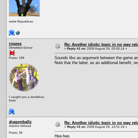
sekrit Republican
rosess
Re: Another idiotic topic in no way rela
Dimwitted Dunce
«
Reply #2 on:
2008 August 29, 03:00:14 »
Sounds like an argument between the game and
Posts: 199
Note that the latter, as an additional benefit,
I caught you a deelishus
bass
dragonballz
Re: Another idiotic topic in no way rela
Asinine Airhead
«
Reply #3 on:
2008 August 29, 14:51:19 »
Posts: 36
Hee-hee.