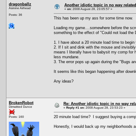
dragonballz
Another idiotic topic in no way related 
Asinine Airhead
«
on:
2008 August 28, 23:05:57 »
Posts: 36
This has been up my ass for some time now.
Loading my game....somewhere before the scroll
something to the effect of "Could not load the 
1. I have about a 20 minute load time to begin 
2. If I sit and dink with the mouse and invisi
means I literally have to babysit my comp for h
less mundane.
3. The error pops up again during the "Bugs and 
It seems like this began happening after downlo
Any ideas?
BrokenRobot
Re: Another idiotic topic in no way rela
Dimwitted Dunce
«
Reply #1 on:
2008 August 28, 23:53:23 »
20 minute load time? I suggest buying a compu
Posts: 160
Honestly, I would back up my neighborhoods an