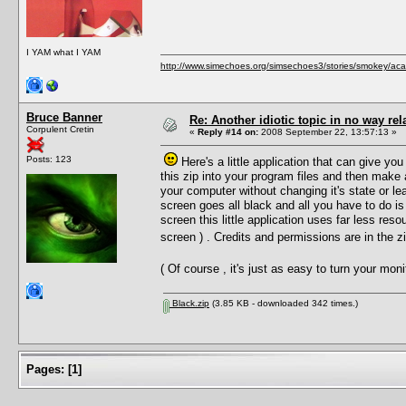
I YAM what I YAM
http://www.simechoes.org/simsechoes3/stories/smokey/acad
Bruce Banner
Re: Another idiotic topic in no way rela
Corpulent Cretin
«
Reply #14 on:
2008 September 22, 13:57:13 »
Posts: 123
Here's a little application that can give you
this zip into your program files and then make
your computer without changing it's state or le
screen goes all black and all you have to do is
screen this little application uses far less reso
screen ) . Credits and permissions are in the 
( Of course , it's just as easy to turn your mo
Black.zip
(3.85 KB - downloaded 342 times.)
Pages:
[
1
]