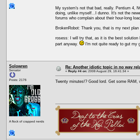
My system's not that bad, really. Pentium 4, 
doing, unlike myself...I dunno. It's not the new
forums who complain about their hour-long load 
BrokenRobot: Thank you, that is my next plan 
rosess: I will try that, as it is the best solu
part anyway.
I'm not quite ready to gut my 
Solowren
Re: Another idiotic topic in no way rela
Senator
«
Reply #4 on:
2008 August 29, 16:41:34 »
Posts: 2176
Twenty minutes!? Good lord. Get some RAM, 
A flock of crapped nerds