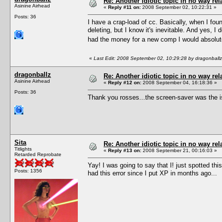
Re: Another idiotic topic in no way rela
Asinine Airhead
«
Reply #11 on:
2008 September 02, 10:22:31 »
Posts: 36
I have a crap-load of cc. Basically, when I foun
deleting, but I know it's inevitable. And yes, 
had the money for a new comp I would absolute
«
Last Edit: 2008 September 02, 10:29:28 by dragonballz
dragonballz
Re: Another idiotic topic in no way rela
Asinine Airhead
«
Reply #12 on:
2008 September 04, 16:18:36 »
Posts: 36
Thank you rosses...the screen-saver was the i
Sita
Re: Another idiotic topic in no way rela
Titlights
«
Reply #13 on:
2008 September 21, 00:16:03 »
Retarded Reprobate
Yay! I was going to say that I! just spotted t
Posts: 1356
had this error since I put XP in months ago...