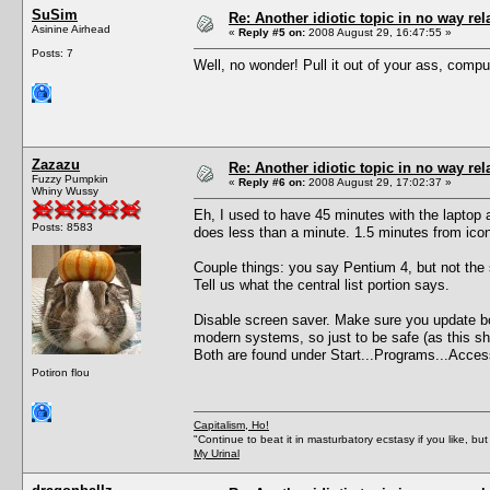
SuSim
Re: Another idiotic topic in no way rela
Asinine Airhead
«
Reply #5 on:
2008 August 29, 16:47:55 »
Posts: 7
Well, no wonder! Pull it out of your ass, comput
Zazazu
Re: Another idiotic topic in no way rela
Fuzzy Pumpkin
«
Reply #6 on:
2008 August 29, 17:02:37 »
Whiny Wussy
Eh, I used to have 45 minutes with the laptop
Posts: 8583
does less than a minute. 1.5 minutes from ico
Couple things: you say Pentium 4, but not the
Tell us what the central list portion says.
Disable screen saver. Make sure you update both
modern systems, so just to be safe (as this sh
Both are found under Start...Programs...Acces
Potiron flou
Capitalism, Ho!
"Continue to beat it in masturbatory ecstasy if you like, 
My Urinal