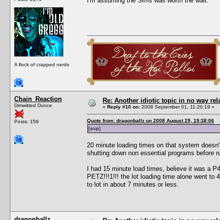
I'm assuming the Sims was worth the wait.
A flock of crapped nerds
Chain_Reaction
Re: Another idiotic topic in no way rela
Dimwitted Dunce
«
Reply #10 on:
2008 September 01, 11:20:19 »
Quote from: dragonballz on 2008 August 29, 19:38:06
Posts: 159
[snip]
20 minute loading times on that system doesn'
shutting down non essential programs before r
I had 15 minute load times, believe it was a
PETZ!!!1!!! the lot loading time alone went to
to lot in about 7 minutes or less.
dragonballz