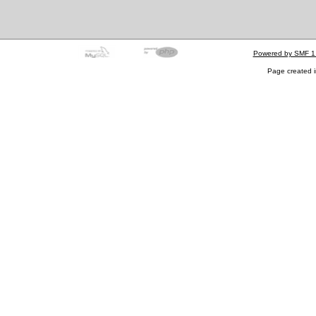
Powered by SMF 1
Page created i