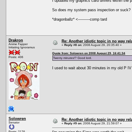
I updated my graphics card drivers within the 
So does my system pass inspection or suck? 
*dragonballz* <----------comp tard
Drakron
Re: Another idiotic topic in no way rela
Anime Fapper
«
Reply #8 on:
2008 August 29, 20:35:40 »
Irritating Ignoramus
Quote from: Solowren on 2008 August 29, 16:41:34
Posts: 406
Twenty minutes!? Good lord.
I used to wait about 30 minutes in my old P IV
Solowren
Re: Another idiotic topic in no way rela
Senator
«
Reply #9 on:
2008 August 29, 21:59:07 »
Posts: 2176