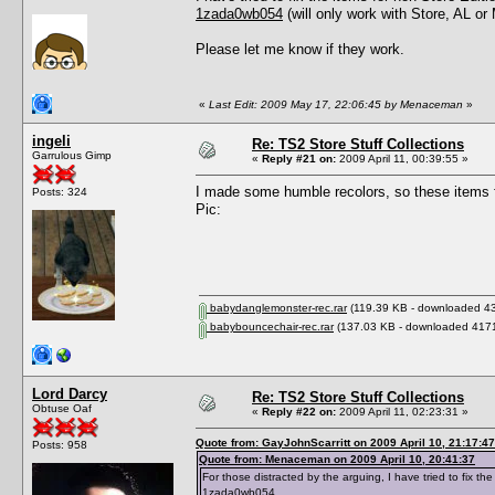
1zada0wb054
(will only work with Store, AL or
Please let me know if they work.
«
Last Edit: 2009 May 17, 22:06:45 by Menaceman
»
ingeli
Re: TS2 Store Stuff Collections
Garrulous Gimp
«
Reply #21 on:
2009 April 11, 00:39:55 »
I made some humble recolors, so these items f
Posts: 324
Pic:
babydanglemonster-rec.rar
(119.39 KB - downloaded 43
babybouncechair-rec.rar
(137.03 KB - downloaded 4171
Lord Darcy
Re: TS2 Store Stuff Collections
Obtuse Oaf
«
Reply #22 on:
2009 April 11, 02:23:31 »
Quote from: GayJohnScarritt on 2009 April 10, 21:17:47
Posts: 958
Quote from: Menaceman on 2009 April 10, 20:41:37
For those distracted by the arguing, I have tried to fix 
1zada0wb054