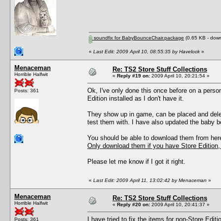
soundfix for BabyBounceChair.package
(0.65 KB - down
«
Last Edit: 2009 April 10, 08:55:35 by Havelock
»
Menaceman
Re: TS2 Store Stuff Collections
Horrible Halfwit
«
Reply #19 on:
2009 April 10, 20:21:54 »
Ok, I've only done this once before on a person
Posts: 361
Edition installed as I don't have it.
They show up in game, can be placed and delete
test them with. I have also updated the baby b
You should be able to download them from her
Only download them if you have Store Edition, 
Please let me know if I got it right.
«
Last Edit: 2009 April 11, 13:02:42 by Menaceman
»
Menaceman
Re: TS2 Store Stuff Collections
Horrible Halfwit
«
Reply #20 on:
2009 April 10, 20:41:37 »
I have tried to fix the items for non-Store Edi
Posts: 361