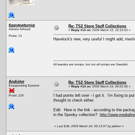
tippytoeturnip
Re: TS2 Store Stuff Collections
Asinine Airhead
«
Reply #13 on:
2009 March 15, 10:10:03 »
Posts: 12
Havelock's new, very useful I might add, mes
All swedes are turnips, but not all turnips are Swedish
Andistyr
Re: TS2 Store Stuff Collections
Exasperating Eyesore
«
Reply #14 on:
2009 March 24, 06:02:48 »
I had points left over - I got it. I'm fixing to 
Posts: 220
thought to check either.
Edit: Here is the link - according to the packa
in the Spooky collection?
http://www.mediafi
«
Last Edit: 2009 March 24, 06:13:57 by jaldeer
»