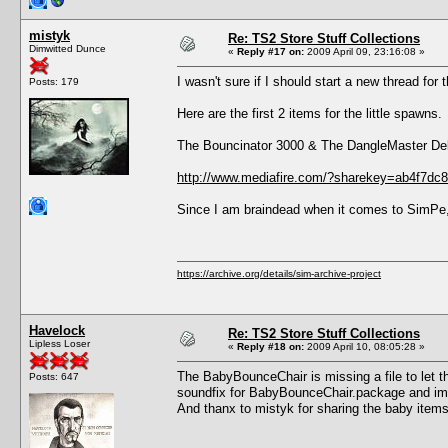
mistyk
Re: TS2 Store Stuff Collections
Dimwitted Dunce
«
Reply #17 on:
2009 April 09, 23:16:08 »
I wasn't sure if I should start a new thread for
Posts: 179
Here are the first 2 items for the little spawns.
The Bouncinator 3000 & The DangleMaster De
http://www.mediafire.com/?sharekey=ab4f7d
Since I am braindead when it comes to SimPe
https://archive.org/details/sim-archive-project
Havelock
Re: TS2 Store Stuff Collections
Lipless Loser
«
Reply #18 on:
2009 April 10, 08:05:28 »
The BabyBounceChair is missing a file to let t
Posts: 647
soundfix for BabyBounceChair.package and imp
And thanx to mistyk for sharing the baby item