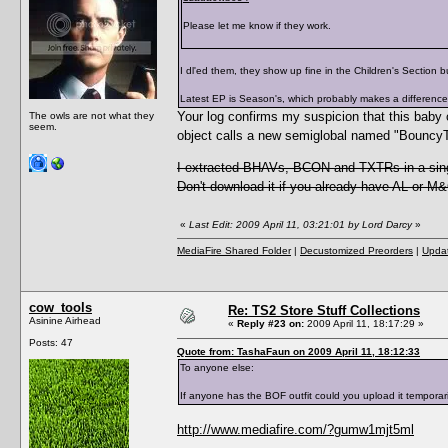
Please let me know if they work.
I dl'ed them, they show up fine in the Children's Section b
Latest EP is Season's, which probably makes a difference
Your log confirms my suspicion that this baby o
The owls are not what they
seem.
object calls a new semiglobal named "Bouncy
I extracted BHAVs, BCON and TXTRs in a sing
Don't download it if you already have AL or M
«
Last Edit: 2009 April 11, 03:21:01 by Lord Darcy
»
MediaFire Shared Folder
|
Decustomized Preorders
|
Updat
cow_tools
Re: TS2 Store Stuff Collections
Asinine Airhead
«
Reply #23 on:
2009 April 11, 18:17:29 »
Posts: 47
Quote from: TashaFaun on 2009 April 11, 18:12:33
To anyone else:
If anyone has the BOF outfit could you upload it temporarily
http://www.mediafire.com/?gumw1mjt5ml