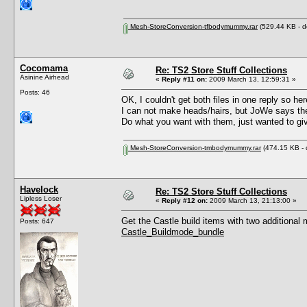
Mesh-StoreConversion-tfbodymummy.rar
(529.44 KB - d
Cocomama
Re: TS2 Store Stuff Collections
Asinine Airhead
«
Reply #11 on:
2009 March 13, 12:59:31 »
Posts: 46
OK, I couldn't get both files in one reply so he
I can not make heads/hairs, but JoWe says th
Do what you want with them, just wanted to g
Mesh-StoreConversion-tmbodymummy.rar
(474.15 KB - 
Havelock
Re: TS2 Store Stuff Collections
Lipless Loser
«
Reply #12 on:
2009 March 13, 21:13:00 »
Get the Castle build items with two additional 
Posts: 647
Castle_Buildmode_bundle