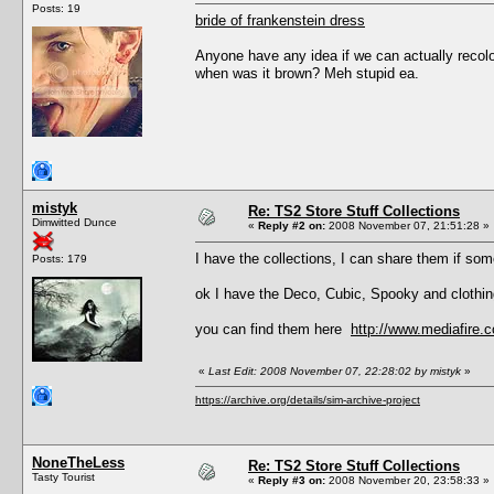
Posts: 19
bride of frankenstein dress
Anyone have any idea if we can actually recolou
when was it brown? Meh stupid ea.
mistyk
Re: TS2 Store Stuff Collections
Dimwitted Dunce
«
Reply #2 on:
2008 November 07, 21:51:28 »
I have the collections, I can share them if so
Posts: 179
ok I have the Deco, Cubic, Spooky and clothing 
you can find them here
http://www.mediafir
«
Last Edit: 2008 November 07, 22:28:02 by mistyk
»
https://archive.org/details/sim-archive-project
NoneTheLess
Re: TS2 Store Stuff Collections
Tasty Tourist
«
Reply #3 on:
2008 November 20, 23:58:33 »