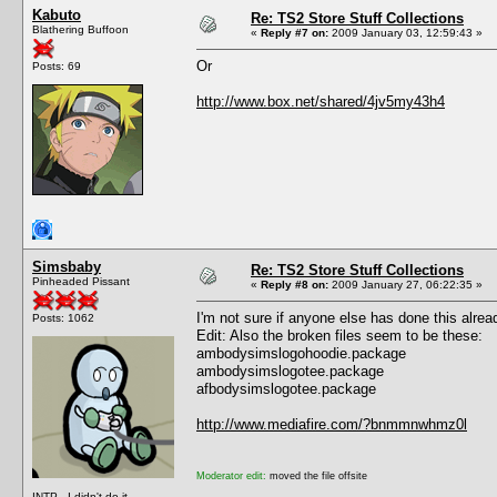
Kabuto
Re: TS2 Store Stuff Collections
Blathering Buffoon
«
Reply #7 on:
2009 January 03, 12:59:43 »
Or
Posts: 69
http://www.box.net/shared/4jv5my43h4
Simsbaby
Re: TS2 Store Stuff Collections
Pinheaded Pissant
«
Reply #8 on:
2009 January 27, 06:22:35 »
I'm not sure if anyone else has done this alre
Posts: 1062
Edit: Also the broken files seem to be these:
ambodysimslogohoodie.package
ambodysimslogotee.package
afbodysimslogotee.package
http://www.mediafire.com/?bnmmnwhmz0l
Moderator edit:
moved the file offsite
INTP - I didn't do it.