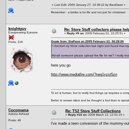
«
Last Edit: 2009 January 27, 19:38:22 by BastDawn
»
Remember - a bimbo is for life and not just for christmas!
knightguy
Re: Store Stuff collectors please hel
Exasperating Eyesore
«
Reply #9 on:
2009 February 01, 10:25:51 »
Quote from: SiuPang on 2009 February 01, 06:28:06
Posts: 216
I checked my Store collection last night and found that 
Would someone please upload the file for me? I really re
here you go
http://www.mediafire.com/?rwg1yzxt5zn
To err is human, but to really foul things up requires a com
Better to remain silent and be thought a fool than to spea
Cocomama
Re: TS2 Store Stuff Collections
Asinine Airhead
«
Reply #10 on:
2009 March 13, 12:51:15 »
Posts: 46
I've made a teen conversion of the mummy-outf