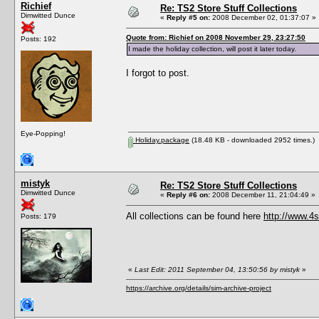
Richief
Re: TS2 Store Stuff Collections
Dimwitted Dunce
«
Reply #5 on:
2008 December 02, 01:37:07 »
Quote from: Richief on 2008 November 29, 23:27:50
Posts: 192
I made the holiday collection, will post it later today.
I forgot to post.
Eye-Popping!
Holiday.package
(18.48 KB - downloaded 2952 times.)
mistyk
Re: TS2 Store Stuff Collections
Dimwitted Dunce
«
Reply #6 on:
2008 December 11, 21:04:49 »
All collections can be found here
http://www.4
Posts: 179
«
Last Edit: 2011 September 04, 13:50:56 by mistyk
»
https://archive.org/details/sim-archive-project