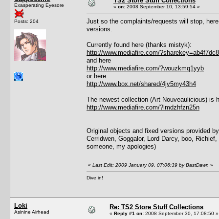
TS2 Store Stuff Collections
Exasperating Eyesore
«
on:
2008 September 10, 13:59:54 »
Just so the complaints/requests will stop, here a
Posts: 204
versions.
Currently found here (thanks mistyk):
http://www.mediafire.com/?sharekey=ab4f7d
and here
http://www.mediafire.com/?wouzkmq1yyb
or here
http://www.box.net/shared/4jv5my43h4
The newest collection (Art Nouveaulicious) is h
http://www.mediafire.com/?lmdzhfzn25n
Original objects and fixed versions provided 
Cerridwen, Goggalor, Lord Darcy, boo, Richief, j
someone, my apologies)
«
Last Edit: 2009 January 09, 07:06:39 by BastDawn
»
Dive in!
Loki
Re: TS2 Store Stuff Collections
Asinine Airhead
«
Reply #1 on:
2008 September 30, 17:08:50 »