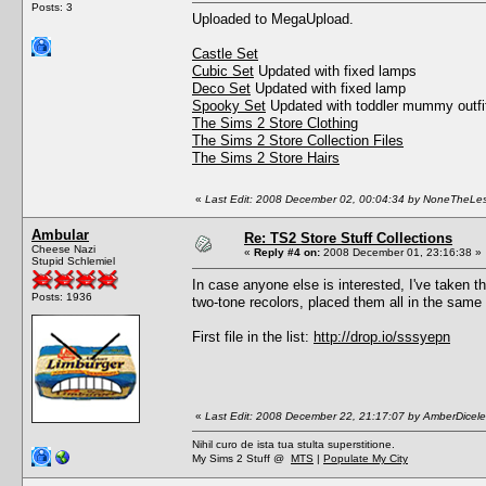
Posts: 3
Uploaded to MegaUpload.
Castle Set
Cubic Set
Updated with fixed lamps
Deco Set
Updated with fixed lamp
Spooky Set
Updated with toddler mummy outfit
The Sims 2 Store Clothing
The Sims 2 Store Collection Files
The Sims 2 Store Hairs
«
Last Edit: 2008 December 02, 00:04:34 by NoneTheLe
Ambular
Re: TS2 Store Stuff Collections
Cheese Nazi
«
Reply #4 on:
2008 December 01, 23:16:38 »
Stupid Schlemiel
In case anyone else is interested, I've taken 
Posts: 1936
two-tone recolors, placed them all in the same 
First file in the list:
http://drop.io/sssyepn
«
Last Edit: 2008 December 22, 21:17:07 by AmberDicel
Nihil curo de ista tua stulta superstitione.
My Sims 2 Stuff @
MTS
|
Populate My City