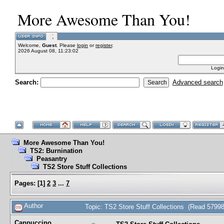
More Awesome Than You!
Welcome,
Guest
. Please
login
or
register
.
2026 August 08, 11:23:02
Login
Search:
Advanced search
More Awesome Than You!
TS2: Burnination
Peasantry
TS2 Store Stuff Collections
Pages:
[
1
]
2
3
...
7
Author
Topic: TS2 Store Stuff Collections (Read 57998
Cappuccino