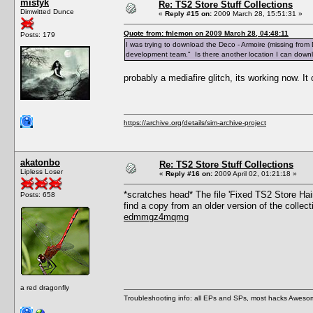
mistyk
Re: TS2 Store Stuff Collections
Dimwitted Dunce
«
Reply #15 on:
2009 March 28, 15:51:31 »
Quote from: fnlemon on 2009 March 28, 04:48:11
Posts: 179
I was trying to download the Deco - Armoire (missing from 
development team." Is there another location I can download
probably a mediafire glitch, its working now. I
https://archive.org/details/sim-archive-project
akatonbo
Re: TS2 Store Stuff Collections
Lipless Loser
«
Reply #16 on:
2009 April 02, 01:21:18 »
*scratches head* The file 'Fixed TS2 Store Hai
Posts: 658
find a copy from an older version of the collec
edmmgz4mqmg
a red dragonfly
Troubleshooting info: all EPs and SPs, most hacks Aweso