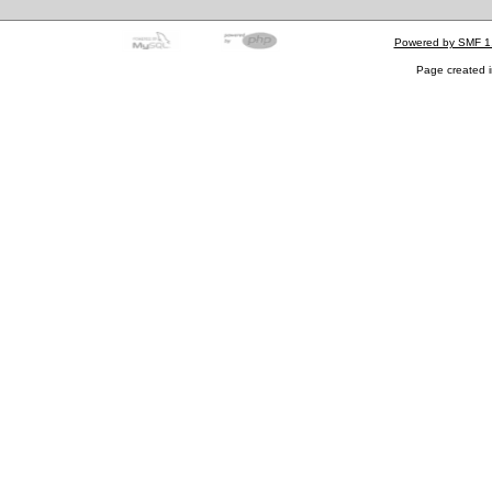
Powered by SMF 1
Page created i