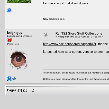
Let me know if that doesn't work.
Now asbestos-free.
knightguy
Re: TS2 Store Stuff Collections
Exasperating Eyesore
«
Reply #24 on:
2009 April 25, 07:15:57 »
http://www.box.net/shared/eqgdcrb18t
tho the u
Posts: 216
its posted here as a current version to see if a
To err is human, but to really foul things up requires a com
Better to remain silent and be thought a fool than to spea
Pages:
[
1
]
2
3
...
7