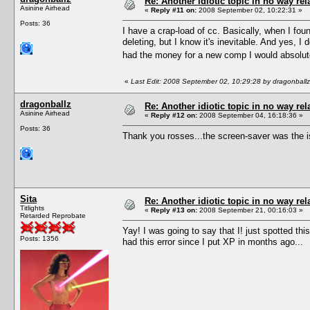
Re: Another idiotic topic in no way rela
Asinine Airhead
«
Reply #11 on:
2008 September 02, 10:22:31 »
Posts: 36
I have a crap-load of cc. Basically, when I foun
deleting, but I know it's inevitable. And yes, 
had the money for a new comp I would absolute
«
Last Edit: 2008 September 02, 10:29:28 by dragonballz
dragonballz
Re: Another idiotic topic in no way rela
Asinine Airhead
«
Reply #12 on:
2008 September 04, 16:18:36 »
Posts: 36
Thank you rosses...the screen-saver was the i
Sita
Re: Another idiotic topic in no way rela
Titlights
«
Reply #13 on:
2008 September 21, 00:16:03 »
Retarded Reprobate
Yay! I was going to say that I! just spotted t
Posts: 1356
had this error since I put XP in months ago...