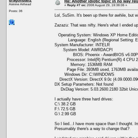
dragonballz
Re: Another idiotic topic in no way rela
Asinine Airhead
«
Reply #7 on:
2008 August 29, 19:38:06 »
Posts: 36
Lol, SuSim. It's been up there for awhile, but wi
Zazazu: That was nifty. Here's what I ended up
Operating System: Windows XP Home Edition 
Language: English (Regional Setting: En
System Manufacturer: INTELR
System Model: AWRDACPI
BIOS: Phoenix - AwardBIOS v6.00
Processor: Intel(R) Pentium(R) 4 CPU 2
Memory: 1536MB RAM
Page File: 393MB used, 1763MB availa
Windows Dir: C:\WINDOWS
DirectX Version: DirectX 9.0c (4.09.0000.09
DX Setup Parameters: Not found
DxDiag Version: 5.03.2600.2180 32bit Unic
I actually have three hard drives:
C:\ 38.2 GB
F:\ 72.5 GB
G:\ 2.99 GB
So I lied...I have more space than I thought. I
Presumably there's a way to change that?