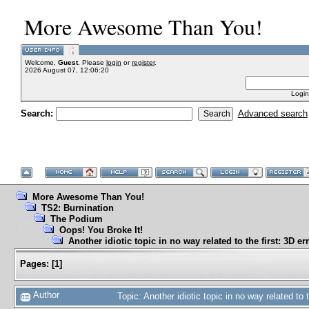
More Awesome Than You!
Welcome,
Guest
. Please
login
or
register
.
2026 August 07, 12:06:20
Login
Search:
Advanced search
More Awesome Than You!
TS2: Burnination
The Podium
Oops! You Broke It!
Another idiotic topic in no way related to the first: 3D er
Pages:
[
1
]
Author
Topic: Another idiotic topic in no way related to