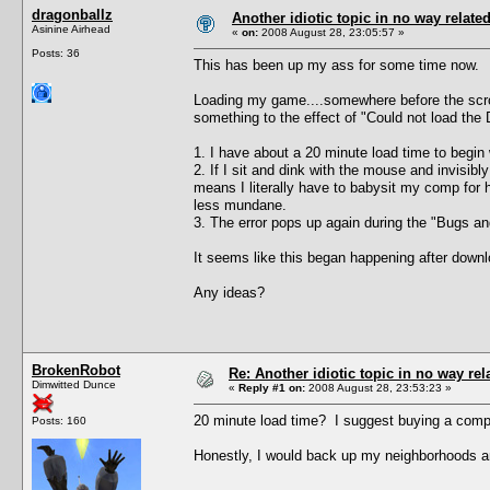
dragonballz
Another idiotic topic in no way related 
Asinine Airhead
«
on:
2008 August 28, 23:05:57 »
Posts: 36
This has been up my ass for some time now.
Loading my game....somewhere before the scroll
something to the effect of "Could not load the 
1. I have about a 20 minute load time to begin 
2. If I sit and dink with the mouse and invisi
means I literally have to babysit my comp for h
less mundane.
3. The error pops up again during the "Bugs and 
It seems like this began happening after downlo
Any ideas?
BrokenRobot
Re: Another idiotic topic in no way rela
Dimwitted Dunce
«
Reply #1 on:
2008 August 28, 23:53:23 »
20 minute load time? I suggest buying a compu
Posts: 160
Honestly, I would back up my neighborhoods an