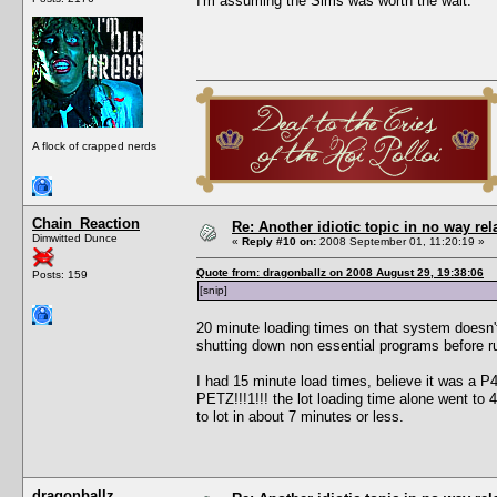
I'm assuming the Sims was worth the wait.
A flock of crapped nerds
Chain_Reaction
Re: Another idiotic topic in no way rela
Dimwitted Dunce
«
Reply #10 on:
2008 September 01, 11:20:19 »
Quote from: dragonballz on 2008 August 29, 19:38:06
Posts: 159
[snip]
20 minute loading times on that system doesn'
shutting down non essential programs before r
I had 15 minute load times, believe it was a
PETZ!!!1!!! the lot loading time alone went to
to lot in about 7 minutes or less.
dragonballz