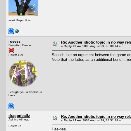
sekrit Republican
rosess
Re: Another idiotic topic in no way rela
Dimwitted Dunce
«
Reply #2 on:
2008 August 29, 03:00:14 »
Sounds like an argument between the game and
Posts: 199
Note that the latter, as an additional benefit,
I caught you a deelishus
bass
dragonballz
Re: Another idiotic topic in no way rela
Asinine Airhead
«
Reply #3 on:
2008 August 29, 14:51:19 »
Posts: 36
Hee-hee.