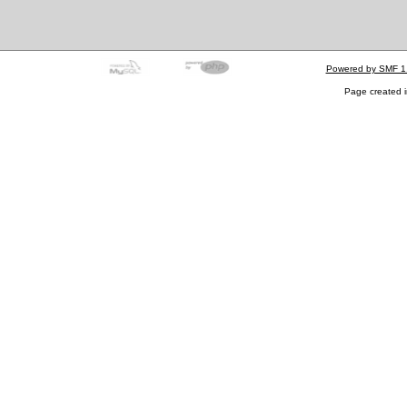
Powered by SMF 1
Page created i