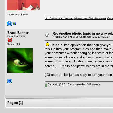
I YAM what I YAM
http://www.simechoes.org/simsechoes3/stories/smokey/acad
Bruce Banner
Re: Another idiotic topic in no way rela
Corpulent Cretin
«
Reply #14 on:
2008 September 22, 13:57:13 »
Posts: 123
Here's a little application that can give you
this zip into your program files and then make
your computer without changing it's state or le
screen goes all black and all you have to do is
screen this little application uses far less reso
screen ) . Credits and permissions are in the 
( Of course , it's just as easy to turn your mo
Black.zip
(3.85 KB - downloaded 342 times.)
Pages:
[
1
]