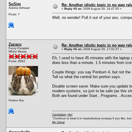
SuSim
Re: Another idiotic topic in no way rela
Asinine Airhead
«
Reply #5 on:
2008 August 29, 16:47:55 »
Posts: 7
Well, no wonder! Pull it out of your ass, comput
Zazazu
Re: Another idiotic topic in no way rela
Fuzzy Pumpkin
«
Reply #6 on:
2008 August 29, 17:02:37 »
Whiny Wussy
Eh, I used to have 45 minutes with the laptop
Posts: 8583
does less than a minute. 1.5 minutes from ico
Couple things: you say Pentium 4, but not the
Tell us what the central list portion says.
Disable screen saver. Make sure you update both
modern systems, so just to be safe (as this sh
Both are found under Start...Programs...Acces
Potiron flou
Capitalism, Ho!
"Continue to beat it in masturbatory ecstasy if you like, 
My Urinal