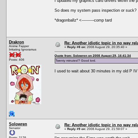
I updated my graphics card drivers within the 
So does my system pass inspection or suck? 
*dragonballz* <----------comp tard
Drakron
Re: Another idiotic topic in no way rela
Anime Fapper
«
Reply #8 on:
2008 August 29, 20:35:40 »
Irritating Ignoramus
Quote from: Solowren on 2008 August 29, 16:41:34
Posts: 406
Twenty minutes!? Good lord.
I used to wait about 30 minutes in my old P IV
Solowren
Re: Another idiotic topic in no way rela
Senator
«
Reply #9 on:
2008 August 29, 21:59:07 »
Posts: 2176