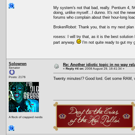
My system's not that bad, really. Pentium 4, 
doing, unlike myself...I dunno. It's not the new
forums who complain about their hour-long load 
BrokenRobot: Thank you, that is my next plan 
rosess: I will try that, as it is the best solu
part anyway.
I'm not quite ready to gut my 
Solowren
Re: Another idiotic topic in no way rela
Senator
«
Reply #4 on:
2008 August 29, 16:41:34 »
Posts: 2176
Twenty minutes!? Good lord. Get some RAM, 
A flock of crapped nerds