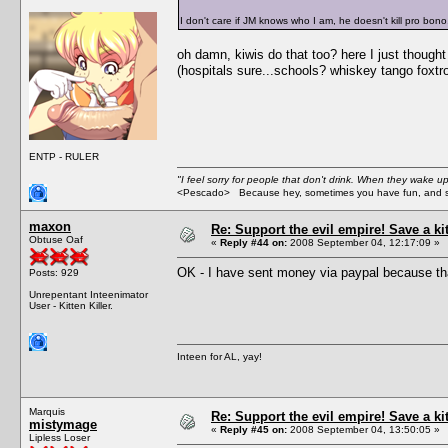
I don't care if JM knows who I am, he doesn't kill pro bono
oh damn, kiwis do that too? here I just though
(hospitals sure...schools? whiskey tango foxtro
ENTP - RULER
"I feel sorry for people that don't drink. When they wake up 
<Pescado> Because hey, sometimes you have fun, and s
maxon
Re: Support the evil empire! Save a k
Obtuse Oaf
«
Reply #44 on:
2008 September 04, 12:17:09 »
OK - I have sent money via paypal because tha
Posts: 929
Unrepentant Inteenimator
User - Kitten Killer.
Inteen for AL, yay!
Marquis
Re: Support the evil empire! Save a k
mistymage
«
Reply #45 on:
2008 September 04, 13:50:05 »
Lipless Loser