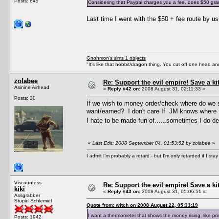
Posts: 645
Considering that Paypal charges you a fee, does $50 grant 
Last time I went with the $50 + fee route by 
Gnohmon's sims 1 objects
"It's like that hobbit/dragon thing. You cut off one head an
zolabee
Re: Support the evil empire! Save a k
Asinine Airhead
«
Reply #42 on:
2008 August 31, 02:11:33 »
Posts: 30
If we wish to money order/check where do we s
want/earned? I don't care If JM knows where I
I hate to be made fun of......sometimes I do des
«
Last Edit: 2008 September 04, 01:53:52 by zolabee
»
I admit I'm probably a retard - but I'm only retarded if I st
Viscountess
Re: Support the evil empire! Save a k
kiki
«
Reply #43 on:
2008 August 31, 05:06:51 »
Assgrabber
Stupid Schlemiel
Quote from: witch on 2008 August 22, 05:33:19
I want a thermometer that shows the money rising, like p
Posts: 1942