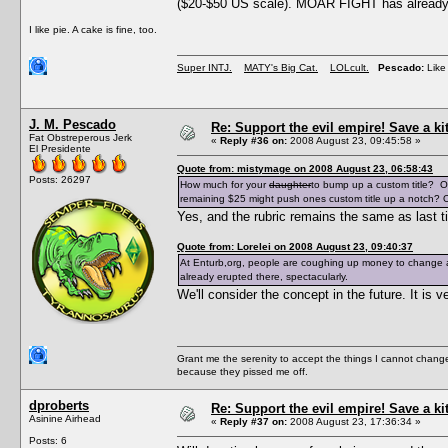
($20-$50 US scale). MOAR FIGHT has already e
I like pie. A cake is fine, too.
Super INTJ.
MATY's Big Cat.
LOLcult.
Pescado:
Like 
J. M. Pescado
Re: Support the evil empire! Save a k
Fat Obstreperous Jerk
«
Reply #36 on:
2008 August 23, 09:45:58 »
El Presidente
Quote from: mistymage on 2008 August 23, 06:58:43
Posts: 26297
How much for your
daughter
to bump up a custom title? O
remaining $25 might push ones custom title up a notch? O
Yes, and the rubric remains the same as last t
Quote from: Lorelei on 2008 August 23, 09:40:37
At Enturb,org, people are coughing up money to change a
already erupted there, spectacularly.
We'll consider the concept in the future. It i
Grant me the serenity to accept the things I cannot change
because they pissed me off.
dproberts
Re: Support the evil empire! Save a k
Asinine Airhead
«
Reply #37 on:
2008 August 23, 17:36:34 »
Posts: 6