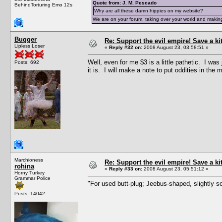
Quote from: J. M. Pescado
BehindTorturing Emo 12s
Why are all these damn hippies on my website?
We are on your forum, taking over your world and making
Bugger
Re: Support the evil empire! Save a k
Lipless Loser
«
Reply #32 on:
2008 August 23, 03:58:51 »
Well, even for me $3 is a little pathetic. I wa
Posts: 692
it is. I will make a note to put oddities in the 
Marchioness
Re: Support the evil empire! Save a k
rohina
«
Reply #33 on:
2008 August 23, 05:51:12 »
Horny Turkey
Grammar Police
"For used butt-plug; Jeebus-shaped, slightly so
Posts: 14042