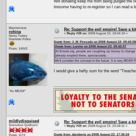
Will donating keep me from being purged the ne
tiresome having to re-register so I can read a 
Marchioness
Re: Support the evil empire! Save a k
rohina
«
Reply #38 on:
2008 August 23, 18:04:16 »
Horny Turkey
Grammar Police
Quote from: J. M. Pescado on 2008 August 23, 09:45:58
Quote from: Lorelei on 2008 August 23, 09:40:37
Posts: 14042
At Enturb,org, people are coughing up money to change 
already erupted there, spectacularly.
We'll consider the concept in the future. It is very MOAR 
I would give a hefty sum for the word "Treache
"So MEAN!"
mildlydisguised
Re: Support the evil empire! Save a k
Querulous Quidnunc
«
Reply #39 on:
2008 August 23, 20:48:11 »
Quote from: dproberts on 2008 August 23, 17:36:34
Posts: 1172