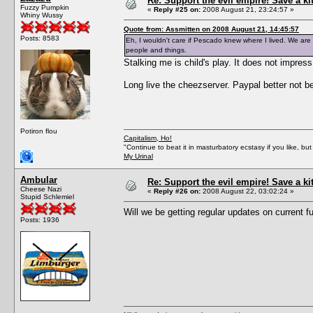
Re: Support the evil empire! Save a k
Fuzzy Pumpkin
«
Reply #25 on:
2008 August 21, 23:24:57 »
Whiny Wussy
Quote from: Assmitten on 2008 August 21, 14:45:57
Posts: 8583
Eh, I wouldn't care if Pescado knew where I lived. We are a
people and things.
Stalking me is child's play. It does not impres
Long live the cheezserver. Paypal better not 
Potiron flou
Capitalism, Ho!
"Continue to beat it in masturbatory ecstasy if you like, 
My Urinal
Ambular
Re: Support the evil empire! Save a k
Cheese Nazi
«
Reply #26 on:
2008 August 22, 03:02:24 »
Stupid Schlemiel
Will we be getting regular updates on current 
Posts: 1936