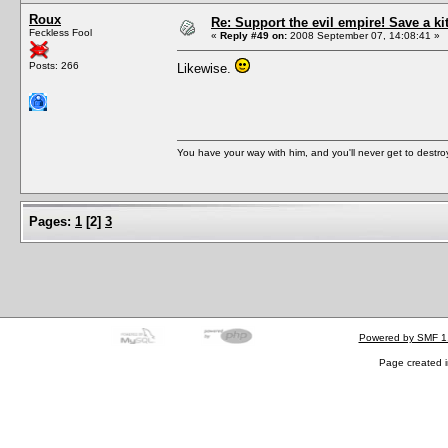
Roux
Re: Support the evil empire! Save a k
Feckless Fool
«
Reply #49 on:
2008 September 07, 14:08:41 »
Posts: 266
Likewise.
You have your way with him, and you'll never get to destroy 
Pages:
1
[
2
]
3
Powered by SMF 1
Page created i