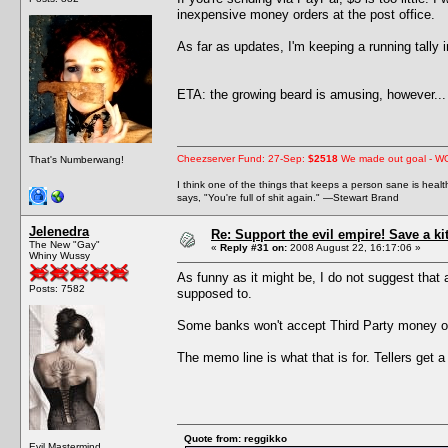
inexpensive money orders at the post office.
As far as updates, I'm keeping a running tally
ETA: the growing beard is amusing, however... 
Cheezserver Fund: 27-Sep:
$2518
We made out goal - W
That's Numberwang!
I think one of the things that keeps a person sane is heal
says, "You're full of shit again." —Stewart Brand
Jelenedra
Re: Support the evil empire! Save a k
The New "Gay"
«
Reply #31 on:
2008 August 22, 16:17:06 »
Whiny Wussy
As funny as it might be, I do not suggest that
Posts: 7582
supposed to.
Some banks won't accept Third Party money or
The memo line is what that is for. Tellers get a
Quote from: reggikko
Evil Mastermind