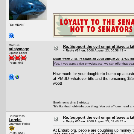
"So MEAN!"
Marquis
Re: Support the evil empire! Save a k
mistymage
«
Reply #34 on:
2008 August 23, 06:58:43 »
Lipless Loser
Quote from: J. M. Pescado on 2008 August 20, 17:32:58
Posts: 645
Yes, if you want a title or webspace, we can offer that dea
How much for your
daughter
to bump up a cust
at PMBD=whatever title and the remaining $25 
woot!
Gnohmon's sims 1 objects
"It's like that hobbit/dragon thing. You cut off one head an
Baronetess
Re: Support the evil empire! Save a k
Lorelei
«
Reply #35 on:
2008 August 23, 09:40:37 »
Grammar Police
At Enturb,org, people are coughing up money t
Posts: 6512