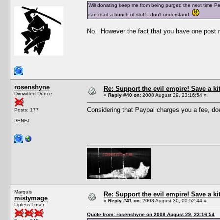
Will donating keep me from being purged the next time Pesc
can read a bunch of stuff I don't understand.
No. However the fact that you have one post n
rosenshyne
Re: Support the evil empire! Save a k
Dimwitted Dunce
«
Reply #40 on:
2008 August 29, 23:16:54 »
Considering that Paypal charges you a fee, does
Posts: 177
I/ENFJ
Marquis
Re: Support the evil empire! Save a k
mistymage
«
Reply #41 on:
2008 August 30, 00:52:44 »
Lipless Loser
Quote from: rosenshyne on 2008 August 29, 23:16:54