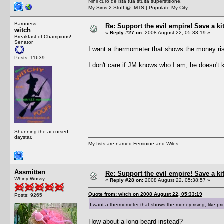
Nihil curo de ista tua stulta superstitione.
My Sims 2 Stuff @
MTS
|
Populate My City
Baroness
Re: Support the evil empire! Save a k
witch
«
Reply #27 on:
2008 August 22, 05:33:19 »
Breakfast of Champions!
Senator
I want a thermometer that shows the money ris
Posts: 11639
I don't care if JM knows who I am, he doesn't k
Shunning the accursed
daystar.
My fists are named Feminine and Wiles.
Assmitten
Re: Support the evil empire! Save a k
Whiny Wussy
«
Reply #28 on:
2008 August 22, 05:38:57 »
Quote from: witch on 2008 August 22, 05:33:19
Posts: 9265
I want a thermometer that shows the money rising, like p
How about a long beard instead?