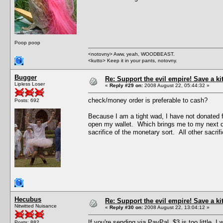
Poop poop
<notovny> Aww, yeah, WOODBEAST.
<kutto> Keep it in your pants, notovny.
Bugger
Re: Support the evil empire! Save a k
Lipless Loser
«
Reply #29 on:
2008 August 22, 05:44:32 »
check/money order is preferable to cash?
Posts: 692
Because I am a tight wad, I have not donated f
open my wallet. Which brings me to my next quest
sacrifice of the monetary sort. All other sacrific
Hecubus
Re: Support the evil empire! Save a k
Nitwitted Nuisance
«
Reply #30 on:
2008 August 22, 13:04:12 »
If you're sending via PayPal, $3 is too little.
Posts: 882