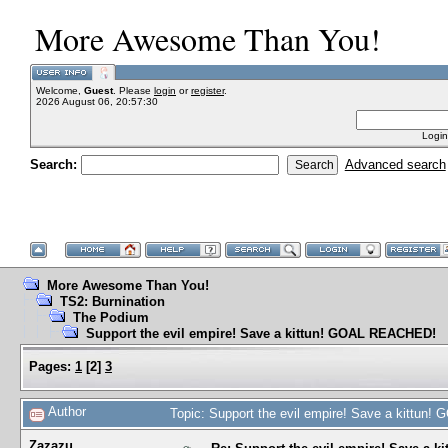
More Awesome Than You!
Welcome,
Guest
. Please
login
or
register
.
2026 August 06, 20:57:30
Login
Search:
Advanced search
More Awesome Than You!
TS2: Burnination
The Podium
Support the evil empire! Save a kittun! GOAL REACHED!
Pages:
1
[
2
]
3
Author
Topic: Support the evil empire! Save a kittu
Zazazu