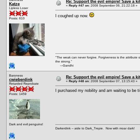
Re: Support the evil empire! Save a k
Katze
«
Reply #47 on:
2008 September 06, 21:22:18 »
Lipless Loser
I coughed up now.
Posts: 610
"The weak can never forgive. Forgiveness is the attribute
the strong."
---Gandhi
Baroness
Re: Support the evil empire! Save a k
cwieberdink
«
Reply #48 on:
2008 September 07, 13:15:43 »
Retarded Reprobate
I purchased my nobility and am waiting to be ti
Posts: 1459
Dark and evil penguins!
Darkerdink -- aide to Dark_Trepie. Now with moar dark!