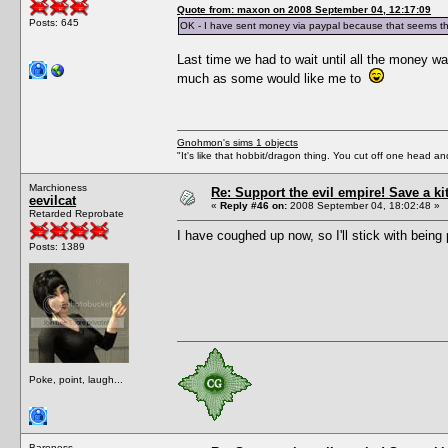
Quote from: maxon on 2008 September 04, 12:17:09
Posts: 645
OK - I have sent money via paypal because that seems th
Last time we had to wait until all the money wa
much as some would like me to
Gnohmon's sims 1 objects
"It's like that hobbit/dragon thing. You cut off one head an
Marchioness
Re: Support the evil empire! Save a k
eevilcat
«
Reply #46 on:
2008 September 04, 18:02:48 »
Retarded Reprobate
I have coughed up now, so I'll stick with being 
Posts: 1389
Poke, point, laugh...
Baroness