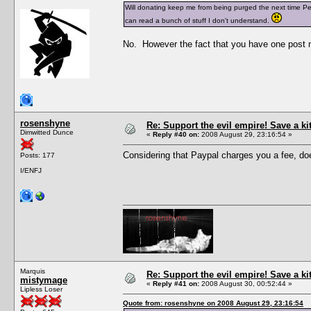
Will donating keep me from being purged the next time Pesc
can read a bunch of stuff I don't understand.
No. However the fact that you have one post n
rosenshyne
Re: Support the evil empire! Save a k
Dimwitted Dunce
«
Reply #40 on:
2008 August 29, 23:16:54 »
Considering that Paypal charges you a fee, does
Posts: 177
I/ENFJ
Marquis
Re: Support the evil empire! Save a k
mistymage
«
Reply #41 on:
2008 August 30, 00:52:44 »
Lipless Loser
Quote from: rosenshyne on 2008 August 29, 23:16:54