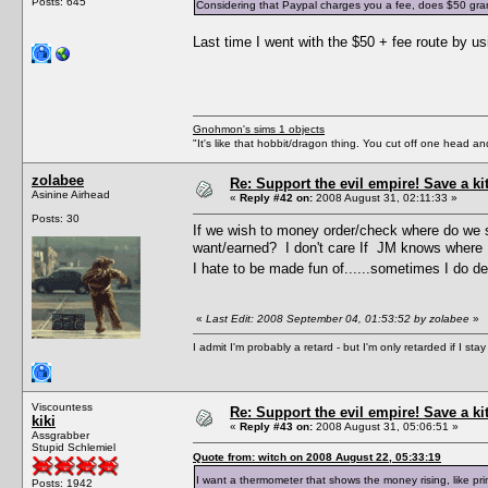
Posts: 645
Considering that Paypal charges you a fee, does $50 grant 
Last time I went with the $50 + fee route by 
Gnohmon's sims 1 objects
"It's like that hobbit/dragon thing. You cut off one head an
zolabee
Re: Support the evil empire! Save a k
Asinine Airhead
«
Reply #42 on:
2008 August 31, 02:11:33 »
Posts: 30
If we wish to money order/check where do we s
want/earned? I don't care If JM knows where I
I hate to be made fun of......sometimes I do des
«
Last Edit: 2008 September 04, 01:53:52 by zolabee
»
I admit I'm probably a retard - but I'm only retarded if I st
Viscountess
Re: Support the evil empire! Save a k
kiki
«
Reply #43 on:
2008 August 31, 05:06:51 »
Assgrabber
Stupid Schlemiel
Quote from: witch on 2008 August 22, 05:33:19
I want a thermometer that shows the money rising, like p
Posts: 1942