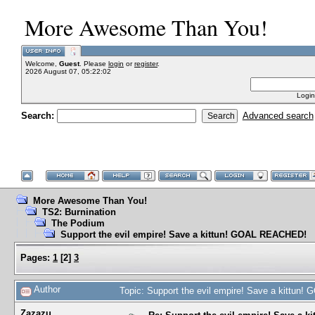
More Awesome Than You!
Welcome,
Guest
. Please
login
or
register
.
2026 August 07, 05:22:02
Login
Search:
Advanced search
More Awesome Than You!
TS2: Burnination
The Podium
Support the evil empire! Save a kittun! GOAL REACHED!
Pages:
1
[
2
]
3
Author
Topic: Support the evil empire! Save a kittu
Zazazu