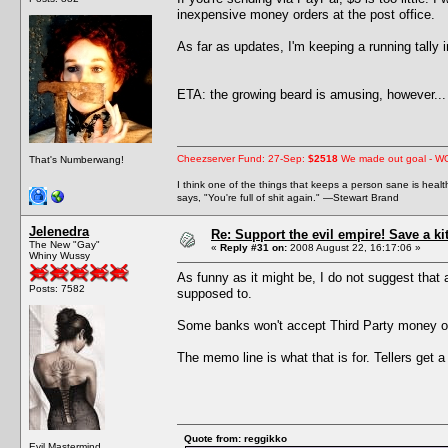
inexpensive money orders at the post office.
As far as updates, I'm keeping a running tally
ETA: the growing beard is amusing, however... 
Cheezserver Fund: 27-Sep:
$2518
We made out goal - W
That's Numberwang!
I think one of the things that keeps a person sane is heal
says, "You're full of shit again." —Stewart Brand
Jelenedra
Re: Support the evil empire! Save a k
The New "Gay"
«
Reply #31 on:
2008 August 22, 16:17:06 »
Whiny Wussy
As funny as it might be, I do not suggest that
Posts: 7582
supposed to.
Some banks won't accept Third Party money or
The memo line is what that is for. Tellers get a
Quote from: reggikko
Evil Mastermind