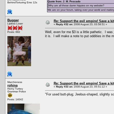
Quote from: J. M. Pescado
BehindTorturing Emo 12s
Why are all these damn hippies on my website?
We are on your forum, taking over your world and making
Bugger
Re: Support the evil empire! Save a k
Lipless Loser
«
Reply #32 on:
2008 August 23, 03:58:51 »
Well, even for me $3 is a little pathetic. I wa
Posts: 692
it is. I will make a note to put oddities in the 
Marchioness
Re: Support the evil empire! Save a k
rohina
«
Reply #33 on:
2008 August 23, 05:51:12 »
Horny Turkey
Grammar Police
"For used butt-plug; Jeebus-shaped, slightly so
Posts: 14042