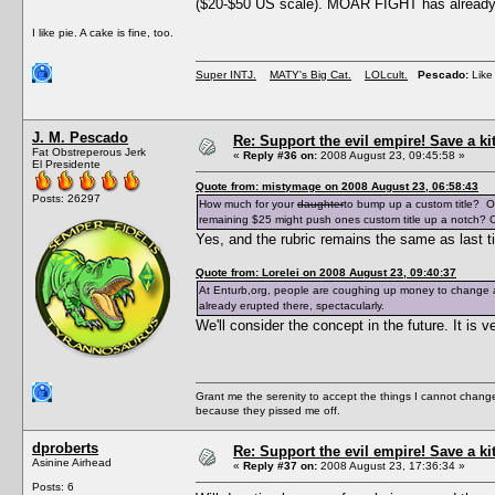
($20-$50 US scale). MOAR FIGHT has already e
I like pie. A cake is fine, too.
Super INTJ.
MATY's Big Cat.
LOLcult.
Pescado:
Like 
J. M. Pescado
Re: Support the evil empire! Save a k
Fat Obstreperous Jerk
«
Reply #36 on:
2008 August 23, 09:45:58 »
El Presidente
Quote from: mistymage on 2008 August 23, 06:58:43
Posts: 26297
How much for your
daughter
to bump up a custom title? O
remaining $25 might push ones custom title up a notch? O
Yes, and the rubric remains the same as last t
Quote from: Lorelei on 2008 August 23, 09:40:37
At Enturb,org, people are coughing up money to change a
already erupted there, spectacularly.
We'll consider the concept in the future. It i
Grant me the serenity to accept the things I cannot change
because they pissed me off.
dproberts
Re: Support the evil empire! Save a k
Asinine Airhead
«
Reply #37 on:
2008 August 23, 17:36:34 »
Posts: 6