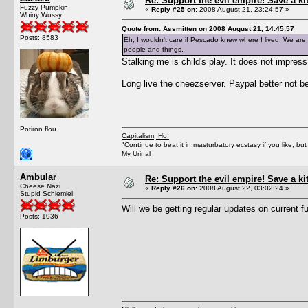
Re: Support the evil empire! Save a k
Fuzzy Pumpkin
«
Reply #25 on:
2008 August 21, 23:24:57 »
Whiny Wussy
Quote from: Assmitten on 2008 August 21, 14:45:57
Posts: 8583
Eh, I wouldn't care if Pescado knew where I lived. We are a
people and things.
Stalking me is child's play. It does not impres
Long live the cheezserver. Paypal better not 
Potiron flou
Capitalism, Ho!
"Continue to beat it in masturbatory ecstasy if you like, 
My Urinal
Ambular
Re: Support the evil empire! Save a k
Cheese Nazi
«
Reply #26 on:
2008 August 22, 03:02:24 »
Stupid Schlemiel
Will we be getting regular updates on current 
Posts: 1936