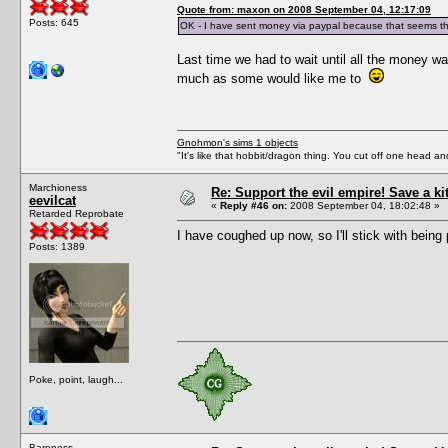
Quote from: maxon on 2008 September 04, 12:17:09
Posts: 645
OK - I have sent money via paypal because that seems th
Last time we had to wait until all the money wa
much as some would like me to
Gnohmon's sims 1 objects
"It's like that hobbit/dragon thing. You cut off one head an
Marchioness
Re: Support the evil empire! Save a k
eevilcat
«
Reply #46 on:
2008 September 04, 18:02:48 »
Retarded Reprobate
I have coughed up now, so I'll stick with being 
Posts: 1389
Poke, point, laugh...
Baroness