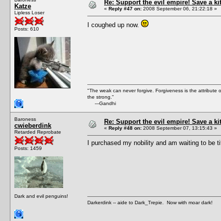
Re: Support the evil empire! Save a k
Katze
«
Reply #47 on:
2008 September 06, 21:22:18 »
Lipless Loser
I coughed up now.
Posts: 610
"The weak can never forgive. Forgiveness is the attribute
the strong."
---Gandhi
Baroness
Re: Support the evil empire! Save a k
cwieberdink
«
Reply #48 on:
2008 September 07, 13:15:43 »
Retarded Reprobate
I purchased my nobility and am waiting to be ti
Posts: 1459
Dark and evil penguins!
Darkerdink -- aide to Dark_Trepie. Now with moar dark!