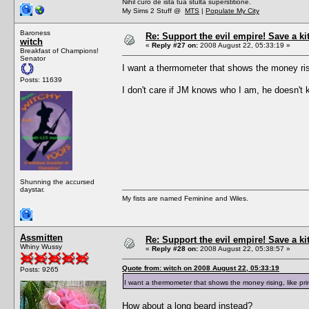
Nihil curo de ista tua stulta superstitione.
My Sims 2 Stuff @
MTS
|
Populate My City
Baroness
Re: Support the evil empire! Save a k
witch
«
Reply #27 on:
2008 August 22, 05:33:19 »
Breakfast of Champions!
Senator
I want a thermometer that shows the money ris
Posts: 11639
I don't care if JM knows who I am, he doesn't k
Shunning the accursed
daystar.
My fists are named Feminine and Wiles.
Assmitten
Re: Support the evil empire! Save a k
Whiny Wussy
«
Reply #28 on:
2008 August 22, 05:38:57 »
Quote from: witch on 2008 August 22, 05:33:19
Posts: 9265
I want a thermometer that shows the money rising, like p
How about a long beard instead?