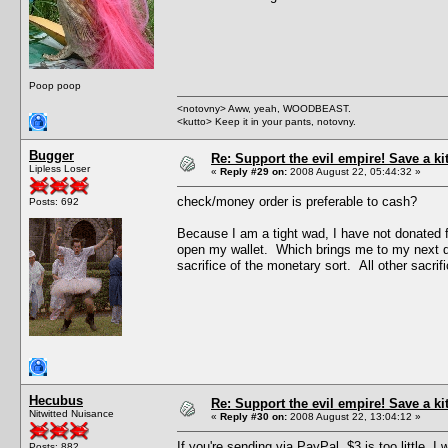
Poop poop
<notovny> Aww, yeah, WOODBEAST.
<kutto> Keep it in your pants, notovny.
Bugger
Re: Support the evil empire! Save a k
Lipless Loser
«
Reply #29 on:
2008 August 22, 05:44:32 »
check/money order is preferable to cash?
Posts: 692
Because I am a tight wad, I have not donated f
open my wallet. Which brings me to my next quest
sacrifice of the monetary sort. All other sacrific
Hecubus
Re: Support the evil empire! Save a k
Nitwitted Nuisance
«
Reply #30 on:
2008 August 22, 13:04:12 »
If you're sending via PayPal, $3 is too little.
Posts: 882