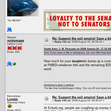
"So MEAN!"
Marquis
Re: Support the evil empire! Save a k
mistymage
«
Reply #34 on:
2008 August 23, 06:58:43 »
Lipless Loser
Quote from: J. M. Pescado on 2008 August 20, 17:32:58
Posts: 645
Yes, if you want a title or webspace, we can offer that dea
How much for your
daughter
to bump up a cust
at PMBD=whatever title and the remaining $25 
woot!
Gnohmon's sims 1 objects
"It's like that hobbit/dragon thing. You cut off one head an
Baronetess
Re: Support the evil empire! Save a k
Lorelei
«
Reply #35 on:
2008 August 23, 09:40:37 »
Grammar Police
At Enturb,org, people are coughing up money t
Posts: 6512