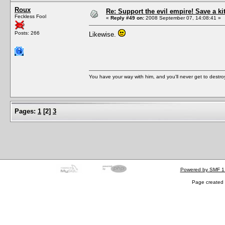
Roux
Re: Support the evil empire! Save a k
Feckless Fool
«
Reply #49 on:
2008 September 07, 14:08:41 »
Posts: 266
Likewise.
You have your way with him, and you'll never get to destroy 
Pages:
1
[
2
]
3
Powered by SMF 1
Page created 