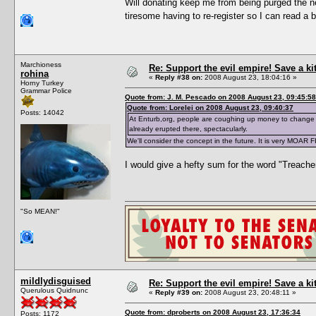
Will donating keep me from being purged the ne
tiresome having to re-register so I can read a 
Marchioness
Re: Support the evil empire! Save a k
rohina
«
Reply #38 on:
2008 August 23, 18:04:16 »
Horny Turkey
Grammar Police
Quote from: J. M. Pescado on 2008 August 23, 09:45:58
Quote from: Lorelei on 2008 August 23, 09:40:37
Posts: 14042
At Enturb,org, people are coughing up money to change 
already erupted there, spectacularly.
We'll consider the concept in the future. It is very MOAR 
I would give a hefty sum for the word "Treache
"So MEAN!"
mildlydisguised
Re: Support the evil empire! Save a k
Querulous Quidnunc
«
Reply #39 on:
2008 August 23, 20:48:11 »
Quote from: dproberts on 2008 August 23, 17:36:34
Posts: 1172