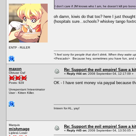
I don't care if JM knows who I am, he doesn't kill pro bono
oh damn, kiwis do that too? here I just though
(hospitals sure...schools? whiskey tango foxtro
ENTP - RULER
"I feel sorry for people that don't drink. When they wake up 
<Pescado> Because hey, sometimes you have fun, and s
maxon
Re: Support the evil empire! Save a k
Obtuse Oaf
«
Reply #44 on:
2008 September 04, 12:17:09 »
OK - I have sent money via paypal because tha
Posts: 929
Unrepentant Inteenimator
User - Kitten Killer.
Inteen for AL, yay!
Marquis
Re: Support the evil empire! Save a k
mistymage
«
Reply #45 on:
2008 September 04, 13:50:05 »
Lipless Loser