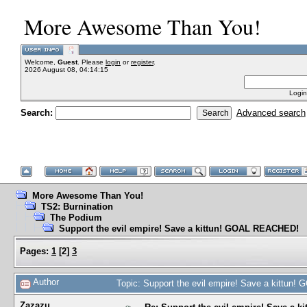
More Awesome Than You!
Welcome,
Guest
. Please
login
or
register
.
2026 August 08, 04:14:15
Login
Search:
Advanced search
More Awesome Than You!
TS2: Burnination
The Podium
Support the evil empire! Save a kittun! GOAL REACHED!
Pages:
1
[
2
]
3
Author
Topic: Support the evil empire! Save a kittu
Zazazu