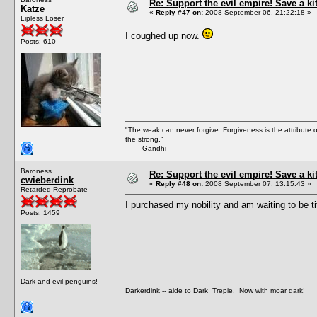
Re: Support the evil empire! Save a k
Katze
«
Reply #47 on:
2008 September 06, 21:22:18 »
Lipless Loser
I coughed up now.
Posts: 610
"The weak can never forgive. Forgiveness is the attribute
the strong."
---Gandhi
Baroness
Re: Support the evil empire! Save a k
cwieberdink
«
Reply #48 on:
2008 September 07, 13:15:43 »
Retarded Reprobate
I purchased my nobility and am waiting to be ti
Posts: 1459
Dark and evil penguins!
Darkerdink -- aide to Dark_Trepie. Now with moar dark!