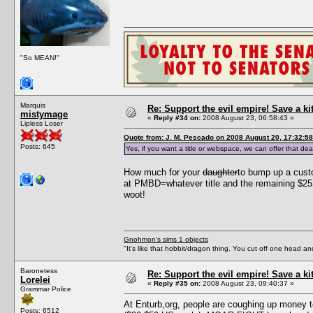
"So MEAN!"
Marquis
Re: Support the evil empire! Save a k
mistymage
«
Reply #34 on:
2008 August 23, 06:58:43 »
Lipless Loser
Quote from: J. M. Pescado on 2008 August 20, 17:32:58
Posts: 645
Yes, if you want a title or webspace, we can offer that dea
How much for your
daughter
to bump up a cust
at PMBD=whatever title and the remaining $25 
woot!
Gnohmon's sims 1 objects
"It's like that hobbit/dragon thing. You cut off one head an
Baronetess
Re: Support the evil empire! Save a k
Lorelei
«
Reply #35 on:
2008 August 23, 09:40:37 »
Grammar Police
At Enturb,org, people are coughing up money t
Posts: 6512