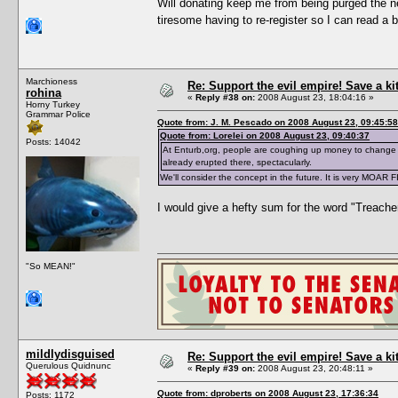
Will donating keep me from being purged the ne
tiresome having to re-register so I can read a 
Marchioness
Re: Support the evil empire! Save a k
rohina
«
Reply #38 on:
2008 August 23, 18:04:16 »
Horny Turkey
Grammar Police
Quote from: J. M. Pescado on 2008 August 23, 09:45:58
Quote from: Lorelei on 2008 August 23, 09:40:37
Posts: 14042
At Enturb,org, people are coughing up money to change 
already erupted there, spectacularly.
We'll consider the concept in the future. It is very MOAR 
I would give a hefty sum for the word "Treache
"So MEAN!"
mildlydisguised
Re: Support the evil empire! Save a k
Querulous Quidnunc
«
Reply #39 on:
2008 August 23, 20:48:11 »
Quote from: dproberts on 2008 August 23, 17:36:34
Posts: 1172