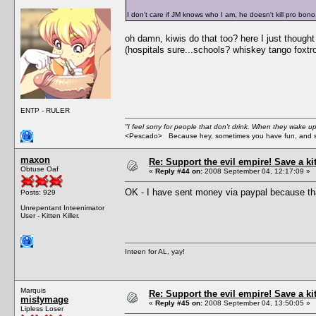
I don't care if JM knows who I am, he doesn't kill pro bono
oh damn, kiwis do that too? here I just though
(hospitals sure...schools? whiskey tango foxtro
ENTP - RULER
"I feel sorry for people that don't drink. When they wake up 
<Pescado> Because hey, sometimes you have fun, and s
maxon
Re: Support the evil empire! Save a k
Obtuse Oaf
«
Reply #44 on:
2008 September 04, 12:17:09 »
OK - I have sent money via paypal because tha
Posts: 929
Unrepentant Inteenimator
User - Kitten Killer.
Inteen for AL, yay!
Marquis
Re: Support the evil empire! Save a k
mistymage
«
Reply #45 on:
2008 September 04, 13:50:05 »
Lipless Loser