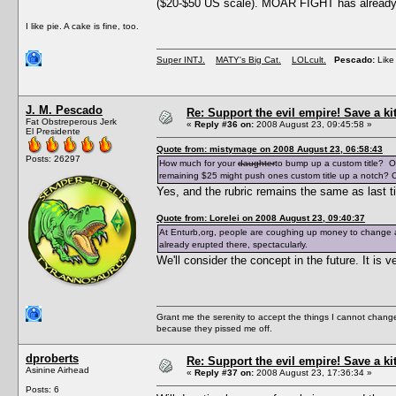
($20-$50 US scale). MOAR FIGHT has already e
I like pie. A cake is fine, too.
Super INTJ.
MATY's Big Cat.
LOLcult.
Pescado:
Like 
J. M. Pescado
Re: Support the evil empire! Save a k
Fat Obstreperous Jerk
«
Reply #36 on:
2008 August 23, 09:45:58 »
El Presidente
Quote from: mistymage on 2008 August 23, 06:58:43
Posts: 26297
How much for your
daughter
to bump up a custom title? O
remaining $25 might push ones custom title up a notch? O
Yes, and the rubric remains the same as last t
Quote from: Lorelei on 2008 August 23, 09:40:37
At Enturb,org, people are coughing up money to change a
already erupted there, spectacularly.
We'll consider the concept in the future. It i
Grant me the serenity to accept the things I cannot change
because they pissed me off.
dproberts
Re: Support the evil empire! Save a k
Asinine Airhead
«
Reply #37 on:
2008 August 23, 17:36:34 »
Posts: 6