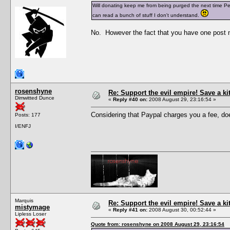
Will donating keep me from being purged the next time Pesc
can read a bunch of stuff I don't understand.
No. However the fact that you have one post n
rosenshyne
Re: Support the evil empire! Save a k
Dimwitted Dunce
«
Reply #40 on:
2008 August 29, 23:16:54 »
Considering that Paypal charges you a fee, does
Posts: 177
I/ENFJ
Marquis
Re: Support the evil empire! Save a k
mistymage
«
Reply #41 on:
2008 August 30, 00:52:44 »
Lipless Loser
Quote from: rosenshyne on 2008 August 29, 23:16:54