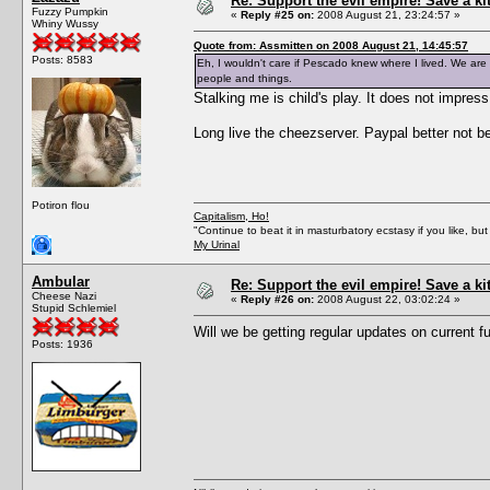
Re: Support the evil empire! Save a k
Fuzzy Pumpkin
«
Reply #25 on:
2008 August 21, 23:24:57 »
Whiny Wussy
Quote from: Assmitten on 2008 August 21, 14:45:57
Posts: 8583
Eh, I wouldn't care if Pescado knew where I lived. We are a
people and things.
Stalking me is child's play. It does not impres
Long live the cheezserver. Paypal better not 
Potiron flou
Capitalism, Ho!
"Continue to beat it in masturbatory ecstasy if you like, 
My Urinal
Ambular
Re: Support the evil empire! Save a k
Cheese Nazi
«
Reply #26 on:
2008 August 22, 03:02:24 »
Stupid Schlemiel
Will we be getting regular updates on current 
Posts: 1936