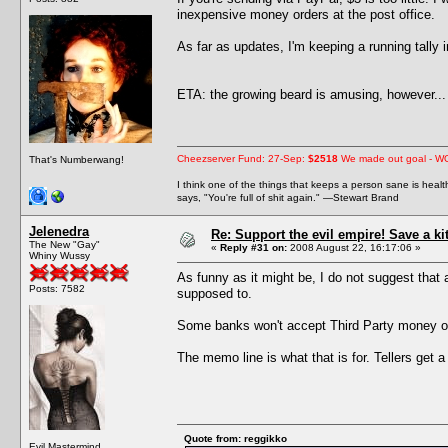
inexpensive money orders at the post office.
As far as updates, I'm keeping a running tally
ETA: the growing beard is amusing, however... 
Cheezserver Fund: 27-Sep:
$2518
We made out goal - W
That's Numberwang!
I think one of the things that keeps a person sane is heal
says, "You're full of shit again." —Stewart Brand
Jelenedra
Re: Support the evil empire! Save a k
The New "Gay"
«
Reply #31 on:
2008 August 22, 16:17:06 »
Whiny Wussy
As funny as it might be, I do not suggest that
Posts: 7582
supposed to.
Some banks won't accept Third Party money or
The memo line is what that is for. Tellers get a
Quote from: reggikko
Evil Mastermind