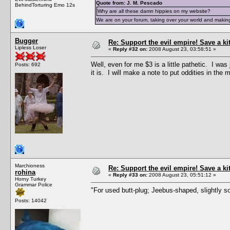
Quote from: J. M. Pescado
BehindTorturing Emo 12s
Why are all these damn hippies on my website?
We are on your forum, taking over your world and making
Bugger
Re: Support the evil empire! Save a k
Lipless Loser
«
Reply #32 on:
2008 August 23, 03:58:51 »
Well, even for me $3 is a little pathetic. I wa
Posts: 692
it is. I will make a note to put oddities in the 
Marchioness
Re: Support the evil empire! Save a k
rohina
«
Reply #33 on:
2008 August 23, 05:51:12 »
Horny Turkey
Grammar Police
"For used butt-plug; Jeebus-shaped, slightly so
Posts: 14042