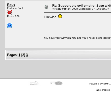
Roux
Re: Support the evil empire! Save a k
Feckless Fool
«
Reply #49 on:
2008 September 07, 14:08:41 »
Posts: 266
Likewise.
You have your way with him, and you'll never get to destroy 
Pages:
1
[
2
]
3
Powered by SMF 1
Page created 