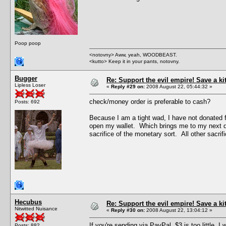
Poop poop
<notovny> Aww, yeah, WOODBEAST.
<kutto> Keep it in your pants, notovny.
Bugger
Re: Support the evil empire! Save a k
Lipless Loser
«
Reply #29 on:
2008 August 22, 05:44:32 »
check/money order is preferable to cash?
Posts: 692
Because I am a tight wad, I have not donated f
open my wallet. Which brings me to my next quest
sacrifice of the monetary sort. All other sacrific
Hecubus
Re: Support the evil empire! Save a k
Nitwitted Nuisance
«
Reply #30 on:
2008 August 22, 13:04:12 »
If you're sending via PayPal, $3 is too little.
Posts: 882