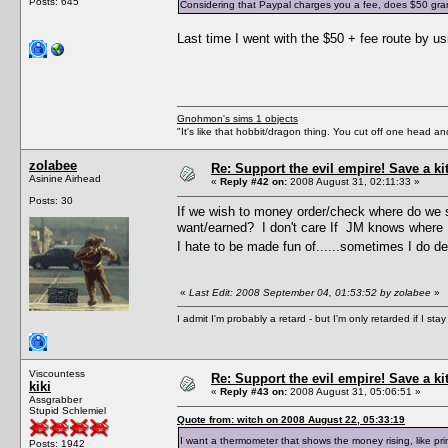
Posts: 645
Considering that Paypal charges you a fee, does $50 grant 
Last time I went with the $50 + fee route by 
Gnohmon's sims 1 objects
"It's like that hobbit/dragon thing. You cut off one head an
zolabee
Re: Support the evil empire! Save a k
Asinine Airhead
«
Reply #42 on:
2008 August 31, 02:11:33 »
Posts: 30
If we wish to money order/check where do we s
want/earned? I don't care If JM knows where I
I hate to be made fun of......sometimes I do des
«
Last Edit: 2008 September 04, 01:53:52 by zolabee
»
I admit I'm probably a retard - but I'm only retarded if I st
Viscountess
Re: Support the evil empire! Save a k
kiki
«
Reply #43 on:
2008 August 31, 05:06:51 »
Assgrabber
Stupid Schlemiel
Quote from: witch on 2008 August 22, 05:33:19
I want a thermometer that shows the money rising, like p
Posts: 1942