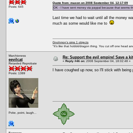
Quote from: maxon on 2008 September 04, 12:17:09
Posts: 645
OK - I have sent money via paypal because that seems th
Last time we had to wait until all the money wa
much as some would like me to
Gnohmon's sims 1 objects
"It's like that hobbit/dragon thing. You cut off one head an
Marchioness
Re: Support the evil empire! Save a k
eevilcat
«
Reply #46 on:
2008 September 04, 18:02:48 »
Retarded Reprobate
I have coughed up now, so I'll stick with being 
Posts: 1389
Poke, point, laugh...
Baroness