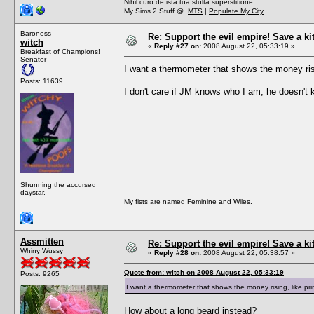
Nihil curo de ista tua stulta superstitione.
My Sims 2 Stuff @
MTS
|
Populate My City
Baroness
Re: Support the evil empire! Save a k
witch
«
Reply #27 on:
2008 August 22, 05:33:19 »
Breakfast of Champions!
Senator
I want a thermometer that shows the money ris
Posts: 11639
I don't care if JM knows who I am, he doesn't k
Shunning the accursed
daystar.
My fists are named Feminine and Wiles.
Assmitten
Re: Support the evil empire! Save a k
Whiny Wussy
«
Reply #28 on:
2008 August 22, 05:38:57 »
Quote from: witch on 2008 August 22, 05:33:19
Posts: 9265
I want a thermometer that shows the money rising, like p
How about a long beard instead?