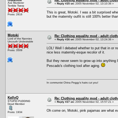
Re: Clothing equality mod - adult cloth
Axe Murderer
«
Reply #25 on:
2005 November 02, 13:10:36 »
Terrible Twerp
This is great, Motoki. I was a bit surprised w
Posts: 2816
but the maternity outfit is still 100% better t
Motoki
Re: Clothing equality mod - adult cloth
Lord of the Nannies
«
Reply #26 on:
2005 November 02, 13:24:36 »
Uncouth Undesirable
LOL! Well I debated whether to put that in or 
Posts: 3509
nice less maternity-esque recolor of it.
But they never seem to grow up into anything I 
Pescado's clothing tool after aging.
In communist China Peggy's hairs cut you!
KellyQ
Re: Clothing equality mod - adult cloth
STUPID PUDDING
«
Reply #27 on:
2005 November 02, 15:57:21 »
Dead Member
Oh come on, Motoki, pink pajamas are what eve
Posts: 1934