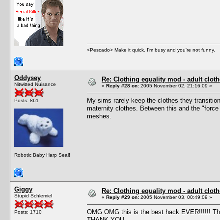
<Pescado> Make it quick. I'm busy and you're not funny.
Oddysey
Re: Clothing equality mod - adult cloth
Nitwitted Nuisance
«
Reply #28 on:
2005 November 02, 21:16:09 »
My sims rarely keep the clothes they transition 
Posts: 861
maternity clothes. Between this and the "force
meshes.
Robotic Baby Harp Seal!
Giggy
Re: Clothing equality mod - adult cloth
Stupid Schlemiel
«
Reply #29 on:
2005 November 03, 00:49:09 »
OMG OMG this is the best hack EVER!!!!!! Than
Posts: 1710
THANK YOU