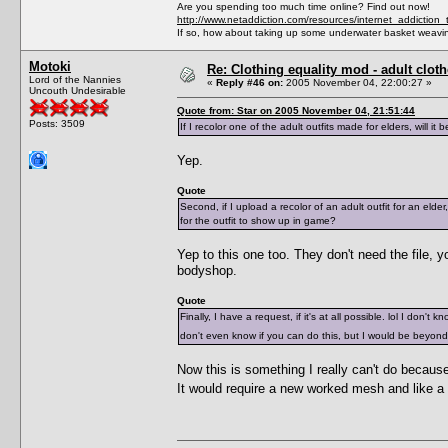
Are you spending too much time online? Find out now!
http://www.netaddiction.com/resources/internet_addiction_
If so, how about taking up some underwater basket weavi
Motoki
Re: Clothing equality mod - adult cloth
Lord of the Nannies
«
Reply #46 on:
2005 November 04, 22:00:27 »
Uncouth Undesirable
Quote from: Star on 2005 November 04, 21:51:44
Posts: 3509
If I recolor one of the adult outfits made for elders, will i
Yep.
Quote
Second, if I upload a recolor of an adult outfit for an eld
for the outfit to show up in game?
Yep to this one too. They don't need the file, 
bodyshop.
Quote
Finally, I have a request, if it's at all possible. lol I don'
don't even know if you can do this, but I would be beyon
Now this is something I really can't do becaus
It would require a new worked mesh and like a