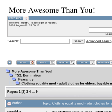
More Awesome Than You!
Welcome,
Guest
. Please
login
or
register
.
2026 August 06, 05:59:13
Login
Search:
Advanced search
More Awesome Than You!
TS2: Burnination
Peasantry
Clothing equality mod - adult clothes for elders, buyable 
Pages:
1
[
2
]
3
4
...
9
Author
Topic: Clothing equality mod - adult clothes fo
reggikko