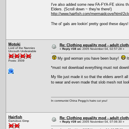
I've also added some new FA-FYA-FE skins that
Elders. (Scroll down ~ they're there!)
http://www.hairfish.com/mermaidcove/html/2clo
The ol' gals are lookin' pretty good these day
Motoki
Re: Clothing equality mod - adult cloth
Lord of the Nannies
«
Reply #38 on:
2005 November 04, 02:57:28 »
Uncouth Undesirable
My god woman you have been busy!
It
Posts: 3509
*must not download everything must not downl
My file just made it so that the elders aren't 
to wear and even made that slob mesh not lo
In communist China Peggy's hairs cut you!
Hairfish
Re: Clothing equality mod - adult cloth
Garrulous Gimp
«
Reply #39 on:
2005 November 04, 07:06:30 »