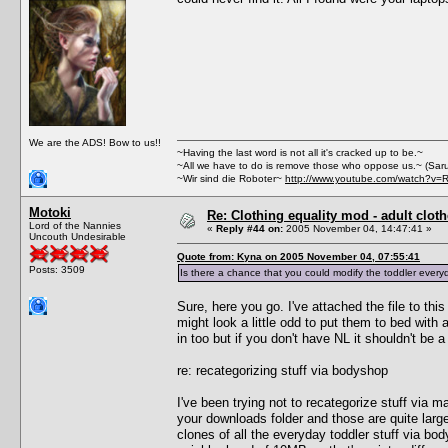
We are the ADS! Bow to us!!
~Having the last word is not all it's cracked up to be.~
~All we have to do is remove those who oppose us.~ (Sar
~Wir sind die Roboter~
http://www.youtube.com/watch?v=
Motoki
Re: Clothing equality mod - adult cloth
Lord of the Nannies
«
Reply #44 on:
2005 November 04, 14:47:41 »
Uncouth Undesirable
Quote from: Kyna on 2005 November 04, 07:55:41
Posts: 3509
Is there a chance that you could modify the toddler everyd
Sure, here you go. I've attached the file to this
might look a little odd to put them to bed with a
in too but if you don't have NL it shouldn't be 
re: recategorizing stuff via bodyshop
I've been trying not to recategorize stuff via 
your downloads folder and those are quite large
clones of all the everyday toddler stuff via b