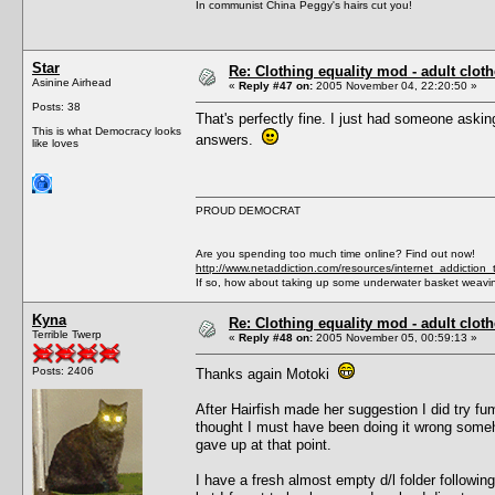
In communist China Peggy's hairs cut you!
Star
Re: Clothing equality mod - adult cloth
Asinine Airhead
«
Reply #47 on:
2005 November 04, 22:20:50 »
Posts: 38
That's perfectly fine. I just had someone asking
This is what Democracy looks
answers.
like loves
PROUD DEMOCRAT
Are you spending too much time online? Find out now!
http://www.netaddiction.com/resources/internet_addiction_
If so, how about taking up some underwater basket weavi
Kyna
Re: Clothing equality mod - adult cloth
Terrible Twerp
«
Reply #48 on:
2005 November 05, 00:59:13 »
Posts: 2406
Thanks again Motoki
After Hairfish made her suggestion I did try fu
thought I must have been doing it wrong someho
gave up at that point.
I have a fresh almost empty d/l folder followi