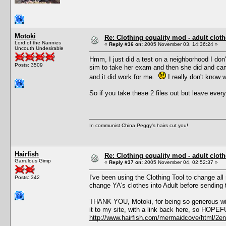
Motoki
Re: Clothing equality mod - adult cloth
Lord of the Nannies
«
Reply #36 on:
2005 November 03, 14:36:24 »
Uncouth Undesirable
Hmm, I just did a test on a neighborhood I don't
Posts: 3509
sim to take her exam and then she did and cam
and it did work for me.
I really don't know 
So if you take these 2 files out but leave ever
In communist China Peggy's hairs cut you!
Hairfish
Re: Clothing equality mod - adult cloth
Garrulous Gimp
«
Reply #37 on:
2005 November 04, 02:52:37 »
I've been using the Clothing Tool to change all 
Posts: 342
change YA's clothes into Adult before sending
THANK YOU, Motoki, for being so generous wit
it to my site, with a link back here, so HOPE
http://www.hairfish.com/mermaidcove/html/2en