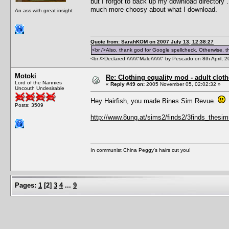
but I forgot to back up my download directory .
much more choosy about what I download.
An ass with great insight
Quote from: SarahKOM on 2007 July 13, 12:38:27
<br />Also, thank god for Google spellcheck. Otherwise, thi
<br />Declared \\\\\\\"Male\\\\\\\" by Pescado on 8th April, 
Motoki
Re: Clothing equality mod - adult cloth
Lord of the Nannies
«
Reply #49 on:
2005 November 05, 02:02:32 »
Uncouth Undesirable
Hey Hairfish, you made Bines Sim Revue.
Posts: 3509
http://www.8ung.at/sims2/finds2/3finds_thesi
In communist China Peggy's hairs cut you!
Pages:
1
[
2
]
3
4
...
9