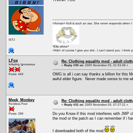
<Annan> Kofi is such an ass. She never responds when I t
ISTJ
*Ella whine*
<Kiki> of course I give you shit...I can't stand you. I think 
LFox
Re: Clothing equality mod - adult cloth
Irritating Ignoramus
«
Reply #30 on:
2005 November 03, 01:53:49 »
OMG is all i can say thanks a billion for this M
Posts: 445
awful elder figure. Never made sense to me wh
Meek_Monkey
Re: Clothing equality mod - adult cloth
Feckless Fool
«
Reply #31 on:
2005 November 03, 07:27:21 »
Do you Know if this mod interferes with JMP clot
Posts: 290
the mod or the patch as I can remember if i ha
I downloaded both of the mod.