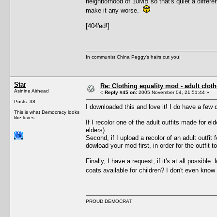
neighborhood of 10MB so that's quiet a differe
make it any worse.
[404'ed!]
In communist China Peggy's hairs cut you!
Star
Re: Clothing equality mod - adult cloth
Asinine Airhead
«
Reply #45 on:
2005 November 04, 21:51:44 »
Posts: 38
I downloaded this and love it! I do have a few 
This is what Democracy looks
like loves
If I recolor one of the adult outfits made for el
elders)
Second, if I upload a recolor of an adult outfit
dowload your mod first, in order for the outfit
Finally, I have a request, if it's at all possible
coats available for children? I don't even know
PROUD DEMOCRAT