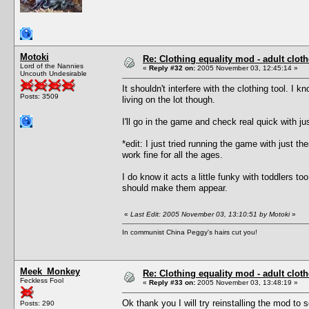
Motoki
Re: Clothing equality mod - adult cloth
Lord of the Nannies
«
Reply #32 on:
2005 November 03, 12:45:14 »
Uncouth Undesirable
It shouldn't interfere with the clothing tool. I
Posts: 3509
living on the lot though.
I'll go in the game and check real quick with ju
*edit: I just tried running the game with just th
work fine for all the ages.
I do know it acts a little funky with toddlers 
should make them appear.
«
Last Edit: 2005 November 03, 13:10:51 by Motoki
»
In communist China Peggy's hairs cut you!
Meek_Monkey
Re: Clothing equality mod - adult cloth
Feckless Fool
«
Reply #33 on:
2005 November 03, 13:48:19 »
Ok thank you I will try reinstalling the mod to s
Posts: 290