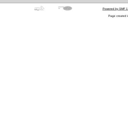
Powered by SMF 1
Page created i