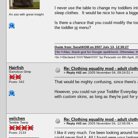
I never use the table to change my toddlers into
sleep clothes. It would be nice to have a bigge
An ass with great insight
Is there a chance that you could modify the tod
the toddler pj menu?
Quote from: SarahKOM on 2007 July 13, 12:38:27
<br />Also, thank god for Google spellcheck. Otherwise, thi
<br />Declared \\\\\\\"Male\\\\\\\" by Pescado on 8th April, 
Hairfish
Re: Clothing equality mod - adult cloth
Garrulous Gimp
«
Reply #42 on:
2005 November 04, 09:24:51 »
That would be mighty confusing, since there's
Posts: 342
However, you could run your Toddler Everyday
with custom skins, as long as they're just for 
veilchen
Re: Clothing equality mod - adult cloth
Terrible Twerp
«
Reply #43 on:
2005 November 04, 12:06:08 »
I like it very much. I've been looking around f
Posts: 2133
could never find it. All I found were your lapto