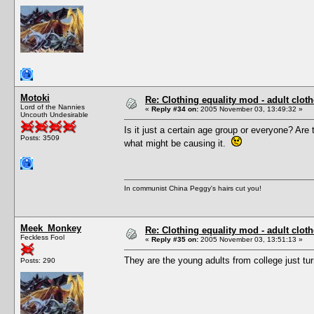
Motoki
Re: Clothing equality mod - adult cloth
Lord of the Nannies
«
Reply #34 on:
2005 November 03, 13:49:32 »
Uncouth Undesirable
Is it just a certain age group or everyone? Ar
Posts: 3509
what might be causing it.
In communist China Peggy's hairs cut you!
Meek_Monkey
Re: Clothing equality mod - adult cloth
Feckless Fool
«
Reply #35 on:
2005 November 03, 13:51:13 »
They are the young adults from college just tur
Posts: 290