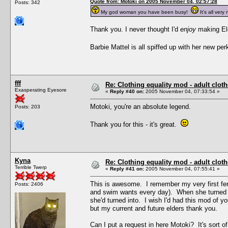
Quote from: Motoki on 2005 November 04, 02:57:28
Posts: 342
My god woman you have been busy!
It's all very 
Thank you. I never thought I'd
enjoy
making Eld
Barbie Mattel is all spiffed up with her new p
fff
Re: Clothing equality mod - adult cloth
Exasperating Eyesore
«
Reply #40 on:
2005 November 04, 07:33:54 »
Motoki, you're an absolute legend.
Posts: 203
Thank you for this - it's great.
Kyna
Re: Clothing equality mod - adult cloth
Terrible Twerp
«
Reply #41 on:
2005 November 04, 07:55:41 »
This is awesome. I remember my very first fem
Posts: 2406
and swim wants every day). When she turned el
she'd turned into. I wish I'd had this mod of 
but my current and future elders thank you.
Can I put a request in here Motoki? It's sort of