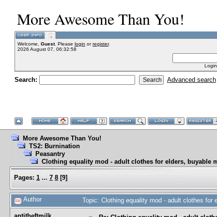
More Awesome Than You!
Welcome,
Guest
. Please
login
or
register
.
2026 August 07, 06:32:58
Login
Search:
Advanced search
More Awesome Than You!
TS2: Burnination
Peasantry
Clothing equality mod - adult clothes for elders, buyable 
Pages:
1
...
7
8
[
9
]
Author
Topic: Clothing equality mod - adult clothes fo
antitheftmilk