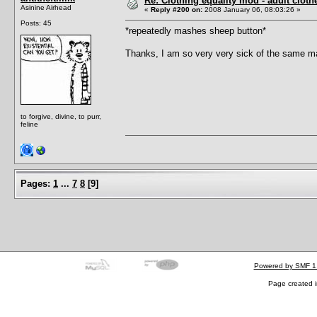
Re: Clothing equality mod - adult cloth
Asinine Airhead
«
Reply #200 on:
2008 January 06, 08:03:26 »
Posts: 45
*repeatedly mashes sheep button*
Thanks, I am so very very sick of the same mal
to forgive, divine, to purr,
feline
Pages:
1
...
7
8
[
9
]
Powered by SMF 1
Page created i