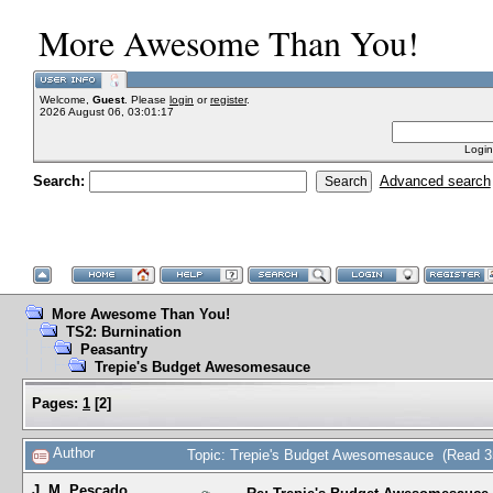
More Awesome Than You!
Welcome,
Guest
. Please
login
or
register
.
2026 August 06, 03:01:17
Login
Search:
Advanced search
More Awesome Than You!
TS2: Burnination
Peasantry
Trepie's Budget Awesomesauce
Pages:
1
[
2
]
Author
Topic: Trepie's Budget Awesomesauce (Read 3
J. M. Pescado