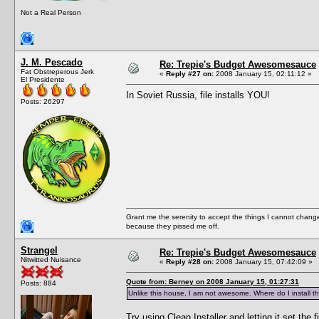
Not a Real Person
J. M. Pescado
Re: Trepie's Budget Awesomesauce
Fat Obstreperous Jerk
«
Reply #27 on:
2008 January 15, 02:11:12 »
El Presidente
In Soviet Russia, file installs YOU!
Posts: 26297
Grant me the serenity to accept the things I cannot change
because they pissed me off.
Strangel
Re: Trepie's Budget Awesomesauce
Nitwitted Nuisance
«
Reply #28 on:
2008 January 15, 07:42:09 »
Quote from: Berney on 2008 January 15, 01:27:31
Posts: 884
Unlike this house, I am not awesome. Where do I install th
Try using Clean Installer and letting it set the f