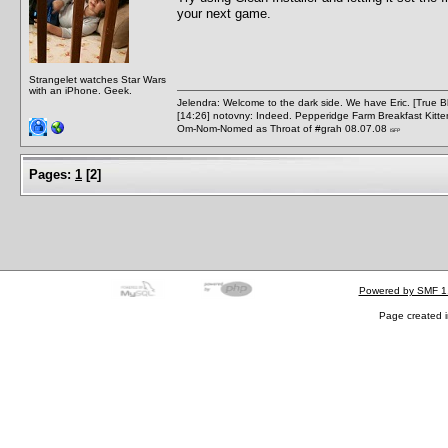
your next game.
Strangelet watches Star Wars
with an iPhone. Geek.
Jelendra: Welcome to the dark side. We have Eric. [True 
[14:26] notovny: Indeed. Pepperidge Farm Breakfast Kitten
Om-Nom-Nomed as Throat of #grah 08.07.08
ISFP
Pages:
1
[
2
]
Powered by SMF 1
Page created i