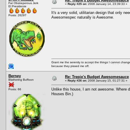
Re: Trepie's Budget Awesomesauce
Fat Obstreperous Jerk
«
Reply #25 on:
2008 January 14, 23:39:33 »
El Presidente
It's a very solid, utilitarian design that only n
Posts: 26297
Awesomespec naturally is Awesome.
Grant me the serenity to accept the things I cannot change
because they pissed me off.
Berney
Re: Trepie's Budget Awesomesauce
Blathering Buffoon
«
Reply #26 on:
2008 January 15, 01:27:31 »
Unlike this house, I am not awesome. Where do I
Posts: 66
Houses Bin.)