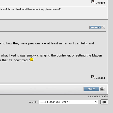
Logged
es of those I had to kill because they pissed me off.
k to how they were previously -- at least as far as I can tell), and
f what fixed it was simply changing the controller, or setting the Maven
is that it's now fixed
Logged
« previous
next »
Jump to: