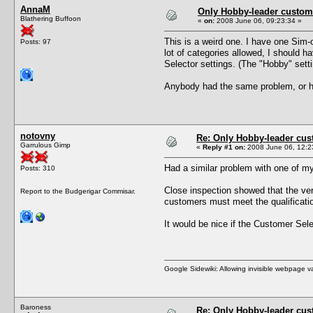
AnnaM
Only Hobby-leader custom
Blathering Buffoon
«
on:
2008 June 06, 09:23:34 »
This is a weird one. I have one Sim
Posts: 97
lot of categories allowed, I should 
Selector settings. (The "Hobby" settin
Anybody had the same problem, or h
notovny
Re: Only Hobby-leader cu
Garrulous Gimp
«
Reply #1 on:
2008 June 06, 12:2
Had a similar problem with one of m
Posts: 310
Close inspection showed that the ver
Report to the Budgerigar Commisar.
customers must meet the qualificatio
It would be nice if the Customer Sele
Google Sidewiki: Allowing invisible webpage 
Baroness
Re: Only Hobby-leader cu