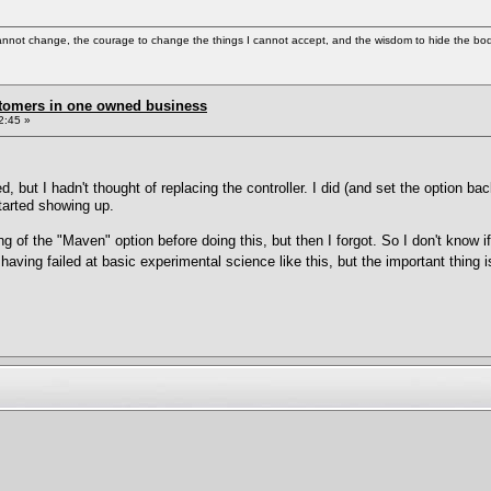
cannot change, the courage to change the things I cannot accept, and the wisdom to hide the bodi
stomers in one owned business
2:45 »
d, but I hadn't thought of replacing the controller. I did (and set the option bac
tarted showing up.
g of the "Maven" option before doing this, but then I forgot. So I don't know i
 having failed at basic experimental science like this, but the important thing 