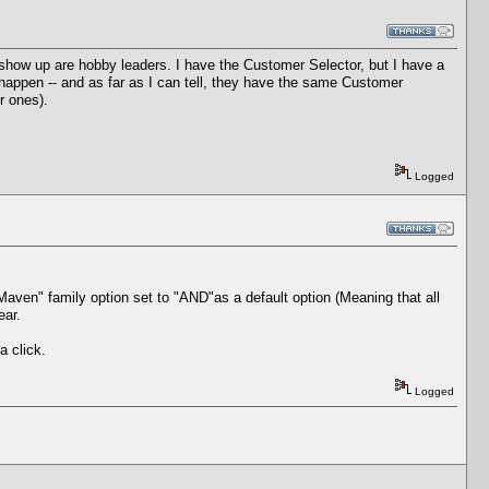
ow up are hobby leaders. I have the Customer Selector, but I have a
 happen -- and as far as I can tell, they have the same Customer
r ones).
Logged
aven" family option set to "AND"as a default option (Meaning that all
ear.
a click.
Logged