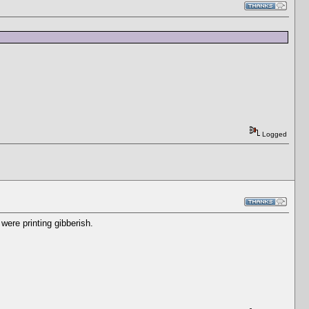
Logged
were printing gibberish.