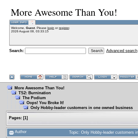
More Awesome Than You!
Welcome,
Guest
. Please
login
or
register
.
2026 August 08, 03:33:15
Search:
Advanced search
More Awesome Than You!
TS2: Burnination
The Podium
Oops! You Broke It!
Only Hobby-leader customers in one owned business
Pages:
[
1
]
Author
Topic: Only Hobby-leader customers 