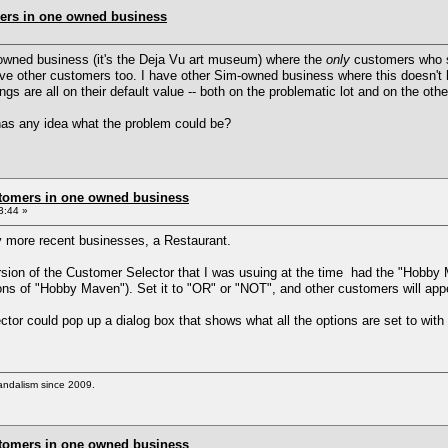
ers in one owned business
-owned business (it's the Deja Vu art museum) where the
only
customers who sh
have other customers too. I have other Sim-owned business where this doesn't
gs are all on their default value -- both on the problematic lot and on the othe
as any idea what the problem could be?
stomers in one owned business
3:44 »
y more recent businesses, a Restaurant.
sion of the Customer Selector that I was usuing at the time had the "Hobby M
ns of "Hobby Maven"). Set it to "OR" or "NOT", and other customers will app
ctor could pop up a dialog box that shows what all the options are set to with 
vandalism since 2009.
stomers in one owned business