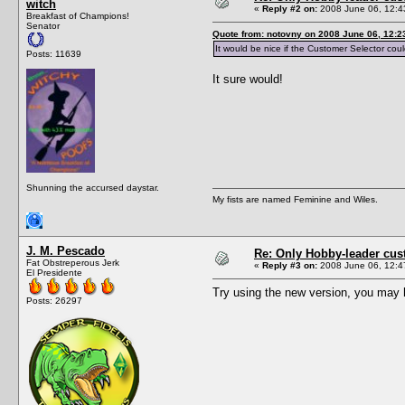
witch
«
Reply #2 on:
2008 June 06, 12:4
Breakfast of Champions!
Senator
Quote from: notovny on 2008 June 06, 12:2
It would be nice if the Customer Selector coul
Posts: 11639
It sure would!
Shunning the accursed daystar.
My fists are named Feminine and Wiles.
J. M. Pescado
Re: Only Hobby-leader cu
Fat Obstreperous Jerk
«
Reply #3 on:
2008 June 06, 12:4
El Presidente
Try using the new version, you may ha
Posts: 26297