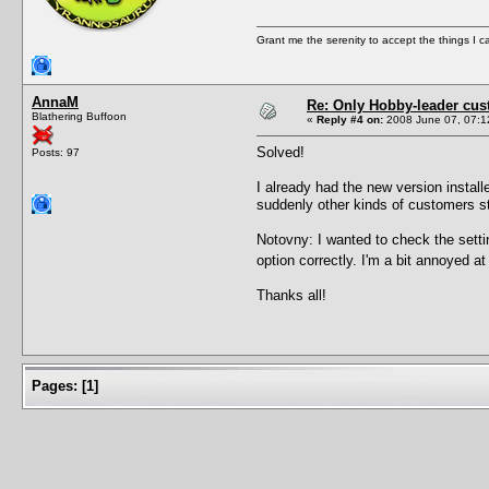
Grant me the serenity to accept the things I 
AnnaM
Re: Only Hobby-leader cu
Blathering Buffoon
«
Reply #4 on:
2008 June 07, 07:1
Solved!
Posts: 97
I already had the new version installe
suddenly other kinds of customers s
Notovny: I wanted to check the settin
option correctly. I'm a bit annoyed at
Thanks all!
Pages:
[
1
]