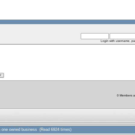
Login with username, pa
0 Members an
in one owned business (Read 6924 times)