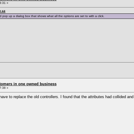
3:31 »
3:44
d pop up a dialog box that shows what all the options are set to with a click.
stomers in one owned business
7:38 »
ve to replace the old controllers. I found that the attributes had collided and 