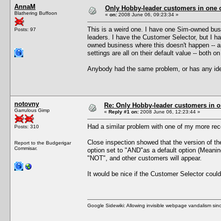
AnnaM
Only Hobby-leader customers in one
Blathering Buffoon
«
on:
2008 June 06, 09:23:34 »
This is a weird one. I have one Sim-owned bus
Posts: 97
leaders. I have the Customer Selector, but I ha
owned business where this doesn't happen -- a
settings are all on their default value -- both o
Anybody had the same problem, or has any id
notovny
Re: Only Hobby-leader customers in 
Garrulous Gimp
«
Reply #1 on:
2008 June 06, 12:23:44 »
Had a similar problem with one of my more rec
Posts: 310
Close inspection showed that the version of t
Report to the Budgerigar
Commisar.
option set to "AND"as a default option (Meanin
"NOT", and other customers will appear.
It would be nice if the Customer Selector could
Google Sidewiki: Allowing invisible webpage vandalism sin