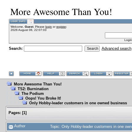
More Awesome Than You!
Welcome,
Guest
. Please
login
or
register
.
2026 August 06, 22:07:03
Login
Search:
Advanced search
More Awesome Than You!
TS2: Burnination
The Podium
Oops! You Broke It!
Only Hobby-leader customers in one owned business
Pages:
[
1
]
Author
Topic: Only Hobby-leader customers in one ow