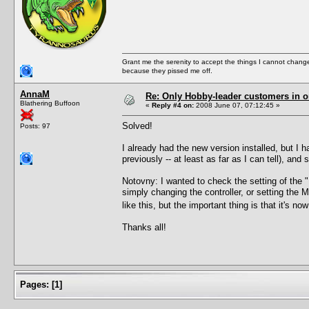
Grant me the serenity to accept the things I cannot change
because they pissed me off.
AnnaM
Re: Only Hobby-leader customers in 
Blathering Buffoon
«
Reply #4 on:
2008 June 07, 07:12:45 »
Solved!
Posts: 97
I already had the new version installed, but I h
previously -- at least as far as I can tell), an
Notovny: I wanted to check the setting of the "M
simply changing the controller, or setting the 
like this, but the important thing is that it's n
Thanks all!
Pages:
[
1
]