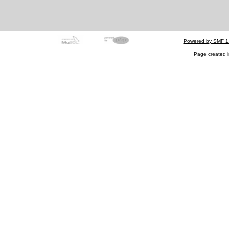
Powered by SMF 1
Page created i