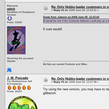
Baroness
Re: Only Hobby-leader customers in 
witch
«
Reply #2 on:
2008 June 06, 12:43:31 »
Breakfast of Champions!
Senator
Quote from: notovny on 2008 June 06, 12:23:44
It would be nice if the Customer Selector could pop up a di
Posts: 11639
It sure would!
Shunning the accursed
daystar.
My fists are named Feminine and Wiles.
J. M. Pescado
Re: Only Hobby-leader customers in 
Fat Obstreperous Jerk
«
Reply #3 on:
2008 June 06, 12:47:38 »
El Presidente
Try using the new version, you may have to repl
Posts: 26297
gibberish.