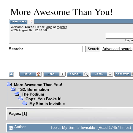
More Awesome Than You!
Welcome,
Guest
. Please
login
or
register
.
2026 August 07, 12:04:50
Login
Search:
Advanced search
More Awesome Than You!
TS2: Burnination
The Podium
Oops! You Broke It!
My Sim is Invisible
Pages:
[
1
]
Author
Topic: My Sim is Invisible (Read 17457 times)