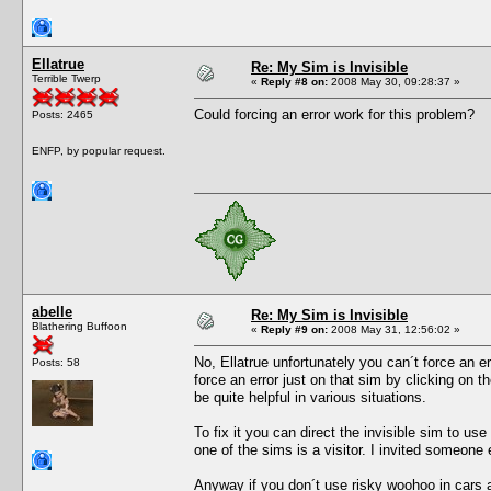
Ellatrue
Re: My Sim is Invisible
Terrible Twerp
«
Reply #8 on:
2008 May 30, 09:28:37 »
Could forcing an error work for this problem?
Posts: 2465
ENFP, by popular request.
abelle
Re: My Sim is Invisible
Blathering Buffoon
«
Reply #9 on:
2008 May 31, 12:56:02 »
No, Ellatrue unfortunately you can´t force an er
Posts: 58
force an error just on that sim by clicking on th
be quite helpful in various situations.
To fix it you can direct the invisible sim to use
one of the sims is a visitor. I invited someone 
Anyway if you don´t use risky woohoo in cars