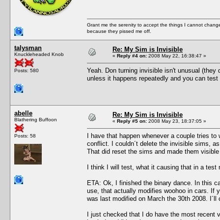
Grant me the serenity to accept the things I cannot change
because they pissed me off.
talysman
Re: My Sim is Invisible
Knuckleheaded Knob
«
Reply #4 on:
2008 May 22, 16:38:47 »
Yeah. Don turning invisible isn't unusual (they
Posts: 580
unless it happens repeatedly and you can test 
abelle
Re: My Sim is Invisible
Blathering Buffoon
«
Reply #5 on:
2008 May 23, 18:37:05 »
I have that happen whenever a couple tries to w
Posts: 58
conflict. I couldn´t delete the invisible sims,
That did reset the sims and made them visible
I think I will test, what it causing that in a t
ETA: Ok, I finished the binary dance. In this c
use, that actually modifies woohoo in cars. 
was last modified on March the 30th 2008. I´ll 
I just checked that I do have the most recent 