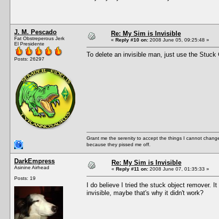
J. M. Pescado
Re: My Sim is Invisible
Fat Obstreperous Jerk
«
Reply #10 on:
2008 June 05, 09:25:48 »
El Presidente
To delete an invisible man, just use the Stuck
Posts: 26297
Grant me the serenity to accept the things I cannot change
because they pissed me off.
DarkEmpress
Re: My Sim is Invisible
Asinine Airhead
«
Reply #11 on:
2008 June 07, 01:35:33 »
Posts: 19
I do believe I tried the stuck object remover. 
invisible, maybe that's why it didn't work?