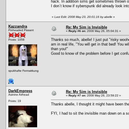
hack. In addition sims get sometimes thrown ou
I don´t know if syberspunk did already look into
«
Last Edit: 2008 May 23, 20:01:16 by abelle
»
Kazzandra
Re: My Sim is Invisible
Pinheaded Pissant
«
Reply #6 on:
2008 May 26, 05:04:31 »
Thanks so much, abelle! I just put "risky wooho
Posts: 1058
am in real life, "You will get in that bed! You 
than you!"
Good to know of the problem before I get confu
spukhafte Fernwirkung
DarkEmpress
Re: My Sim is Invisible
Asinine Airhead
«
Reply #7 on:
2008 May 26, 23:59:22 »
Posts: 19
Thanks abelle, I thought it might have been th
FYI, I had to sit the invisible man down on a s