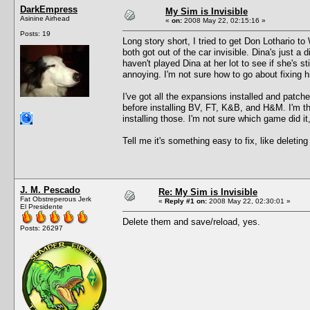
DarkEmpress
My Sim is Invisible
Asinine Airhead
«
on:
2008 May 22, 02:15:16 »
Posts: 19
Long story short, I tried to get Don Lothario 
both got out of the car invisible. Dina's just 
haven't played Dina at her lot to see if she's sti
annoying. I'm not sure how to go about fixing 
I've got all the expansions installed and pat
before installing BV, FT, K&B, and H&M. I'm th
installing those. I'm not sure which game did i
Tell me it's something easy to fix, like deletin
J. M. Pescado
Re: My Sim is Invisible
Fat Obstreperous Jerk
«
Reply #1 on:
2008 May 22, 02:30:01 »
El Presidente
Delete them and save/reload, yes.
Posts: 26297