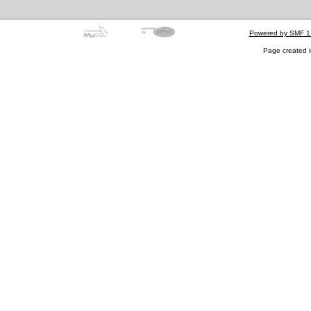
Powered by SMF 1
Page created i