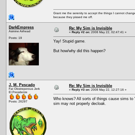
Grant me the serenity to accept the things I cannot change
because they pissed me off.
DarkEmpress
Re: My Sim is Invisible
Asinine Airhead
«
Reply #2 on:
2008 May 22, 02:47:41 »
Posts: 19
Yay! Stupid game.
But how/why did this happen?
J. M. Pescado
Re: My Sim is Invisible
Fat Obstreperous Jerk
«
Reply #3 on:
2008 May 22, 12:27:16 »
El Presidente
Who knows? All sorts of things cause sims to "c
Posts: 26297
sim may not properly decloak.