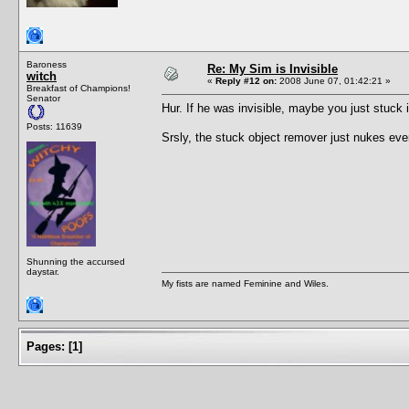
Baroness
Re: My Sim is Invisible
witch
«
Reply #12 on:
2008 June 07, 01:42:21 »
Breakfast of Champions!
Senator
Hur. If he was invisible, maybe you just stuck i
Posts: 11639
Srsly, the stuck object remover just nukes eve
Shunning the accursed
daystar.
My fists are named Feminine and Wiles.
Pages:
[
1
]