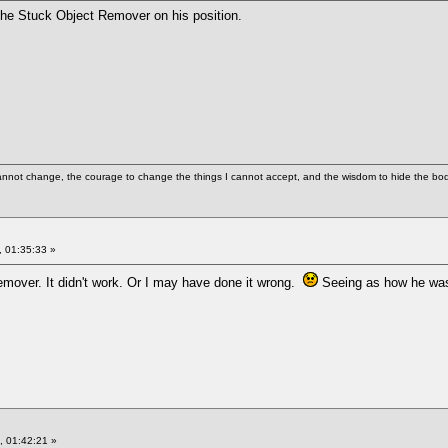
 the Stuck Object Remover on his position.
cannot change, the courage to change the things I cannot accept, and the wisdom to hide the bodi
 01:35:33 »
 remover. It didn't work. Or I may have done it wrong.
Seeing as how he wasn'
 01:42:21 »