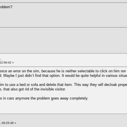
problem?
e
12:56:02 »
orce an error on the sim, because he is neither selectable to click on him nor i
. Maybe I just didn´t find that option. It would be quite helpful in various situa
 sim to use a bed or sofa and delete that item. This way they will decloak proper
hat also got rid of the invisible visitor.
oo in cars anymore the problem goes away completely.
 09:25:48 »