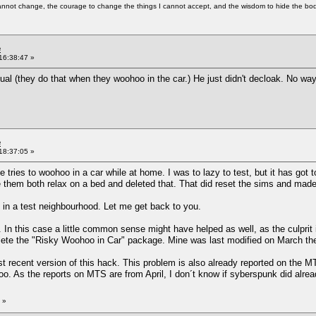
cannot change, the courage to change the things I cannot accept, and the wisdom to hide the bodi
e
16:38:47 »
sual (they do that when they woohoo in the car.) He just didn't decloak. No wa
e
18:37:05 »
tries to woohoo in a car while at home. I was to lazy to test, but it has got to
them both relax on a bed and deleted that. That did reset the sims and made
hat in a test neighbourhood. Let me get back to you.
 In this case a little common sense might have helped as well, as the culprit 
e the "Risky Woohoo in Car" package. Mine was last modified on March the 30
st recent version of this hack. This problem is also already reported on the 
oo. As the reports on MTS are from April, I don´t know if syberspunk did alread
»