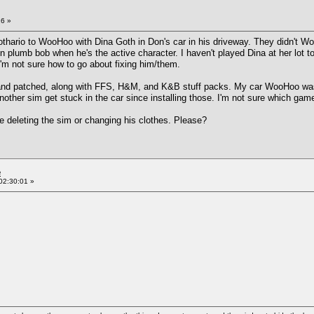
16 »
Lothario to WooHoo with Dina Goth in Don's car in his driveway. They didn't Woo
plumb bob when he's the active character. I haven't played Dina at her lot to se
. I'm not sure how to go about fixing him/them.
ed and patched, along with FFS, H&M, and K&B stuff packs. My car WooHoo was
another sim get stuck in the car since installing those. I'm not sure which gam
ike deleting the sim or changing his clothes. Please?
e
02:30:01 »