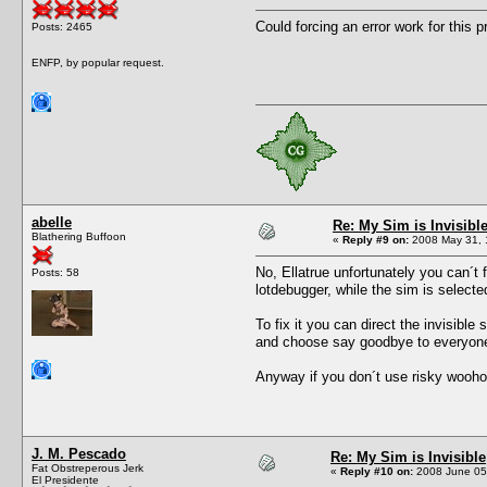
Could forcing an error work for this 
Posts: 2465
ENFP, by popular request.
abelle
Re: My Sim is Invisibl
Blathering Buffoon
«
Reply #9 on:
2008 May 31, 
No, Ellatrue unfortunately you can´t f
Posts: 58
lotdebugger, while the sim is selected
To fix it you can direct the invisible
and choose say goodbye to everyone, t
Anyway if you don´t use risky wooh
J. M. Pescado
Re: My Sim is Invisible
Fat Obstreperous Jerk
«
Reply #10 on:
2008 June 05,
El Presidente