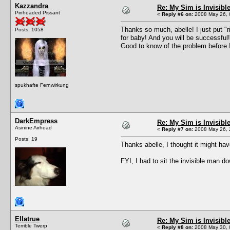
Kazzandra
Re: My Sim is Invisibl
Pinheaded Pissant
«
Reply #6 on:
2008 May 26, 
Thanks so much, abelle! I just put "ri
Posts: 1058
for baby! And you will be successfu
Good to know of the problem before I
spukhafte Fernwirkung
DarkEmpress
Re: My Sim is Invisibl
Asinine Airhead
«
Reply #7 on:
2008 May 26, 
Posts: 19
Thanks abelle, I thought it might ha
FYI, I had to sit the invisible man d
Ellatrue
Re: My Sim is Invisibl
Terrible Twerp
«
Reply #8 on:
2008 May 30, 