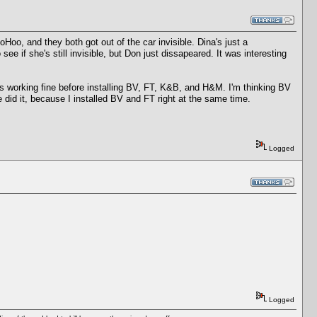
Hoo, and they both got out of the car invisible. Dina's just a
e if she's still invisible, but Don just dissapeared. It was interesting
 working fine before installing BV, FT, K&B, and H&M. I'm thinking BV
e did it, because I installed BV and FT right at the same time.
Logged
Logged