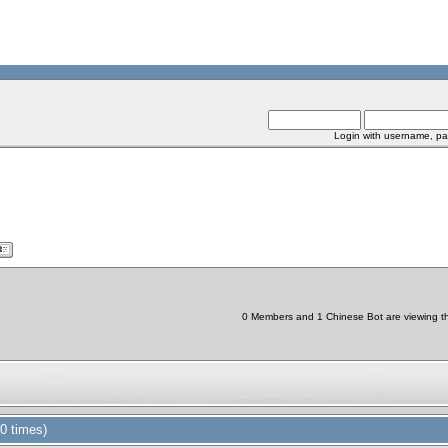
Login with username, pa
0 Members and 1 Chinese Bot are viewing thi
0 times)