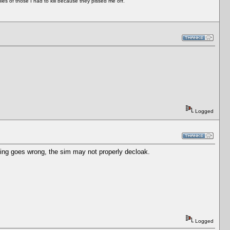
es of those I had to kill because they pissed me off.
Logged
thing goes wrong, the sim may not properly decloak.
Logged