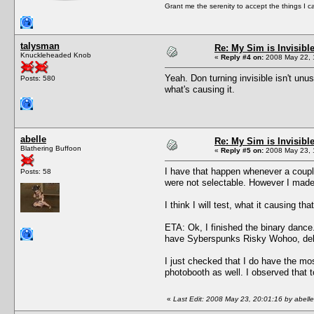
Grant me the serenity to accept the things I 
talysman
Re: My Sim is Invisibl
Knuckleheaded Knob
«
Reply #4 on:
2008 May 22, 
Yeah. Don turning invisible isn't unu
Posts: 580
what's causing it.
abelle
Re: My Sim is Invisibl
Blathering Buffoon
«
Reply #5 on:
2008 May 23, 
I have that happen whenever a couple 
Posts: 58
were not selectable. However I made 
I think I will test, what it causing t
ETA: Ok, I finished the binary dance.
have Syberspunks Risky Wohoo, delet
I just checked that I do have the mo
photobooth as well. I observed that t
«
Last Edit: 2008 May 23, 20:01:16 by abelle