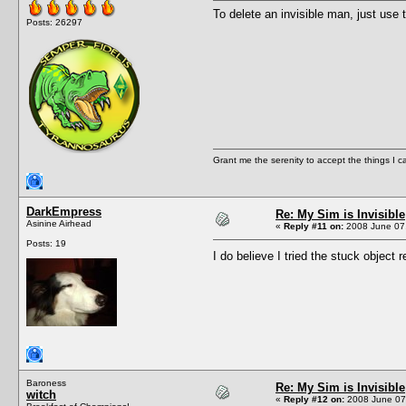
To delete an invisible man, just use
Posts: 26297
Grant me the serenity to accept the things I 
DarkEmpress
Re: My Sim is Invisible
Asinine Airhead
«
Reply #11 on:
2008 June 07,
Posts: 19
I do believe I tried the stuck object
Baroness
Re: My Sim is Invisible
witch
«
Reply #12 on:
2008 June 07,