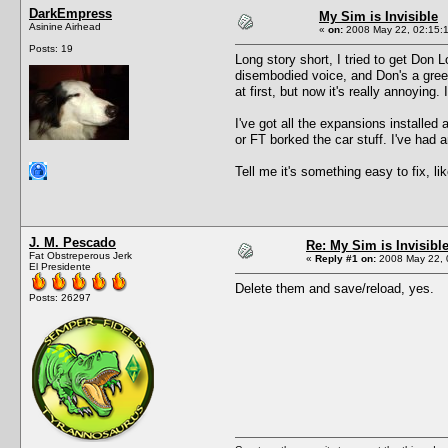
DarkEmpress
My Sim is Invisible
Asinine Airhead
«
on:
2008 May 22, 02:15:
Posts: 19
Long story short, I tried to get Don 
disembodied voice, and Don's a green 
at first, but now it's really annoying
I've got all the expansions install
or FT borked the car stuff. I've had 
Tell me it's something easy to fix, l
J. M. Pescado
Re: My Sim is Invisibl
Fat Obstreperous Jerk
«
Reply #1 on:
2008 May 22, 
El Presidente
Delete them and save/reload, yes.
Posts: 26297