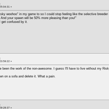
e
05:04:31 »
sky woohoo" in my game to so I could stop feeling like the selective breeder of 
l! And your spawn will be 50% more pleasing than you!"
 get confused by it.
e
23:59:22 »
ve been the work of the non-awesome. I guess I'll have to live without my Ri
own on a sofa and delete it. What a pain.
e
09:28:37 »