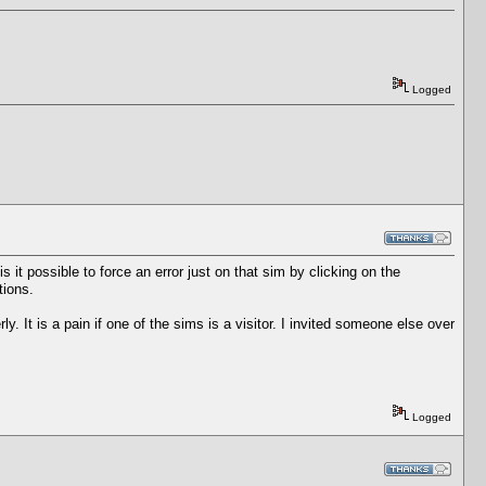
Logged
s it possible to force an error just on that sim by clicking on the
tions.
ly. It is a pain if one of the sims is a visitor. I invited someone else over
Logged