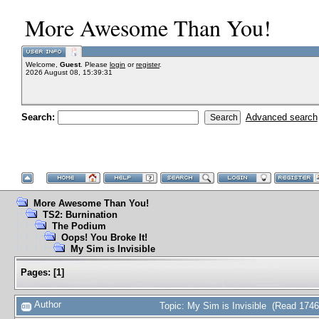
More Awesome Than You!
Welcome,
Guest
. Please
login
or
register
.
2026 August 08, 15:39:31
Search:
Advanced search
More Awesome Than You!
TS2: Burnination
The Podium
Oops! You Broke It!
My Sim is Invisible
Pages:
[
1
]
Author
Topic: My Sim is Invisible (Read 1746