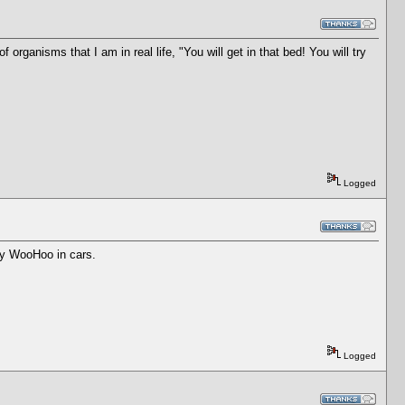
organisms that I am in real life, "You will get in that bed! You will try
Logged
sky WooHoo in cars.
Logged