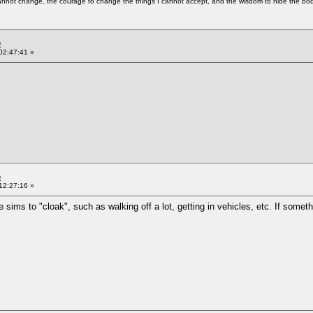
cannot change, the courage to change the things I cannot accept, and the wisdom to hide the bodi
e
02:47:41 »
e
12:27:16 »
 sims to "cloak", such as walking off a lot, getting in vehicles, etc. If some