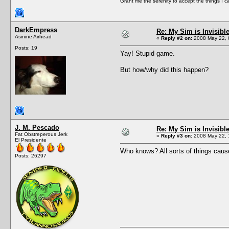
Grant me the serenity to accept the things I 
DarkEmpress
Re: My Sim is Invisibl
Asinine Airhead
«
Reply #2 on:
2008 May 22, 
Posts: 19
Yay! Stupid game.
But how/why did this happen?
J. M. Pescado
Re: My Sim is Invisibl
Fat Obstreperous Jerk
«
Reply #3 on:
2008 May 22, 
El Presidente
Who knows? All sorts of things cause
Posts: 26297