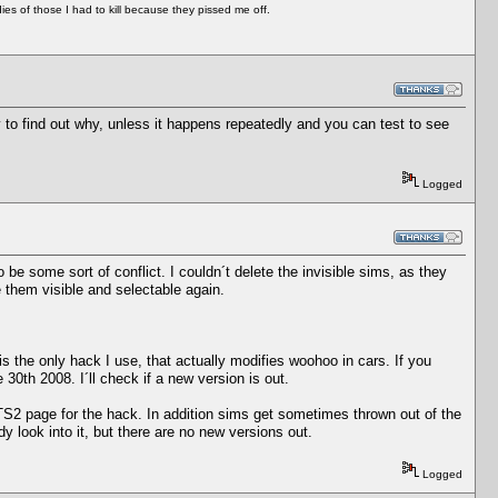
es of those I had to kill because they pissed me off.
y to find out why, unless it happens repeatedly and you can test to see
Logged
 be some sort of conflict. I couldn´t delete the invisible sims, as they
 them visible and selectable again.
is the only hack I use, that actually modifies woohoo in cars. If you
th 2008. I´ll check if a new version is out.
MTS2 page for the hack. In addition sims get sometimes thrown out of the
y look into it, but there are no new versions out.
Logged