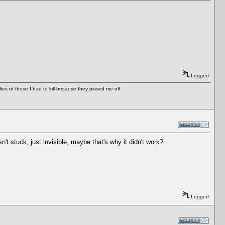
Logged
es of those I had to kill because they pissed me off.
t stuck, just invisible, maybe that's why it didn't work?
Logged