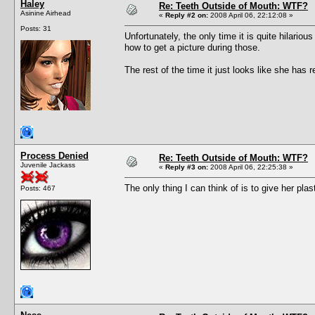
Haley
Re: Teeth Outside of Mouth: WTF?
Asinine Airhead
«
Reply #2 on:
2008 April 06, 22:12:08 »
Posts: 31
Unfortunately, the only time it is quite hilari
how to get a picture during those.
The rest of the time it just looks like she has r
Process Denied
Re: Teeth Outside of Mouth: WTF?
Juvenile Jackass
«
Reply #3 on:
2008 April 06, 22:25:38 »
The only thing I can think of is to give her pla
Posts: 467