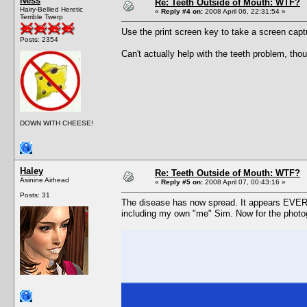
Ness
Re: Teeth Outside of Mouth: WTF?
Hairy-Bellied Heretic
«
Reply #4 on:
2008 April 06, 22:31:54 »
Terrible Twerp
Use the print screen key to take a screen capt
Posts: 2354
Can't actually help with the teeth problem, tho
DOWN WITH CHEESE!
Haley
Re: Teeth Outside of Mouth: WTF?
Asinine Airhead
«
Reply #5 on:
2008 April 07, 00:43:16 »
Posts: 31
The disease has now spread. It appears EVERY
including my own "me" Sim. Now for the photo