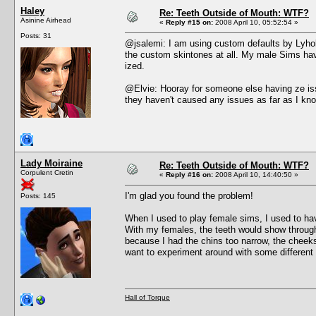
Haley
Re: Teeth Outside of Mouth: WTF?
Asinine Airhead
«
Reply #15 on:
2008 April 10, 05:52:54 »
Posts: 31
@jsalemi: I am using custom defaults by Lyholy
the custom skintones at all. My male Sims have
ized.
@Elvie: Hooray for someone else having ze issu
they haven't caused any issues as far as I kno
Lady Moiraine
Re: Teeth Outside of Mouth: WTF?
Corpulent Cretin
«
Reply #16 on:
2008 April 10, 14:40:50 »
I'm glad you found the problem!
Posts: 145
When I used to play female sims, I used to hav
With my females, the teeth would show through
because I had the chins too narrow, the cheeks
want to experiment around with some different 
Hall of Torque