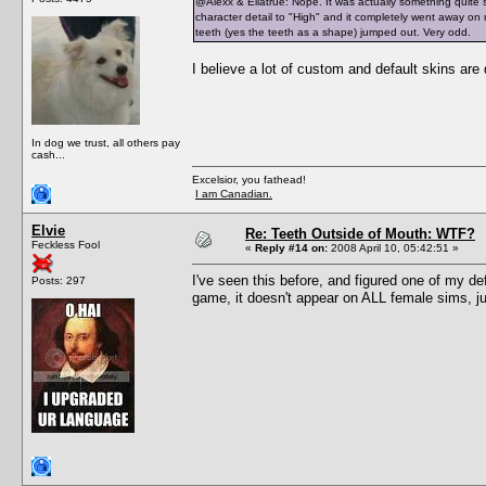
@Alexx & Ellatrue: Nope. It was actually something quite s
character detail to "High" and it completely went away on 
teeth (yes the teeth as a shape) jumped out. Very odd.
I believe a lot of custom and default skins are
In dog we trust, all others pay
cash...
Excelsior, you fathead!
I am Canadian.
Elvie
Re: Teeth Outside of Mouth: WTF?
Feckless Fool
«
Reply #14 on:
2008 April 10, 05:42:51 »
I've seen this before, and figured one of my de
Posts: 297
game, it doesn't appear on ALL female sims, ju