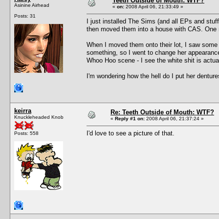
Teeth Outside of Mouth: WTF?
Asinine Airhead
«
on:
2008 April 06, 21:33:49 »
Posts: 31
I just installed The Sims (and all EPs and st
then moved them into a house with CAS. One 
When I moved them onto their lot, I saw some 
something, so I went to change her appearance. 
Whoo Hoo scene - I see the white shit is actua
I'm wondering how the hell do I put her dentur
keirra
Re: Teeth Outside of Mouth: WTF?
Knuckleheaded Knob
«
Reply #1 on:
2008 April 06, 21:37:24 »
I'd love to see a picture of that.
Posts: 558