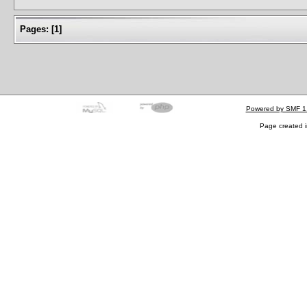
Pages:
[
1
]
Powered by SMF 1
Page created i