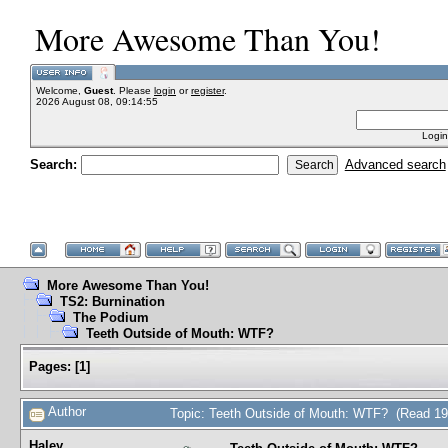
More Awesome Than You!
Welcome,
Guest
. Please
login
or
register
.
2026 August 08, 09:14:55
Login
Search:
Advanced search
More Awesome Than You!
TS2: Burnination
The Podium
Teeth Outside of Mouth: WTF?
Pages:
[
1
]
Author
Topic: Teeth Outside of Mouth: WTF? (Read 19
Haley