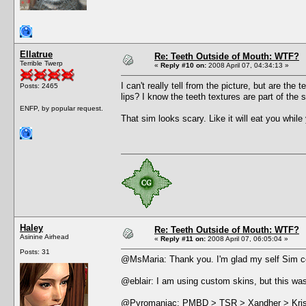
Ellatrue
Re: Teeth Outside of Mouth: WTF?
Terrible Twerp
«
Reply #10 on:
2008 April 07, 04:34:13 »
I can't really tell from the picture, but are the 
Posts: 2465
lips? I know the teeth textures are part of th
ENFP, by popular request.
That sim looks scary. Like it will eat you while
Haley
Re: Teeth Outside of Mouth: WTF?
Asinine Airhead
«
Reply #11 on:
2008 April 07, 06:05:04 »
Posts: 31
@MsMaria: Thank you. I'm glad my self Sim 
@eblair: I am using custom skins, but this was
@Pyromaniac: PMBD > TSR > Xandher > Kriss