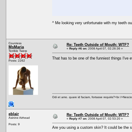
^ Me looking very unfortunate with my teeth o
Countess
Re: Teeth Outside of Mouth: WTF?
MsMaria
«
Reply #6 on:
2008 April 07, 02:26:36 »
Terrible Twerp
That has to be one of the funniest things I've
Posts: 2262
Odi et amo. quare id faciam, fortasse requiris?<br />Nescio, 
eblair
Re: Teeth Outside of Mouth: WTF?
Asinine Airhead
«
Reply #7 on:
2008 April 07, 02:53:20 »
Posts: 9
Are you using a custom skin? It could be the s