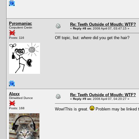
Pyromaniac
Re: Teeth Outside of Mouth: WTF?
Corpulent Cretin
«
Reply #8 on:
2008 April 07, 03:47:15 »
Off topic, but:
where
did you get the hair?
Posts: 116
Alexx
Re: Teeth Outside of Mouth: WTF?
Dimwitted Dunce
«
Reply #9 on:
2008 April 07, 04:20:27 »
Posts: 168
Wow!This is great.
Problem may be linked t