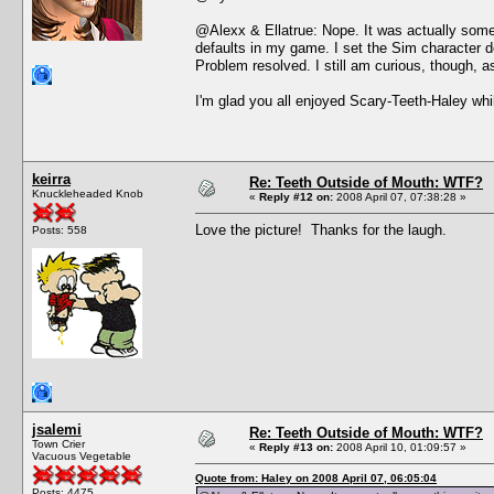
@Alexx & Ellatrue: Nope. It was actually somet
defaults in my game. I set the Sim character 
Problem resolved. I still am curious, though, a
I'm glad you all enjoyed Scary-Teeth-Haley whi
keirra
Re: Teeth Outside of Mouth: WTF?
Knuckleheaded Knob
«
Reply #12 on:
2008 April 07, 07:38:28 »
Love the picture! Thanks for the laugh.
Posts: 558
jsalemi
Re: Teeth Outside of Mouth: WTF?
Town Crier
«
Reply #13 on:
2008 April 10, 01:09:57 »
Vacuous Vegetable
Quote from: Haley on 2008 April 07, 06:05:04
Posts: 4475