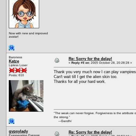
Now with new and improved
avatar!
Baroness
Re: Sorry for the delay!
Katze
«
Reply #5 on:
2005 October 28, 20:28:28 »
Lipless Loser
Thank you very much now I can play vampires di
Posts: 610
Can't wait till I get the alien skin too.
Thanks for all your hard work.
"The weak can never forgive. Forgiveness is the attribute
the strong."
---Gandhi
gypsylady
Re: Sorry for the delay!
Exasperating Eyesore