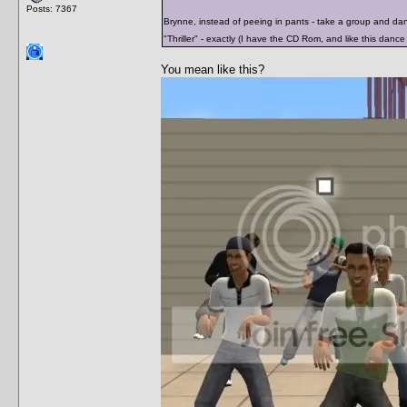
Posts: 7367
Brynne, instead of peeing in pants - take a group and da
"Thriller" - exactly (I have the CD Rom, and like this dance 
You mean like this?