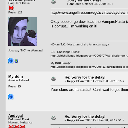
Sorry for the delay!
Corpulent Cretin
«
on:
2005 October 28, 20:06:21 »
http://www.angelfire.com/ego2/virtualdaydream
Posts: 127
Okay people, go download the VampirePaste (as I 
is corrupt.. I'm working on it!
~Dylan T.K. (Not a fan of the American way.)
Just say "NO" to Womrats!
ISBI Challenge Rules:
http://isbichallenge.blogspot.com/2005/07/isbi-challenge-ru
My ISBI Family:
http://isbichallenge.blogspot.com/2006/11/introduction-to-is
Myrddin
Re: Sorry for the delay!
Asinine Airhead
«
Reply #1 on:
2005 October 28, 20:13:15 »
Posts: 35
Your skins are fantastic! Can't wait to get th
Andygal
Re: Sorry for the delay!
Deformed Freak
«
Reply #2 on:
2005 October 28, 20:19:51 »
Nitwitted Nuisance