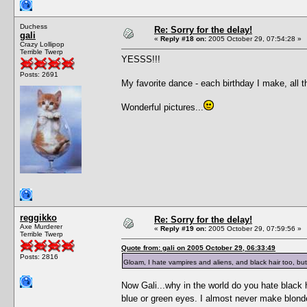
Duchess
Re: Sorry for the delay!
gali
«
Reply #18 on:
2005 October 29, 07:54:28 »
Crazy Lollipop
Terrible Twerp
YESSS!!!
Posts: 2691
My favorite dance - each birthday I make, all t
Wonderful pictures...
reggikko
Re: Sorry for the delay!
Axe Murderer
«
Reply #19 on:
2005 October 29, 07:59:56 »
Terrible Twerp
Quote from: gali on 2005 October 29, 06:33:49
Posts: 2816
Gloam, I hate vampires and aliens, and black hair too, but
Now Gali...why in the world do you hate black h
blue or green eyes. I almost never make blon