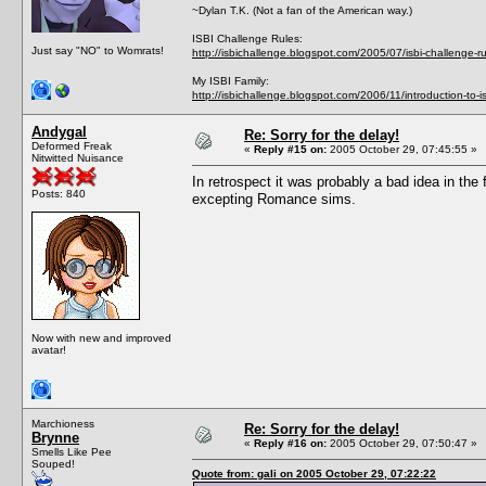
~Dylan T.K. (Not a fan of the American way.)
ISBI Challenge Rules:
Just say "NO" to Womrats!
http://isbichallenge.blogspot.com/2005/07/isbi-challenge-ru
My ISBI Family:
http://isbichallenge.blogspot.com/2006/11/introduction-to-is
Andygal
Re: Sorry for the delay!
Deformed Freak
«
Reply #15 on:
2005 October 29, 07:45:55 »
Nitwitted Nuisance
In retrospect it was probably a bad idea in the
Posts: 840
excepting Romance sims.
Now with new and improved
avatar!
Marchioness
Re: Sorry for the delay!
Brynne
«
Reply #16 on:
2005 October 29, 07:50:47 »
Smells Like Pee
Souped!
Quote from: gali on 2005 October 29, 07:22:22