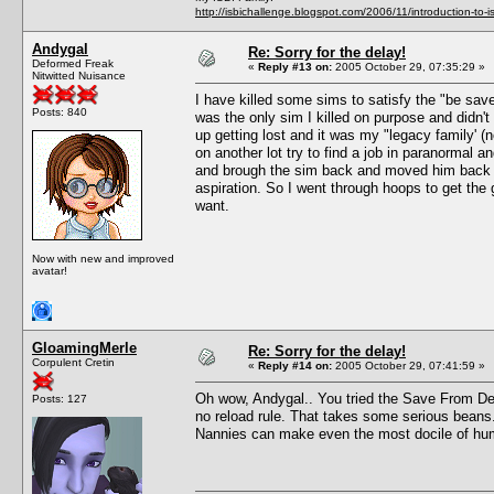
http://isbichallenge.blogspot.com/2006/11/introduction-to-is
Andygal
Re: Sorry for the delay!
Deformed Freak
«
Reply #13 on:
2005 October 29, 07:35:29 »
Nitwitted Nuisance
I have killed some sims to satisfy the "be sa
Posts: 840
was the only sim I killed on purpose and didn't
up getting lost and it was my "legacy family' (no
on another lot try to find a job in paranormal 
and brough the sim back and moved him back in
aspiration. So I went through hoops to get the 
want.
Now with new and improved
avatar!
GloamingMerle
Re: Sorry for the delay!
Corpulent Cretin
«
Reply #14 on:
2005 October 29, 07:41:59 »
Oh wow, Andygal.. You tried the Save From Deat
Posts: 127
no reload rule. That takes some serious beans. I
Nannies can make even the most docile of h