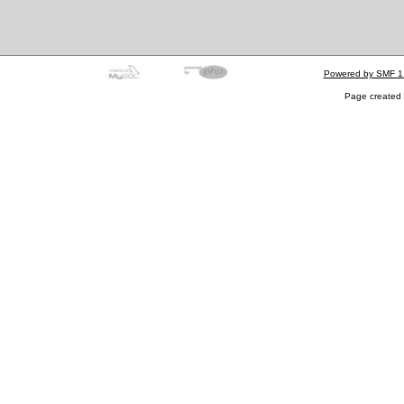
Powered by SMF 1
Page created 