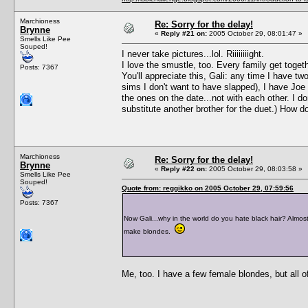
Marchioness
Re: Sorry for the delay!
Brynne
«
Reply #21 on:
2005 October 29, 08:01:47 »
Smells Like Pee
Souped!
I never take pictures...lol. Riiiiiiiight.
I love the smustle, too. Every family get togeth
Posts: 7367
You'll appreciate this, Gali: any time I have
sims I don't want to have slapped), I have Joe
the ones on the date...not with each other. I do
substitute another brother for the duet.) How d
Marchioness
Re: Sorry for the delay!
Brynne
«
Reply #22 on:
2005 October 29, 08:03:58 »
Smells Like Pee
Souped!
Quote from: reggikko on 2005 October 29, 07:59:56
Posts: 7367
Now Gali...why in the world do you hate black hair? Almost 
make blondes.
Me, too. I have a few female blondes, but all