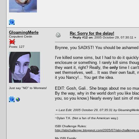
GloamingMerle
Re: Sorry for the delay!
Corpulent Cretin
«
Reply #12 on:
2005 October 29, 07:30:11 »
Posts: 127
Brynne, you SADIST! You should be ashamed of y
I've killed some sims, but I had to do it quickl
enclosure or something. I rarely kill sims thoug
they want it, right? Really, the
only
time I can't
wet themselves, well... It was their own fault
it you Nancy!... You get the idea.
EDIT: Gosh, Gali.. She brags about me so mu
Just say "NO" to Womrats!
By the way, why in the world don't you like bla
you, so you know.) Nearly every last sim of min
«
Last Edit: 2005 October 29, 07:35:31 by GloamingMerl
~Dylan T.K. (Not a fan of the American way.)
ISBI Challenge Rules:
http://isbichallenge.blogspot.com/2005/07/isbi-challenge-ru
My ISBI Family: