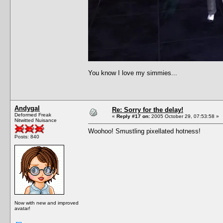
You know I love my simmies...
Andygal
Re: Sorry for the delay!
Deformed Freak
«
Reply #17 on:
2005 October 29, 07:53:58 »
Nitwitted Nuisance
Woohoo! Smustling pixellated hotness!
Posts: 840
Now with new and improved
avatar!