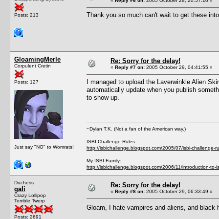
«
Reply #6 on:
2005 October 28, 20:57:10 »
Thank you so much can't wait to get these int
Posts: 213
GloamingMerle
Re: Sorry for the delay!
Corpulent Cretin
«
Reply #7 on:
2005 October 29, 04:41:55 »
I managed to upload the Laverwinkle Alien Skinto
Posts: 127
automatically update when you publish something
to show up.
~Dylan T.K. (Not a fan of the American way.)
ISBI Challenge Rules:
Just say "NO" to Womrats!
http://isbichallenge.blogspot.com/2005/07/isbi-challenge-ru
My ISBI Family:
http://isbichallenge.blogspot.com/2006/11/introduction-to-is
Duchess
Re: Sorry for the delay!
gali
«
Reply #8 on:
2005 October 29, 06:33:49 »
Crazy Lollipop
Terrible Twerp
Gloam, I hate vampires and aliens, and black ha
Posts: 2691