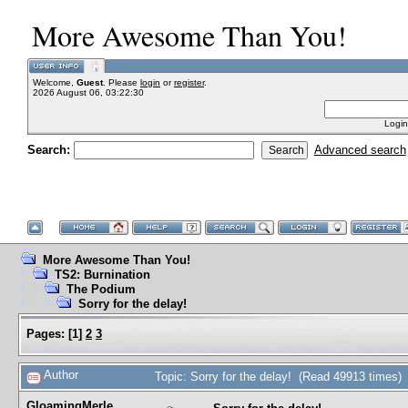
More Awesome Than You!
Welcome,
Guest
. Please
login
or
register
.
2026 August 06, 03:22:30
Login
Search:
Advanced search
More Awesome Than You!
TS2: Burnination
The Podium
Sorry for the delay!
Pages:
[
1
]
2
3
Author
Topic: Sorry for the delay! (Read 49913 times)
GloamingMerle