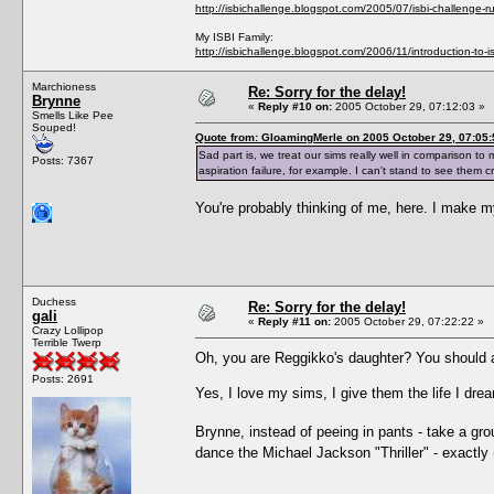
http://isbichallenge.blogspot.com/2005/07/isbi-challenge-ru
My ISBI Family:
http://isbichallenge.blogspot.com/2006/11/introduction-to-is
Marchioness
Re: Sorry for the delay!
Brynne
«
Reply #10 on:
2005 October 29, 07:12:03 »
Smells Like Pee
Souped!
Quote from: GloamingMerle on 2005 October 29, 07:05:
Sad part is, we treat our sims really well in comparison to 
Posts: 7367
aspiration failure, for example. I can't stand to see them cr
You're probably thinking of me, here. I make 
Duchess
Re: Sorry for the delay!
gali
«
Reply #11 on:
2005 October 29, 07:22:22 »
Crazy Lollipop
Terrible Twerp
Oh, you are Reggikko's daughter? You should a
Posts: 2691
Yes, I love my sims, I give them the life I dr
Brynne, instead of peeing in pants - take a gr
dance the Michael Jackson "Thriller" - exactly 