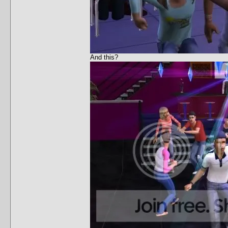
And this?