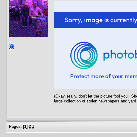
(Okay, really, don't let the picture fool you. 
large collection of stolen newspapers and yard
Pages:
[
1
]
2
3