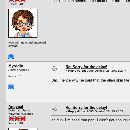
the alien skin seems to be broken for me. It 
Posts: 840
Now with new and improved
avatar!
Myrddin
Re: Sorry for the delay!
Asinine Airhead
«
Reply #3 on:
2005 October 28, 20:21:20 »
Posts: 35
Um...hence why he said that the alien skin file 
Andygal
Re: Sorry for the delay!
Deformed Freak
«
Reply #4 on:
2005 October 28, 20:23:27 »
Nitwitted Nuisance
oh duh. I missed that part. I didn't get enough s
Posts: 840