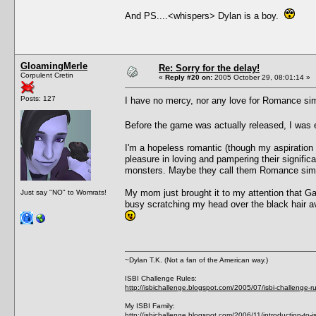
And PS....<whispers> Dylan is a boy.
GloamingMerle
Re: Sorry for the delay!
Corpulent Cretin
«
Reply #20 on:
2005 October 29, 08:01:14 »
Posts: 127
I have no mercy, nor any love for Romance s
Before the game was actually released, I was
I'm a hopeless romantic (though my aspiration 
pleasure in loving and pampering their signifi
monsters. Maybe they call them Romance si
My mom just brought it to my attention that Gali
Just say "NO" to Womrats!
busy scratching my head over the black hair av
~Dylan T.K. (Not a fan of the American way.)
ISBI Challenge Rules:
http://isbichallenge.blogspot.com/2005/07/isbi-challenge-ru
My ISBI Family:
http://isbichallenge.blogspot.com/2006/11/introduction-to-is