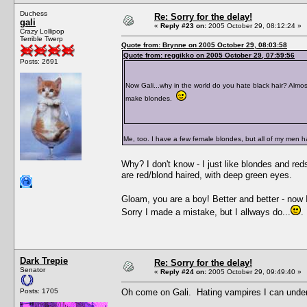
Duchess
Re: Sorry for the delay!
gali
«
Reply #23 on:
2005 October 29, 08:12:24 »
Crazy Lollipop
Terrible Twerp
Quote from: Brynne on 2005 October 29, 08:03:58
Quote from: reggikko on 2005 October 29, 07:59:56
Posts: 2691
Now Gali...why in the world do you hate black hair? Almost
make blondes.
Me, too. I have a few female blondes, but all of my men h
Why? I don't know - I just like blondes and reds
are red/blond haired, with deep green eyes.
Gloam, you are a boy! Better and better - now I 
Sorry I made a mistake, but I allways do...
.
Dark Trepie
Re: Sorry for the delay!
Senator
«
Reply #24 on:
2005 October 29, 09:49:40 »
Posts: 1705
Oh come on Gali. Hating vampires I can underst