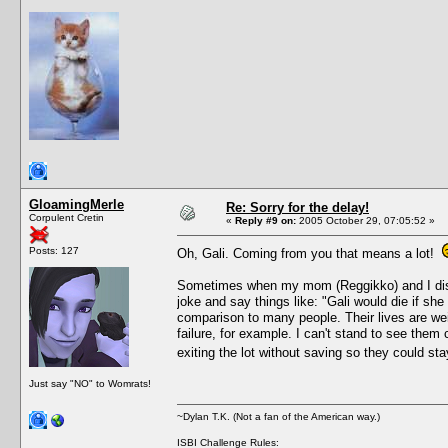
GloamingMerle
Re: Sorry for the delay!
Corpulent Cretin
«
Reply #9 on:
2005 October 29, 07:05:52 »
Posts: 127
Oh, Gali. Coming from you that means a lot!
Sometimes when my mom (Reggikko) and I discus
joke and say things like: "Gali would die if she
comparison to many people. Their lives are weir
failure, for example. I can't stand to see them
exiting the lot without saving so they could st
Just say "NO" to Womrats!
~Dylan T.K. (Not a fan of the American way.)
ISBI Challenge Rules: