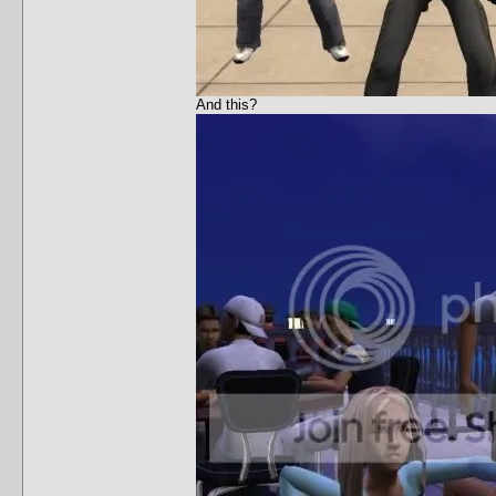
And this?