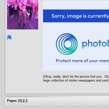
(Okay, really, don't let the picture fool you. 
large collection of stolen newspapers and yard
Pages:
[
1
]
2
3