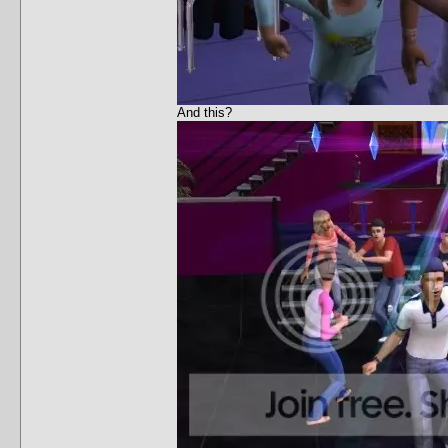
And this?