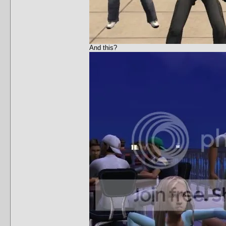
And this?