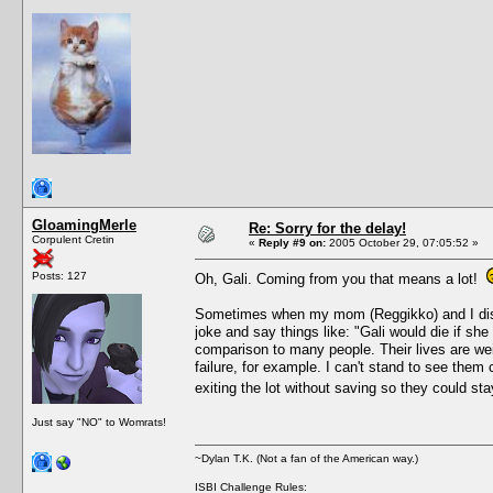
GloamingMerle
Re: Sorry for the delay!
Corpulent Cretin
«
Reply #9 on:
2005 October 29, 07:05:52 »
Posts: 127
Oh, Gali. Coming from you that means a lot!
Sometimes when my mom (Reggikko) and I discus
joke and say things like: "Gali would die if she
comparison to many people. Their lives are weir
failure, for example. I can't stand to see them
exiting the lot without saving so they could st
Just say "NO" to Womrats!
~Dylan T.K. (Not a fan of the American way.)
ISBI Challenge Rules: