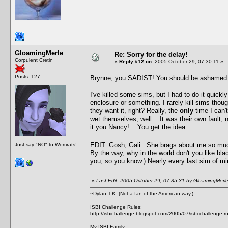
GloamingMerle
Re: Sorry for the delay!
Corpulent Cretin
«
Reply #12 on:
2005 October 29, 07:30:11 »
Posts: 127
Brynne, you SADIST! You should be ashamed of y
I've killed some sims, but I had to do it quickl
enclosure or something. I rarely kill sims thoug
they want it, right? Really, the
only
time I can't
wet themselves, well... It was their own fault
it you Nancy!... You get the idea.
EDIT: Gosh, Gali.. She brags about me so mu
Just say "NO" to Womrats!
By the way, why in the world don't you like bla
you, so you know.) Nearly every last sim of min
«
Last Edit: 2005 October 29, 07:35:31 by GloamingMerl
~Dylan T.K. (Not a fan of the American way.)
ISBI Challenge Rules:
http://isbichallenge.blogspot.com/2005/07/isbi-challenge-ru
My ISBI Family: