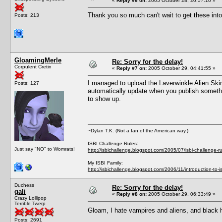
«
Reply #6 on:
2005 October 28, 20:57:10 »
Thank you so much can't wait to get these int
Posts: 213
GloamingMerle
Re: Sorry for the delay!
Corpulent Cretin
«
Reply #7 on:
2005 October 29, 04:41:55 »
I managed to upload the Laverwinkle Alien Skinto
Posts: 127
automatically update when you publish something
to show up.
~Dylan T.K. (Not a fan of the American way.)
ISBI Challenge Rules:
Just say "NO" to Womrats!
http://isbichallenge.blogspot.com/2005/07/isbi-challenge-ru
My ISBI Family:
http://isbichallenge.blogspot.com/2006/11/introduction-to-is
Duchess
Re: Sorry for the delay!
gali
«
Reply #8 on:
2005 October 29, 06:33:49 »
Crazy Lollipop
Terrible Twerp
Gloam, I hate vampires and aliens, and black ha
Posts: 2691