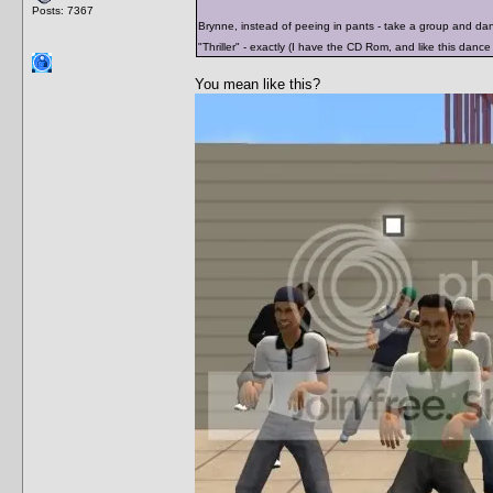
Posts: 7367
Brynne, instead of peeing in pants - take a group and da
"Thriller" - exactly (I have the CD Rom, and like this dance 
You mean like this?