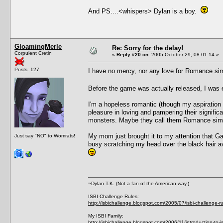
And PS....<whispers> Dylan is a boy.
GloamingMerle
Re: Sorry for the delay!
Corpulent Cretin
«
Reply #20 on:
2005 October 29, 08:01:14 »
Posts: 127
I have no mercy, nor any love for Romance s
Before the game was actually released, I was
I'm a hopeless romantic (though my aspiration 
pleasure in loving and pampering their signifi
monsters. Maybe they call them Romance si
My mom just brought it to my attention that Gali
Just say "NO" to Womrats!
busy scratching my head over the black hair av
~Dylan T.K. (Not a fan of the American way.)
ISBI Challenge Rules:
http://isbichallenge.blogspot.com/2005/07/isbi-challenge-ru
My ISBI Family:
http://isbichallenge.blogspot.com/2006/11/introduction-to-is