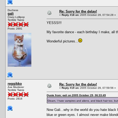
Duchess
Re: Sorry for the delay!
gali
«
Reply #18 on:
2005 October 29, 07:54:28 »
Crazy Lollipop
Terrible Twerp
YESSS!!!
Posts: 2691
My favorite dance - each birthday I make, all t
Wonderful pictures...
reggikko
Re: Sorry for the delay!
Axe Murderer
«
Reply #19 on:
2005 October 29, 07:59:56 »
Terrible Twerp
Quote from: gali on 2005 October 29, 06:33:49
Posts: 2816
Gloam, I hate vampires and aliens, and black hair too, but
Now Gali...why in the world do you hate black h
blue or green eyes. I almost never make blon