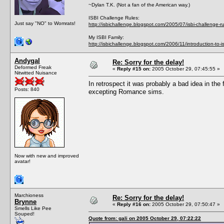
~Dylan T.K. (Not a fan of the American way.)
ISBI Challenge Rules:
Just say "NO" to Womrats!
http://isbichallenge.blogspot.com/2005/07/isbi-challenge-ru
My ISBI Family:
http://isbichallenge.blogspot.com/2006/11/introduction-to-is
Andygal
Re: Sorry for the delay!
Deformed Freak
«
Reply #15 on:
2005 October 29, 07:45:55 »
Nitwitted Nuisance
In retrospect it was probably a bad idea in the
Posts: 840
excepting Romance sims.
Now with new and improved
avatar!
Marchioness
Re: Sorry for the delay!
Brynne
«
Reply #16 on:
2005 October 29, 07:50:47 »
Smells Like Pee
Souped!
Quote from: gali on 2005 October 29, 07:22:22