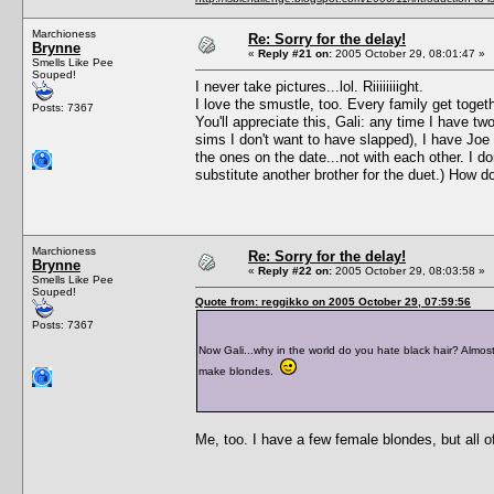
Marchioness
Re: Sorry for the delay!
Brynne
«
Reply #21 on:
2005 October 29, 08:01:47 »
Smells Like Pee
Souped!
I never take pictures...lol. Riiiiiiiight.
I love the smustle, too. Every family get togeth
Posts: 7367
You'll appreciate this, Gali: any time I have
sims I don't want to have slapped), I have Joe
the ones on the date...not with each other. I do
substitute another brother for the duet.) How d
Marchioness
Re: Sorry for the delay!
Brynne
«
Reply #22 on:
2005 October 29, 08:03:58 »
Smells Like Pee
Souped!
Quote from: reggikko on 2005 October 29, 07:59:56
Posts: 7367
Now Gali...why in the world do you hate black hair? Almost 
make blondes.
Me, too. I have a few female blondes, but all