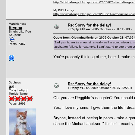
http://isbichallenge.blogspot.com/2005/07/isbi-challenge-ru
My ISBI Family:
http://isbichallenge.blogspot.com/2006/11/introduction-to-is
Marchioness
Re: Sorry for the delay!
Brynne
«
Reply #10 on:
2005 October 29, 07:12:03 »
Smells Like Pee
Souped!
Quote from: GloamingMerle on 2005 October 29, 07:05:
Sad part is, we treat our sims really well in comparison to 
Posts: 7367
aspiration failure, for example. I can't stand to see them cr
You're probably thinking of me, here. I make 
Duchess
Re: Sorry for the delay!
gali
«
Reply #11 on:
2005 October 29, 07:22:22 »
Crazy Lollipop
Terrible Twerp
Oh, you are Reggikko's daughter? You should a
Posts: 2691
Yes, I love my sims, I give them the life I dr
Brynne, instead of peeing in pants - take a gr
dance the Michael Jackson "Thriller" - exactly 