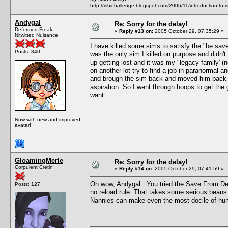
http://isbichallenge.blogspot.com/2006/11/introduction-to-is
Andygal
Re: Sorry for the delay!
Deformed Freak
«
Reply #13 on:
2005 October 29, 07:35:29 »
Nitwitted Nuisance
I have killed some sims to satisfy the "be sa
Posts: 840
was the only sim I killed on purpose and didn't
up getting lost and it was my "legacy family' (no
on another lot try to find a job in paranormal 
and brough the sim back and moved him back in
aspiration. So I went through hoops to get the 
want.
Now with new and improved
avatar!
GloamingMerle
Re: Sorry for the delay!
Corpulent Cretin
«
Reply #14 on:
2005 October 29, 07:41:59 »
Oh wow, Andygal.. You tried the Save From Deat
Posts: 127
no reload rule. That takes some serious beans. I
Nannies can make even the most docile of h