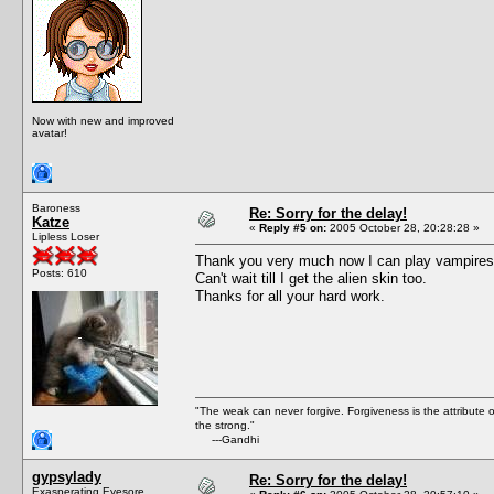
Now with new and improved
avatar!
Baroness
Re: Sorry for the delay!
Katze
«
Reply #5 on:
2005 October 28, 20:28:28 »
Lipless Loser
Thank you very much now I can play vampires di
Posts: 610
Can't wait till I get the alien skin too.
Thanks for all your hard work.
"The weak can never forgive. Forgiveness is the attribute
the strong."
---Gandhi
gypsylady
Re: Sorry for the delay!
Exasperating Eyesore