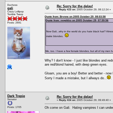
Duchess
Re: Sorry for the delay!
gali
«
Reply #23 on:
2005 October 29, 08:12:24 »
Crazy Lollipop
Terrible Twerp
Quote from: Brynne on 2005 October 29, 08:03:58
Quote from: reggikko on 2005 October 29, 07:59:56
Posts: 2691
Now Gali...why in the world do you hate black hair? Almost
make blondes.
Me, too. I have a few female blondes, but all of my men h
Why? I don't know - I just like blondes and reds
are red/blond haired, with deep green eyes.
Gloam, you are a boy! Better and better - now I 
Sorry I made a mistake, but I allways do...
.
Dark Trepie
Re: Sorry for the delay!
Senator
«
Reply #24 on:
2005 October 29, 09:49:40 »
Posts: 1705
Oh come on Gali. Hating vampires I can underst