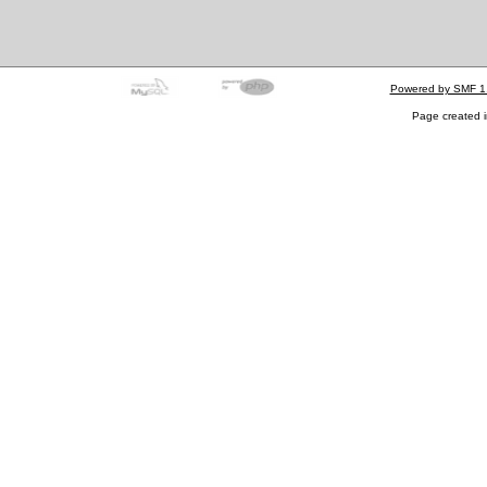
Powered by SMF 1
Page created i