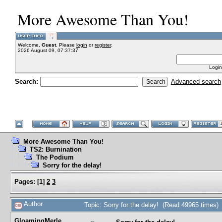
More Awesome Than You!
Welcome,
Guest
. Please
login
or
register
.
2026 August 09, 07:37:37
Login
Search:
Advanced search
More Awesome Than You!
TS2: Burnination
The Podium
Sorry for the delay!
Pages:
[
1
]
2
3
Author
Topic: Sorry for the delay! (Read 49965 times)
GloamingMerle