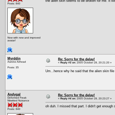
the alien skin seems to be broken for me. It 
Posts: 840
Now with new and improved
avatar!
Myrddin
Re: Sorry for the delay!
Asinine Airhead
«
Reply #3 on:
2005 October 28, 20:21:20 »
Posts: 35
Um...hence why he said that the alien skin file 
Andygal
Re: Sorry for the delay!
Deformed Freak
«
Reply #4 on:
2005 October 28, 20:23:27 »
Nitwitted Nuisance
oh duh. I missed that part. I didn't get enough s
Posts: 840