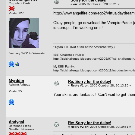
Sorry for the delay!
Corpulent Cretin
«
on:
2005 October 28, 20:06:21 »
http://www.angelfire.com/ego2/virtualdaydream
Posts: 127
Okay people, go download the VampirePaste (as I 
is corrupt.. I'm working on it!
~Dylan T.K. (Not a fan of the American way.)
Just say "NO" to Womrats!
ISBI Challenge Rules:
http://isbichallenge.blogspot.com/2005/07/isbi-challenge-ru
My ISBI Family:
http://isbichallenge.blogspot.com/2006/11/introduction-to-is
Myrddin
Re: Sorry for the delay!
Asinine Airhead
«
Reply #1 on:
2005 October 28, 20:13:15 »
Posts: 35
Your skins are fantastic! Can't wait to get th
Andygal
Re: Sorry for the delay!
Deformed Freak
«
Reply #2 on:
2005 October 28, 20:19:51 »
Nitwitted Nuisance