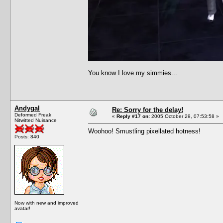
You know I love my simmies...
Andygal
Re: Sorry for the delay!
Deformed Freak
«
Reply #17 on:
2005 October 29, 07:53:58 »
Nitwitted Nuisance
Woohoo! Smustling pixellated hotness!
Posts: 840
Now with new and improved
avatar!